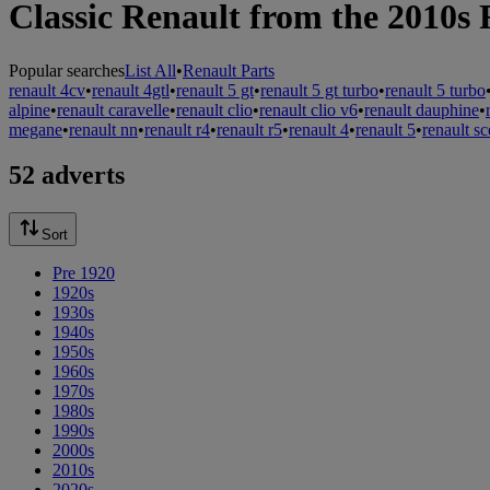
Classic Renault from the 2010s 
Popular searches
List All
•
Renault Parts
renault 4cv
•
renault 4gtl
•
renault 5 gt
•
renault 5 gt turbo
•
renault 5 turbo
alpine
•
renault caravelle
•
renault clio
•
renault clio v6
•
renault dauphine
•
megane
•
renault nn
•
renault r4
•
renault r5
•
renault 4
•
renault 5
•
renault sc
52 adverts
Sort
Pre 1920
1920s
1930s
1940s
1950s
1960s
1970s
1980s
1990s
2000s
2010s
2020s