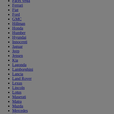
Facel Vega
Ferrari
Fiat
Ford
GMC
Hillman
Honda
Humber
Hyundai
Innocenti
Jaguar
Jeep
Jensen
Kia
Lagonda
Lamborghini
Lancia
Land Rover
Lexus
Lincoln
Lotus
Maserati
Matra
Mazda
Mercedes