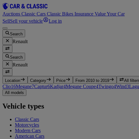
Auctions
Classic Cars
Classic Bikes
Insurance
Value Your Car
Sell
Sell your vehicle
Log in
Search
Renault
Search
Renault
Location
Category
Price
From 2010 to 2019
All filter
Clio
16
Megane
7
Captur
6
Kadjar
4
Megane Coupe
4
Twingo
4
Wind
3
Lagu
All models
Vehicle types
Classic Cars
Motorcycles
Modern Cars
American Cars