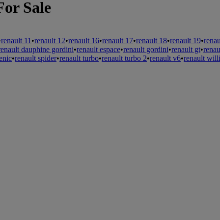
For Sale
•
renault 11
•
renault 12
•
renault 16
•
renault 17
•
renault 18
•
renault 19
•
renau
renault dauphine gordini
•
renault espace
•
renault gordini
•
renault gt
•
renau
enic
•
renault spider
•
renault turbo
•
renault turbo 2
•
renault v6
•
renault wil