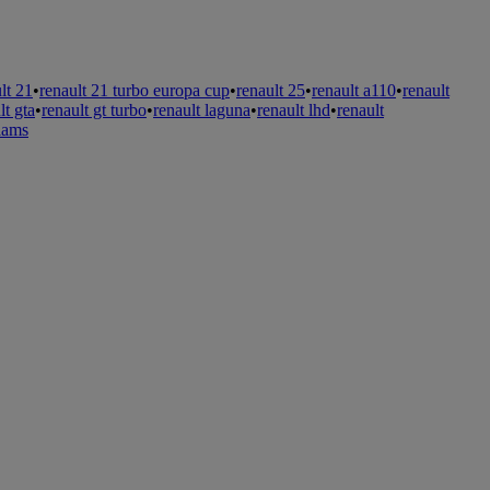
lt 21
•
renault 21 turbo europa cup
•
renault 25
•
renault a110
•
renault
lt gta
•
renault gt turbo
•
renault laguna
•
renault lhd
•
renault
liams