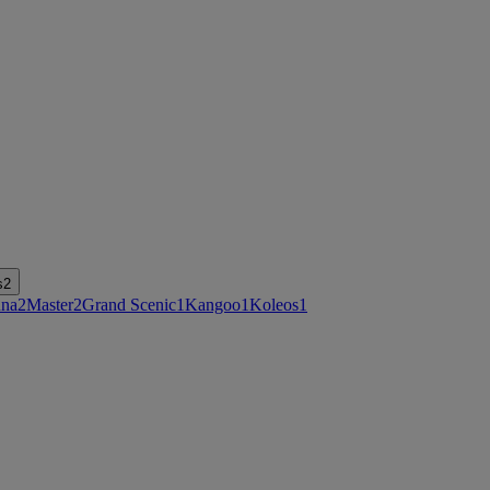
s
2
na
2
Master
2
Grand Scenic
1
Kangoo
1
Koleos
1