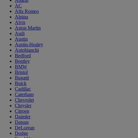
Abarth
AC
Alfa Romeo
Alpina
Alvis
Aston Martin
Audi
Austin
Austin-Healey
Autobianchi
Bedford
Bentley
BMW
Bristol
Bugatti
Buick
Cadillac
Caterham
Chevrolet
Chrysler
Citroen
Daimler
Datsun
DeLorean
Dodge