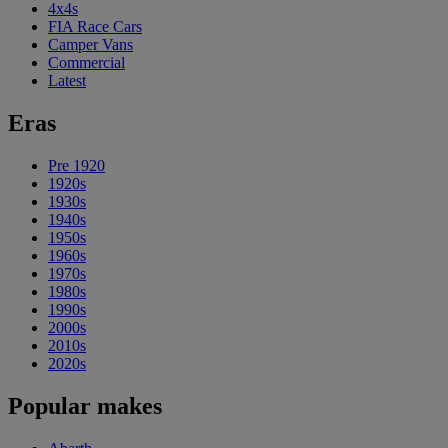
4x4s
FIA Race Cars
Camper Vans
Commercial
Latest
Eras
Pre 1920
1920s
1930s
1940s
1950s
1960s
1970s
1980s
1990s
2000s
2010s
2020s
Popular makes