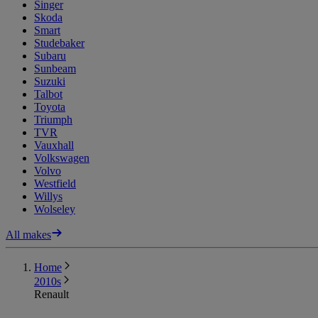
Singer
Skoda
Smart
Studebaker
Subaru
Sunbeam
Suzuki
Talbot
Toyota
Triumph
TVR
Vauxhall
Volkswagen
Volvo
Westfield
Willys
Wolseley
All makes
Home
2010s
Renault