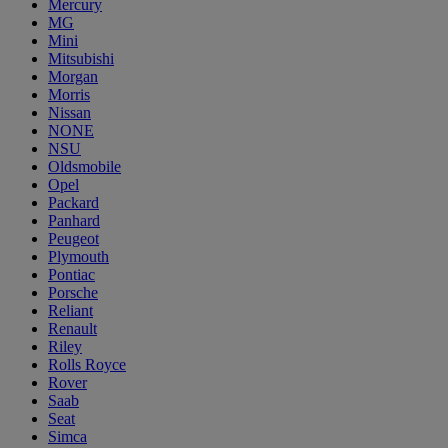
Mercury
MG
Mini
Mitsubishi
Morgan
Morris
Nissan
NONE
NSU
Oldsmobile
Opel
Packard
Panhard
Peugeot
Plymouth
Pontiac
Porsche
Reliant
Renault
Riley
Rolls Royce
Rover
Saab
Seat
Simca