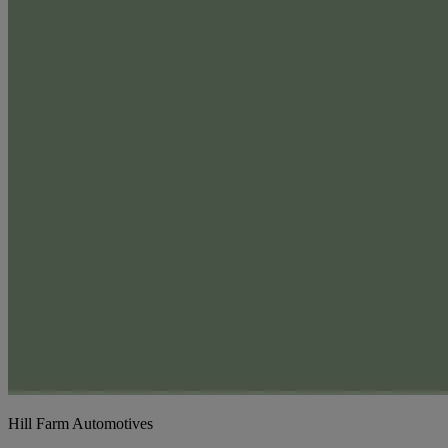
Hill Farm Automotives