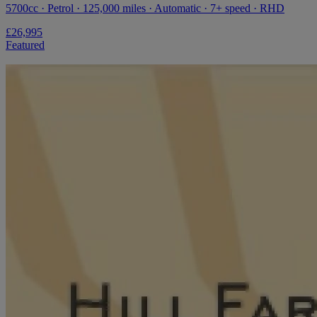
5700cc · Petrol · 125,000 miles · Automatic · 7+ speed · RHD
£26,995
Featured