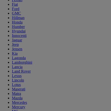
Fiat
Ford
GMC
Hillman
Honda
Humber
Hyundai
Innocenti
Jaguar
Jeep
Jensen
Kia
Lagonda
Lamborghini
Lancia
Land Rover
Lexus
Lincoln
Lotus
Maserati
Matra
Mazda
Mercedes
Mercury