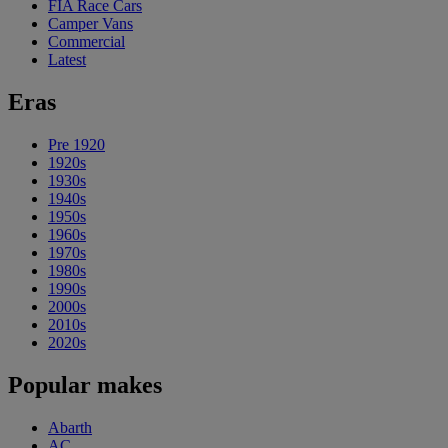
FIA Race Cars
Camper Vans
Commercial
Latest
Eras
Pre 1920
1920s
1930s
1940s
1950s
1960s
1970s
1980s
1990s
2000s
2010s
2020s
Popular makes
Abarth
AC