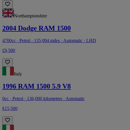
Northamptonshire
2004 Dodge RAM 1500
4700cc · Petrol · 135,094 miles · Automatic · LHD
£9,500
Italy
1996 RAM 1500 5.9 V8
0cc · Petrol · 136,000 kilometres · Automatic
€15,500