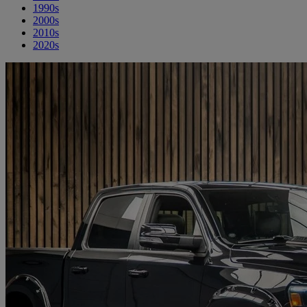
1990s
2000s
2010s
2020s