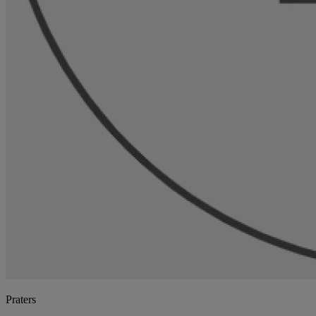
Praters