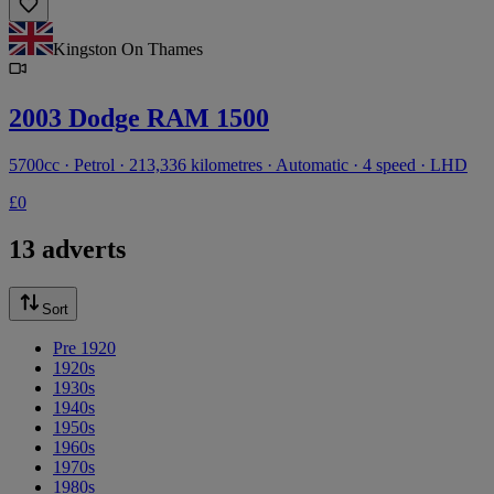
Kingston On Thames
2003 Dodge RAM 1500
5700cc · Petrol · 213,336 kilometres · Automatic · 4 speed · LHD
£0
13 adverts
Sort
Pre 1920
1920s
1930s
1940s
1950s
1960s
1970s
1980s