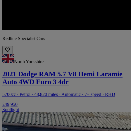
Redline Specialist Cars
North Yorkshire
2021 Dodge RAM 5.7 V8 Hemi Laramie
Auto 4WD Euro 3 4dr
5700cc · Petrol · 48,820 miles · Automatic · 7+ speed · RHD
£49,950
Spotlight