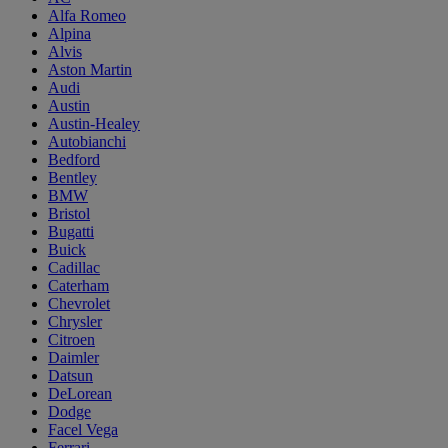
Alfa Romeo
Alpina
Alvis
Aston Martin
Audi
Austin
Austin-Healey
Autobianchi
Bedford
Bentley
BMW
Bristol
Bugatti
Buick
Cadillac
Caterham
Chevrolet
Chrysler
Citroen
Daimler
Datsun
DeLorean
Dodge
Facel Vega
Ferrari