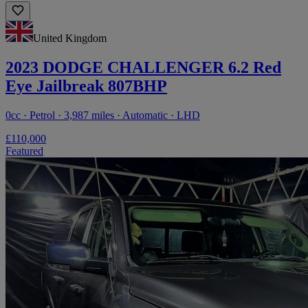
United Kingdom
2023 DODGE CHALLENGER 6.2 Red
Eye Jailbreak 807BHP
0cc · Petrol · 3,987 miles · Automatic · LHD
£110,000
Featured