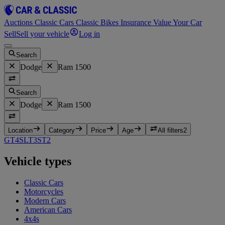
Auctions
Classic Cars
Classic Bikes
Insurance
Value Your Car
Sell
Sell your vehicle
Log in
Search
Dodge
Ram 1500
Search
Dodge
Ram 1500
Location
Category
Price
Age
All filters
2
GT
4
SLT
3
ST
2
Vehicle types
Classic Cars
Motorcycles
Modern Cars
American Cars
4x4s