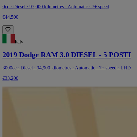
0cc · Diesel · 97,000 kilometres · Automatic · 7+ speed
€44,500
Italy
2019 Dodge RAM 3.0 DIESEL - 5 POSTI
3000cc · Diesel · 94,900 kilometres · Automatic · 7+ speed · LHD
€33,200