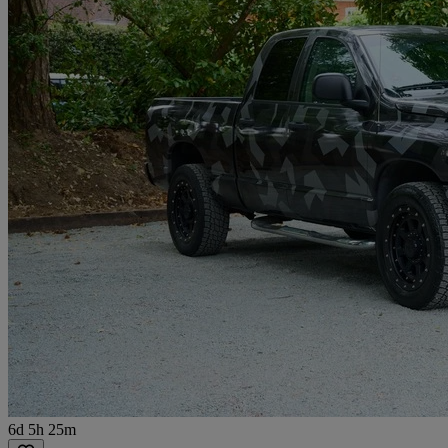
6d 5h 25m