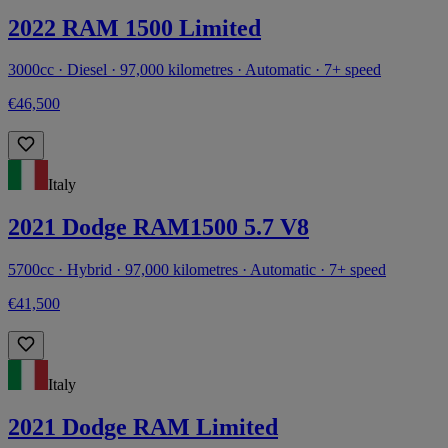
2022 RAM 1500 Limited
3000cc · Diesel · 97,000 kilometres · Automatic · 7+ speed
€46,500
Italy
2021 Dodge RAM1500 5.7 V8
5700cc · Hybrid · 97,000 kilometres · Automatic · 7+ speed
€41,500
Italy
2021 Dodge RAM Limited