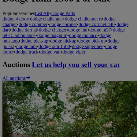
Popular searches
List All
•
Dodge Parts
dodge 4 door
•
dodge challenger
•
dodge challenger rt
•
dodge
charger
•
dodge commer
•
dodge coronet
•
dodge coronet 440
•
dodge
dart
•
dodge dart gt
•
dodge charger
•
dodge lhd
•
dodge m37
•
dodge
m615 ambulance
•
dodge magnum
•
dodge monaco
•
dodge
mustang
•
dodge pick-up
•
dodge pickup
•
dodge pick up
•
dodge
polara
•
dodge ram
•
dodge ram 1500
•
dodge super bee
•
dodge
tourer
•
dodge truck
•
dodge van
•
dodge viper
Auctions
Let us help you sell your car
All auctions