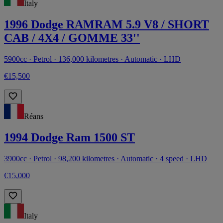
Italy
1996 Dodge RAMRAM 5.9 V8 / SHORT
CAB / 4X4 / GOMME 33''
5900cc · Petrol · 136,000 kilometres · Automatic · LHD
€15,500
Réans
1994 Dodge Ram 1500 ST
3900cc · Petrol · 98,200 kilometres · Automatic · 4 speed · LHD
€15,000
Italy