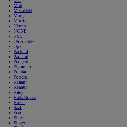
MG
Mini
Mitsubishi
Morgan
Morris
Nissan
NONE
NSU
Oldsmobile
Opel
Packard
Panhard
Peugeot
Plymouth
Pontiac
Porsche
Reliant
Renault
Riley
Rolls Royce
Rover
Saab
Seat
Simca
Singer