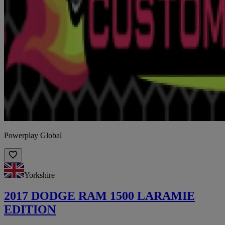
Powerplay Global
Yorkshire
2017 DODGE RAM 1500 LARAMIE
EDITION