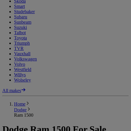
Skoda
Smart
Studebaker
Subaru
Sunbeam
Suzuki
Talbot
Toyota
Triumph
TVR
Vauxhall
Volkswagen
Volvo
Westfield
Willys
Wolseley
All makes
Home
Dodge
Ram 1500
Dodge Ram 1500 For Sale