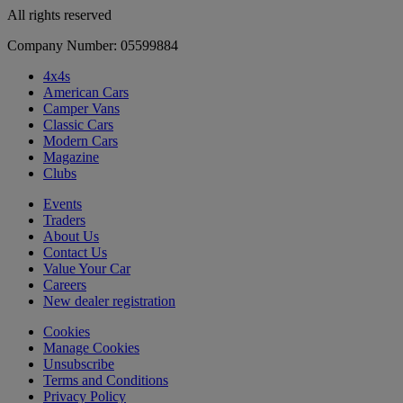
All rights reserved
Company Number: 05599884
4x4s
American Cars
Camper Vans
Classic Cars
Modern Cars
Magazine
Clubs
Events
Traders
About Us
Contact Us
Value Your Car
Careers
New dealer registration
Cookies
Manage Cookies
Unsubscribe
Terms and Conditions
Privacy Policy