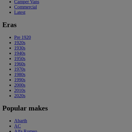
Camper Vans
Commercial
Latest
Eras
Pre 1920
1920s
1930s
1940s
1950s
1960s
1970s
1980s
1990s
2000s
2010s
2020s
Popular makes
Abarth
AC
Alfa Romeo