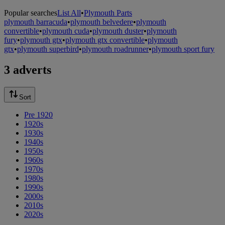
Popular searches
List All
•
Plymouth Parts
plymouth barracuda
•
plymouth belvedere
•
plymouth
convertible
•
plymouth cuda
•
plymouth duster
•
plymouth
fury
•
plymouth gtx
•
plymouth gtx convertible
•
plymouth
gtx
•
plymouth superbird
•
plymouth roadrunner
•
plymouth sport fury
3 adverts
Sort
Pre 1920
1920s
1930s
1940s
1950s
1960s
1970s
1980s
1990s
2000s
2010s
2020s