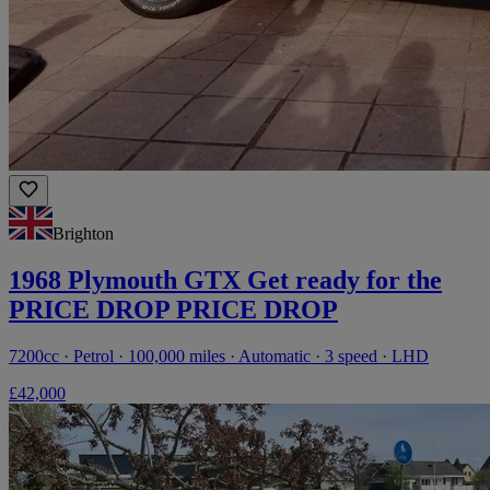
Brighton
1968 Plymouth GTX Get ready for the
PRICE DROP PRICE DROP
7200cc · Petrol · 100,000 miles · Automatic · 3 speed · LHD
£42,000