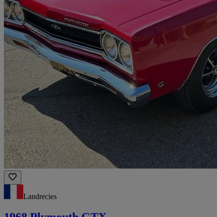
Landrecies
1968 Plymouth GTX