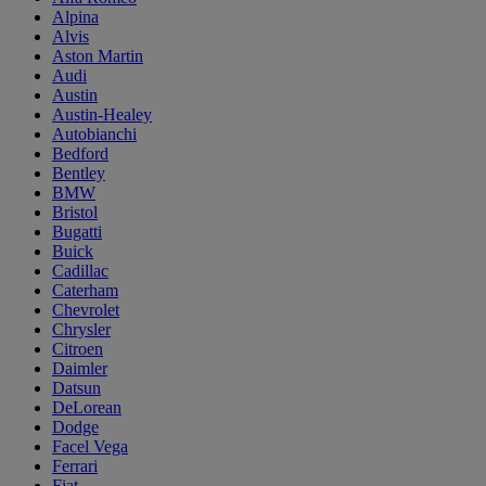
Alpina
Alvis
Aston Martin
Audi
Austin
Austin-Healey
Autobianchi
Bedford
Bentley
BMW
Bristol
Bugatti
Buick
Cadillac
Caterham
Chevrolet
Chrysler
Citroen
Daimler
Datsun
DeLorean
Dodge
Facel Vega
Ferrari
Fiat