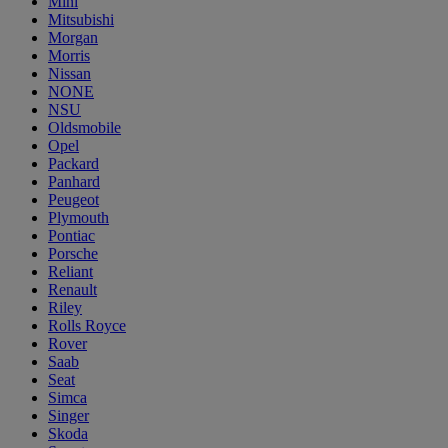
Mini
Mitsubishi
Morgan
Morris
Nissan
NONE
NSU
Oldsmobile
Opel
Packard
Panhard
Peugeot
Plymouth
Pontiac
Porsche
Reliant
Renault
Riley
Rolls Royce
Rover
Saab
Seat
Simca
Singer
Skoda