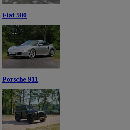
Fiat 500
Porsche 911