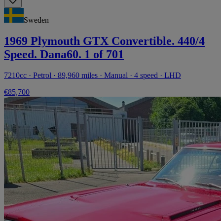
Sweden
1969 Plymouth GTX Convertible. 440/4
Speed. Dana60. 1 of 701
7210cc · Petrol · 89,960 miles · Manual · 4 speed · LHD
€85,700