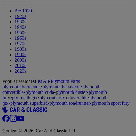
Pre 1920
1920s
1930s
1940s
1950s
1960s
1970s
1980s
1990s
2000s
2010s
2020s
Popular searches
List All
•
Plymouth Parts
plymouth barracuda
•
plymouth belvedere
•
plymouth
convertible
•
plymouth cuda
•
plymouth duster
•
plymouth
fury
•
plymouth gtx
•
plymouth gtx convertible
•
plymouth
gtx
•
plymouth superbird
•
plymouth roadrunner
•
plymouth sport fury
Content © 2026, Car And Classic Ltd.