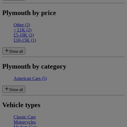
Plymouth by price
Other
(2)
< £1K
(2)
£5-10K
(2)
£10-15K
(1)
Show all
Plymouth by category
American Cars
(5)
Show all
Vehicle types
Classic Cars
Motorcycles