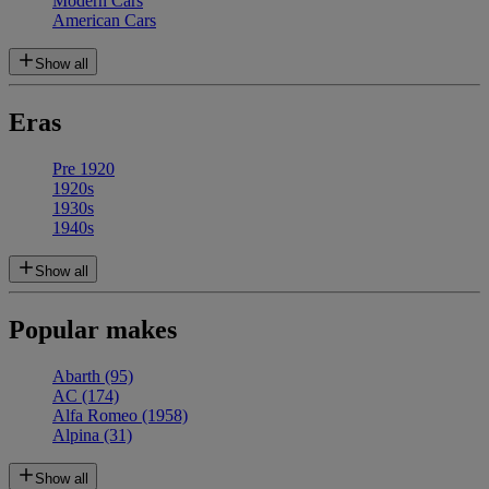
Modern Cars
American Cars
Show all
Eras
Pre 1920
1920s
1930s
1940s
Show all
Popular makes
Abarth
(95)
AC
(174)
Alfa Romeo
(1958)
Alpina
(31)
Show all