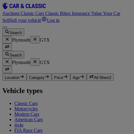
Auctions
Classic Cars
Classic Bikes
Insurance
Value Your Car
Sell
Sell your vehicle
Log in
Search
Plymouth
GTX
Search
Plymouth
GTX
Location
Category
Price
Age
All filters
2
Vehicle types
Classic Cars
Motorcycles
Modern Cars
American Cars
4x4s
FIA Race Cars