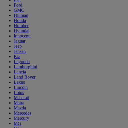
Ford
GMC
Hillman
Honda
Humber
Hyundai
Innocenti
Jaguar
Jeep
Jensen
Kia
Lagonda
Lamborghini
Lancia
Land Rover
Lexus
Lincoln
Lotus
Maserati
Matra
Mazda
Mercedes
Mercury
MG