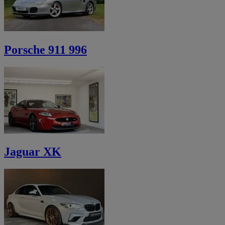
Porsche 911 996
Jaguar XK