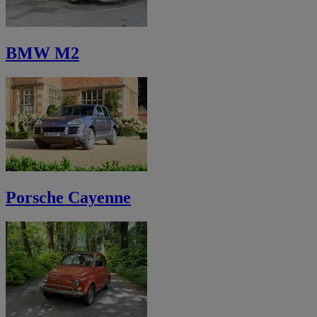
BMW M2
Porsche Cayenne