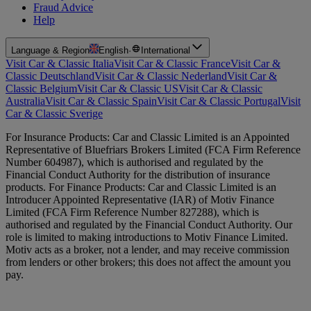
Fraud Advice
Help
Language & Region
English
·
International
Visit Car & Classic Italia
Visit Car & Classic France
Visit Car &
Classic Deutschland
Visit Car & Classic Nederland
Visit Car &
Classic Belgium
Visit Car & Classic US
Visit Car & Classic
Australia
Visit Car & Classic Spain
Visit Car & Classic Portugal
Visit
Car & Classic Sverige
For Insurance Products: Car and Classic Limited is an Appointed
Representative of Bluefriars Brokers Limited (FCA Firm Reference
Number 604987), which is authorised and regulated by the
Financial Conduct Authority for the distribution of insurance
products. For Finance Products: Car and Classic Limited is an
Introducer Appointed Representative (IAR) of Motiv Finance
Limited (FCA Firm Reference Number 827288), which is
authorised and regulated by the Financial Conduct Authority. Our
role is limited to making introductions to Motiv Finance Limited.
Motiv acts as a broker, not a lender, and may receive commission
from lenders or other brokers; this does not affect the amount you
pay.