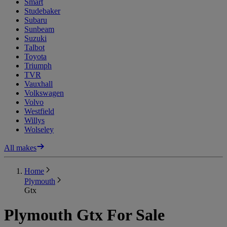
Smart
Studebaker
Subaru
Sunbeam
Suzuki
Talbot
Toyota
Triumph
TVR
Vauxhall
Volkswagen
Volvo
Westfield
Willys
Wolseley
All makes
Home
Plymouth
Gtx
Plymouth Gtx For Sale