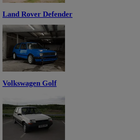
Land Rover Defender
Volkswagen Golf