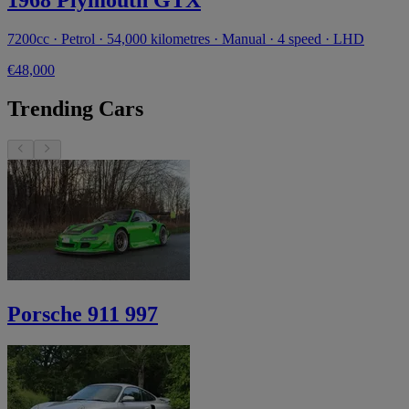
7200cc · Petrol · 54,000 kilometres · Manual · 4 speed · LHD
€48,000
Trending Cars
Porsche 911 997