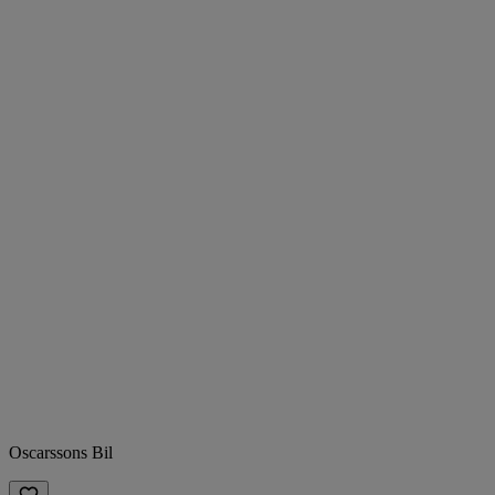
Oscarssons Bil