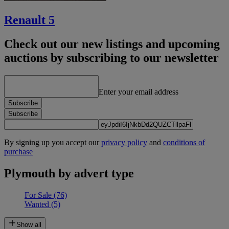
Renault 5
Check out our new listings and upcoming
auctions by subscribing to our newsletter
Enter your email address
Subscribe
Subscribe
By signing up you accept our
privacy policy
and
conditions of
purchase
Plymouth by advert type
For Sale
(76)
Wanted
(5)
Show all