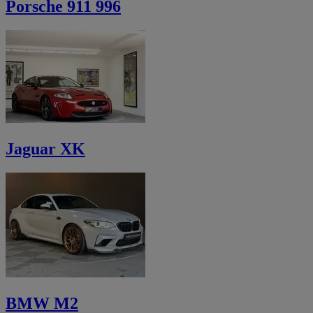
Porsche 911 996
Jaguar XK
BMW M2