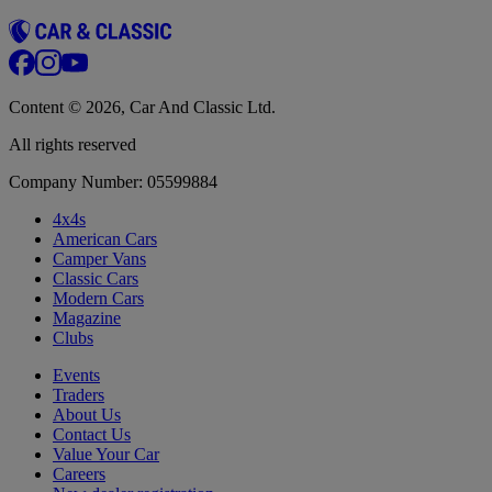
Content © 2026, Car And Classic Ltd.
All rights reserved
Company Number: 05599884
4x4s
American Cars
Camper Vans
Classic Cars
Modern Cars
Magazine
Clubs
Events
Traders
About Us
Contact Us
Value Your Car
Careers