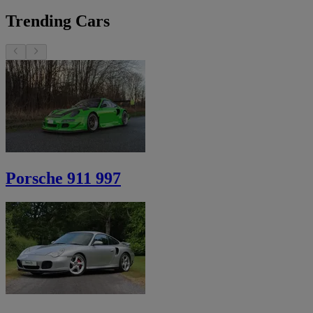
Trending Cars
Porsche 911 997