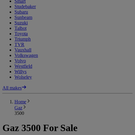
Smart
Studebaker
Subaru
Sunbeam
Suzuki
Talbot
Toyota
Triumph
TVR
Vauxhall
Volkswagen
Volvo
Westfield
Willys
Wolseley
All makes
Home
Gaz
3500
Gaz 3500 For Sale