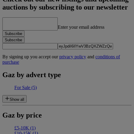
auctions by subscribing to our newsletter
Enter your email address
Subscribe
Subscribe
By signing up you accept our
privacy policy
and
conditions of
purchase
Gaz by advert type
For Sale
(5)
Show all
Gaz by price
£5-10K
(1)
£10-15K
(1)