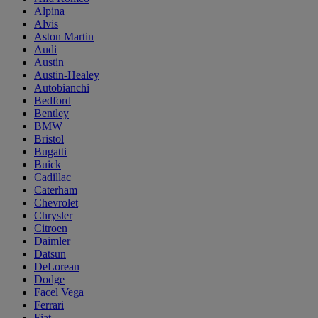
Alpina
Alvis
Aston Martin
Audi
Austin
Austin-Healey
Autobianchi
Bedford
Bentley
BMW
Bristol
Bugatti
Buick
Cadillac
Caterham
Chevrolet
Chrysler
Citroen
Daimler
Datsun
DeLorean
Dodge
Facel Vega
Ferrari
Fiat