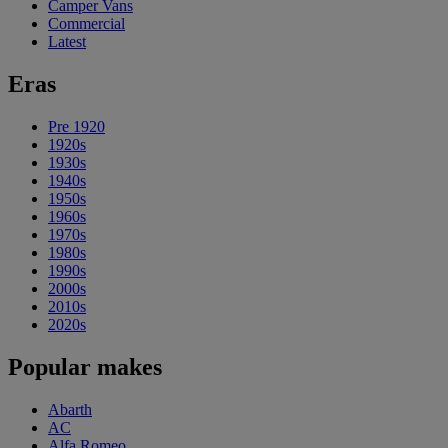
Camper Vans
Commercial
Latest
Eras
Pre 1920
1920s
1930s
1940s
1950s
1960s
1970s
1980s
1990s
2000s
2010s
2020s
Popular makes
Abarth
AC
Alfa Romeo