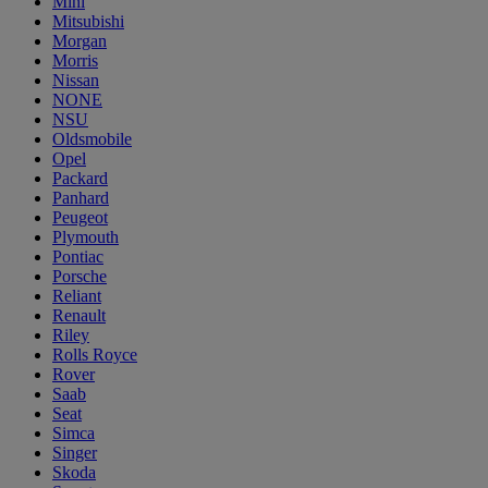
Mini
Mitsubishi
Morgan
Morris
Nissan
NONE
NSU
Oldsmobile
Opel
Packard
Panhard
Peugeot
Plymouth
Pontiac
Porsche
Reliant
Renault
Riley
Rolls Royce
Rover
Saab
Seat
Simca
Singer
Skoda