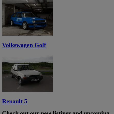
Volkswagen Golf
Renault 5
Check out our new listings and upcoming