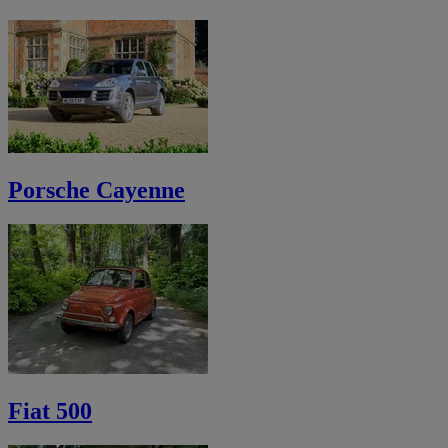
Porsche Cayenne
Fiat 500