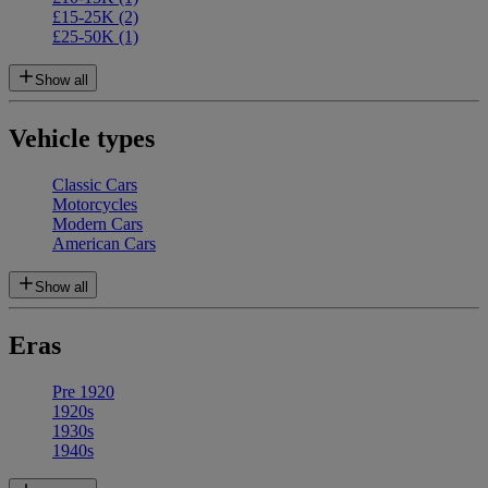
£15-25K
(2)
£25-50K
(1)
Show all
Vehicle types
Classic Cars
Motorcycles
Modern Cars
American Cars
Show all
Eras
Pre 1920
1920s
1930s
1940s