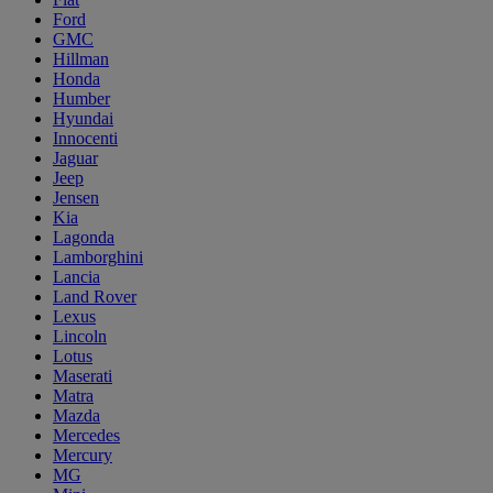
Ford
GMC
Hillman
Honda
Humber
Hyundai
Innocenti
Jaguar
Jeep
Jensen
Kia
Lagonda
Lamborghini
Lancia
Land Rover
Lexus
Lincoln
Lotus
Maserati
Matra
Mazda
Mercedes
Mercury
MG