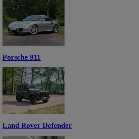
Porsche 911
Land Rover Defender