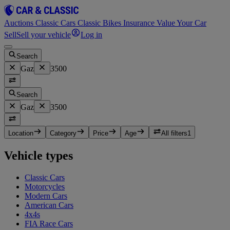
Auctions
Classic Cars
Classic Bikes
Insurance
Value Your Car
Sell
Sell your vehicle
Log in
Search
Gaz
3500
Search
Gaz
3500
Location
Category
Price
Age
All filters
1
Vehicle types
Classic Cars
Motorcycles
Modern Cars
American Cars
4x4s
FIA Race Cars