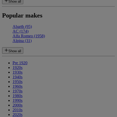
Show all
Popular makes
Abarth
(95)
AC
(174)
Alfa Romeo
(1958)
Alpina
(31)
Show all
Pre 1920
1920s
1930s
1940s
1950s
1960s
1970s
1980s
1990s
2000s
2010s
2020s