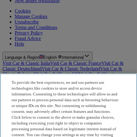
New dealer registration
Cookies
Manage Cookies
Unsubscribe
Terms and Conditions
Privacy Policy
Fraud Advice
Help
Language & Region
English
·
International
Visit Car & Classic Italia
Visit Car & Classic France
Visit Car &
Classic Deutschland
Visit Car & Classic Nederland
Visit Car &
Classic Belgium
Visit Car & Classic US
Visit Car & Classic
Australia
Visit Car & Classic Spain
Visit Car & Classic Portugal
Visit
To provide the best experiences, we and our partners use
Car & Classic Sverige
technologies like cookies to store and/or access device
information. Consenting to these technologies will allow us and
For Insurance Products: Car and Classic Limited is an Appointed
our partners to process personal data such as browsing behaviour
Representative of Bluefriars Brokers Limited (FCA Firm Reference
or unique IDs on this site. Not consenting or withdrawing
Number 604987), which is authorised and regulated by the
consent, may adversely affect certain features and functions.
Financial Conduct Authority for the distribution of insurance
products. For Finance Products: Car and Classic Limited is an
Click below to consent to the above or make granular choices,
Introducer Appointed Representative (IAR) of Motiv Finance
including exercising your right to object to companies
Limited (FCA Firm Reference Number 827288), which is
processing personal data based on legitimate interest instead of
authorised and regulated by the Financial Conduct Authority. Our
consent. You can change your settings at any time by visiting