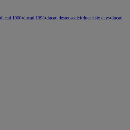
ducati 1000
•
ducati 1098
•
ducati desmosedici
•
ducati six days
•
ducati