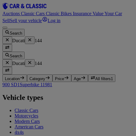
Auctions
Classic Cars
Classic Bikes
Insurance
Value Your Car
Sell
Sell your vehicle
Log in
Search
Ducati
144
Search
Ducati
144
Location
Category
Price
Age
All filters
1
900 SD
1
Superbike 1198
1
Vehicle types
Classic Cars
Motorcycles
Modern Cars
American Cars
4x4s