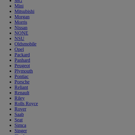
MG
Mini
Mitsubishi
Morgan
Morris
Nissan
NONE
NSU
Oldsmobile
Opel
Packard
Panhard
Peugeot
Plymouth
Pontiac
Porsche
Reliant
Renault
Riley
Rolls Royce
Rover
Saab
Seat
Simca
Singer