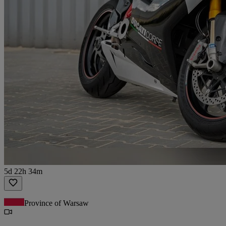
5d 22h 34m
Province of Warsaw