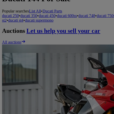
Popular searches
List All
•
Ducati Parts
ducati 250
•
ducati 350
•
ducati 450
•
ducati 600ss
•
ducati 748
•
ducati 750
st2
•
ducati st4
•
ducati supermono
Auctions
Let us help you sell your car
All auctions