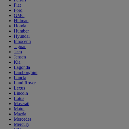
Fiat
Ford
GMC
Hillman
Honda
Humber
Hyundai
Innocenti
Jaguar
Jeep
Jensen
Kia
Lagonda
Lamborghini
Lancia
Land Rover
Lexus
Lincoln
Lotus
Maserati
Matra
Mazda
Mercedes
Mercury