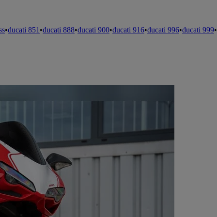
ss
•
ducati 851
•
ducati 888
•
ducati 900
•
ducati 916
•
ducati 996
•
ducati 999
•