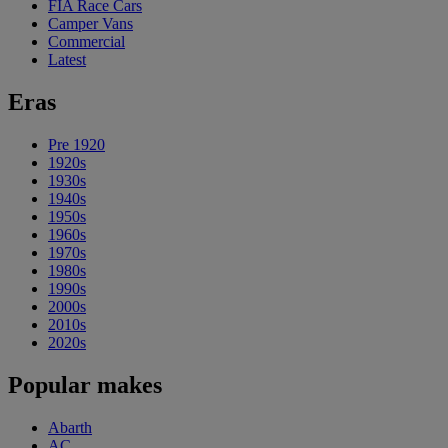
FIA Race Cars
Camper Vans
Commercial
Latest
Eras
Pre 1920
1920s
1930s
1940s
1950s
1960s
1970s
1980s
1990s
2000s
2010s
2020s
Popular makes
Abarth
AC