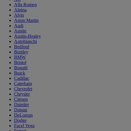
Alfa Romeo
Alpina
Alvis
Aston Martin
Audi
Austin
Austin-Healey
Autobianchi
Bedford
Bentley
BMW
Bristol
Bugatti
Buick
Cadillac
Caterham
Chevrolet
Chrysler
Citroen
Daimler
Datsun
DeLorean
Dodge
Facel Vega
Ferrari