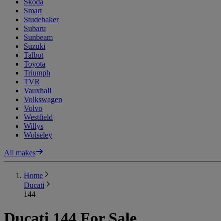
Skoda
Smart
Studebaker
Subaru
Sunbeam
Suzuki
Talbot
Toyota
Triumph
TVR
Vauxhall
Volkswagen
Volvo
Westfield
Willys
Wolseley
All makes
Home
Ducati
144
Ducati 144 For Sale