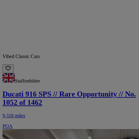
Vibed Classic Cars
Staffordshire
Ducati 916 SPS // Rare Opportunity // No.
1052 of 1462
9,318 miles
POA