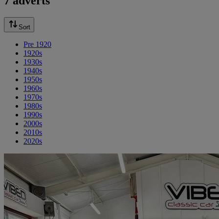
7 adverts
Sort
Pre 1920
1920s
1930s
1940s
1950s
1960s
1970s
1980s
1990s
2000s
2010s
2020s