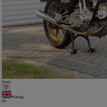
Starts:
Woking