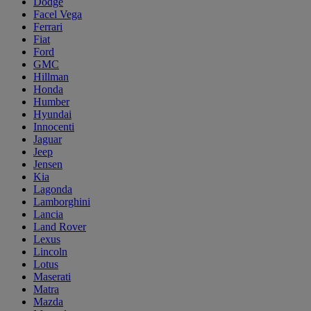
Dodge
Facel Vega
Ferrari
Fiat
Ford
GMC
Hillman
Honda
Humber
Hyundai
Innocenti
Jaguar
Jeep
Jensen
Kia
Lagonda
Lamborghini
Lancia
Land Rover
Lexus
Lincoln
Lotus
Maserati
Matra
Mazda