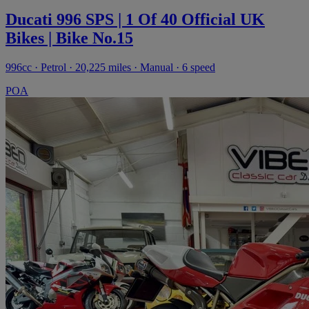
Ducati 996 SPS | 1 Of 40 Official UK
Bikes | Bike No.15
996cc · Petrol · 20,225 miles · Manual · 6 speed
POA