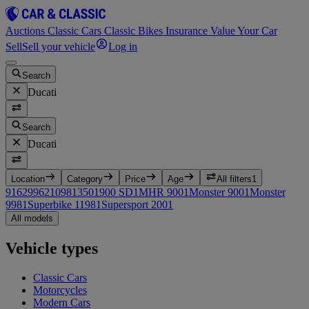
Auctions
Classic Cars
Classic Bikes
Insurance
Value Your Car
Sell
Sell your vehicle
Log in
Search
Ducati
Search
Ducati
Location
Category
Price
Age
All filters
1
916
2
996
2
1098
1
350
1
900 SD
1
MHR 900
1
Monster 900
1
Monster
998
1
Superbike 1198
1
Supersport 200
1
All models
Vehicle types
Classic Cars
Motorcycles
Modern Cars