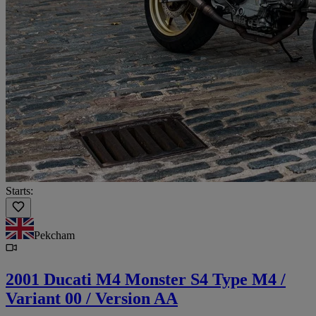
Starts:
Pekcham
2001 Ducati M4 Monster S4 Type M4 /
Variant 00 / Version AA