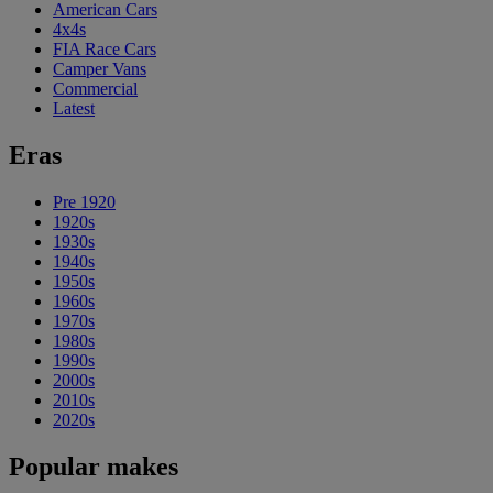
American Cars
4x4s
FIA Race Cars
Camper Vans
Commercial
Latest
Eras
Pre 1920
1920s
1930s
1940s
1950s
1960s
1970s
1980s
1990s
2000s
2010s
2020s
Popular makes