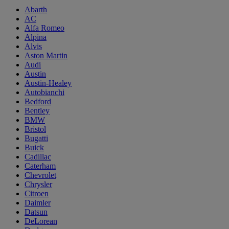
Abarth
AC
Alfa Romeo
Alpina
Alvis
Aston Martin
Audi
Austin
Austin-Healey
Autobianchi
Bedford
Bentley
BMW
Bristol
Bugatti
Buick
Cadillac
Caterham
Chevrolet
Chrysler
Citroen
Daimler
Datsun
DeLorean