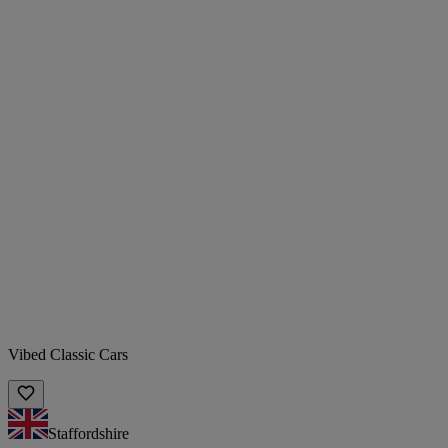
Vibed Classic Cars
Staffordshire