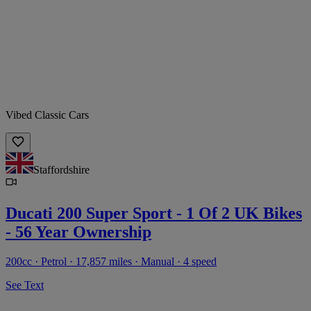
Vibed Classic Cars
Staffordshire
Ducati 200 Super Sport - 1 Of 2 UK Bikes
- 56 Year Ownership
200cc · Petrol · 17,857 miles · Manual · 4 speed
See Text