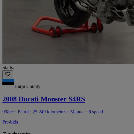
Starts:
Harju County
2008 Ducati Monster S4RS
998cc · Petrol · 25,249 kilometres · Manual · 6 speed
Pre-bids