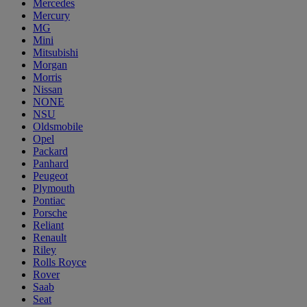
Mercedes
Mercury
MG
Mini
Mitsubishi
Morgan
Morris
Nissan
NONE
NSU
Oldsmobile
Opel
Packard
Panhard
Peugeot
Plymouth
Pontiac
Porsche
Reliant
Renault
Riley
Rolls Royce
Rover
Saab
Seat