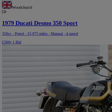
Woodchurch
1979 Ducati Desmo 350 Sport
350cc · Petrol · 15,975 miles · Manual · 4 speed
£500
• 1 Bid