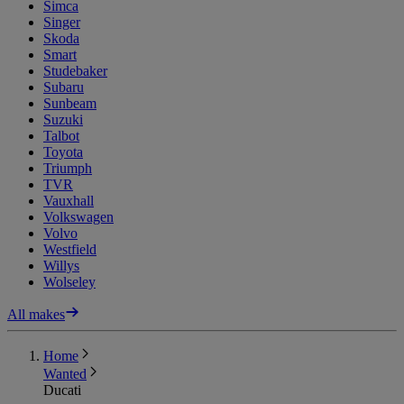
Simca
Singer
Skoda
Smart
Studebaker
Subaru
Sunbeam
Suzuki
Talbot
Toyota
Triumph
TVR
Vauxhall
Volkswagen
Volvo
Westfield
Willys
Wolseley
All makes
Home
Wanted
Ducati