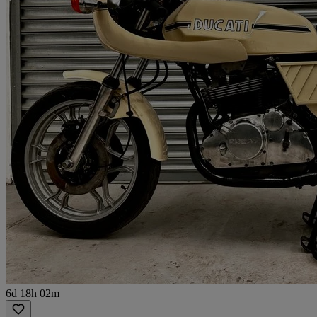
6d 18h 02m