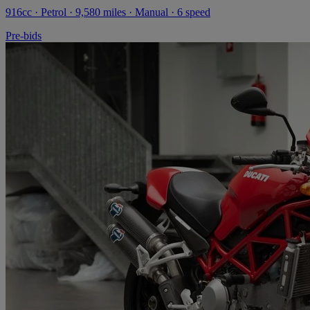
916cc · Petrol · 9,580 miles · Manual · 6 speed
Pre-bids