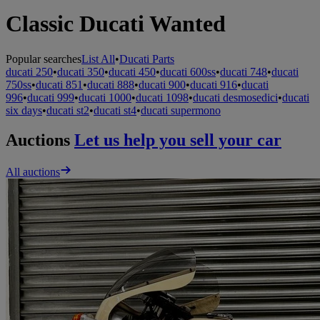
Classic Ducati Wanted
Popular searches
List All
•
Ducati Parts
ducati 250
•
ducati 350
•
ducati 450
•
ducati 600ss
•
ducati 748
•
ducati
750ss
•
ducati 851
•
ducati 888
•
ducati 900
•
ducati 916
•
ducati
996
•
ducati 999
•
ducati 1000
•
ducati 1098
•
ducati desmosedici
•
ducati
six days
•
ducati st2
•
ducati st4
•
ducati supermono
Auctions
Let us help you sell your car
All auctions