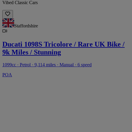
Vibed Classic Cars
Staffordshire
Ducati 1098S Tricolore / Rare UK Bike /
9k Miles / Stunning
1099cc · Petrol · 9,114 miles · Manual · 6 speed
POA