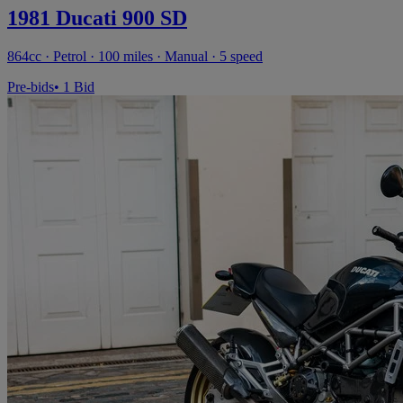
1981 Ducati 900 SD
864cc · Petrol · 100 miles · Manual · 5 speed
Pre-bids
• 1 Bid