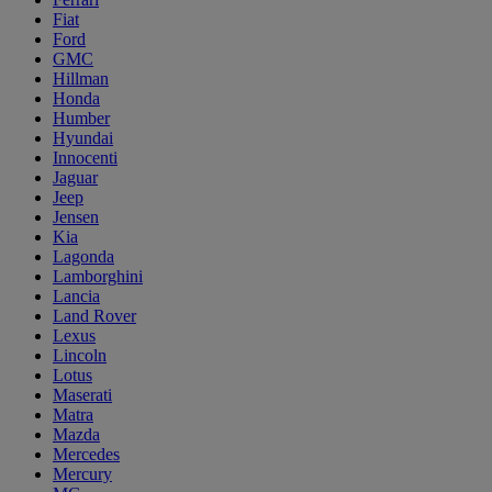
Fiat
Ford
GMC
Hillman
Honda
Humber
Hyundai
Innocenti
Jaguar
Jeep
Jensen
Kia
Lagonda
Lamborghini
Lancia
Land Rover
Lexus
Lincoln
Lotus
Maserati
Matra
Mazda
Mercedes
Mercury