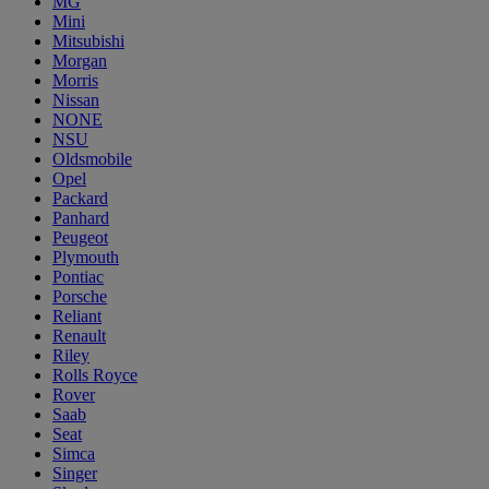
MG
Mini
Mitsubishi
Morgan
Morris
Nissan
NONE
NSU
Oldsmobile
Opel
Packard
Panhard
Peugeot
Plymouth
Pontiac
Porsche
Reliant
Renault
Riley
Rolls Royce
Rover
Saab
Seat
Simca
Singer