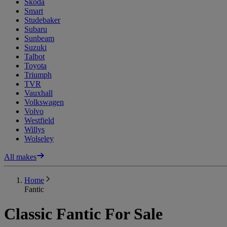
Skoda
Smart
Studebaker
Subaru
Sunbeam
Suzuki
Talbot
Toyota
Triumph
TVR
Vauxhall
Volkswagen
Volvo
Westfield
Willys
Wolseley
All makes
Home
Fantic
Classic Fantic For Sale