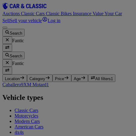
Auctions
Classic Cars
Classic Bikes
Insurance
Value Your Car
Sell
Sell your vehicle
Log in
Search
Fantic
Search
Fantic
Location
Category
Price
Age
All filters
1
Caballero
9
XM Motard
1
Vehicle types
Classic Cars
Motorcycles
Modern Cars
American Cars
4x4s