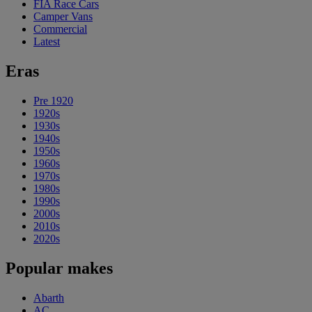
FIA Race Cars
Camper Vans
Commercial
Latest
Eras
Pre 1920
1920s
1930s
1940s
1950s
1960s
1970s
1980s
1990s
2000s
2010s
2020s
Popular makes
Abarth
AC