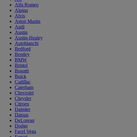
Alfa Romeo
Alpina
Alvis
Aston Martin
Audi
Austin
Austin-Healey
Autobianchi
Bedford
Bentley
BMW
Bristol
Bugatti
Buick
Cadillac
Caterham
Chevrolet
Chrysler
Citroen
Daimler
Datsun
DeLorean
Dodge
Facel Vega
Ferrari