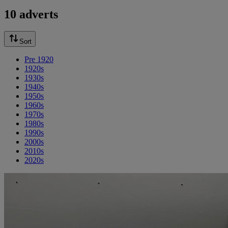
10 adverts
Sort
Pre 1920
1920s
1930s
1940s
1950s
1960s
1970s
1980s
1990s
2000s
2010s
2020s