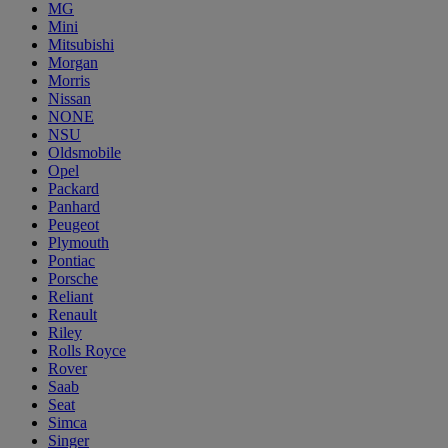
MG
Mini
Mitsubishi
Morgan
Morris
Nissan
NONE
NSU
Oldsmobile
Opel
Packard
Panhard
Peugeot
Plymouth
Pontiac
Porsche
Reliant
Renault
Riley
Rolls Royce
Rover
Saab
Seat
Simca
Singer