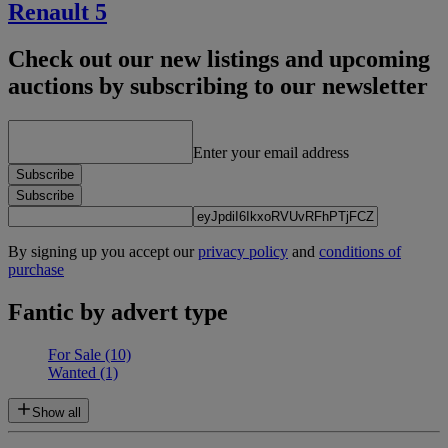
Renault 5
Check out our new listings and upcoming
auctions by subscribing to our newsletter
Enter your email address
Subscribe
Subscribe
By signing up you accept our
privacy policy
and
conditions of
purchase
Fantic by advert type
For Sale
(10)
Wanted
(1)
Show all