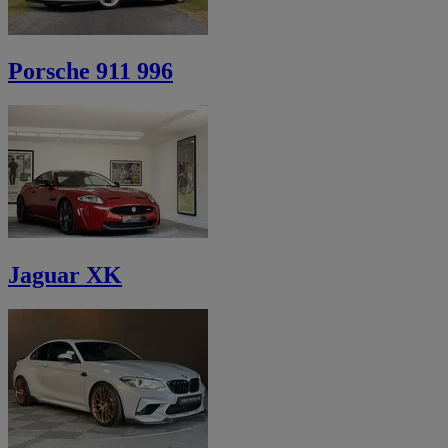
Porsche 911 996
Jaguar XK