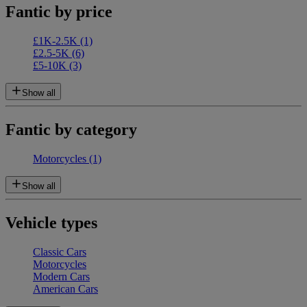
Fantic by price
£1K-2.5K
(1)
£2.5-5K
(6)
£5-10K
(3)
Show all
Fantic by category
Motorcycles
(1)
Show all
Vehicle types
Classic Cars
Motorcycles
Modern Cars
American Cars