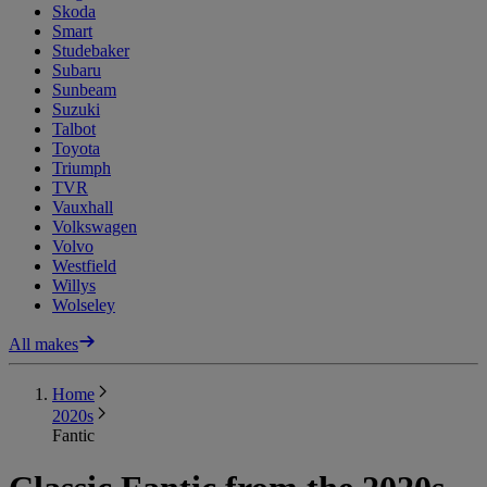
Skoda
Smart
Studebaker
Subaru
Sunbeam
Suzuki
Talbot
Toyota
Triumph
TVR
Vauxhall
Volkswagen
Volvo
Westfield
Willys
Wolseley
All makes
Home
2020s
Fantic