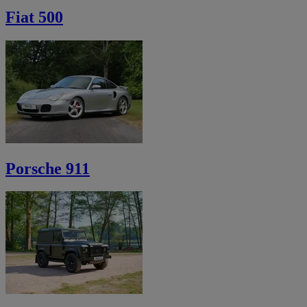
Fiat 500
Porsche 911