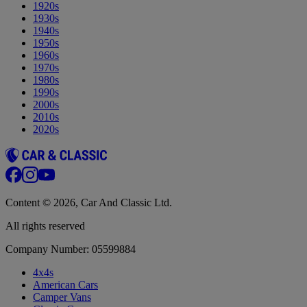
1920s
1930s
1940s
1950s
1960s
1970s
1980s
1990s
2000s
2010s
2020s
Content © 2026, Car And Classic Ltd.
All rights reserved
Company Number: 05599884
4x4s
American Cars
Camper Vans