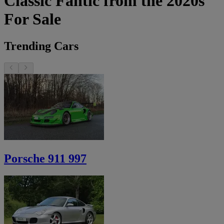
Classic Fantic from the 2020s
For Sale
Trending Cars
Porsche 911 997