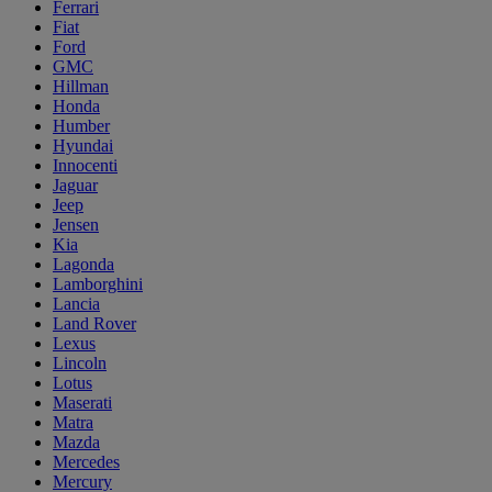
Ferrari
Fiat
Ford
GMC
Hillman
Honda
Humber
Hyundai
Innocenti
Jaguar
Jeep
Jensen
Kia
Lagonda
Lamborghini
Lancia
Land Rover
Lexus
Lincoln
Lotus
Maserati
Matra
Mazda
Mercedes
Mercury