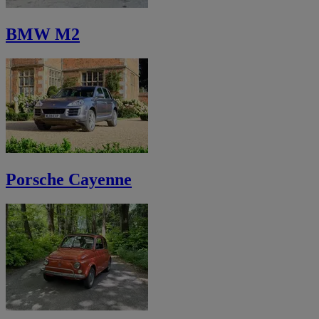
BMW M2
Porsche Cayenne