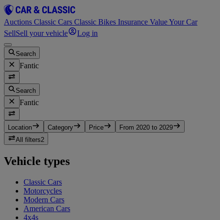
Auctions
Classic Cars
Classic Bikes
Insurance
Value Your Car
Sell
Sell your vehicle
Log in
Search
Fantic
Search
Fantic
Location
Category
Price
From 2020 to 2029
All filters
2
Vehicle types
Classic Cars
Motorcycles
Modern Cars
American Cars
4x4s