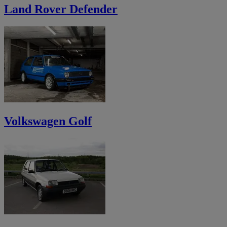
Land Rover Defender
Volkswagen Golf