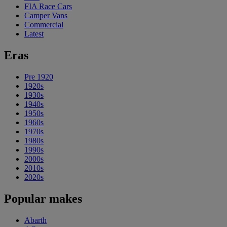
FIA Race Cars
Camper Vans
Commercial
Latest
Eras
Pre 1920
1920s
1930s
1940s
1950s
1960s
1970s
1980s
1990s
2000s
2010s
2020s
Popular makes
Abarth