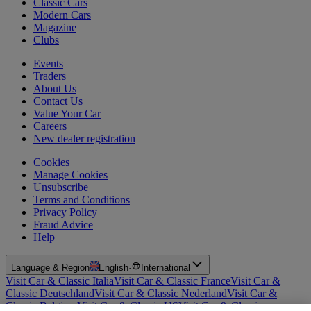
Classic Cars
Modern Cars
Magazine
Clubs
Events
Traders
About Us
Contact Us
Value Your Car
Careers
New dealer registration
Cookies
Manage Cookies
Unsubscribe
Terms and Conditions
Privacy Policy
Fraud Advice
Help
Language & Region
English
·
International
Visit Car & Classic Italia
Visit Car & Classic France
Visit Car &
Classic Deutschland
Visit Car & Classic Nederland
Visit Car &
Classic Belgium
Visit Car & Classic US
Visit Car & Classic