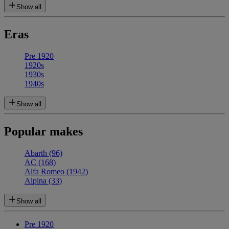
Show all
Eras
Pre 1920
1920s
1930s
1940s
Show all
Popular makes
Abarth
(96)
AC
(168)
Alfa Romeo
(1942)
Alpina
(33)
Show all
Pre 1920