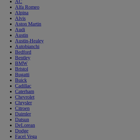
AC
Alfa Romeo
Alpina
Alvis
Aston Martin
Audi
Austin
Austin-Healey
Autobianchi
Bedford
Bentley
BMW
Bristol
Bugatti
Buick
Cadillac
Caterham
Chevrolet
Chrysler
Citroen
Daimler
Datsun
DeLorean
Dodge
Facel Vega