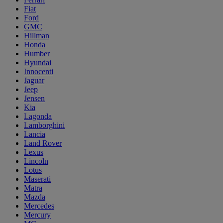
Fiat
Ford
GMC
Hillman
Honda
Humber
Hyundai
Innocenti
Jaguar
Jeep
Jensen
Kia
Lagonda
Lamborghini
Lancia
Land Rover
Lexus
Lincoln
Lotus
Maserati
Matra
Mazda
Mercedes
Mercury