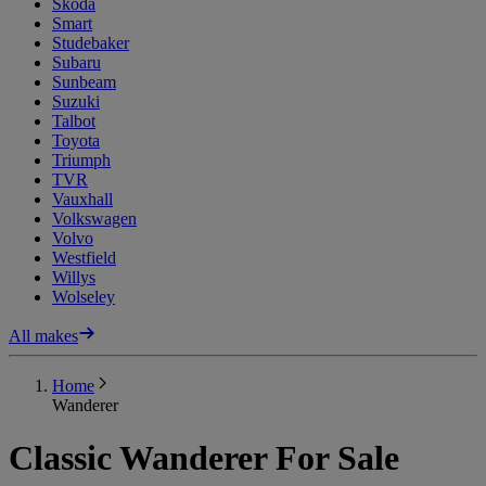
Skoda
Smart
Studebaker
Subaru
Sunbeam
Suzuki
Talbot
Toyota
Triumph
TVR
Vauxhall
Volkswagen
Volvo
Westfield
Willys
Wolseley
All makes
Home
Wanderer
Classic Wanderer For Sale