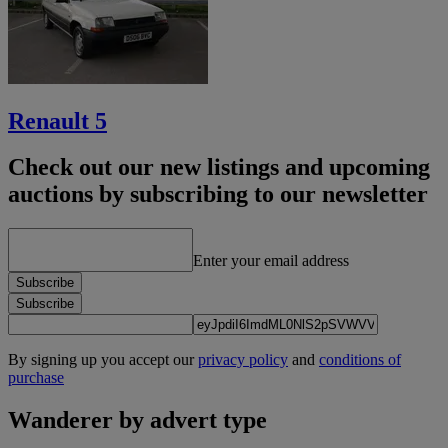
Renault 5
Check out our new listings and upcoming
auctions by subscribing to our newsletter
Enter your email address
Subscribe
Subscribe
By signing up you accept our
privacy policy
and
conditions of
purchase
Wanderer by advert type