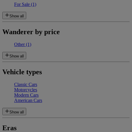
For Sale
(1)
Show all
Wanderer by price
Other
(1)
Show all
Vehicle types
Classic Cars
Motorcycles
Modern Cars
American Cars
Show all
Eras