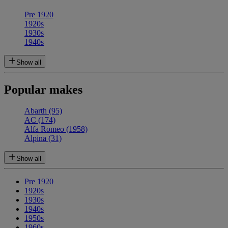
Pre 1920
1920s
1930s
1940s
Show all
Popular makes
Abarth
(95)
AC
(174)
Alfa Romeo
(1958)
Alpina
(31)
Show all
Pre 1920
1920s
1930s
1940s
1950s
1960s