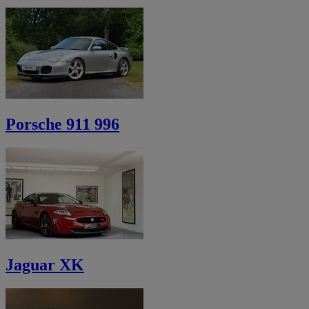
Porsche 911 996
Jaguar XK