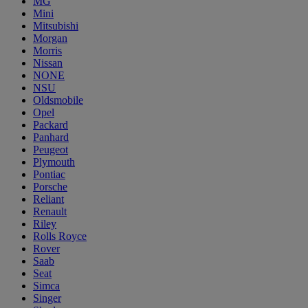
MG
Mini
Mitsubishi
Morgan
Morris
Nissan
NONE
NSU
Oldsmobile
Opel
Packard
Panhard
Peugeot
Plymouth
Pontiac
Porsche
Reliant
Renault
Riley
Rolls Royce
Rover
Saab
Seat
Simca
Singer