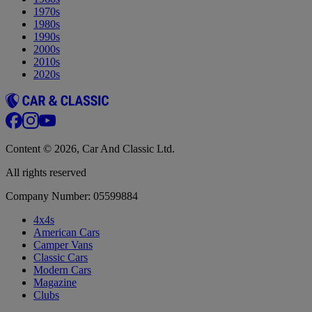
1970s
1980s
1990s
2000s
2010s
2020s
Content © 2026, Car And Classic Ltd.
All rights reserved
Company Number: 05599884
4x4s
American Cars
Camper Vans
Classic Cars
Modern Cars
Magazine
Clubs