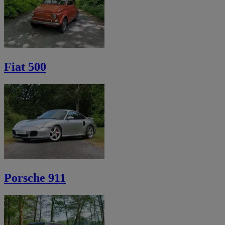
Fiat 500
Porsche 911