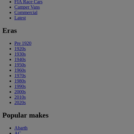
FIA Race Cars
Camper Vans
Commercial
Latest
Eras
Pre 1920
1920s
1930s
1940s
1950s
1960s
1970s
1980s
1990s
2000s
2010s
2020s
Popular makes
Abarth
AC