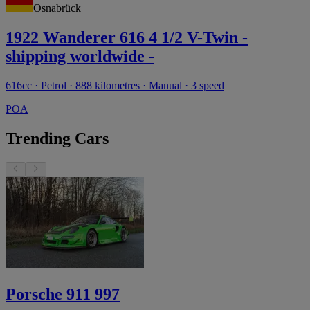
Osnabrück
1922 Wanderer 616 4 1/2 V-Twin -
shipping worldwide -
616cc · Petrol · 888 kilometres · Manual · 3 speed
POA
Trending Cars
Porsche 911 997