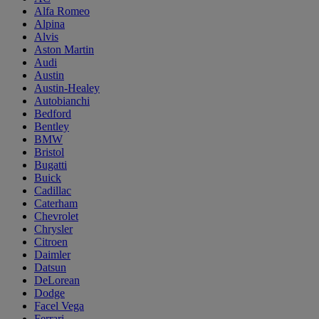
Alfa Romeo
Alpina
Alvis
Aston Martin
Audi
Austin
Austin-Healey
Autobianchi
Bedford
Bentley
BMW
Bristol
Bugatti
Buick
Cadillac
Caterham
Chevrolet
Chrysler
Citroen
Daimler
Datsun
DeLorean
Dodge
Facel Vega
Ferrari