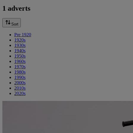
1 adverts
Sort
Pre 1920
1920s
1930s
1940s
1950s
1960s
1970s
1980s
1990s
2000s
2010s
2020s