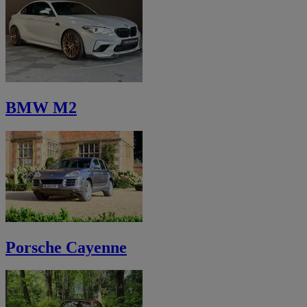
BMW M2
Porsche Cayenne