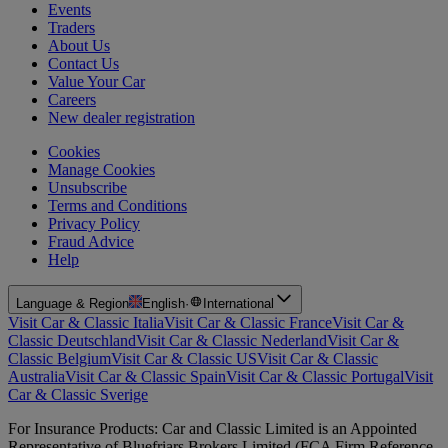
Events
Traders
About Us
Contact Us
Value Your Car
Careers
New dealer registration
Cookies
Manage Cookies
Unsubscribe
Terms and Conditions
Privacy Policy
Fraud Advice
Help
Language & Region
English
·
International
Visit Car & Classic Italia
Visit Car & Classic France
Visit Car &
Classic Deutschland
Visit Car & Classic Nederland
Visit Car &
Classic Belgium
Visit Car & Classic US
Visit Car & Classic
Australia
Visit Car & Classic Spain
Visit Car & Classic Portugal
Visit
Car & Classic Sverige
For Insurance Products: Car and Classic Limited is an Appointed
Representative of Bluefriars Brokers Limited (FCA Firm Reference