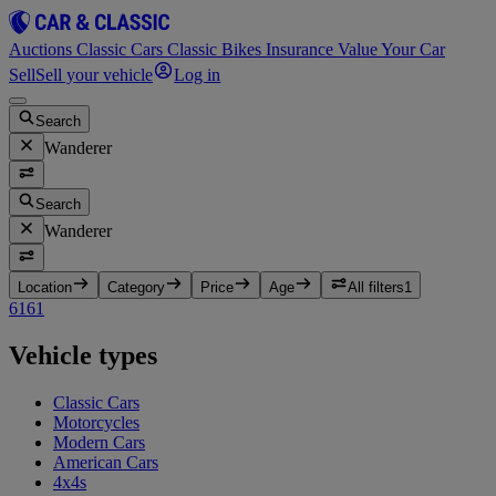
Auctions
Classic Cars
Classic Bikes
Insurance
Value Your Car
Sell
Sell your vehicle
Log in
Search
Wanderer
Search
Wanderer
Location
Category
Price
Age
All filters
1
616
1
Vehicle types
Classic Cars
Motorcycles
Modern Cars
American Cars
4x4s