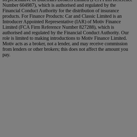
Number 604987), which is authorised and regulated by the
Financial Conduct Authority for the distribution of insurance
products. For Finance Products: Car and Classic Limited is an
Introducer Appointed Representative (IAR) of Motiv Finance
Limited (FCA Firm Reference Number 827288), which is
authorised and regulated by the Financial Conduct Authority. Our
role is limited to making introductions to Motiv Finance Limited.
Motiv acts as a broker, not a lender, and may receive commission
from lenders or other brokers; this does not affect the amount you
pay.