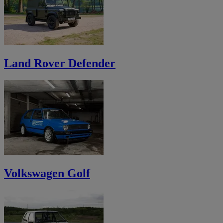
Land Rover Defender
Volkswagen Golf