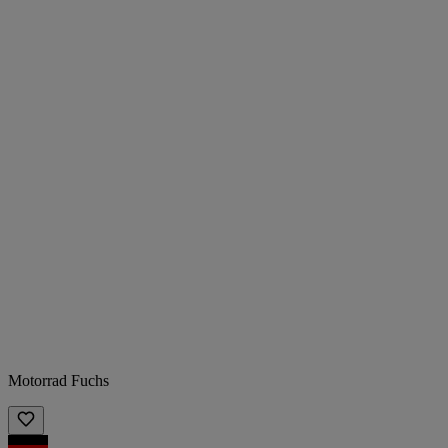
Motorrad Fuchs