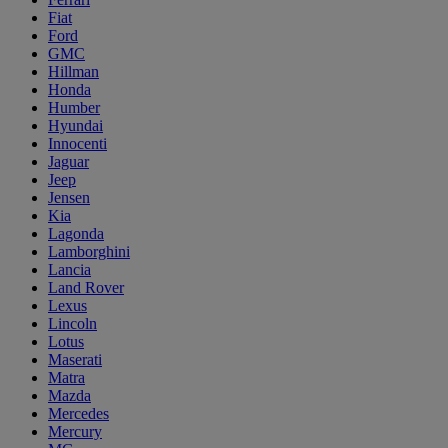
Fiat
Ford
GMC
Hillman
Honda
Humber
Hyundai
Innocenti
Jaguar
Jeep
Jensen
Kia
Lagonda
Lamborghini
Lancia
Land Rover
Lexus
Lincoln
Lotus
Maserati
Matra
Mazda
Mercedes
Mercury