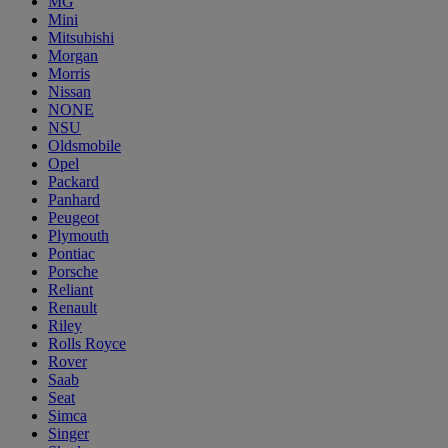
MG
Mini
Mitsubishi
Morgan
Morris
Nissan
NONE
NSU
Oldsmobile
Opel
Packard
Panhard
Peugeot
Plymouth
Pontiac
Porsche
Reliant
Renault
Riley
Rolls Royce
Rover
Saab
Seat
Simca
Singer