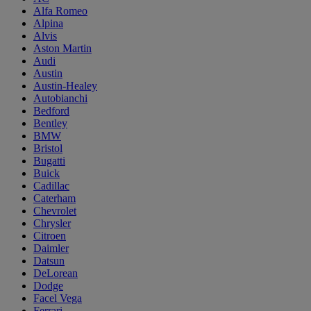
Alfa Romeo
Alpina
Alvis
Aston Martin
Audi
Austin
Austin-Healey
Autobianchi
Bedford
Bentley
BMW
Bristol
Bugatti
Buick
Cadillac
Caterham
Chevrolet
Chrysler
Citroen
Daimler
Datsun
DeLorean
Dodge
Facel Vega
Ferrari