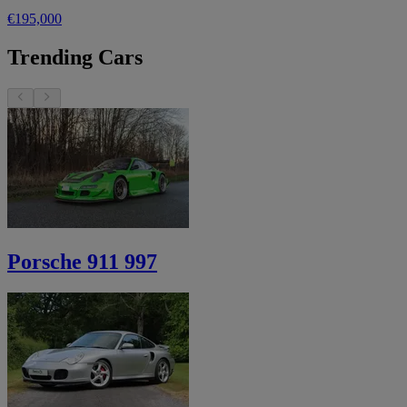
€195,000
Trending Cars
Porsche 911 997