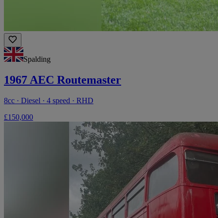
Spalding
1967 AEC Routemaster
8cc · Diesel · 4 speed · RHD
£150,000