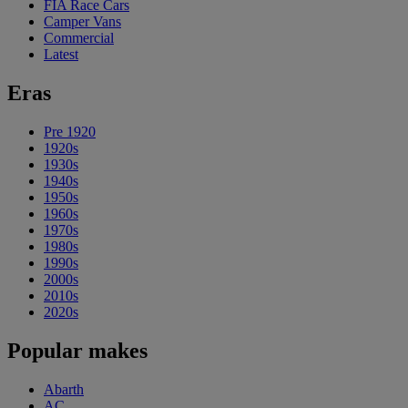
FIA Race Cars
Camper Vans
Commercial
Latest
Eras
Pre 1920
1920s
1930s
1940s
1950s
1960s
1970s
1980s
1990s
2000s
2010s
2020s
Popular makes
Abarth
AC