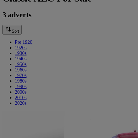
3 adverts
Sort
Pre 1920
1920s
1930s
1940s
1950s
1960s
1970s
1980s
1990s
2000s
2010s
2020s