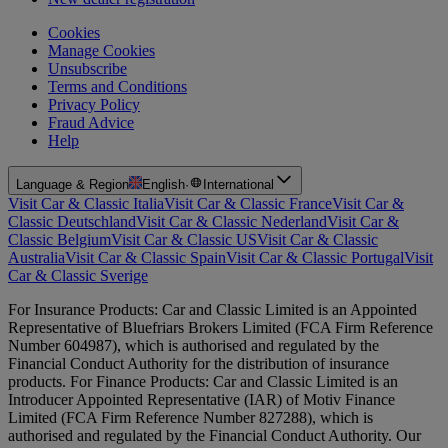
Cookies
Manage Cookies
Unsubscribe
Terms and Conditions
Privacy Policy
Fraud Advice
Help
Language & Region
English
·
International
Visit Car & Classic Italia
Visit Car & Classic France
Visit Car &
Classic Deutschland
Visit Car & Classic Nederland
Visit Car &
Classic Belgium
Visit Car & Classic US
Visit Car & Classic
Australia
Visit Car & Classic Spain
Visit Car & Classic Portugal
Visit
Car & Classic Sverige
For Insurance Products: Car and Classic Limited is an Appointed
Representative of Bluefriars Brokers Limited (FCA Firm Reference
Number 604987), which is authorised and regulated by the
Financial Conduct Authority for the distribution of insurance
products. For Finance Products: Car and Classic Limited is an
Introducer Appointed Representative (IAR) of Motiv Finance
Limited (FCA Firm Reference Number 827288), which is
authorised and regulated by the Financial Conduct Authority. Our