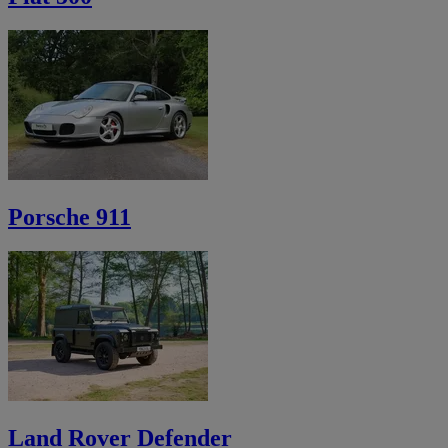
Porsche 911
Land Rover Defender