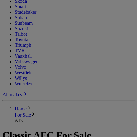
Skoda
Smart
Studebaker
Subaru
Sunbeam
Suzuki
Talbot
Toyota
Triumph
TVR
Vauxhall
Volkswagen
Volvo
Westfield
Willys
Wolseley
All makes
Home
For Sale
AEC
Classic AEC For Sale