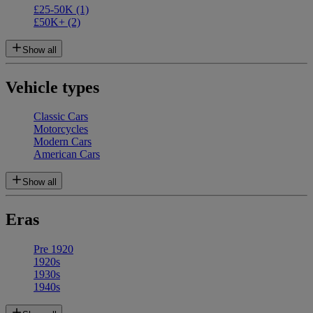
£25-50K
(1)
£50K+
(2)
Show all
Vehicle types
Classic Cars
Motorcycles
Modern Cars
American Cars
Show all
Eras
Pre 1920
1920s
1930s
1940s