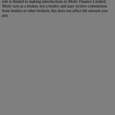
role is limited to making introductions to Motiv Finance Limited.
Motiv acts as a broker, not a lender, and may receive commission
from lenders or other brokers; this does not affect the amount you
pay.