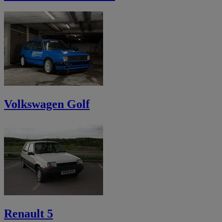
Volkswagen Golf
Renault 5