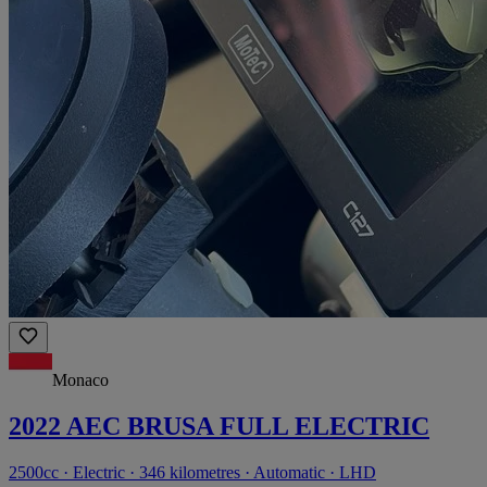
Monaco
2022 AEC BRUSA FULL ELECTRIC
2500cc · Electric · 346 kilometres · Automatic · LHD