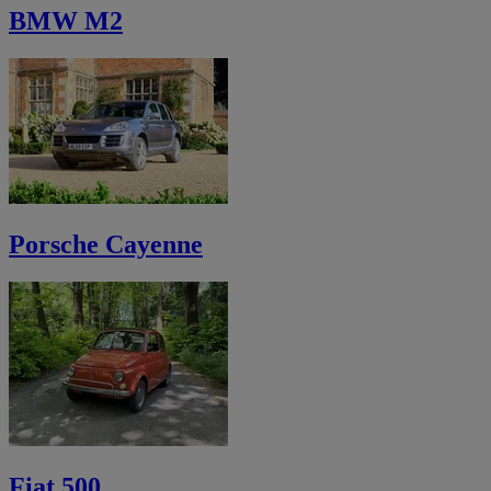
BMW M2
Porsche Cayenne
Fiat 500