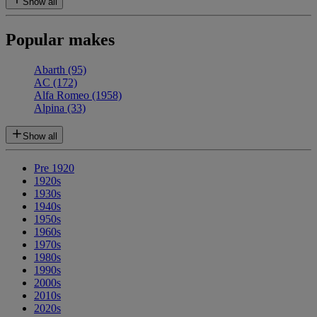
Show all
Popular makes
Abarth
(95)
AC
(172)
Alfa Romeo
(1958)
Alpina
(33)
Show all
Pre 1920
1920s
1930s
1940s
1950s
1960s
1970s
1980s
1990s
2000s
2010s
2020s