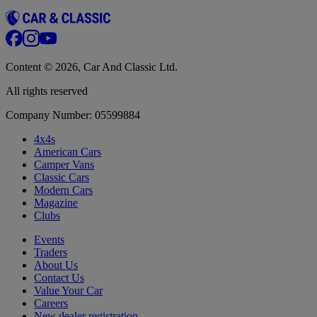
Content © 2026, Car And Classic Ltd.
All rights reserved
Company Number: 05599884
4x4s
American Cars
Camper Vans
Classic Cars
Modern Cars
Magazine
Clubs
Events
Traders
About Us
Contact Us
Value Your Car
Careers
New dealer registration