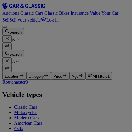
Auctions
Classic Cars
Classic Bikes
Insurance
Value Your Car
Sell
Sell your vehicle
Log in
Search
AEC
Search
AEC
Location
Category
Price
Age
All filters
1
Routemaster
3
Vehicle types
Classic Cars
Motorcycles
Modern Cars
American Cars
4x4s