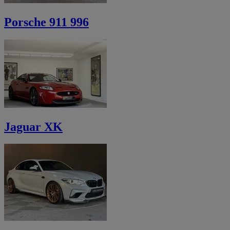
Porsche 911 996
Jaguar XK