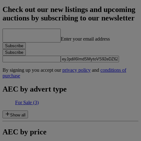
Check out our new listings and upcoming
auctions by subscribing to our newsletter
Enter your email address
Subscribe
Subscribe
By signing up you accept our
privacy policy
and
conditions of
purchase
AEC by advert type
For Sale
(3)
Show all
AEC by price