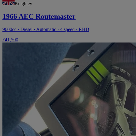
Keighley
1966 AEC Routemaster
9600cc · Diesel · Automatic · 4 speed · RHD
£41,500