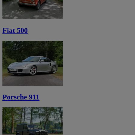
Fiat 500
Porsche 911