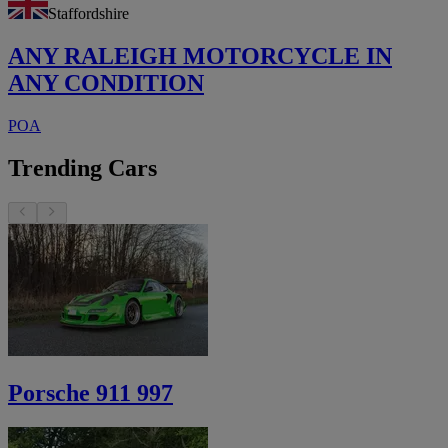
Staffordshire
ANY RALEIGH MOTORCYCLE IN
ANY CONDITION
POA
Trending Cars
Porsche 911 997