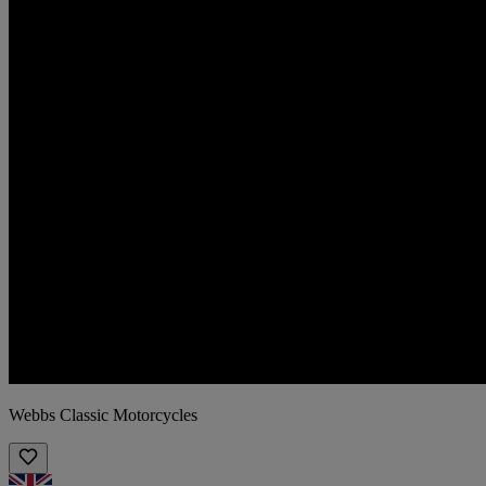
Webbs Classic Motorcycles