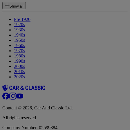
Show all
Pre 1920
1920s
1930s
1940s
1950s
1960s
1970s
1980s
1990s
2000s
2010s
2020s
Content © 2026, Car And Classic Ltd.
All rights reserved
Company Number: 05599884