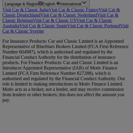
Language & Region
English
·
International
Visit Car & Classic Italia
Visit Car & Classic France
Visit Car &
Classic Deutschland
Visit Car & Classic Nederland
Visit Car &
Classic Belgium
Visit Car & Classic US
Visit Car & Classic
Australia
Visit Car & Classic Spain
Visit Car & Classic Portugal
Visit
Car & Classic Sverige
For Insurance Products: Car and Classic Limited is an Appointed
Representative of Bluefriars Brokers Limited (FCA Firm Reference
Number 604987), which is authorised and regulated by the
Financial Conduct Authority for the distribution of insurance
products. For Finance Products: Car and Classic Limited is an
Introducer Appointed Representative (IAR) of Motiv Finance
Limited (FCA Firm Reference Number 827288), which is
authorised and regulated by the Financial Conduct Authority. Our
role is limited to making introductions to Motiv Finance Limited.
Motiv acts as a broker, not a lender, and may receive commission
from lenders or other brokers; this does not affect the amount you
pay.