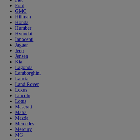
Ford
GMC
Hillman
Honda
Humber
Hyundai
Innocenti
Jaguar
Jeep
Jensen
Kia
Lagonda
Lamborghini
Lancia
Land Rover
Lexus
Lincoln
Lotus
Maserati
Matra
Mazda
Mercedes
Mercury
MG