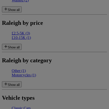
Wanted
(2)
Show all
Raleigh by price
£2.5-5K
(3)
£10-15K
(1)
Show all
Raleigh by category
Other
(1)
Motorcycles
(1)
Show all
Vehicle types
Classic Cars