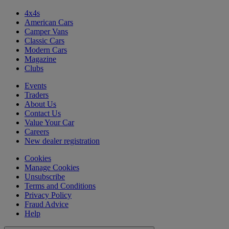
4x4s
American Cars
Camper Vans
Classic Cars
Modern Cars
Magazine
Clubs
Events
Traders
About Us
Contact Us
Value Your Car
Careers
New dealer registration
Cookies
Manage Cookies
Unsubscribe
Terms and Conditions
Privacy Policy
Fraud Advice
Help