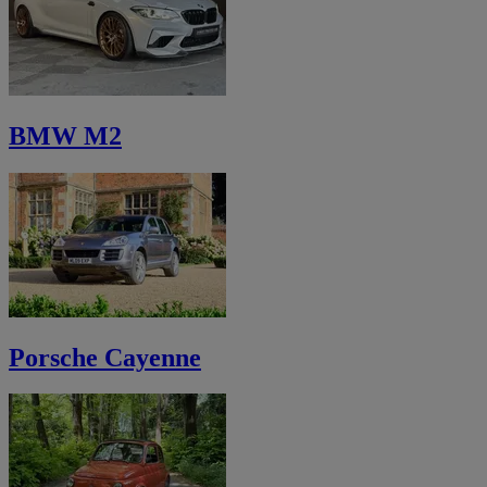
BMW M2
Porsche Cayenne