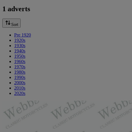
1 adverts
Sort
Pre 1920
1920s
1930s
1940s
1950s
1960s
1970s
1980s
1990s
2000s
2010s
2020s