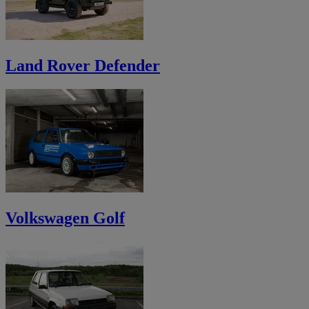
Land Rover Defender
Volkswagen Golf