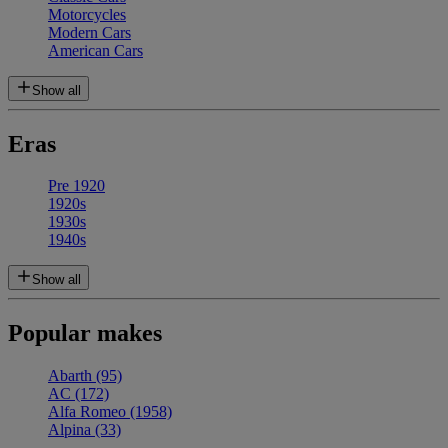
Motorcycles
Modern Cars
American Cars
Show all
Eras
Pre 1920
1920s
1930s
1940s
Show all
Popular makes
Abarth
(95)
AC
(172)
Alfa Romeo
(1958)
Alpina
(33)