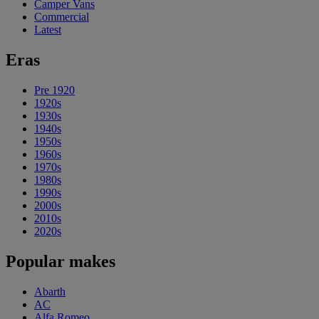
Camper Vans
Commercial
Latest
Eras
Pre 1920
1920s
1930s
1940s
1950s
1960s
1970s
1980s
1990s
2000s
2010s
2020s
Popular makes
Abarth
AC
Alfa Romeo