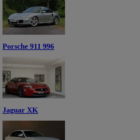
Porsche 911 996
Jaguar XK