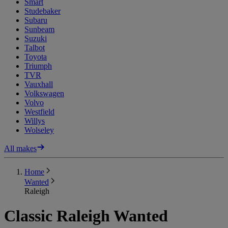
Smart
Studebaker
Subaru
Sunbeam
Suzuki
Talbot
Toyota
Triumph
TVR
Vauxhall
Volkswagen
Volvo
Westfield
Willys
Wolseley
All makes
Home
Wanted
Raleigh
Classic Raleigh Wanted