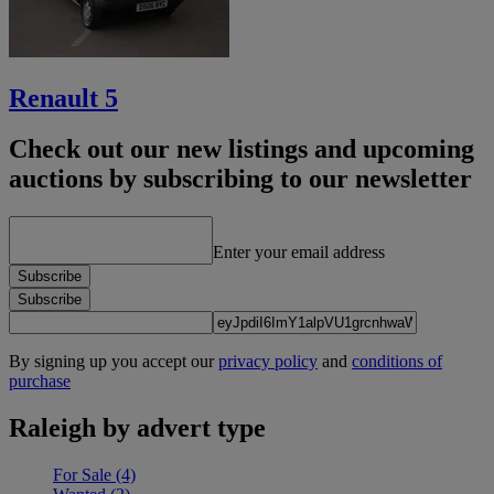
Renault 5
Check out our new listings and upcoming
auctions by subscribing to our newsletter
Enter your email address
Subscribe
Subscribe
By signing up you accept our
privacy policy
and
conditions of
purchase
Raleigh by advert type
For Sale
(4)