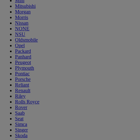
Mini
Mitsubishi
Morgan
Morris
Nissan
NONE
NSU
Oldsmobile
Opel
Packard
Panhard
Peugeot
Plymouth
Pontiac
Porsche
Reliant
Renault
Riley
Rolls Royce
Rover
Saab
Seat
Simca
Singer
Skoda