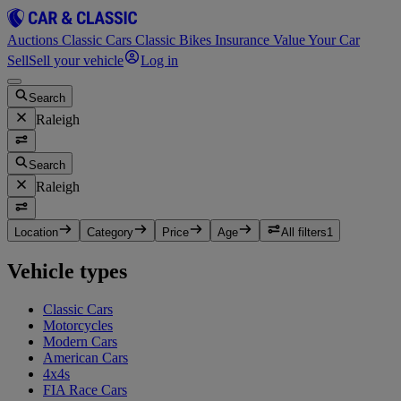
Auctions
Classic Cars
Classic Bikes
Insurance
Value Your Car
Sell
Sell your vehicle
Log in
Search
Raleigh
Search
Raleigh
Location
Category
Price
Age
All filters
1
Vehicle types
Classic Cars
Motorcycles
Modern Cars
American Cars
4x4s
FIA Race Cars