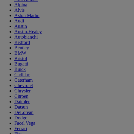
Alpina
Alvis
Aston Martin
Audi
Austin
Austin-Healey
Autobianchi
Bedford
Bentley
BMW
Bristol
Bugatti
Buick
Cadillac
Caterham
Chevrolet
Chrysler
Citroen
Daimler
Datsun
DeLorean
Dodge
Facel Vega
Ferrari
Fiat