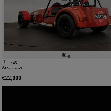
45
1 / 45
Asking price
€22,000