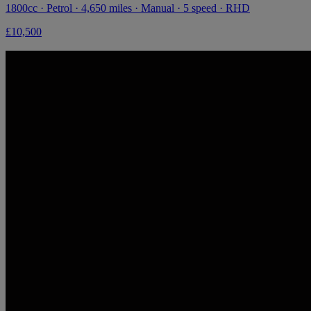
1800cc · Petrol · 4,650 miles · Manual · 5 speed · RHD
£10,500