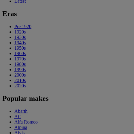
Latest
Eras
Pre 1920
1920s
1930s
1940s
1950s
1960s
1970s
1980s
1990s
2000s
2010s
2020s
Popular makes
Abarth
AC
Alfa Romeo
Alpina
Alvis