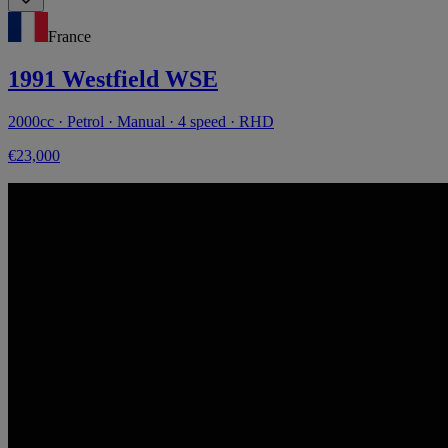
France
1991 Westfield WSE
2000cc · Petrol · Manual · 4 speed · RHD
€23,000