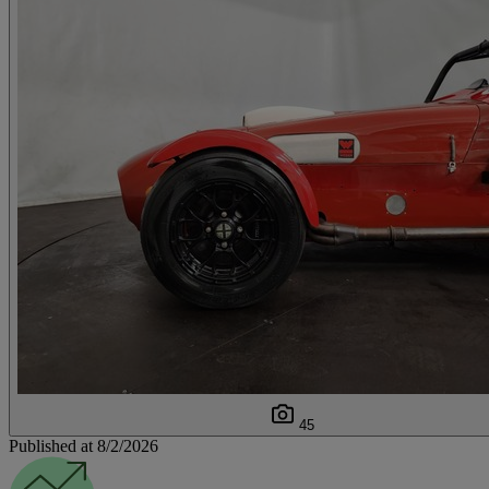
45
Published at 8/2/2026