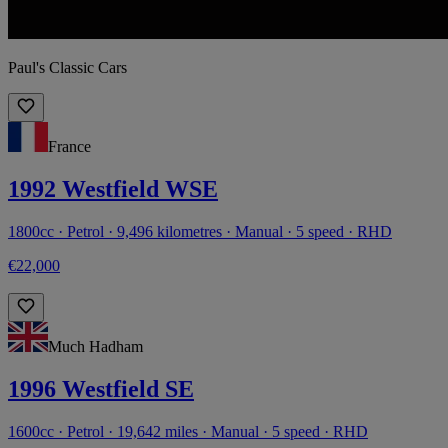
Paul's Classic Cars
France
1992 Westfield WSE
1800cc · Petrol · 9,496 kilometres · Manual · 5 speed · RHD
€22,000
Much Hadham
1996 Westfield SE
1600cc · Petrol · 19,642 miles · Manual · 5 speed · RHD