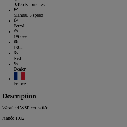
9,496 Kilometres
Manual, 5 speed
Petrol
1800cc
1992
Red
Dealer
France
Description
Westfield WSE coursifiée
Année 1992