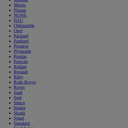
Morris
Nissan
NONE
NSU
Oldsmobile
Opel
Packard
Panhard
Peugeot
Plymouth
Pontiac
Porsche
Reliant
Renault
Riley
Rolls Royce
Rover
Saab
Seat
Simca
Singer
Skoda
Smart
Standard