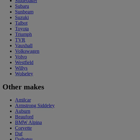
Studebaker
Subaru
Sunbeam
Suzuki
Talbot
Toyota
Triumph
TVR
Vauxhall
Volkswagen
Volvo
Westfield
Willys
Wolseley
Other makes
Amilcar
Armstrong Siddeley
Auburn
Beauford
BMW Alpina
Corvette
Daf
Daihatsu