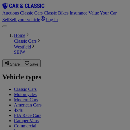
Auctions
Classic Cars
Classic Bikes
Insurance
Value Your Car
Sell
Sell your vehicle
Log in
Home
Classic Cars
Westfield
SEIW
Share
Save
Vehicle types
Classic Cars
Motorcycles
Modern Cars
American Cars
4x4s
FIA Race Cars
Camper Vans
Commercial