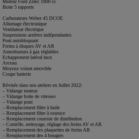
Moteur Ford Zetec 1800 cc
Boite 5 rapports
Carburateurs Weber 45 DCOE
Allumage électronique
Ventilateur électrique
Suspensions arrières indépendantes
Pont autobloquant
Freins à disques AV et AR
Amortisseurs à gaz réglables
Echappement latéral inox
Arceau
Moyeux volant amovible
Coupe batterie
Révisée dans nos ateliers en Juillet 2022:
– Vidange moteur
– Vidange boite de vitesses
– Vidange pont
– Remplacement filtre à huile
– Remplacement filtre à essence
– Remplacement courroie de distribution
– Contrôle, nettoyage, réglage des freins AV et AR
– Remplacement des plaquettes de freins AR
– Remplacement des 4 bougies