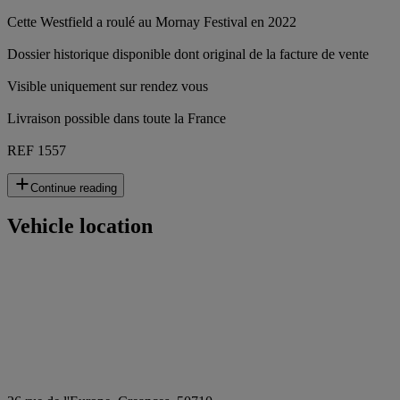
Cette Westfield a roulé au Mornay Festival en 2022
Dossier historique disponible dont original de la facture de vente
Visible uniquement sur rendez vous
Livraison possible dans toute la France
REF 1557
Continue reading
Vehicle location