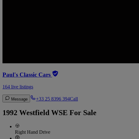
Paul's Classic Cars
164 live listings
+33 25 8396 394
Call
Message
1992 Westfield WSE For Sale
Right Hand Drive