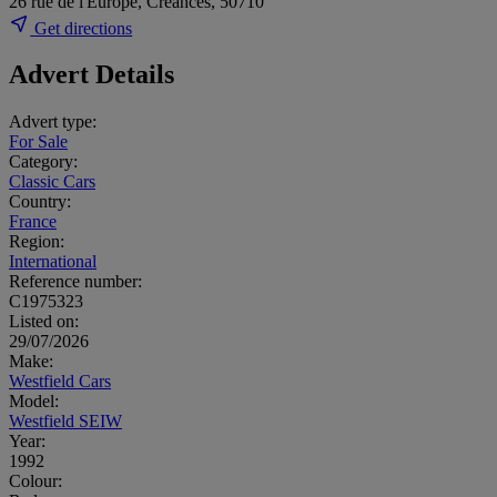
26 rue de l'Europe, Creances, 50710
Get directions
Advert Details
Advert type:
For Sale
Category:
Classic Cars
Country:
France
Region:
International
Reference number:
C1975323
Listed on:
29/07/2026
Make:
Westfield Cars
Model:
Westfield SEIW
Year:
1992
Colour: