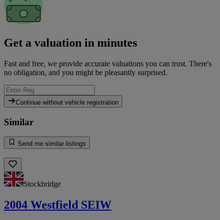
Get a valuation in minutes
Fast and free, we provide accurate valuations you can trust. There's
no obligation, and you might be pleasantly surprised.
Continue without vehicle registration
Similar
Send me similar listings
Stockbridge
2004 Westfield SEIW