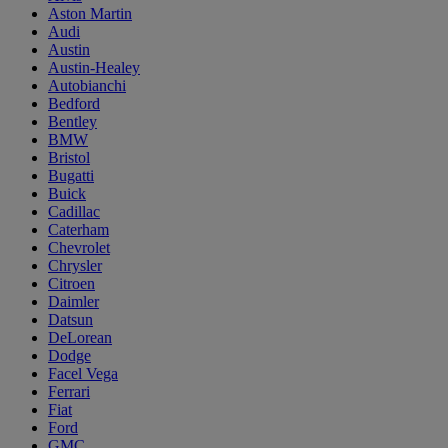
Aston Martin
Audi
Austin
Austin-Healey
Autobianchi
Bedford
Bentley
BMW
Bristol
Bugatti
Buick
Cadillac
Caterham
Chevrolet
Chrysler
Citroen
Daimler
Datsun
DeLorean
Dodge
Facel Vega
Ferrari
Fiat
Ford
GMC