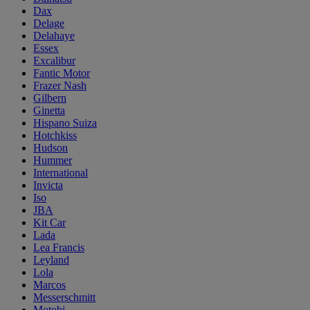
Dax
Delage
Delahaye
Essex
Excalibur
Fantic Motor
Frazer Nash
Gilbern
Ginetta
Hispano Suiza
Hotchkiss
Hudson
Hummer
International
Invicta
Iso
JBA
Kit Car
Lada
Lea Francis
Leyland
Lola
Marcos
Messerschmitt
Motobi