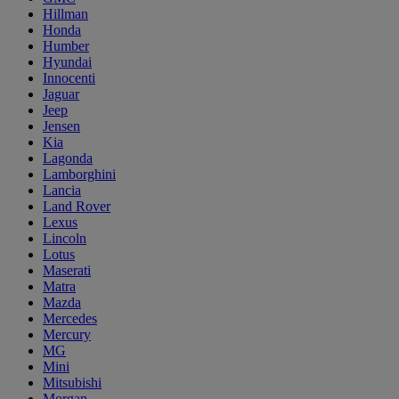
Hillman
Honda
Humber
Hyundai
Innocenti
Jaguar
Jeep
Jensen
Kia
Lagonda
Lamborghini
Lancia
Land Rover
Lexus
Lincoln
Lotus
Maserati
Matra
Mazda
Mercedes
Mercury
MG
Mini
Mitsubishi
Morgan