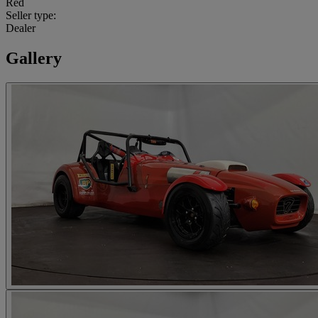
Red
Seller type:
Dealer
Gallery