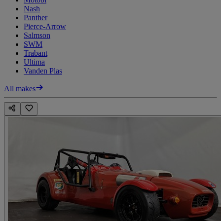
Nash
Panther
Pierce-Arrow
Salmson
SWM
Trabant
Ultima
Vanden Plas
All makes