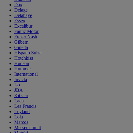
Dax
Delage
Delahaye
Essex
Excalibur
Fantic Motor
Frazer Nash
Gilbern
Ginetta
Hispano Suiza
Hotchkiss
Hudson
Hummer
International
Invicta
Iso
JBA
Kit Car
Lada
Lea Francis
Leyland
Lola
Marcos
Messerschmitt
Motobi