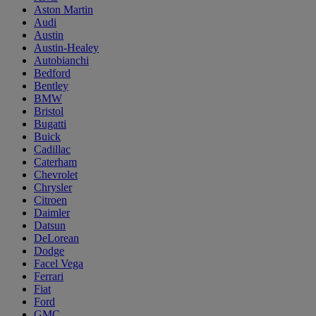
Aston Martin
Audi
Austin
Austin-Healey
Autobianchi
Bedford
Bentley
BMW
Bristol
Bugatti
Buick
Cadillac
Caterham
Chevrolet
Chrysler
Citroen
Daimler
Datsun
DeLorean
Dodge
Facel Vega
Ferrari
Fiat
Ford
GMC