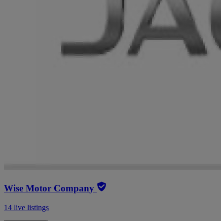
Wise Motor Company
14 live listings