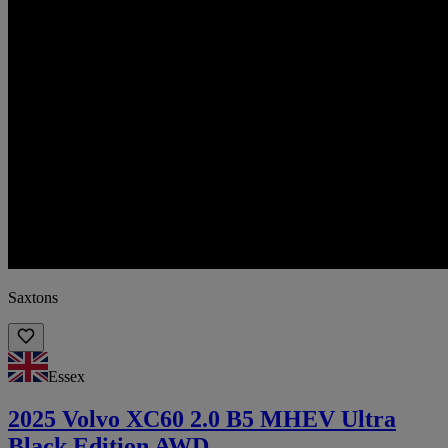
Saxtons
Essex
2025 Volvo XC60 2.0 B5 MHEV Ultra
Black Edition AWD