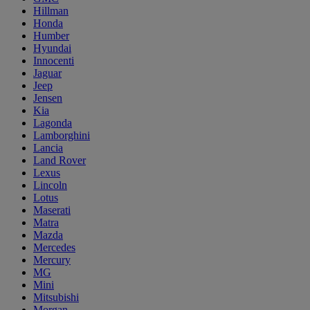
Hillman
Honda
Humber
Hyundai
Innocenti
Jaguar
Jeep
Jensen
Kia
Lagonda
Lamborghini
Lancia
Land Rover
Lexus
Lincoln
Lotus
Maserati
Matra
Mazda
Mercedes
Mercury
MG
Mini
Mitsubishi
Morgan