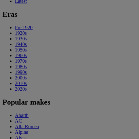
Latest
Eras
Pre 1920
1920s
1930s
1940s
1950s
1960s
1970s
1980s
1990s
2000s
2010s
2020s
Popular makes
Abarth
AC
Alfa Romeo
Alpina
Alvis