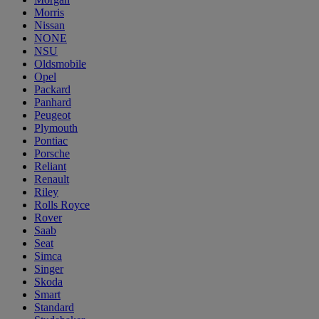
Morris
Nissan
NONE
NSU
Oldsmobile
Opel
Packard
Panhard
Peugeot
Plymouth
Pontiac
Porsche
Reliant
Renault
Riley
Rolls Royce
Rover
Saab
Seat
Simca
Singer
Skoda
Smart
Standard