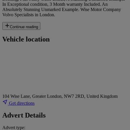
In Exceptional condition, 3 Month warranty Included. An
Absolutely Stunning Unmarked Example. Wise Motor Company
Volvo Specialists in London.
Continue reading
Vehicle location
104 Wise Lane, Greater London, NW7 2RD, United Kingdom
Get directions
Advert Details
Advert type: