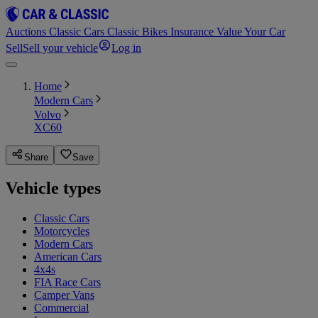
Auctions
Classic Cars
Classic Bikes
Insurance
Value Your Car
Sell
Sell your vehicle
Log in
Home
Modern Cars
Volvo
XC60
Share
Save
Vehicle types
Classic Cars
Motorcycles
Modern Cars
American Cars
4x4s
FIA Race Cars
Camper Vans
Commercial