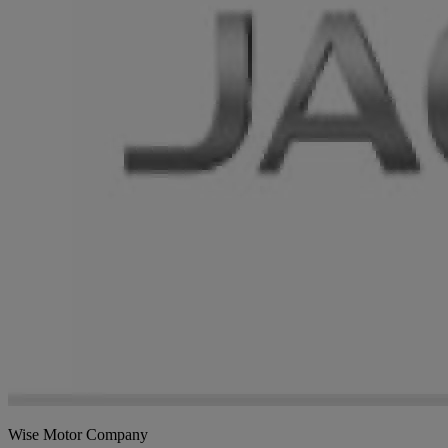
Wise Motor Company