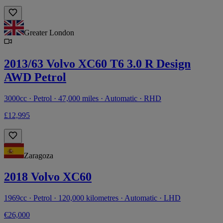
Greater London
2013/63 Volvo XC60 T6 3.0 R Design
AWD Petrol
3000cc · Petrol · 47,000 miles · Automatic · RHD
£12,995
Zaragoza
2018 Volvo XC60
1969cc · Petrol · 120,000 kilometres · Automatic · LHD
€26,000