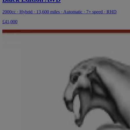
2000cc · Hybrid · 13,600 miles · Automatic · 7+ speed · RHD
£41,000