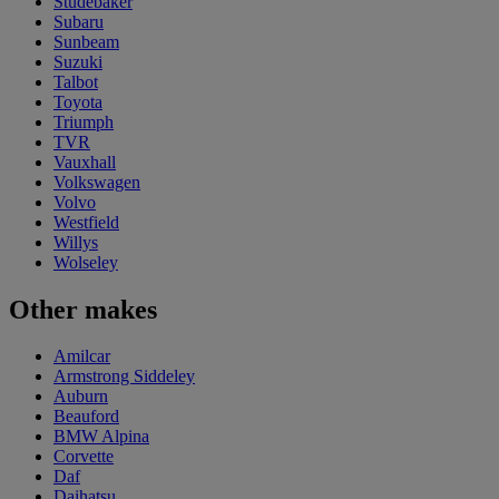
Studebaker
Subaru
Sunbeam
Suzuki
Talbot
Toyota
Triumph
TVR
Vauxhall
Volkswagen
Volvo
Westfield
Willys
Wolseley
Other makes
Amilcar
Armstrong Siddeley
Auburn
Beauford
BMW Alpina
Corvette
Daf
Daihatsu