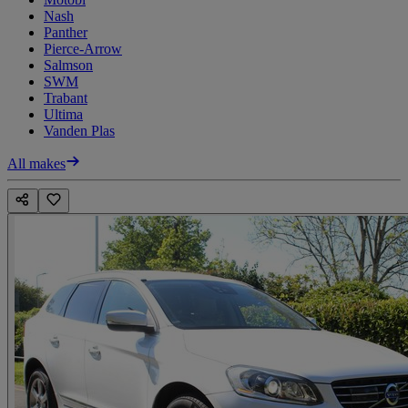
Nash
Panther
Pierce-Arrow
Salmson
SWM
Trabant
Ultima
Vanden Plas
All makes