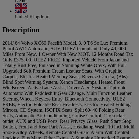
Dealer
United Kingdom
Description
2014/ 64 Volvo XC60 Facelift Model, 3. 0 T6 Se Lux Premium,
Petrol AWD Automatic, SUV, ULEZ Compliant, Only 49, 000
Miles From New, 1 Owner With New MOT. 12 Months Road Tax
Only £375. 00. ULEZ FREE, Imported Vehicle From Japan and
Totally Rust Free, Finished in Stunning White Onyx, With Full
Upgraded Soft Premium Cream Leather Seats, With Graphite
Carpets, Electric Heated Memory Seats, Reverse Camera, (Blis)
Blind Spot Warning System, Xenon Headlamps, Heated Front
Windscreen, Active Lane Assist, Driver Alert System, Tiptronic
Automatic With Paddleshift Gear Change, Multi Function Leather
Steering Wheel, Keyless Entry, Bluetooth Connectivity, ULEZ
FREE, Electric Foldable Rear Headrests, Electric Heated Folding
Mirrors, CD System, ISOFIX Seats, Split 60/ 40 Folding Rear
Seats, Automatic Air Conditioning, Cruise Control, 12v socket
outlet, AUX and USB Ports, Rear Privacy Glass, Push Start/ Stop
Button, Front and Rear Park Assist, Headlamp Wash, 19 inch Multi
Spoke Alloy Wheels, Remote Central Guard Alarm With Central
Locking, Plus Many Other Extras, A Stunning Unmarked Example