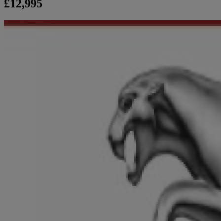
£12,995