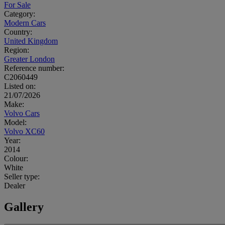
For Sale
Category:
Modern Cars
Country:
United Kingdom
Region:
Greater London
Reference number:
C2060449
Listed on:
21/07/2026
Make:
Volvo Cars
Model:
Volvo XC60
Year:
2014
Colour:
White
Seller type:
Dealer
Gallery