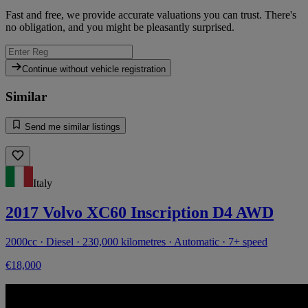
Fast and free, we provide accurate valuations you can trust. There's
no obligation, and you might be pleasantly surprised.
Continue without vehicle registration
Similar
Send me similar listings
Italy
2017 Volvo XC60 Inscription D4 AWD
2000cc · Diesel · 230,000 kilometres · Automatic · 7+ speed
€18,000