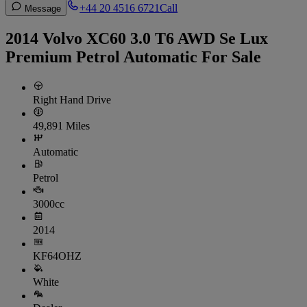
+44 20 4516 6721
Call
Message
2014 Volvo XC60 3.0 T6 AWD Se Lux
Premium Petrol Automatic For Sale
Right Hand Drive
49,891 Miles
Automatic
Petrol
3000cc
2014
KF64OHZ
White