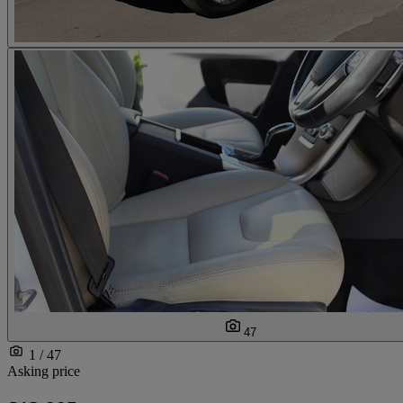
47
1 / 47
Asking price