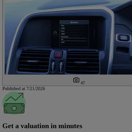
47
Published at 7/21/2026
Get a valuation in minutes