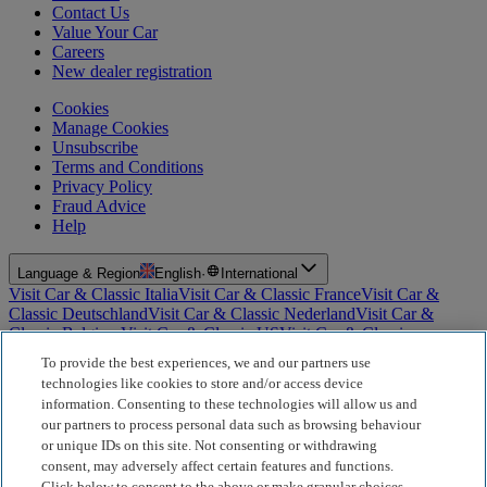
Contact Us
Value Your Car
Careers
New dealer registration
Cookies
Manage Cookies
Unsubscribe
Terms and Conditions
Privacy Policy
Fraud Advice
Help
Language & Region
English
·
International
Visit Car & Classic Italia
Visit Car & Classic France
Visit Car &
Classic Deutschland
Visit Car & Classic Nederland
Visit Car &
Classic Belgium
Visit Car & Classic US
Visit Car & Classic
Australia
Visit Car & Classic Spain
Visit Car & Classic Portugal
Visit
To provide the best experiences, we and our partners use
Car & Classic Sverige
technologies like cookies to store and/or access device
information. Consenting to these technologies will allow us and
For Insurance Products: Car and Classic Limited is an Appointed
our partners to process personal data such as browsing behaviour
Representative of Bluefriars Brokers Limited (FCA Firm Reference
or unique IDs on this site. Not consenting or withdrawing
Number 604987), which is authorised and regulated by the
consent, may adversely affect certain features and functions.
Financial Conduct Authority for the distribution of insurance
Click below to consent to the above or make granular choices,