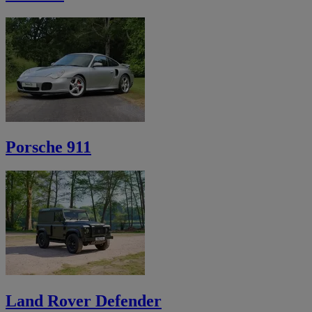
Porsche 911
Land Rover Defender