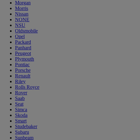
Morgan
Morris
Nissan
NONE
NSU
Oldsmobile
Opel
Packard
Panhard
Peugeot
Plymouth
Pontiac
Porsche
Renault
Riley
Rolls Royce
Rover
Saab
Seat
Simca
Skoda
Smart
Studebaker
Subaru
Sunbeam