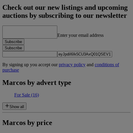
Check out our new listings and upcoming
auctions by subscribing to our newsletter
Enter your email address
Subscribe
Subscribe
By signing up you accept our
privacy policy
and
conditions of
purchase
Marcos by advert type
For Sale
(16)
Show all
Marcos by price