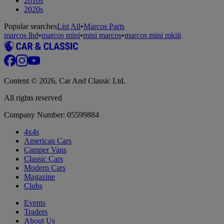
2010s
2020s
Popular searches
List All
•
Marcos Parts
marcos lhd
•
marcos mini
•
mini marcos
•
marcos mini mkiii
Content © 2026, Car And Classic Ltd.
All rights reserved
Company Number: 05599884
4x4s
American Cars
Camper Vans
Classic Cars
Modern Cars
Magazine
Clubs
Events
Traders
About Us