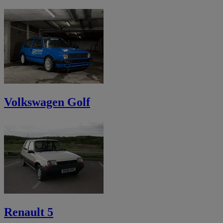
Volkswagen Golf
Renault 5