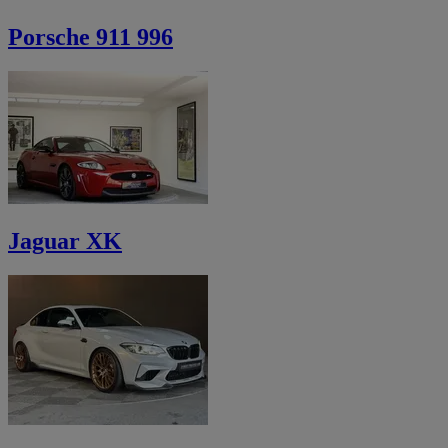
Porsche 911 996
Jaguar XK