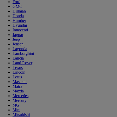
Ford
GMC
Hillman
Honda
Humber
Hyundai
Innocenti
Jaguar
Jeep
Jensen
Lagonda
Lamborghini
Lancia
Land Rover
Lexus
Lincoln
Lotus
Maserati
Matra
Mazda
Mercedes
Mercury
MG
Mini
Mitsubishi