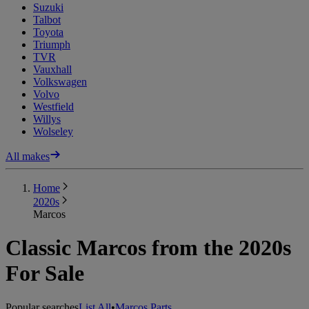
Suzuki
Talbot
Toyota
Triumph
TVR
Vauxhall
Volkswagen
Volvo
Westfield
Willys
Wolseley
All makes
Home
2020s
Marcos
Classic Marcos from the 2020s
For Sale
Popular searches
List All
•
Marcos Parts