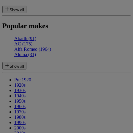
Show all
Popular makes
Abarth
(91)
AC
(175)
Alfa Romeo
(1964)
Alpina
(31)
Show all
Pre 1920
1920s
1930s
1940s
1950s
1960s
1970s
1980s
1990s
2000s