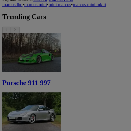
marcos lhd
•
marcos mini
•
mini marcos
•
marcos mini mkiii
Trending Cars
Porsche 911 997