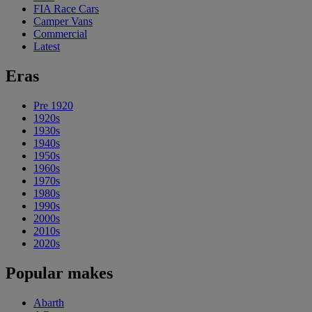
FIA Race Cars
Camper Vans
Commercial
Latest
Eras
Pre 1920
1920s
1930s
1940s
1950s
1960s
1970s
1980s
1990s
2000s
2010s
2020s
Popular makes
Abarth