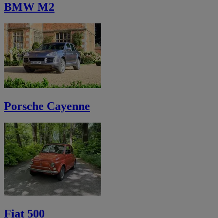
BMW M2
Porsche Cayenne
Fiat 500