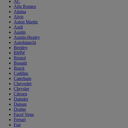
AC
Alfa Romeo
Alpina
Alvis
Aston Martin
Audi
Austin
Austin-Healey
Autobianchi
Bentley
BMW
Bristol
Bugatti
Buick
Cadillac
Caterham
Chevrolet
Chrysler
Citroen
Daimler
Datsun
Dodge
Facel Vega
Ferrari
Fiat