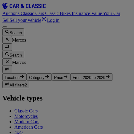
Auctions
Classic Cars
Classic Bikes
Insurance
Value Your Car
Sell
Sell your vehicle
Log in
Search
Marcos
Search
Marcos
Location
Category
Price
From 2020 to 2029
All filters
2
Vehicle types
Classic Cars
Motorcycles
Modern Cars
American Cars
4x4s