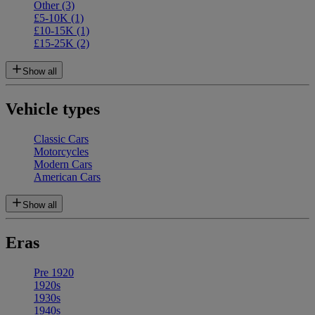
Other
(3)
£5-10K
(1)
£10-15K
(1)
£15-25K
(2)
Show all
Vehicle types
Classic Cars
Motorcycles
Modern Cars
American Cars
Show all
Eras
Pre 1920
1920s
1930s
1940s