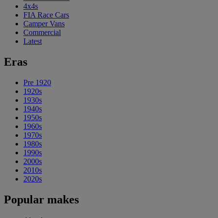
4x4s
FIA Race Cars
Camper Vans
Commercial
Latest
Eras
Pre 1920
1920s
1930s
1940s
1950s
1960s
1970s
1980s
1990s
2000s
2010s
2020s
Popular makes