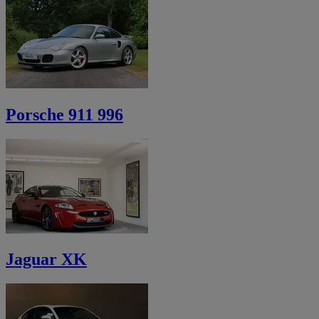
Porsche 911 996
Jaguar XK