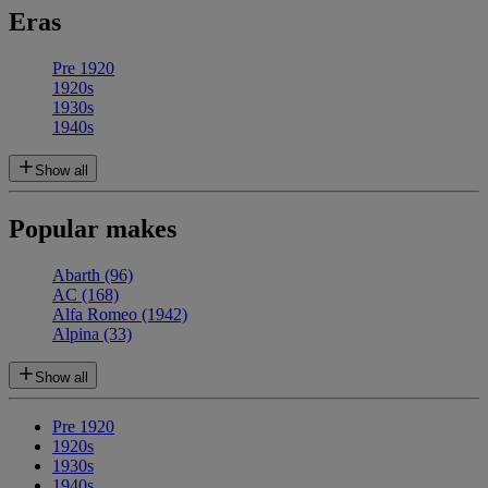
Eras
Pre 1920
1920s
1930s
1940s
Show all
Popular makes
Abarth
(96)
AC
(168)
Alfa Romeo
(1942)
Alpina
(33)
Show all
Pre 1920
1920s
1930s
1940s