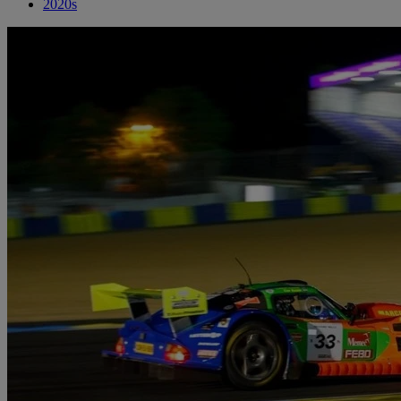
2020s