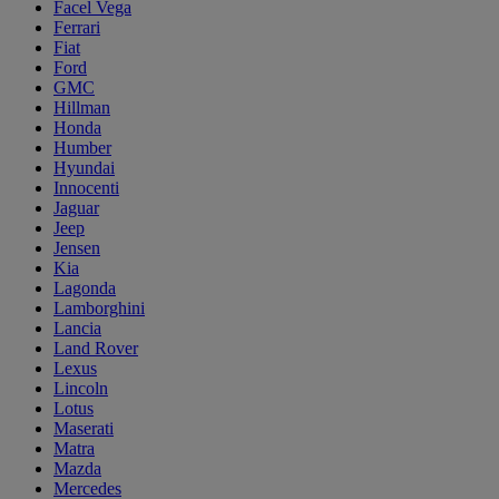
Facel Vega
Ferrari
Fiat
Ford
GMC
Hillman
Honda
Humber
Hyundai
Innocenti
Jaguar
Jeep
Jensen
Kia
Lagonda
Lamborghini
Lancia
Land Rover
Lexus
Lincoln
Lotus
Maserati
Matra
Mazda
Mercedes