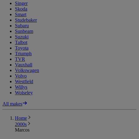
Singer
Skoda
Smart
Studebaker
Subaru
Sunbeam
Suzuki
Talbot
Toyota
Triumph
TVR
Vauxhall
Volkswagen
Volvo
Westfield
Willys
Wolseley
All makes
Home
2000s
Marcos