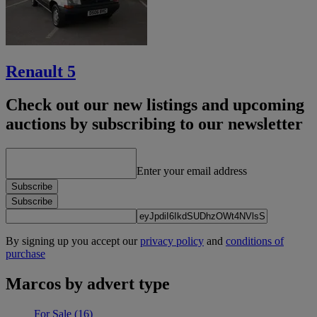
Renault 5
Check out our new listings and upcoming
auctions by subscribing to our newsletter
Enter your email address
Subscribe
Subscribe
By signing up you accept our
privacy policy
and
conditions of
purchase
Marcos by advert type
For Sale
(16)