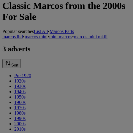
Classic Marcos from the 2000s
For Sale
Popular searches
List All
•
Marcos Parts
marcos lhd
•
marcos mini
•
mini marcos
•
marcos mini mkiii
3 adverts
Sort
Pre 1920
1920s
1930s
1940s
1950s
1960s
1970s
1980s
1990s
2000s
2010s