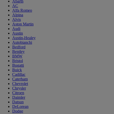
Abarth
AC
Alfa Romeo
Alpina
Alvis
Aston Martin
Audi
Austin
Austin-Healey
Autobianchi
Bedford
Bentley
BMW
Bristol
Bugatti
Buick
Cadillac
Caterham
Chevrolet
Chrysler
Citroen
Daimler
Datsun
DeLorean
Dodge