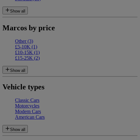
Show all
Marcos by price
Other
(3)
£5-10K
(1)
£10-15K
(1)
£15-25K
(2)
Show all
Vehicle types
Classic Cars
Motorcycles
Modern Cars
American Cars
Show all