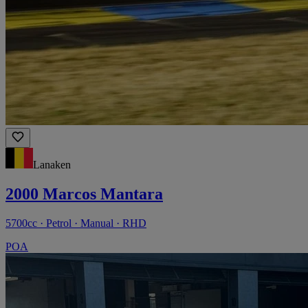
Lanaken
2000 Marcos Mantara
5700cc · Petrol · Manual · RHD
POA