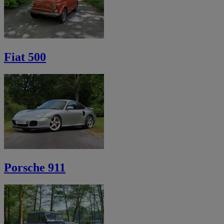
Fiat 500
Porsche 911