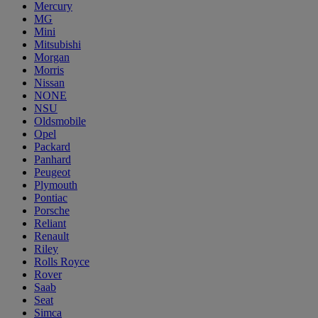
Mercury
MG
Mini
Mitsubishi
Morgan
Morris
Nissan
NONE
NSU
Oldsmobile
Opel
Packard
Panhard
Peugeot
Plymouth
Pontiac
Porsche
Reliant
Renault
Riley
Rolls Royce
Rover
Saab
Seat
Simca