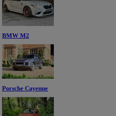
BMW M2
Porsche Cayenne