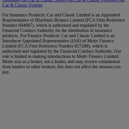
Car & Classic Sverige
For Insurance Products: Car and Classic Limited is an Appointed
Representative of Bluefriars Brokers Limited (FCA Firm Reference
Number 604987), which is authorised and regulated by the
Financial Conduct Authority for the distribution of insurance
products. For Finance Products: Car and Classic Limited is an
Introducer Appointed Representative (IAR) of Motiv Finance
Limited (FCA Firm Reference Number 827288), which is
authorised and regulated by the Financial Conduct Authority. Our
role is limited to making introductions to Motiv Finance Limited.
Motiv acts as a broker, not a lender, and may receive commission
from lenders or other brokers; this does not affect the amount you
pay.