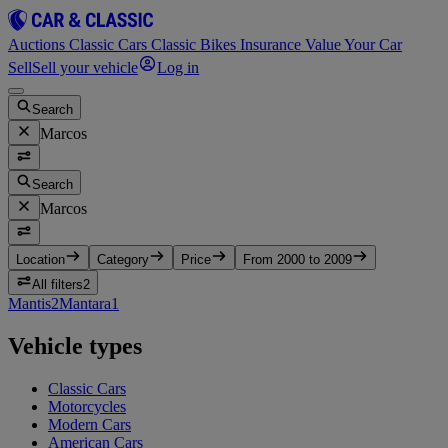
Auctions
Classic Cars
Classic Bikes
Insurance
Value Your Car
Sell
Sell your vehicle
Log in
Search
Marcos
Search
Marcos
Location
Category
Price
From 2000 to 2009
All filters
2
Mantis
2
Mantara
1
Vehicle types
Classic Cars
Motorcycles
Modern Cars
American Cars