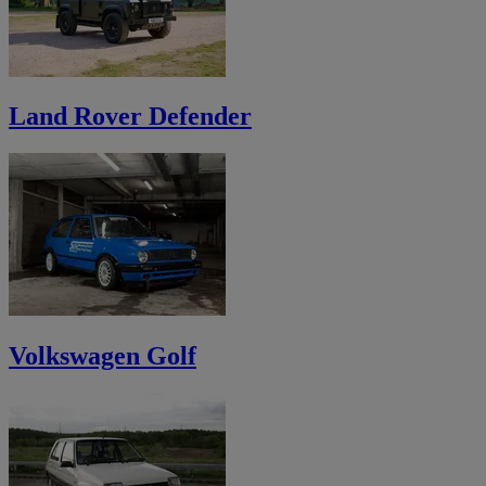
Land Rover Defender
Volkswagen Golf