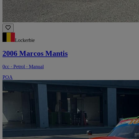
Lockerbie
2006 Marcos Mantis
0cc · Petrol · Manual
POA