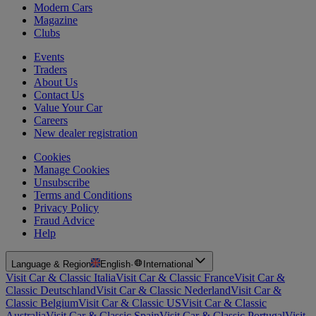
Modern Cars
Magazine
Clubs
Events
Traders
About Us
Contact Us
Value Your Car
Careers
New dealer registration
Cookies
Manage Cookies
Unsubscribe
Terms and Conditions
Privacy Policy
Fraud Advice
Help
Language & Region
English
·
International
Visit Car & Classic Italia
Visit Car & Classic France
Visit Car &
Classic Deutschland
Visit Car & Classic Nederland
Visit Car &
Classic Belgium
Visit Car & Classic US
Visit Car & Classic
Australia
Visit Car & Classic Spain
Visit Car & Classic Portugal
Visit