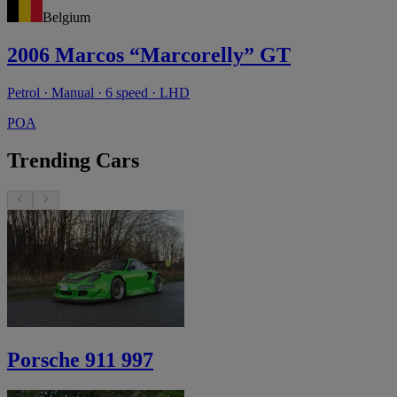
Belgium
2006 Marcos “Marcorelly” GT
Petrol · Manual · 6 speed · LHD
POA
Trending Cars
Porsche 911 997