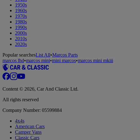
1950s
1960s
1970s
1980s
1990s
2000s
2010s
2020s
Popular searches
List All
•
Marcos Parts
marcos lhd
•
marcos mini
•
mini marcos
•
marcos mini mkiii
Content © 2026, Car And Classic Ltd.
All rights reserved
Company Number: 05599884
4x4s
American Cars
Camper Vans
Classic Cars