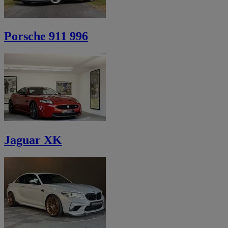
Porsche 911 996
Jaguar XK