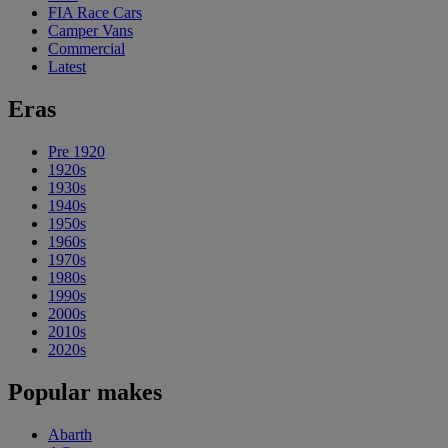
FIA Race Cars
Camper Vans
Commercial
Latest
Eras
Pre 1920
1920s
1930s
1940s
1950s
1960s
1970s
1980s
1990s
2000s
2010s
2020s
Popular makes
Abarth