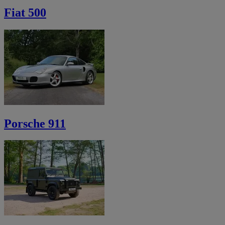
Fiat 500
Porsche 911