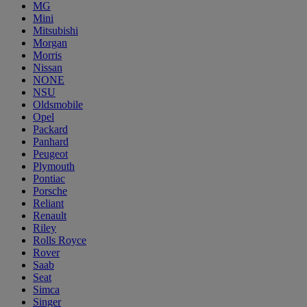
MG
Mini
Mitsubishi
Morgan
Morris
Nissan
NONE
NSU
Oldsmobile
Opel
Packard
Panhard
Peugeot
Plymouth
Pontiac
Porsche
Reliant
Renault
Riley
Rolls Royce
Rover
Saab
Seat
Simca
Singer