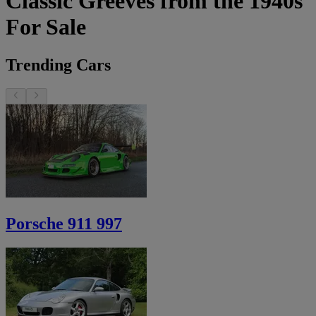
Classic Greeves from the 1940s
For Sale
Trending Cars
Porsche 911 997