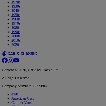
1920s
1930s
1940s
1950s
1960s
1970s
1980s
1990s
2000s
2010s
2020s
Content © 2026, Car And Classic Ltd.
All rights reserved
Company Number: 05599884
4x4s
American Cars
Camper Vans