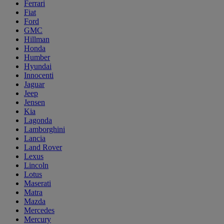
Ferrari
Fiat
Ford
GMC
Hillman
Honda
Humber
Hyundai
Innocenti
Jaguar
Jeep
Jensen
Kia
Lagonda
Lamborghini
Lancia
Land Rover
Lexus
Lincoln
Lotus
Maserati
Matra
Mazda
Mercedes
Mercury