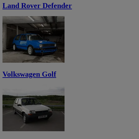
Land Rover Defender
Volkswagen Golf