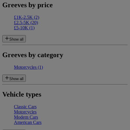
Greeves by price
£1K-2.5K
(2)
£2.5-5K
(20)
£5-10K
(1)
Show all
Greeves by category
Motorcycles
(1)
Show all
Vehicle types
Classic Cars
Motorcycles
Modern Cars
American Cars