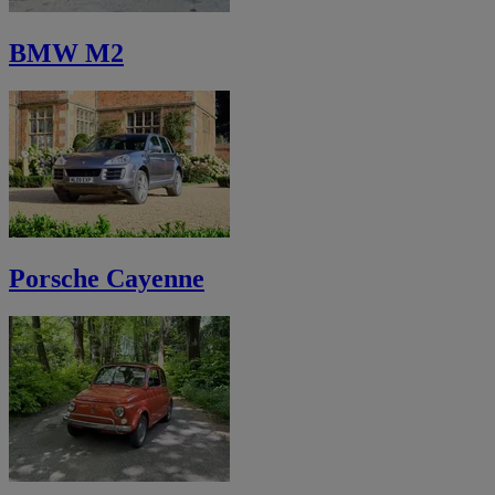
BMW M2
Porsche Cayenne