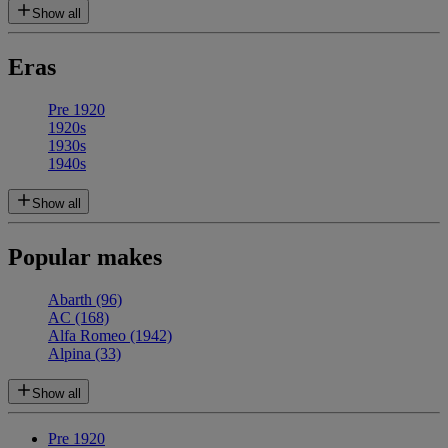
Show all
Eras
Pre 1920
1920s
1930s
1940s
Show all
Popular makes
Abarth
(96)
AC
(168)
Alfa Romeo
(1942)
Alpina
(33)
Show all
Pre 1920