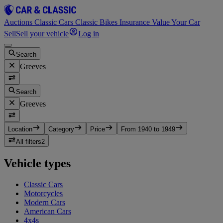
Auctions
Classic Cars
Classic Bikes
Insurance
Value Your Car
Sell
Sell your vehicle
Log in
Search
Greeves
Search
Greeves
Location
Category
Price
From 1940 to 1949
All filters
2
Vehicle types
Classic Cars
Motorcycles
Modern Cars
American Cars
4x4s