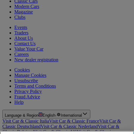
Classic Cars
Modern Cars
Magazine
Clubs
Events
Traders
About Us
Contact Us
Value Your Car
Careers
New dealer registration
Cookies
Manage Cookies
Unsubscribe
Terms and Conditions
Privacy Policy
Fraud Advice
Help
Language & Region
English
·
International
Visit Car & Classic Italia
Visit Car & Classic France
Visit Car &
Classic Deutschland
Visit Car & Classic Nederland
Visit Car &
Classic Belgium
Visit Car & Classic US
Visit Car & Classic