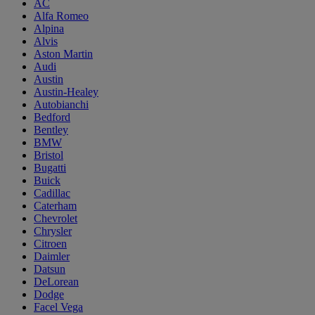
AC
Alfa Romeo
Alpina
Alvis
Aston Martin
Audi
Austin
Austin-Healey
Autobianchi
Bedford
Bentley
BMW
Bristol
Bugatti
Buick
Cadillac
Caterham
Chevrolet
Chrysler
Citroen
Daimler
Datsun
DeLorean
Dodge
Facel Vega