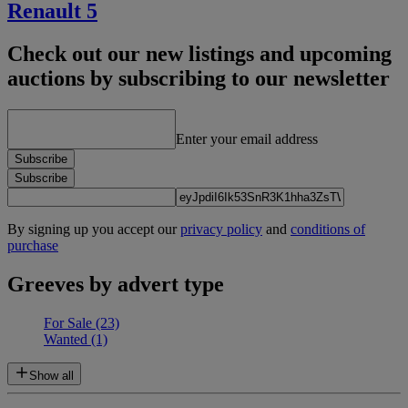
Renault 5
Check out our new listings and upcoming
auctions by subscribing to our newsletter
Enter your email address
Subscribe
Subscribe
By signing up you accept our
privacy policy
and
conditions of
purchase
Greeves by advert type
For Sale
(23)
Wanted
(1)
Show all