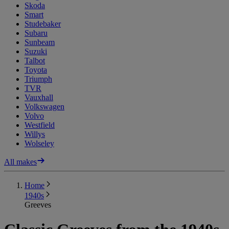
Skoda
Smart
Studebaker
Subaru
Sunbeam
Suzuki
Talbot
Toyota
Triumph
TVR
Vauxhall
Volkswagen
Volvo
Westfield
Willys
Wolseley
All makes
Home
1940s
Greeves