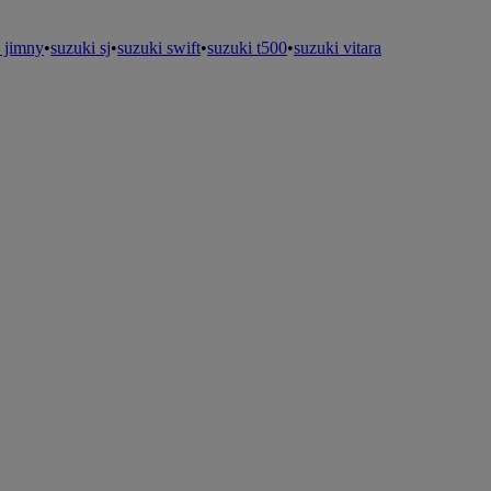
 jimny
•
suzuki sj
•
suzuki swift
•
suzuki t500
•
suzuki vitara