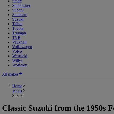
Smart
Studebaker
Subaru
Sunbeam
Suzuki
Talbot
Toyota
Triumph
TVR
Vauxhall
Volkswagen
Volvo
Westfield
Willys
Wolseley
All makes
Home
1950s
Suzuki
Classic Suzuki from the 1950s F