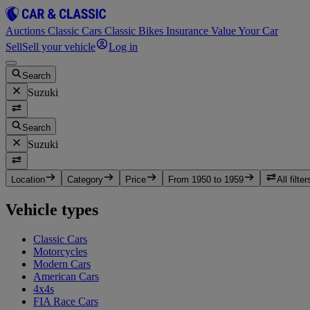
Auctions
Classic Cars
Classic Bikes
Insurance
Value Your Car
Sell
Sell your vehicle
Log in
Search
Suzuki
Search
Suzuki
Location
Category
Price
From 1950 to 1959
All filter
Vehicle types
Classic Cars
Motorcycles
Modern Cars
American Cars
4x4s
FIA Race Cars