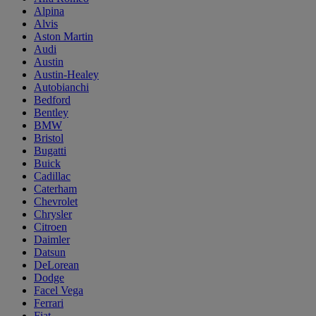
Alpina
Alvis
Aston Martin
Audi
Austin
Austin-Healey
Autobianchi
Bedford
Bentley
BMW
Bristol
Bugatti
Buick
Cadillac
Caterham
Chevrolet
Chrysler
Citroen
Daimler
Datsun
DeLorean
Dodge
Facel Vega
Ferrari
Fiat