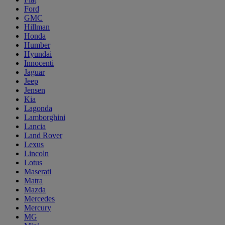
Ford
GMC
Hillman
Honda
Humber
Hyundai
Innocenti
Jaguar
Jeep
Jensen
Kia
Lagonda
Lamborghini
Lancia
Land Rover
Lexus
Lincoln
Lotus
Maserati
Matra
Mazda
Mercedes
Mercury
MG