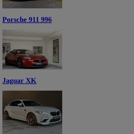
Porsche 911 996
Jaguar XK