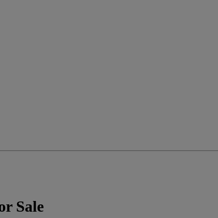
or Sale