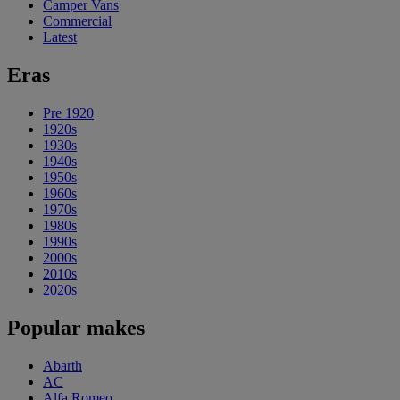
Camper Vans
Commercial
Latest
Eras
Pre 1920
1920s
1930s
1940s
1950s
1960s
1970s
1980s
1990s
2000s
2010s
2020s
Popular makes
Abarth
AC
Alfa Romeo