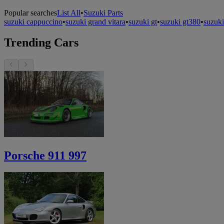
Popular searches
List All
•
Suzuki Parts
suzuki cappuccino
•
suzuki grand vitara
•
suzuki gt
•
suzuki gt380
•
suzuki
Trending Cars
Porsche 911 997