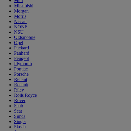
Mini
Mitsubishi
Morgan
Morris
Nissan
NONE
NSU
Oldsmobile
Opel
Packard
Panhard
Peugeot
Plymouth
Pontiac
Porsche
Reliant
Renault
Riley
Rolls Royce
Rover
Saab
Seat
Simca
Singer
Skoda