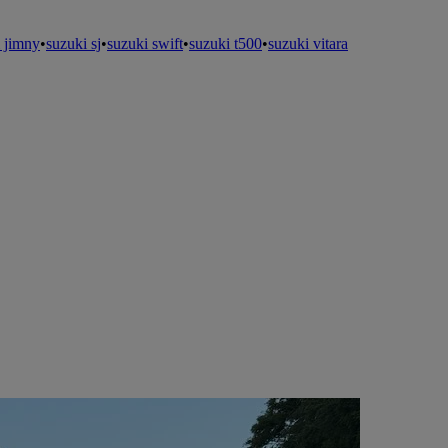
 jimny
•
suzuki sj
•
suzuki swift
•
suzuki t500
•
suzuki vitara