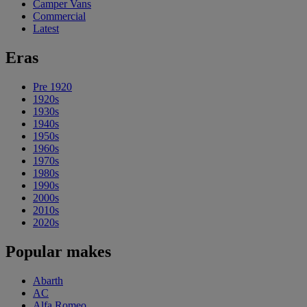
Camper Vans
Commercial
Latest
Eras
Pre 1920
1920s
1930s
1940s
1950s
1960s
1970s
1980s
1990s
2000s
2010s
2020s
Popular makes
Abarth
AC
Alfa Romeo