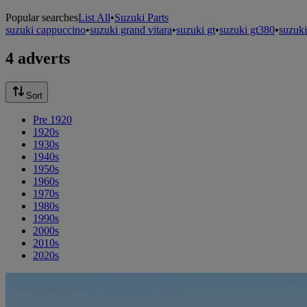
Popular searches
List All
•
Suzuki Parts
suzuki cappuccino
•
suzuki grand vitara
•
suzuki gt
•
suzuki gt380
•
suzuki
4 adverts
Sort
Pre 1920
1920s
1930s
1940s
1950s
1960s
1970s
1980s
1990s
2000s
2010s
2020s