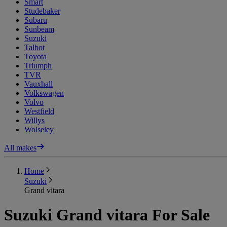
Smart
Studebaker
Subaru
Sunbeam
Suzuki
Talbot
Toyota
Triumph
TVR
Vauxhall
Volkswagen
Volvo
Westfield
Willys
Wolseley
All makes
Home
Suzuki
Grand vitara
Suzuki Grand vitara For Sale