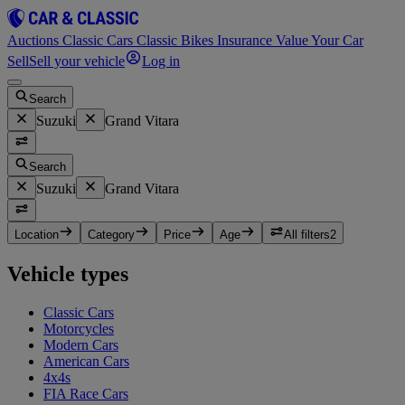
Auctions
Classic Cars
Classic Bikes
Insurance
Value Your Car
Sell
Sell your vehicle
Log in
Search
Suzuki
Grand Vitara
Search
Suzuki
Grand Vitara
Location
Category
Price
Age
All filters
2
Vehicle types
Classic Cars
Motorcycles
Modern Cars
American Cars
4x4s
FIA Race Cars