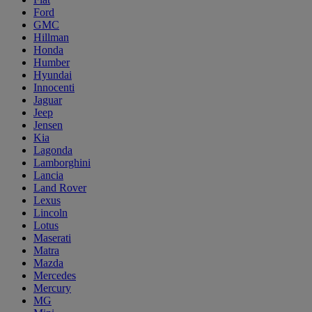
Ford
GMC
Hillman
Honda
Humber
Hyundai
Innocenti
Jaguar
Jeep
Jensen
Kia
Lagonda
Lamborghini
Lancia
Land Rover
Lexus
Lincoln
Lotus
Maserati
Matra
Mazda
Mercedes
Mercury
MG