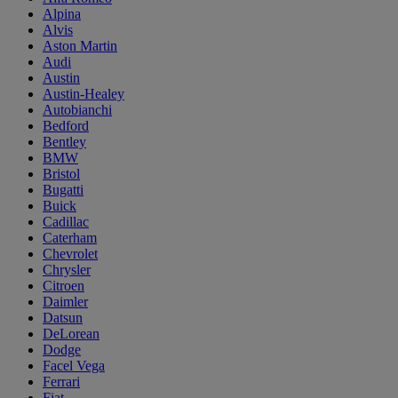
Alpina
Alvis
Aston Martin
Audi
Austin
Austin-Healey
Autobianchi
Bedford
Bentley
BMW
Bristol
Bugatti
Buick
Cadillac
Caterham
Chevrolet
Chrysler
Citroen
Daimler
Datsun
DeLorean
Dodge
Facel Vega
Ferrari
Fiat