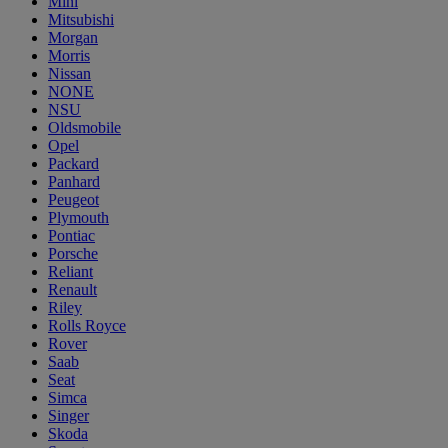
Mini
Mitsubishi
Morgan
Morris
Nissan
NONE
NSU
Oldsmobile
Opel
Packard
Panhard
Peugeot
Plymouth
Pontiac
Porsche
Reliant
Renault
Riley
Rolls Royce
Rover
Saab
Seat
Simca
Singer
Skoda