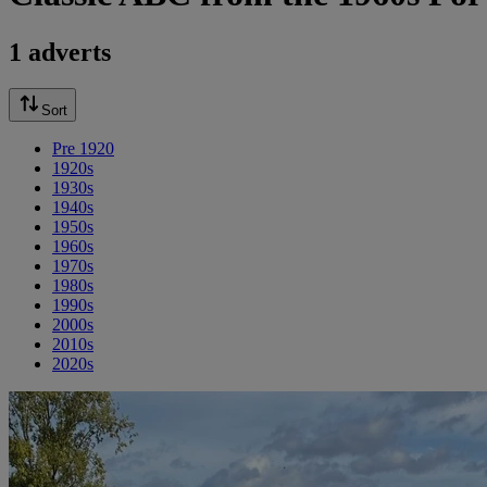
1 adverts
Sort
Pre 1920
1920s
1930s
1940s
1950s
1960s
1970s
1980s
1990s
2000s
2010s
2020s