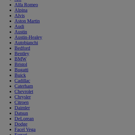
Alfa Romeo
Alpina
Alvis
Aston Martin
Audi
Austin
Austin-Healey
Autobianchi
Bedford
Bentley
BMW
Bristol
Bugatti
Buick
Cadillac
Caterham
Chevrolet
Chrysler
Citroen
Daimler
Datsun
DeLorean
Dodge
Facel Vega
Ferrari