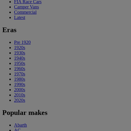
FIA Race Cars
Camper Vans
Commercial
Latest
Eras
Pre 1920
1920s
1930s
1940s
1950s
1960s
1970s
1980s
1990s
2000s
2010s
2020s
Popular makes
Abarth
AC