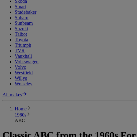
Skoda
Smart
Studebaker
Subaru
Sunbeam
Suzuki
Talbot
Toyota
Triumph
TVR
Vauxhall
Volkswagen
Volvo
Westfield
Willys
Wolseley
All makes
Home
1960s
ABC
Classic ABC from the 1960s For