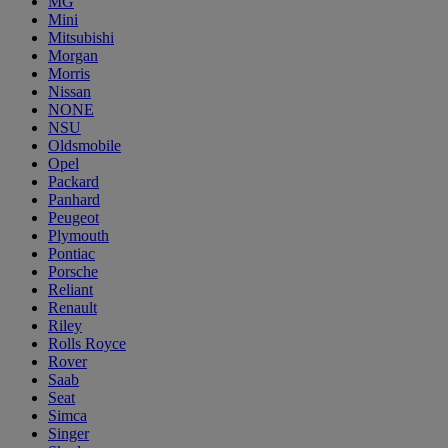
MG
Mini
Mitsubishi
Morgan
Morris
Nissan
NONE
NSU
Oldsmobile
Opel
Packard
Panhard
Peugeot
Plymouth
Pontiac
Porsche
Reliant
Renault
Riley
Rolls Royce
Rover
Saab
Seat
Simca
Singer