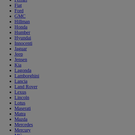
Fiat
Ford
GMC
Hillman
Honda
Humber
Hyundai
Innocenti
Jaguar
Jeep
Jensen
Kia
Lagonda
Lamborghini
Lancia
Land Rover
Lexus
Lincoln
Lotus
Maserati
Matra
Mazda
Mercedes
Mercury