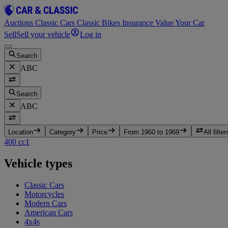
Auctions
Classic Cars
Classic Bikes
Insurance
Value Your Car
Sell
Sell your vehicle
Log in
Search
ABC
Search
ABC
Location
Category
Price
From 1960 to 1969
All filter
400 cc
1
Vehicle types
Classic Cars
Motorcycles
Modern Cars
American Cars
4x4s