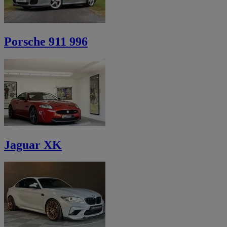
Porsche 911 996
Jaguar XK