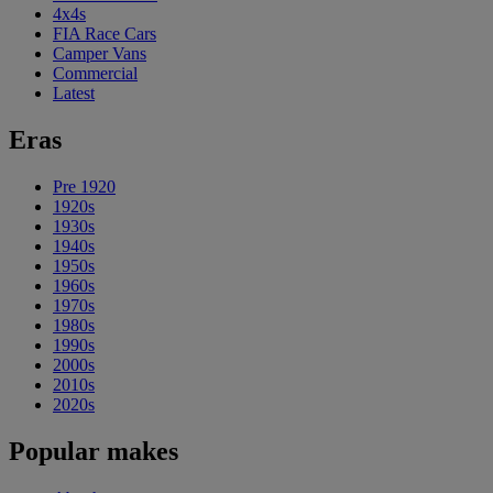
4x4s
FIA Race Cars
Camper Vans
Commercial
Latest
Eras
Pre 1920
1920s
1930s
1940s
1950s
1960s
1970s
1980s
1990s
2000s
2010s
2020s
Popular makes