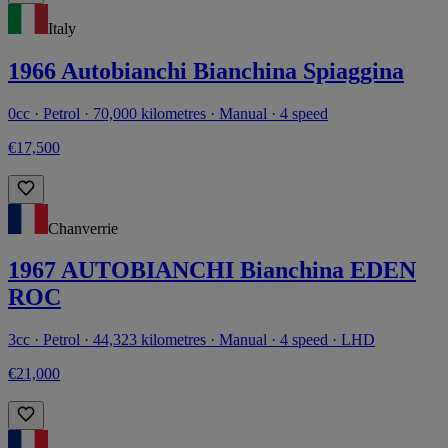
Italy
1966 Autobianchi Bianchina Spiaggina
0cc · Petrol · 70,000 kilometres · Manual · 4 speed
€17,500
Chanverrie
1967 AUTOBIANCHI Bianchina EDEN
ROC
3cc · Petrol · 44,323 kilometres · Manual · 4 speed · LHD
€21,000