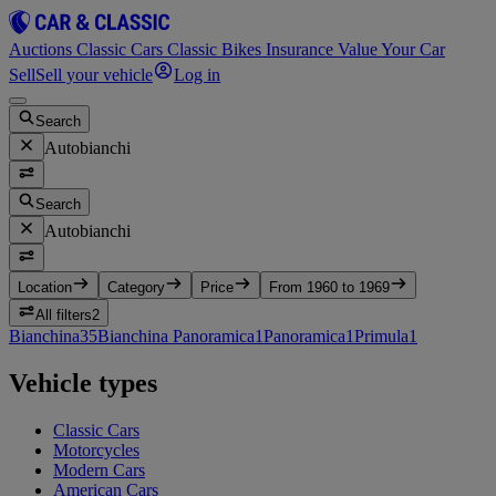
Auctions
Classic Cars
Classic Bikes
Insurance
Value Your Car
Sell
Sell your vehicle
Log in
Search
Autobianchi
Search
Autobianchi
Location
Category
Price
From 1960 to 1969
All filters
2
Bianchina
35
Bianchina Panoramica
1
Panoramica
1
Primula
1
Vehicle types
Classic Cars
Motorcycles
Modern Cars
American Cars