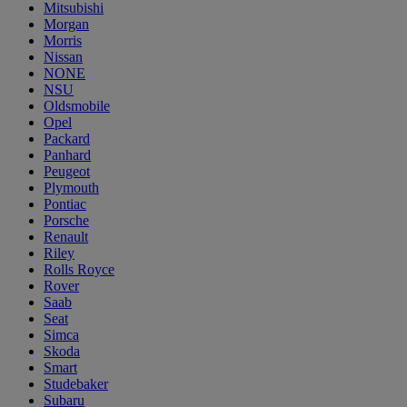
Mitsubishi
Morgan
Morris
Nissan
NONE
NSU
Oldsmobile
Opel
Packard
Panhard
Peugeot
Plymouth
Pontiac
Porsche
Renault
Riley
Rolls Royce
Rover
Saab
Seat
Simca
Skoda
Smart
Studebaker
Subaru