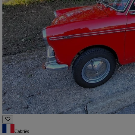
Cabriès