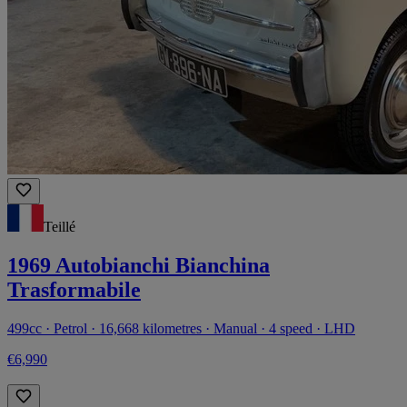
Teillé
1969 Autobianchi Bianchina
Trasformabile
499cc · Petrol · 16,668 kilometres · Manual · 4 speed · LHD
€6,990