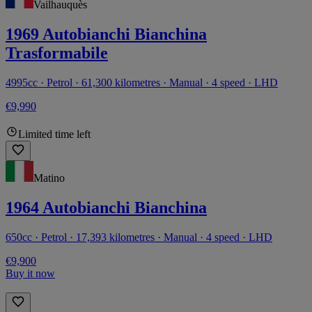
Vailhauquès
1969 Autobianchi Bianchina
Trasformabile
4995cc · Petrol · 61,300 kilometres · Manual · 4 speed · LHD
€9,990
Limited time left
Matino
1964 Autobianchi Bianchina
650cc · Petrol · 17,393 kilometres · Manual · 4 speed · LHD
€9,900
Buy it now