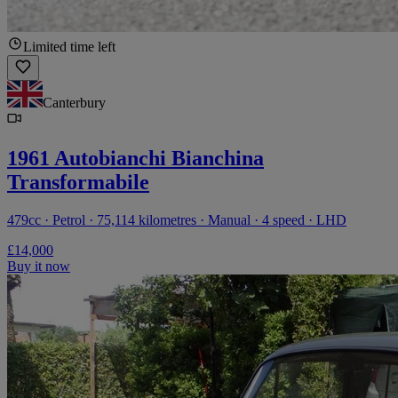
Limited time left
Canterbury
1961 Autobianchi Bianchina
Transformabile
479cc · Petrol · 75,114 kilometres · Manual · 4 speed · LHD
£14,000
Buy it now