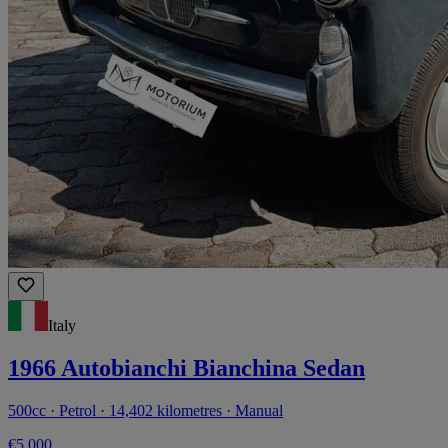
Italy
1966 Autobianchi Bianchina Sedan
500cc · Petrol · 14,402 kilometres · Manual
€5,000