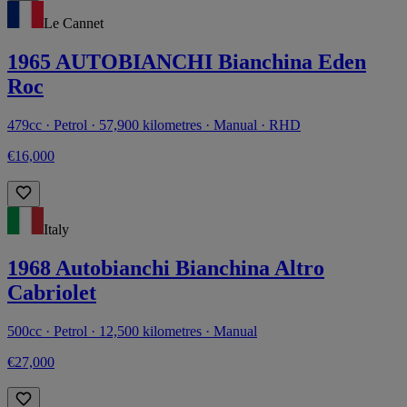
Le Cannet
1965 AUTOBIANCHI Bianchina Eden
Roc
479cc · Petrol · 57,900 kilometres · Manual · RHD
€16,000
Italy
1968 Autobianchi Bianchina Altro
Cabriolet
500cc · Petrol · 12,500 kilometres · Manual
€27,000