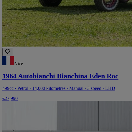
Nice
1964 Autobianchi Bianchina Eden Roc
499cc · Petrol · 14,000 kilometres · Manual · 3 speed · LHD
€27,990