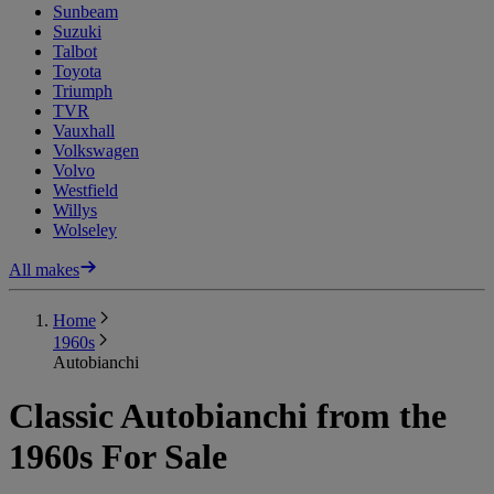
Sunbeam
Suzuki
Talbot
Toyota
Triumph
TVR
Vauxhall
Volkswagen
Volvo
Westfield
Willys
Wolseley
All makes
Home
1960s
Autobianchi
Classic Autobianchi from the
1960s For Sale