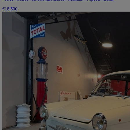
€18,500