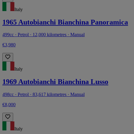
Italy
1965 Autobianchi Bianchina Panoramica
499cc · Petrol · 12,000 kilometres · Manual
€3,980
Italy
1969 Autobianchi Bianchina Lusso
498cc · Petrol · 83,617 kilometres · Manual
€8,000
Italy