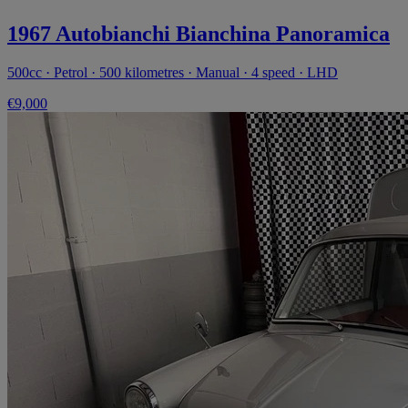
1967 Autobianchi Bianchina Panoramica
500cc · Petrol · 500 kilometres · Manual · 4 speed · LHD
€9,000