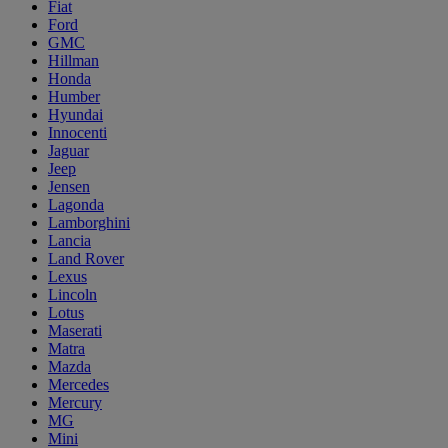
Fiat
Ford
GMC
Hillman
Honda
Humber
Hyundai
Innocenti
Jaguar
Jeep
Jensen
Lagonda
Lamborghini
Lancia
Land Rover
Lexus
Lincoln
Lotus
Maserati
Matra
Mazda
Mercedes
Mercury
MG
Mini