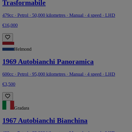
Trasformabile
479cc · Petrol · 50,000 kilometres · Manual · 4 speed · LHD
€16,000
Helmond
1969 Autobianchi Panoramica
600cc · Petrol · 95,000 kilometres · Manual · 4 speed · LHD
€3,500
Gradara
1967 Autobianchi Bianchina