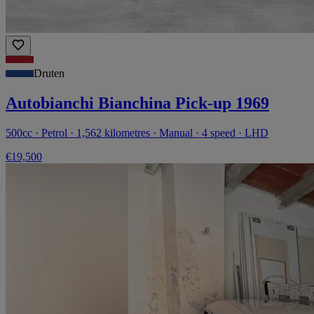
Druten
Autobianchi Bianchina Pick-up 1969
500cc · Petrol · 1,562 kilometres · Manual · 4 speed · LHD
€19,500