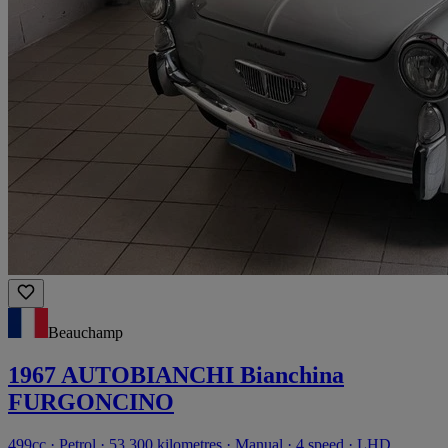
Beauchamp
1967 AUTOBIANCHI Bianchina
FURGONCINO
499cc · Petrol · 53,300 kilometres · Manual · 4 speed · LHD