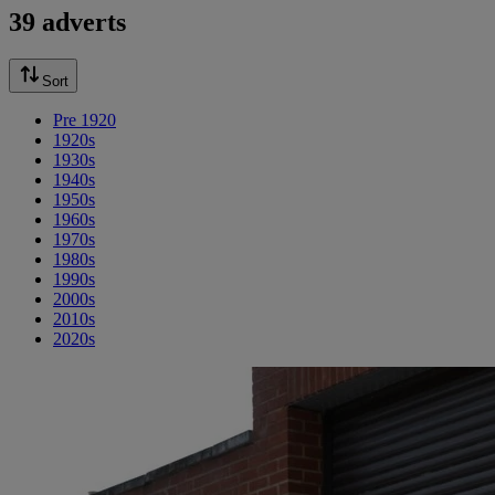
39 adverts
Sort
Pre 1920
1920s
1930s
1940s
1950s
1960s
1970s
1980s
1990s
2000s
2010s
2020s