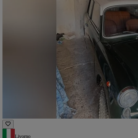
Livorno