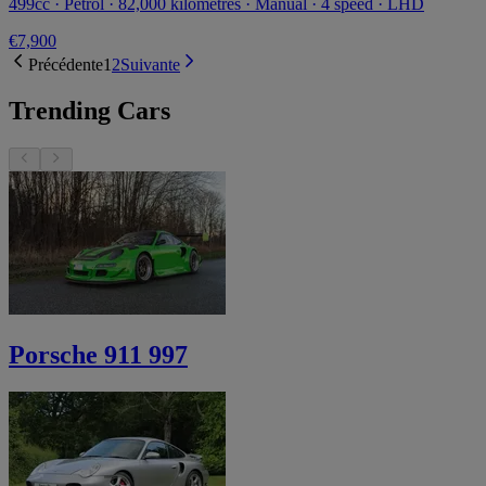
499cc · Petrol · 82,000 kilometres · Manual · 4 speed · LHD
€7,900
Précédente
1
2
Suivante
Trending Cars
Porsche 911 997