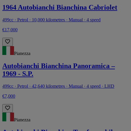
1964 Autobianchi Bianchina Cabriolet
499cc · Petrol · 10,000 kilometres · Manual · 4 speed
€17,000
Pianezza
Autobianchi Bianchina Panoramica –
1969 - S.P.
499cc · Petrol · 42,640 kilometres · Manual · 4 speed · LHD
€7,000
Pianezza