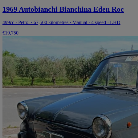
1969 Autobianchi Bianchina Eden Roc
499cc · Petrol · 67,500 kilometres · Manual · 4 speed · LHD
€19,750