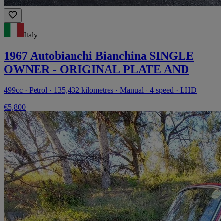
Italy
1967 Autobianchi Bianchina SINGLE
OWNER - ORIGINAL PLATE AND
499cc · Petrol · 135,432 kilometres · Manual · 4 speed · LHD
€5,800