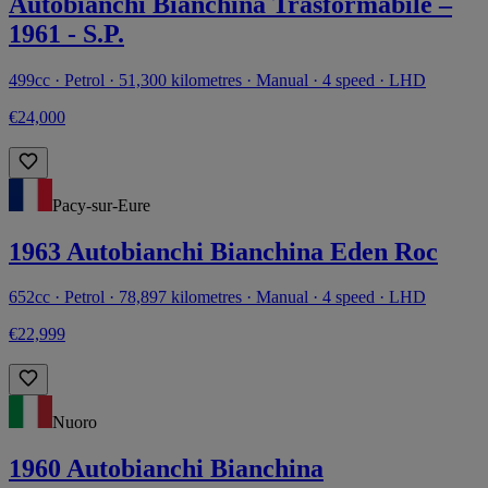
Autobianchi Bianchina Trasformabile –
1961 - S.P.
499cc · Petrol · 51,300 kilometres · Manual · 4 speed · LHD
€24,000
Pacy-sur-Eure
1963 Autobianchi Bianchina Eden Roc
652cc · Petrol · 78,897 kilometres · Manual · 4 speed · LHD
€22,999
Nuoro
1960 Autobianchi Bianchina