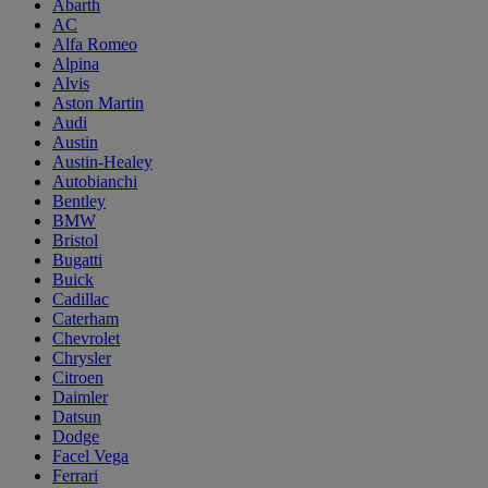
Abarth
AC
Alfa Romeo
Alpina
Alvis
Aston Martin
Audi
Austin
Austin-Healey
Autobianchi
Bentley
BMW
Bristol
Bugatti
Buick
Cadillac
Caterham
Chevrolet
Chrysler
Citroen
Daimler
Datsun
Dodge
Facel Vega
Ferrari