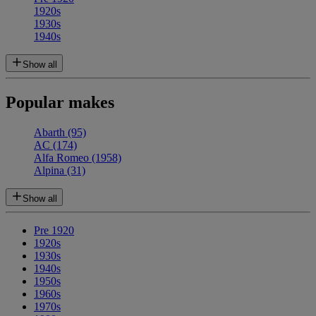
1920s
1930s
1940s
Show all
Popular makes
Abarth
(95)
AC
(174)
Alfa Romeo
(1958)
Alpina
(31)
Show all
Pre 1920
1920s
1930s
1940s
1950s
1960s
1970s