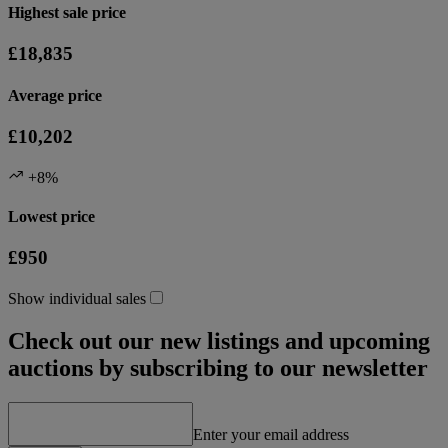
Highest sale price
£18,835
Average price
£10,202
+8%
Lowest price
£950
Show individual sales
Check out our new listings and upcoming
auctions by subscribing to our newsletter
Enter your email address