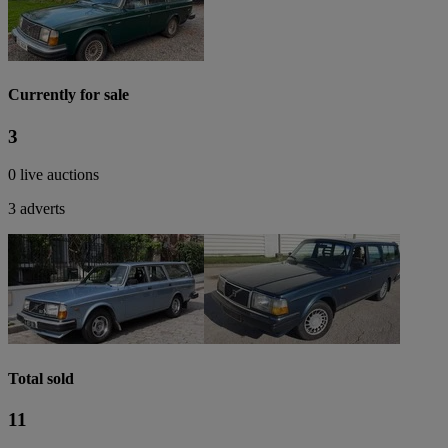
Currently for sale
3
0 live auctions
3 adverts
Total sold
11