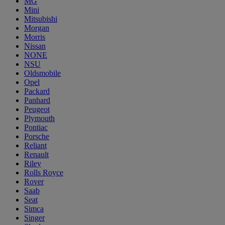
MG
Mini
Mitsubishi
Morgan
Morris
Nissan
NONE
NSU
Oldsmobile
Opel
Packard
Panhard
Peugeot
Plymouth
Pontiac
Porsche
Reliant
Renault
Riley
Rolls Royce
Rover
Saab
Seat
Simca
Singer