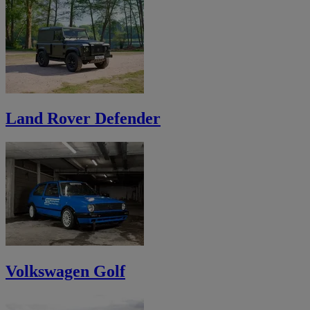
Land Rover Defender
Volkswagen Golf