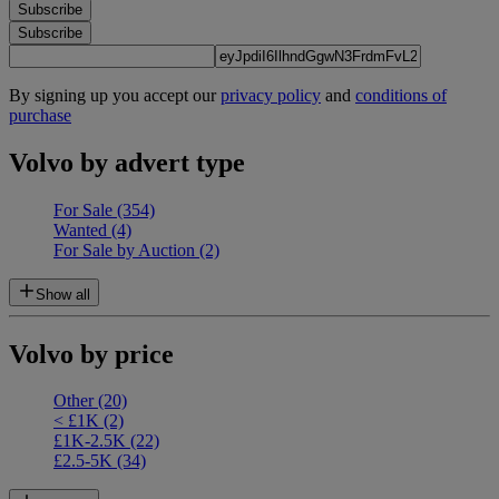
Subscribe
Subscribe
By signing up you accept our
privacy policy
and
conditions of
purchase
Volvo by advert type
For Sale
(354)
Wanted
(4)
For Sale by Auction
(2)
Show all
Volvo by price
Other
(20)
< £1K
(2)
£1K-2.5K
(22)
£2.5-5K
(34)