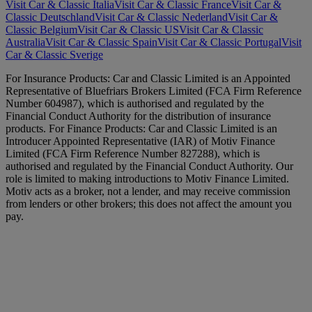
Visit Car & Classic Italia
Visit Car & Classic France
Visit Car &
Classic Deutschland
Visit Car & Classic Nederland
Visit Car &
Classic Belgium
Visit Car & Classic US
Visit Car & Classic
Australia
Visit Car & Classic Spain
Visit Car & Classic Portugal
Visit
Car & Classic Sverige
For Insurance Products: Car and Classic Limited is an Appointed
Representative of Bluefriars Brokers Limited (FCA Firm Reference
Number 604987), which is authorised and regulated by the
Financial Conduct Authority for the distribution of insurance
products. For Finance Products: Car and Classic Limited is an
Introducer Appointed Representative (IAR) of Motiv Finance
Limited (FCA Firm Reference Number 827288), which is
authorised and regulated by the Financial Conduct Authority. Our
role is limited to making introductions to Motiv Finance Limited.
Motiv acts as a broker, not a lender, and may receive commission
from lenders or other brokers; this does not affect the amount you
pay.