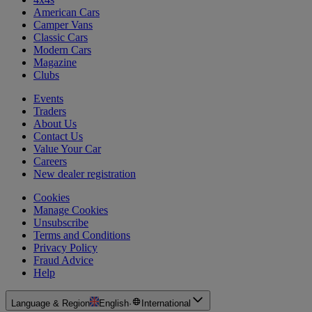
American Cars
Camper Vans
Classic Cars
Modern Cars
Magazine
Clubs
Events
Traders
About Us
Contact Us
Value Your Car
Careers
New dealer registration
Cookies
Manage Cookies
Unsubscribe
Terms and Conditions
Privacy Policy
Fraud Advice
Help
Language & Region
English
·
International