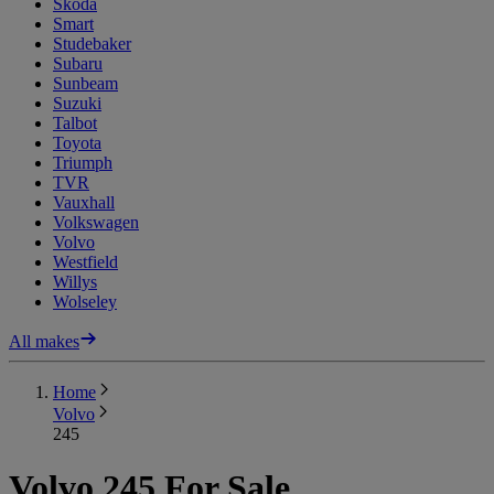
Skoda
Smart
Studebaker
Subaru
Sunbeam
Suzuki
Talbot
Toyota
Triumph
TVR
Vauxhall
Volkswagen
Volvo
Westfield
Willys
Wolseley
All makes
Home
Volvo
245
Volvo 245 For Sale