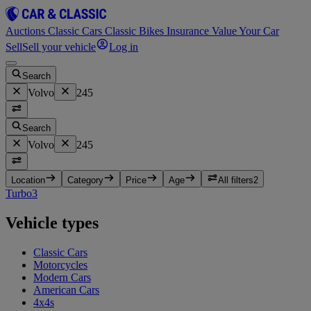
Auctions
Classic Cars
Classic Bikes
Insurance
Value Your Car
Sell
Sell your vehicle
Log in
Search
Volvo
245
Search
Volvo
245
Location
Category
Price
Age
All filters
2
Turbo
3
Vehicle types
Classic Cars
Motorcycles
Modern Cars
American Cars
4x4s