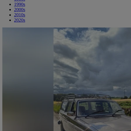
1990s
2000s
2010s
2020s