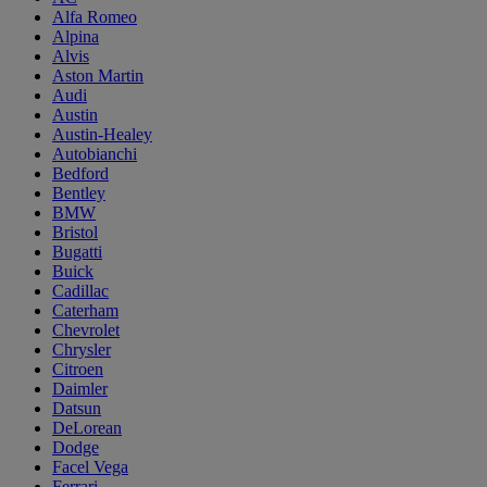
Alfa Romeo
Alpina
Alvis
Aston Martin
Audi
Austin
Austin-Healey
Autobianchi
Bedford
Bentley
BMW
Bristol
Bugatti
Buick
Cadillac
Caterham
Chevrolet
Chrysler
Citroen
Daimler
Datsun
DeLorean
Dodge
Facel Vega
Ferrari