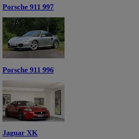
Porsche 911 997
Porsche 911 996
Jaguar XK