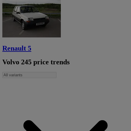
Renault 5
Volvo 245 price trends