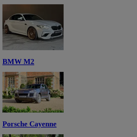
BMW M2
Porsche Cayenne