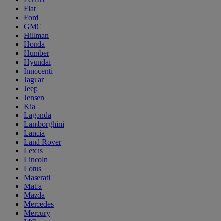
Fiat
Ford
GMC
Hillman
Honda
Humber
Hyundai
Innocenti
Jaguar
Jeep
Jensen
Kia
Lagonda
Lamborghini
Lancia
Land Rover
Lexus
Lincoln
Lotus
Maserati
Matra
Mazda
Mercedes
Mercury