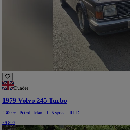
Dundee
1979 Volvo 245 Turbo
2300cc · Petrol · Manual · 5 speed · RHD
£9,895