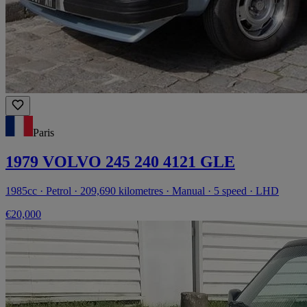
Paris
1979 VOLVO 245 240 4121 GLE
1985cc · Petrol · 209,690 kilometres · Manual · 5 speed · LHD
€20,000