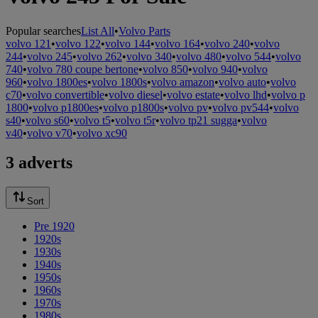
Popular searches
List All
•
Volvo Parts
volvo 121
•
volvo 122
•
volvo 144
•
volvo 164
•
volvo 240
•
volvo
244
•
volvo 245
•
volvo 262
•
volvo 340
•
volvo 480
•
volvo 544
•
volvo
740
•
volvo 780 coupe bertone
•
volvo 850
•
volvo 940
•
volvo
960
•
volvo 1800es
•
volvo 1800s
•
volvo amazon
•
volvo auto
•
volvo
c70
•
volvo convertible
•
volvo diesel
•
volvo estate
•
volvo lhd
•
volvo p
1800
•
volvo p1800es
•
volvo p1800s
•
volvo pv
•
volvo pv544
•
volvo
s40
•
volvo s60
•
volvo t5
•
volvo t5r
•
volvo tp21 sugga
•
volvo
v40
•
volvo v70
•
volvo xc90
3 adverts
Sort
Pre 1920
1920s
1930s
1940s
1950s
1960s
1970s
1980s