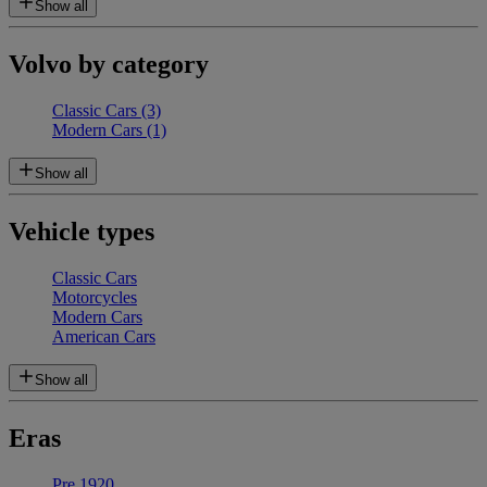
Show all
Volvo by category
Classic Cars
(3)
Modern Cars
(1)
Show all
Vehicle types
Classic Cars
Motorcycles
Modern Cars
American Cars
Show all
Eras
Pre 1920