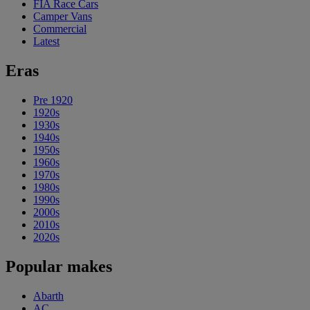
FIA Race Cars
Camper Vans
Commercial
Latest
Eras
Pre 1920
1920s
1930s
1940s
1950s
1960s
1970s
1980s
1990s
2000s
2010s
2020s
Popular makes
Abarth
AC