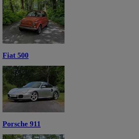
Fiat 500
Porsche 911