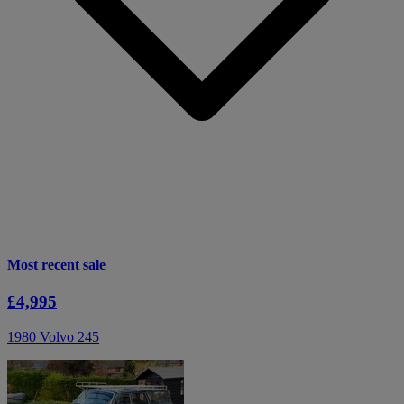
Most recent sale
£4,995
1980 Volvo 245