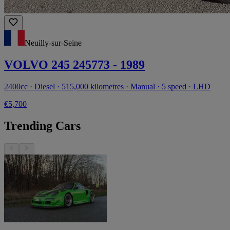
Neuilly-sur-Seine
VOLVO 245 245773 - 1989
2400cc · Diesel · 515,000 kilometres · Manual · 5 speed · LHD
€5,700
Trending Cars