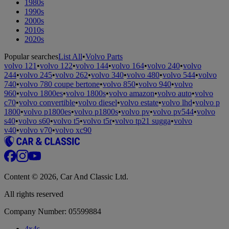
1980s
1990s
2000s
2010s
2020s
Popular searches
List All
•
Volvo Parts
volvo 121
•
volvo 122
•
volvo 144
•
volvo 164
•
volvo 240
•
volvo
244
•
volvo 245
•
volvo 262
•
volvo 340
•
volvo 480
•
volvo 544
•
volvo
740
•
volvo 780 coupe bertone
•
volvo 850
•
volvo 940
•
volvo
960
•
volvo 1800es
•
volvo 1800s
•
volvo amazon
•
volvo auto
•
volvo
c70
•
volvo convertible
•
volvo diesel
•
volvo estate
•
volvo lhd
•
volvo p
1800
•
volvo p1800es
•
volvo p1800s
•
volvo pv
•
volvo pv544
•
volvo
s40
•
volvo s60
•
volvo t5
•
volvo t5r
•
volvo tp21 sugga
•
volvo
v40
•
volvo v70
•
volvo xc90
Content © 2026, Car And Classic Ltd.
All rights reserved
Company Number: 05599884
4x4s