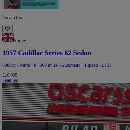
Dream Cars
Surrey
1957 Cadillac Series 62 Sedan
6000cc · Petrol · 84,000 miles · Automatic · 4 speed · LHD
£16,995
Featured