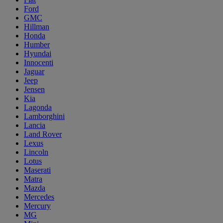
Ford
GMC
Hillman
Honda
Humber
Hyundai
Innocenti
Jaguar
Jeep
Jensen
Kia
Lagonda
Lamborghini
Lancia
Land Rover
Lexus
Lincoln
Lotus
Maserati
Matra
Mazda
Mercedes
Mercury
MG