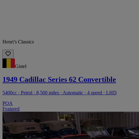
Henri’s Classics
Gistel
1949 Cadillac Series 62 Convertible
5400cc · Petrol · 8,500 miles · Automatic · 4 speed · LHD
POA
Featured