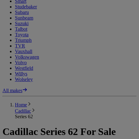
Smart
Studebaker
Subaru
Sunbeam
Suzuki
Talbot
Toyota
Triumph
TVR
Vauxhall
Volkswagen
Volvo
Westfield
Willys
Wolseley
All makes
Home
Cadillac
Series 62
Cadillac Series 62 For Sale