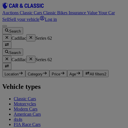
Auctions
Classic Cars
Classic Bikes
Insurance
Value Your Car
Sell
Sell your vehicle
Log in
Search
Cadillac
Series 62
Search
Cadillac
Series 62
Location
Category
Price
Age
All filters
2
Vehicle types
Classic Cars
Motorcycles
Modern Cars
American Cars
4x4s
FIA Race Cars