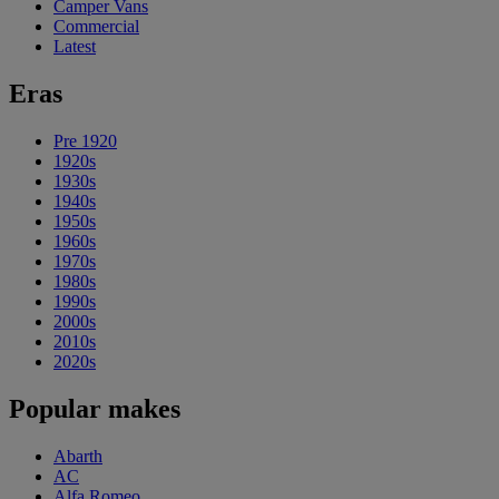
Camper Vans
Commercial
Latest
Eras
Pre 1920
1920s
1930s
1940s
1950s
1960s
1970s
1980s
1990s
2000s
2010s
2020s
Popular makes
Abarth
AC
Alfa Romeo