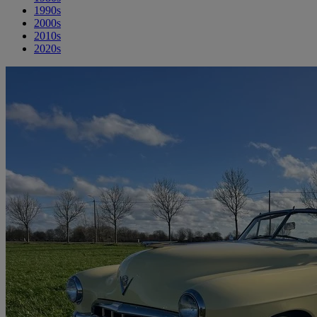
1990s
2000s
2010s
2020s