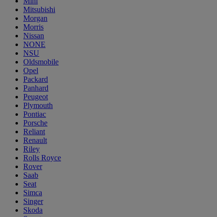
Mini
Mitsubishi
Morgan
Morris
Nissan
NONE
NSU
Oldsmobile
Opel
Packard
Panhard
Peugeot
Plymouth
Pontiac
Porsche
Reliant
Renault
Riley
Rolls Royce
Rover
Saab
Seat
Simca
Singer
Skoda