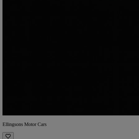
Ellingsons Motor Cars