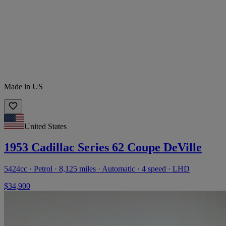
Made in US
United States
1953 Cadillac Series 62 Coupe DeVille
5424cc · Petrol · 8,125 miles · Automatic · 4 speed · LHD
$34,900