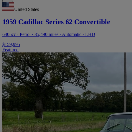
United States
1959 Cadillac Series 62 Convertible
6405cc · Petrol · 85,490 miles · Automatic · LHD
$159,995
Featured