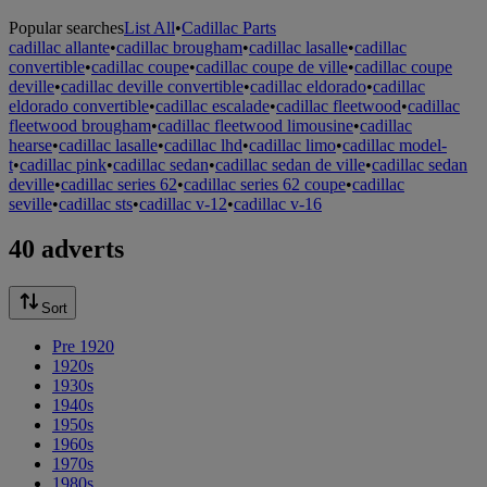
Popular searches
List All
•
Cadillac Parts
cadillac allante
•
cadillac brougham
•
cadillac lasalle
•
cadillac
convertible
•
cadillac coupe
•
cadillac coupe de ville
•
cadillac coupe
deville
•
cadillac deville convertible
•
cadillac eldorado
•
cadillac
eldorado convertible
•
cadillac escalade
•
cadillac fleetwood
•
cadillac
fleetwood brougham
•
cadillac fleetwood limousine
•
cadillac
hearse
•
cadillac lasalle
•
cadillac lhd
•
cadillac limo
•
cadillac model-
t
•
cadillac pink
•
cadillac sedan
•
cadillac sedan de ville
•
cadillac sedan
deville
•
cadillac series 62
•
cadillac series 62 coupe
•
cadillac
seville
•
cadillac sts
•
cadillac v-12
•
cadillac v-16
40 adverts
Sort
Pre 1920
1920s
1930s
1940s
1950s
1960s
1970s
1980s