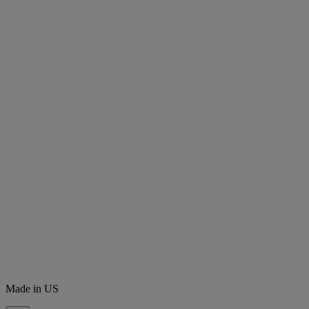
Made in US