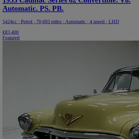
Automatic. PS. PB.
5424cc · Petrol · 70,693 miles · Automatic · 4 speed · LHD
€83,400
Featured