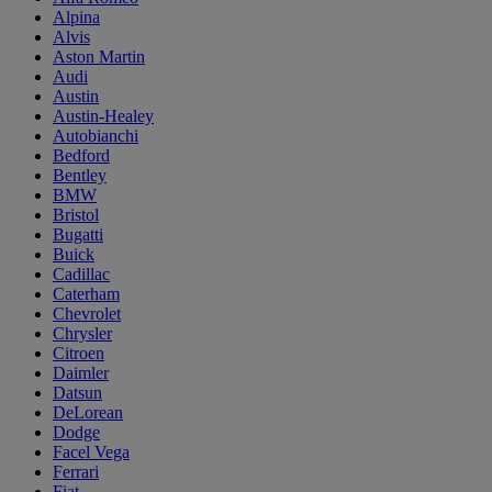
Alpina
Alvis
Aston Martin
Audi
Austin
Austin-Healey
Autobianchi
Bedford
Bentley
BMW
Bristol
Bugatti
Buick
Cadillac
Caterham
Chevrolet
Chrysler
Citroen
Daimler
Datsun
DeLorean
Dodge
Facel Vega
Ferrari
Fiat