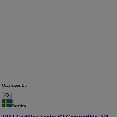
Oscarssons Bil
Sweden
1953 Cadillac Series 62 Convertible. V8.