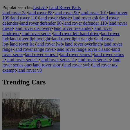
Popular searches
List All
•
Land Rover Parts
land rover 2a
•
land rover 88
•
land rover 90
•
land rover 101
•
land rover
109
•
land rover 110
•
land rover classic
•
land rover csk
•
land rover
defender
•
land rover defender 90
•
land rover defender 110
•
land rover
diesel
•
land rover discovery
•
land rover freelander
•
land rover
landrover
•
land rover series
•
land rover left hand drive
•
land rover
lhd
•
land rover lightweight
•
land rover light weight
•
land rover
lpg
•
land rover lse
•
land rover lwb
•
land rover overfinch
•
land rover
range
•
land rover range rover
•
land rover range rover classic
•
land
rover series
•
land rover series 1
•
land rover series1
•
land rover series
2
•
land rover series2
•
land rover series 2a
•
land rover series 3
•
land
rover series one
•
land rover sport
•
land rover swb
•
land rover tax
exempt
•
land rover v8
Trending Cars