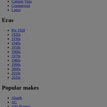
Camper Vans
Commercial
Latest
Eras
Pre 1920
1920s
1930s
1940s
1950s
1960s
1970s
1980s
1990s
2000s
2010s
2020s
Popular makes
Abarth
AC
Alfa Romeo