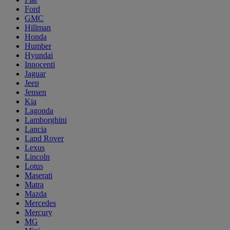
Ford
GMC
Hillman
Honda
Humber
Hyundai
Innocenti
Jaguar
Jeep
Jensen
Kia
Lagonda
Lamborghini
Lancia
Land Rover
Lexus
Lincoln
Lotus
Maserati
Matra
Mazda
Mercedes
Mercury
MG