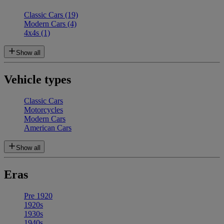
Classic Cars
(19)
Modern Cars
(4)
4x4s
(1)
Show all
Vehicle types
Classic Cars
Motorcycles
Modern Cars
American Cars
Show all
Eras
Pre 1920
1920s
1930s
1940s