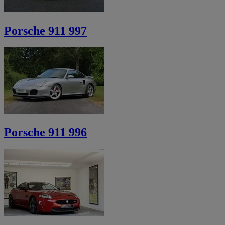
Porsche 911 997
Porsche 911 996