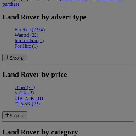
purchase
Land Rover by advert type
For Sale
(2374)
Wanted
(22)
Information
(1)
For Hire
(1)
Show all
Land Rover by price
Other
(71)
< £1K
(3)
£1K-2.5K
(11)
£2.5-5K
(23)
Show all
Land Rover by category