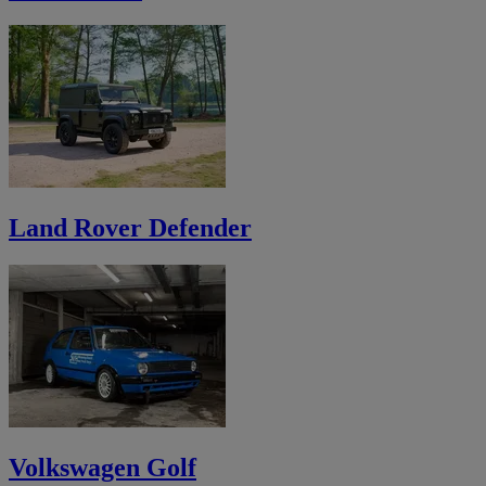
Land Rover Defender
Volkswagen Golf