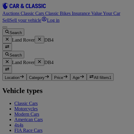
Auctions
Classic Cars
Classic Bikes
Insurance
Value Your Car
Sell
Sell your vehicle
Log in
Search
Land Rover
DB4
Search
Land Rover
DB4
Location
Category
Price
Age
All filters
1
Vehicle types
Classic Cars
Motorcycles
Modern Cars
American Cars
4x4s
FIA Race Cars