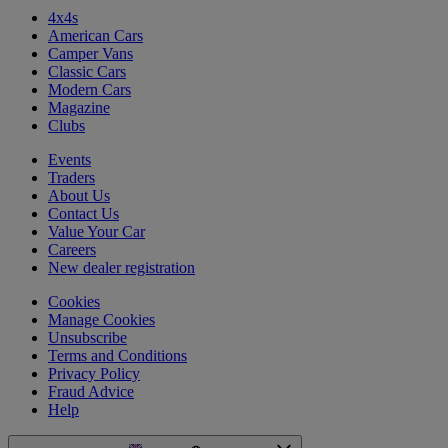
4x4s
American Cars
Camper Vans
Classic Cars
Modern Cars
Magazine
Clubs
Events
Traders
About Us
Contact Us
Value Your Car
Careers
New dealer registration
Cookies
Manage Cookies
Unsubscribe
Terms and Conditions
Privacy Policy
Fraud Advice
Help