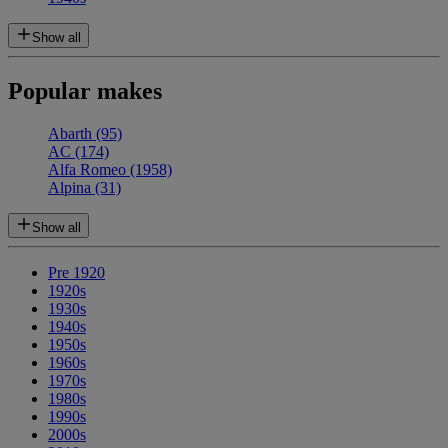
Show all
Popular makes
Abarth
(95)
AC
(174)
Alfa Romeo
(1958)
Alpina
(31)
Show all
Pre 1920
1920s
1930s
1940s
1950s
1960s
1970s
1980s
1990s
2000s