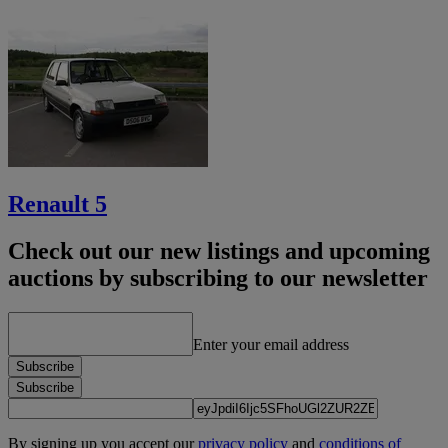
Renault 5
Check out our new listings and upcoming
auctions by subscribing to our newsletter
Enter your email address
Subscribe
Subscribe
By signing up you accept our
privacy policy
and
conditions of