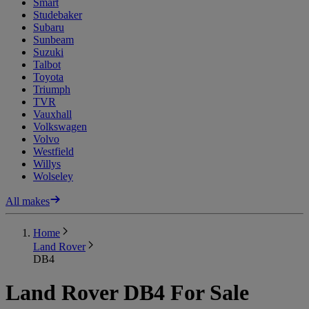
Smart
Studebaker
Subaru
Sunbeam
Suzuki
Talbot
Toyota
Triumph
TVR
Vauxhall
Volkswagen
Volvo
Westfield
Willys
Wolseley
All makes
Home
Land Rover
DB4
Land Rover DB4 For Sale