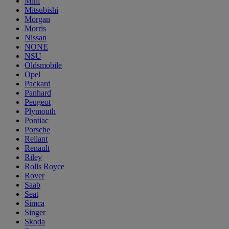
Mini
Mitsubishi
Morgan
Morris
Nissan
NONE
NSU
Oldsmobile
Opel
Packard
Panhard
Peugeot
Plymouth
Pontiac
Porsche
Reliant
Renault
Riley
Rolls Royce
Rover
Saab
Seat
Simca
Singer
Skoda