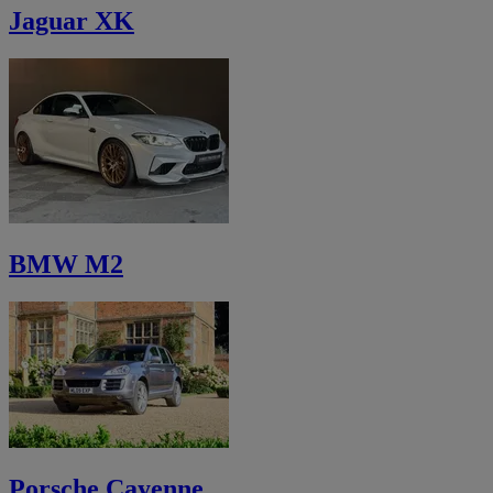
Jaguar XK
BMW M2
Porsche Cayenne