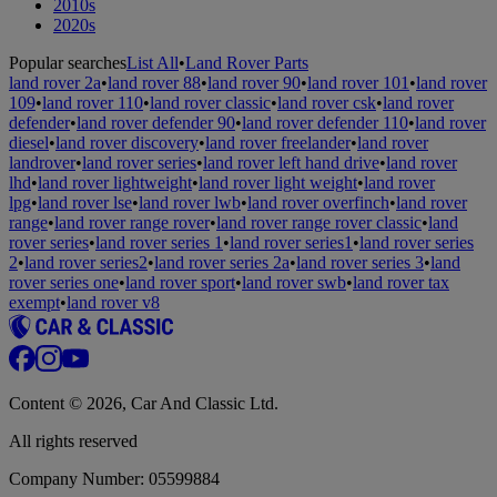
2010s
2020s
Popular searches
List All
•
Land Rover Parts
land rover 2a
•
land rover 88
•
land rover 90
•
land rover 101
•
land rover
109
•
land rover 110
•
land rover classic
•
land rover csk
•
land rover
defender
•
land rover defender 90
•
land rover defender 110
•
land rover
diesel
•
land rover discovery
•
land rover freelander
•
land rover
landrover
•
land rover series
•
land rover left hand drive
•
land rover
lhd
•
land rover lightweight
•
land rover light weight
•
land rover
lpg
•
land rover lse
•
land rover lwb
•
land rover overfinch
•
land rover
range
•
land rover range rover
•
land rover range rover classic
•
land
rover series
•
land rover series 1
•
land rover series1
•
land rover series
2
•
land rover series2
•
land rover series 2a
•
land rover series 3
•
land
rover series one
•
land rover sport
•
land rover swb
•
land rover tax
exempt
•
land rover v8
Content © 2026, Car And Classic Ltd.
All rights reserved
Company Number: 05599884