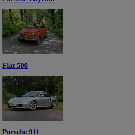
Fiat 500
Porsche 911