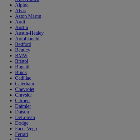
Alpina
Alvis
Aston Martin
Audi
Austin
Austin-Healey
Autobianchi
Bedford
Bentley
BMW
Bristol
Bugatti
Buick
Cadillac
Caterham
Chevrolet
Chrysler
Citroen
Daimler
Datsun
DeLorean
Dodge
Facel Vega
Ferrari
Fiat