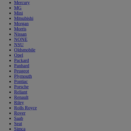
Mercury
MG
Mini
Mitsubishi
Morgan
Morris
Nissan
NONE
NSU
Oldsmobile
Opel
Packard
Panhard
Peugeot
Plymouth
Pontiac
Porsche
Reliant
Renault
Riley
Rolls Royce
Rover
Saab
Seat
Simca