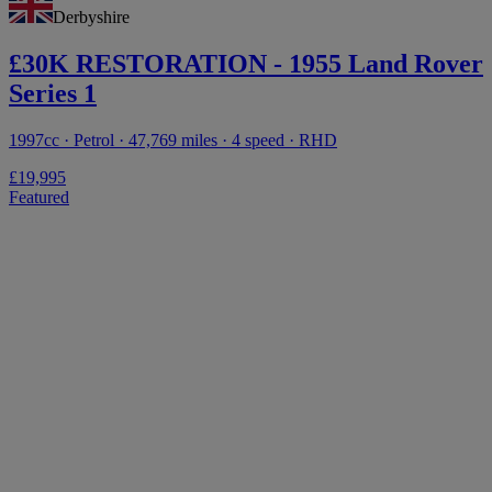
Derbyshire
£30K RESTORATION - 1955 Land Rover
Series 1
1997cc · Petrol · 47,769 miles · 4 speed · RHD
£19,995
Featured