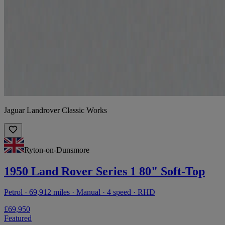
Jaguar Landrover Classic Works
Ryton-on-Dunsmore
1950 Land Rover Series 1 80" Soft-Top
Petrol · 69,912 miles · Manual · 4 speed · RHD
£69,950
Featured