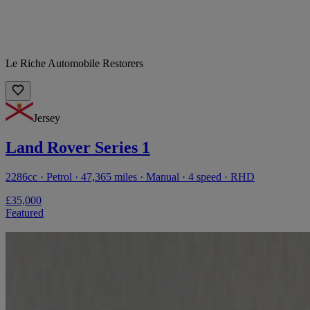
Le Riche Automobile Restorers
Jersey
Land Rover Series 1
2286cc · Petrol · 47,365 miles · Manual · 4 speed · RHD
£35,000
Featured