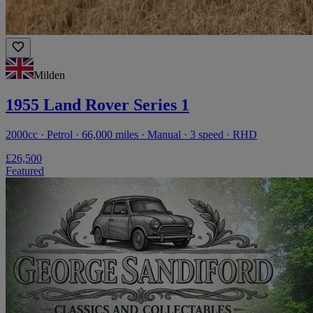
Milden
1955 Land Rover Series 1
2000cc · Petrol · 66,000 miles · Manual · 3 speed · RHD
£26,500
Featured