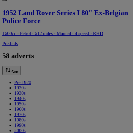
1952 Land Rover Series I 80" Ex-Belgian
Police Force
1600cc · Petrol · 612 miles · Manual · 4 speed · RHD
Pre-bids
58 adverts
Sort
Pre 1920
1920s
1930s
1940s
1950s
1960s
1970s
1980s
1990s
2000s