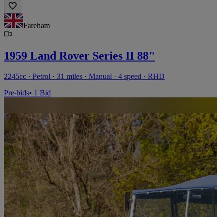
Fareham
1959 Land Rover Series II 88"
2245cc · Petrol · 31 miles · Manual · 4 speed · RHD
Pre-bids
• 1 Bid