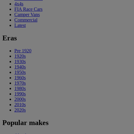
4x4s
FIA Race Cars
Camper Vans
Commercial
Latest
Eras
Pre 1920
1920s
1930s
1940s
1950s
1960s
1970s
1980s
1990s
2000s
2010s
2020s
Popular makes