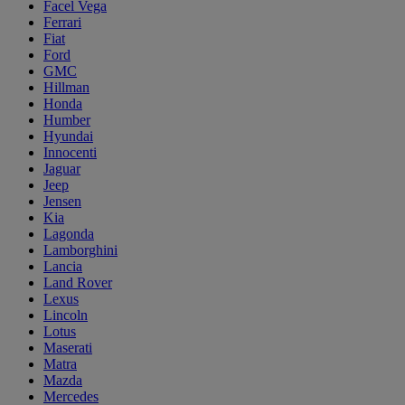
Facel Vega
Ferrari
Fiat
Ford
GMC
Hillman
Honda
Humber
Hyundai
Innocenti
Jaguar
Jeep
Jensen
Kia
Lagonda
Lamborghini
Lancia
Land Rover
Lexus
Lincoln
Lotus
Maserati
Matra
Mazda
Mercedes