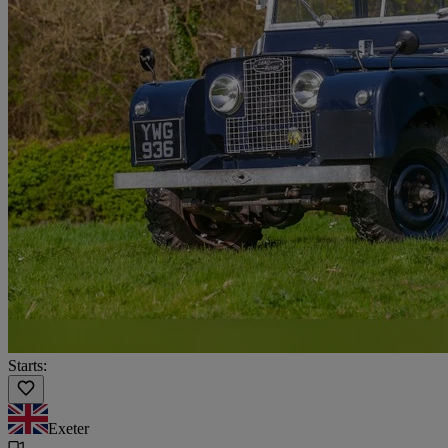
Starts:
Exeter