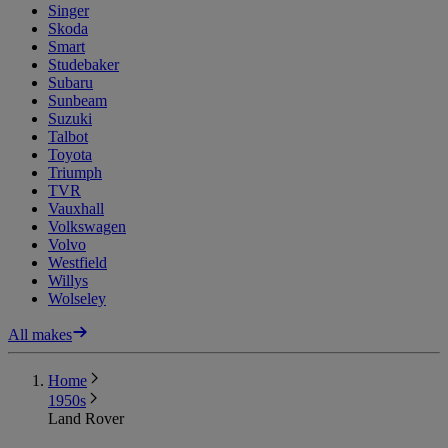
Singer
Skoda
Smart
Studebaker
Subaru
Sunbeam
Suzuki
Talbot
Toyota
Triumph
TVR
Vauxhall
Volkswagen
Volvo
Westfield
Willys
Wolseley
All makes
Home
1950s
Land Rover