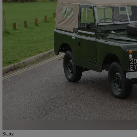
Starts: