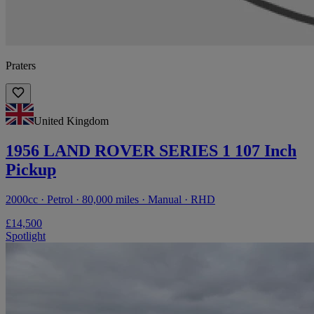
Praters
United Kingdom
1956 LAND ROVER SERIES 1 107 Inch
Pickup
2000cc · Petrol · 80,000 miles · Manual · RHD
£14,500
Spotlight