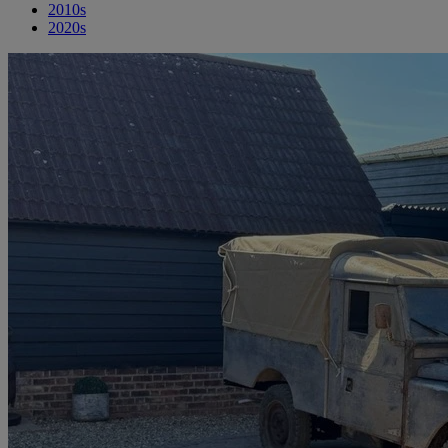
2010s
2020s