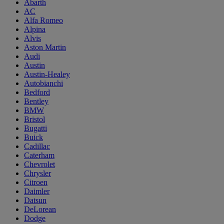
Abarth
AC
Alfa Romeo
Alpina
Alvis
Aston Martin
Audi
Austin
Austin-Healey
Autobianchi
Bedford
Bentley
BMW
Bristol
Bugatti
Buick
Cadillac
Caterham
Chevrolet
Chrysler
Citroen
Daimler
Datsun
DeLorean
Dodge