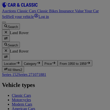
Auctions
Classic Cars
Classic Bikes
Insurance
Value Your Car
Sell
Sell your vehicle
Log in
Search
Land Rover
Search
Land Rover
Location
Category
Price
From 1950 to 1959
All filters
2
Series 1
52
Series 2
7
107
1
88
1
Vehicle types
Classic Cars
Motorcycles
Modern Cars
American Cars