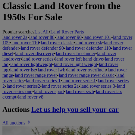
Classic Land Rover from the
1950s For Sale
Popular searches
List All
•
Land Rover Parts
land rover 2a
•
land rover 88
•
land rover 90
•
land rover 101
•
land rover
109
•
land rover 110
•
land rover classic
•
land rover csk
•
land rover
defender
•
land rover defender 90
•
land rover defender 110
•
land rover
diesel
•
land rover discovery
•
land rover freelander
•
land rover
landrover
•
land rover series
•
land rover left hand drive
•
land rover
lhd
•
land rover lightweight
•
land rover light weight
•
land rover
lpg
•
land rover lse
•
land rover lwb
•
land rover overfinch
•
land rover
range
•
land rover range rover
•
land rover range rover classic
•
land
rover series
•
land rover series 1
•
land rover series1
•
land rover series
2
•
land rover series2
•
land rover series 2a
•
land rover series 3
•
land
rover series one
•
land rover sport
•
land rover swb
•
land rover tax
exempt
•
land rover v8
Auctions
Let us help you sell your car
All auctions