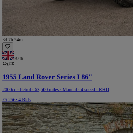
3d 7h 54m
Bath
6
1955 Land Rover Series I 86"
2000cc · Petrol · 63,500 miles · Manual · 4 speed · RHD
£5,256
• 4 Bids