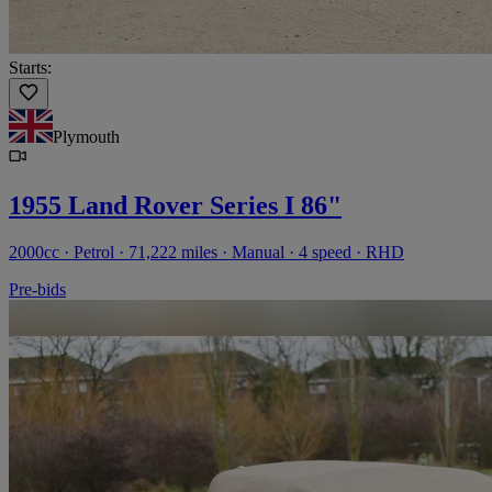
Starts:
Plymouth
1955 Land Rover Series I 86"
2000cc · Petrol · 71,222 miles · Manual · 4 speed · RHD
Pre-bids