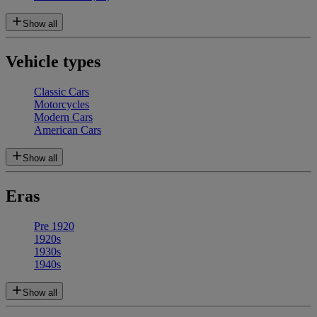
Show all
Vehicle types
Classic Cars
Motorcycles
Modern Cars
American Cars
Show all
Eras
Pre 1920
1920s
1930s
1940s
Show all