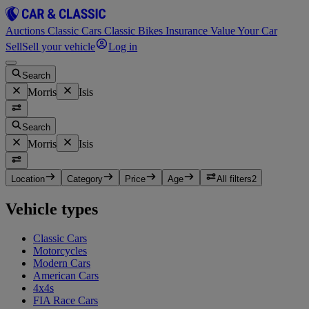
Auctions
Classic Cars
Classic Bikes
Insurance
Value Your Car
Sell
Sell your vehicle
Log in
Search
Morris
Isis
Search
Morris
Isis
Location
Category
Price
Age
All filters
2
Vehicle types
Classic Cars
Motorcycles
Modern Cars
American Cars
4x4s
FIA Race Cars