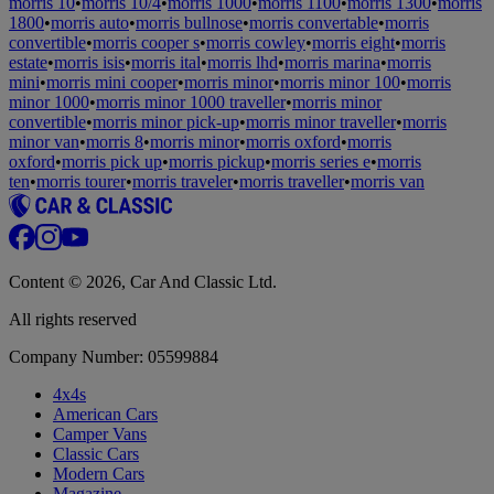
morris 10
•
morris 10/4
•
morris 1000
•
morris 1100
•
morris 1300
•
morris
1800
•
morris auto
•
morris bullnose
•
morris convertable
•
morris
convertible
•
morris cooper s
•
morris cowley
•
morris eight
•
morris
estate
•
morris isis
•
morris ital
•
morris lhd
•
morris marina
•
morris
mini
•
morris mini cooper
•
morris minor
•
morris minor 100
•
morris
minor 1000
•
morris minor 1000 traveller
•
morris minor
convertible
•
morris minor pick-up
•
morris minor traveller
•
morris
minor van
•
morris 8
•
morris minor
•
morris oxford
•
morris
oxford
•
morris pick up
•
morris pickup
•
morris series e
•
morris
ten
•
morris tourer
•
morris traveler
•
morris traveller
•
morris van
Content © 2026, Car And Classic Ltd.
All rights reserved
Company Number: 05599884
4x4s
American Cars
Camper Vans
Classic Cars
Modern Cars
Magazine