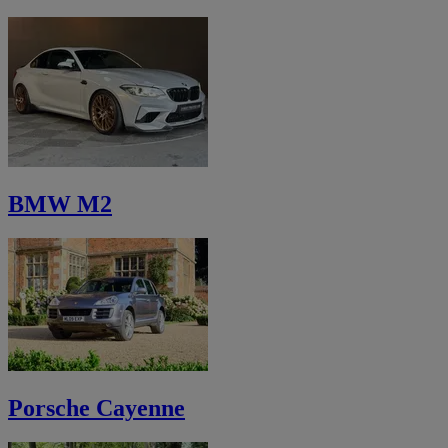
BMW M2
Porsche Cayenne