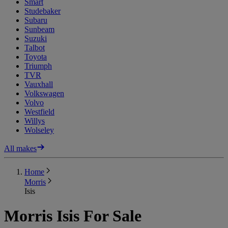
Smart
Studebaker
Subaru
Sunbeam
Suzuki
Talbot
Toyota
Triumph
TVR
Vauxhall
Volkswagen
Volvo
Westfield
Willys
Wolseley
All makes
Home
Morris
Isis
Morris Isis For Sale