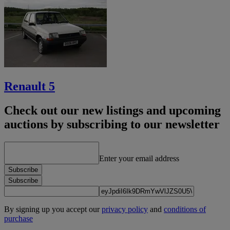
Renault 5
Check out our new listings and upcoming
auctions by subscribing to our newsletter
Enter your email address
Subscribe
Subscribe
By signing up you accept our
privacy policy
and
conditions of
purchase