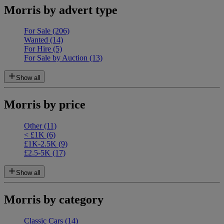
Morris by advert type
For Sale
(206)
Wanted
(14)
For Hire
(5)
For Sale by Auction
(13)
Show all
Morris by price
Other
(11)
< £1K
(6)
£1K-2.5K
(9)
£2.5-5K
(17)
Show all
Morris by category
Classic Cars
(14)