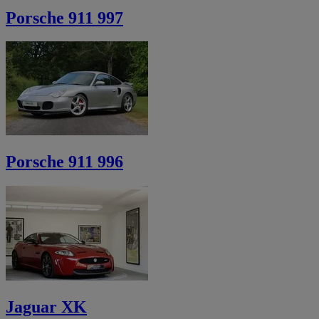
Porsche 911 997
Porsche 911 996
Jaguar XK