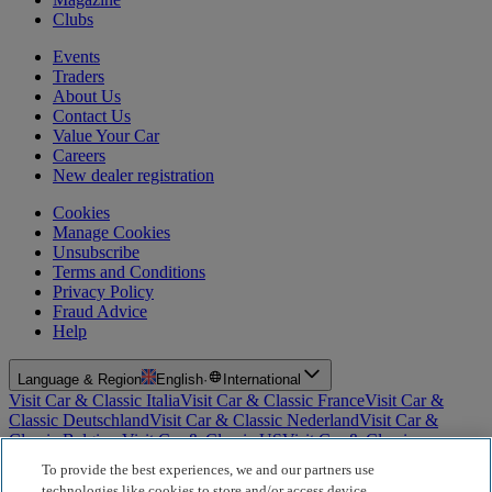
Clubs
Events
Traders
About Us
Contact Us
Value Your Car
Careers
New dealer registration
Cookies
Manage Cookies
Unsubscribe
Terms and Conditions
Privacy Policy
Fraud Advice
Help
Language & Region
English
·
International
Visit Car & Classic Italia
Visit Car & Classic France
Visit Car &
Classic Deutschland
Visit Car & Classic Nederland
Visit Car &
Classic Belgium
Visit Car & Classic US
Visit Car & Classic
Australia
Visit Car & Classic Spain
Visit Car & Classic Portugal
Visit
To provide the best experiences, we and our partners use
Car & Classic Sverige
technologies like cookies to store and/or access device