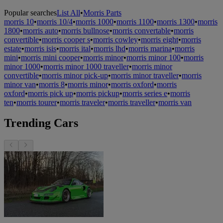
Popular searches
List All
•
Morris Parts
morris 10
•
morris 10/4
•
morris 1000
•
morris 1100
•
morris 1300
•
morris
1800
•
morris auto
•
morris bullnose
•
morris convertable
•
morris
convertible
•
morris cooper s
•
morris cowley
•
morris eight
•
morris
estate
•
morris isis
•
morris ital
•
morris lhd
•
morris marina
•
morris
mini
•
morris mini cooper
•
morris minor
•
morris minor 100
•
morris
minor 1000
•
morris minor 1000 traveller
•
morris minor
convertible
•
morris minor pick-up
•
morris minor traveller
•
morris
minor van
•
morris 8
•
morris minor
•
morris oxford
•
morris
oxford
•
morris pick up
•
morris pickup
•
morris series e
•
morris
ten
•
morris tourer
•
morris traveler
•
morris traveller
•
morris van
Trending Cars