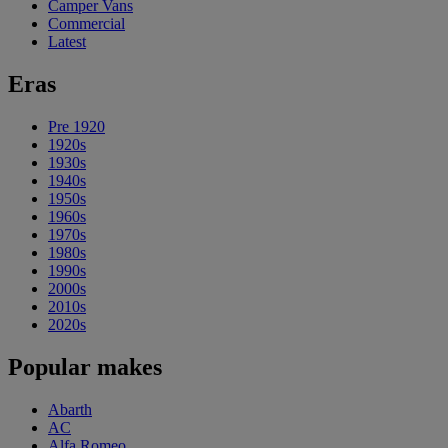
Camper Vans
Commercial
Latest
Eras
Pre 1920
1920s
1930s
1940s
1950s
1960s
1970s
1980s
1990s
2000s
2010s
2020s
Popular makes
Abarth
AC
Alfa Romeo