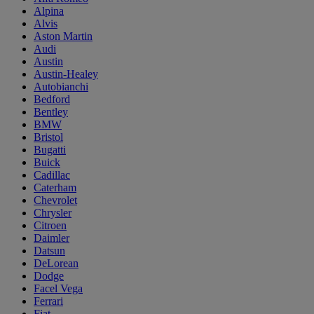
Alpina
Alvis
Aston Martin
Audi
Austin
Austin-Healey
Autobianchi
Bedford
Bentley
BMW
Bristol
Bugatti
Buick
Cadillac
Caterham
Chevrolet
Chrysler
Citroen
Daimler
Datsun
DeLorean
Dodge
Facel Vega
Ferrari
Fiat