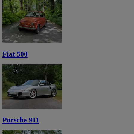
Fiat 500
Porsche 911