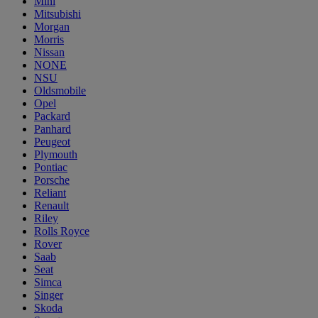
Mini
Mitsubishi
Morgan
Morris
Nissan
NONE
NSU
Oldsmobile
Opel
Packard
Panhard
Peugeot
Plymouth
Pontiac
Porsche
Reliant
Renault
Riley
Rolls Royce
Rover
Saab
Seat
Simca
Singer
Skoda