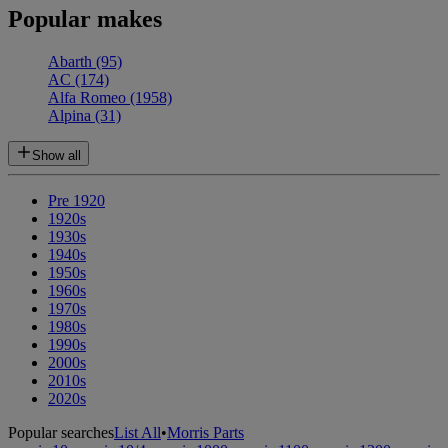
Popular makes
Abarth
(95)
AC
(174)
Alfa Romeo
(1958)
Alpina
(31)
Show all
Pre 1920
1920s
1930s
1940s
1950s
1960s
1970s
1980s
1990s
2000s
2010s
2020s
Popular searches
List All
•
Morris Parts