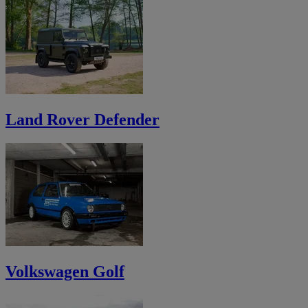
Land Rover Defender
Volkswagen Golf