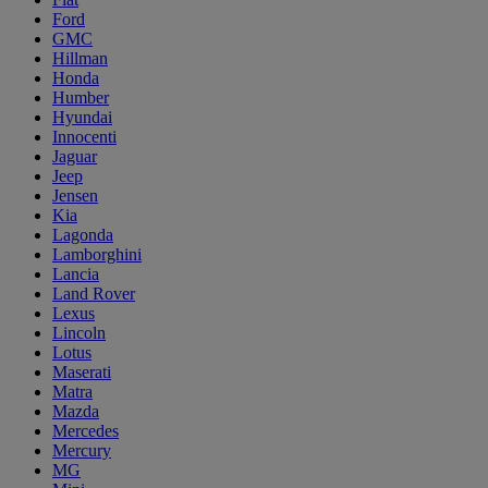
Ford
GMC
Hillman
Honda
Humber
Hyundai
Innocenti
Jaguar
Jeep
Jensen
Kia
Lagonda
Lamborghini
Lancia
Land Rover
Lexus
Lincoln
Lotus
Maserati
Matra
Mazda
Mercedes
Mercury
MG