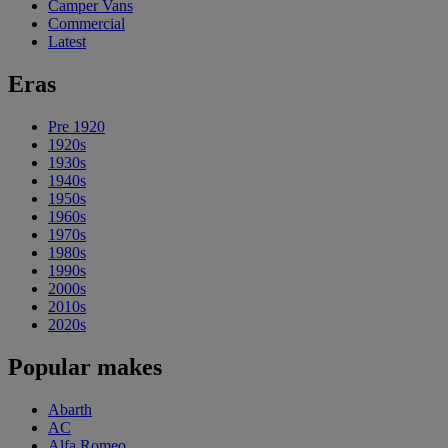
Camper Vans
Commercial
Latest
Eras
Pre 1920
1920s
1930s
1940s
1950s
1960s
1970s
1980s
1990s
2000s
2010s
2020s
Popular makes
Abarth
AC
Alfa Romeo