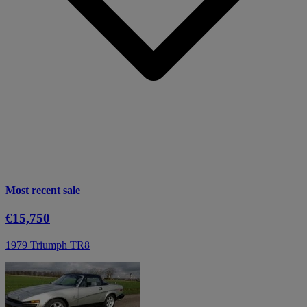
Most recent sale
€15,750
1979 Triumph TR8