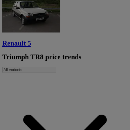
Renault 5
Triumph TR8 price trends