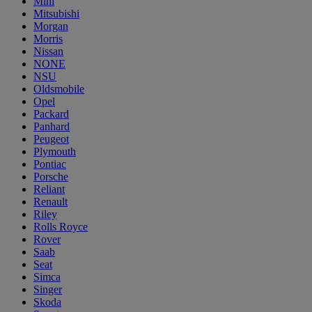
Mini
Mitsubishi
Morgan
Morris
Nissan
NONE
NSU
Oldsmobile
Opel
Packard
Panhard
Peugeot
Plymouth
Pontiac
Porsche
Reliant
Renault
Riley
Rolls Royce
Rover
Saab
Seat
Simca
Singer
Skoda