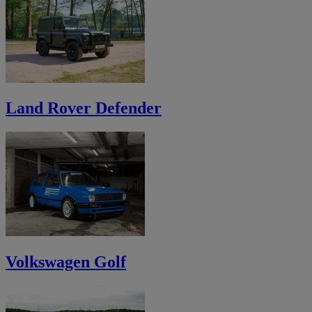
Land Rover Defender
Volkswagen Golf