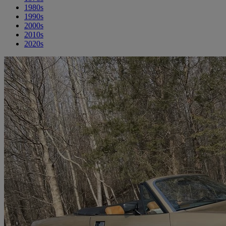
1980s
1990s
2000s
2010s
2020s