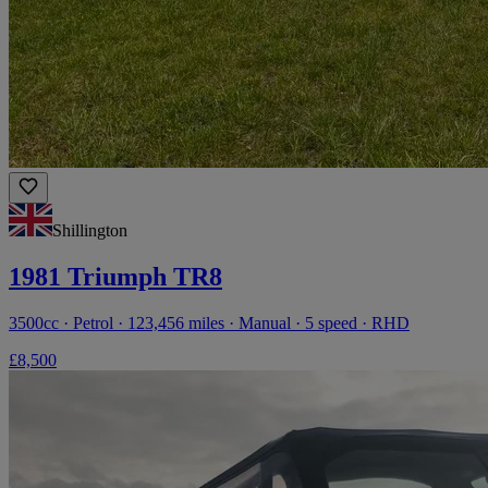
Shillington
1981 Triumph TR8
3500cc · Petrol · 123,456 miles · Manual · 5 speed · RHD
£8,500