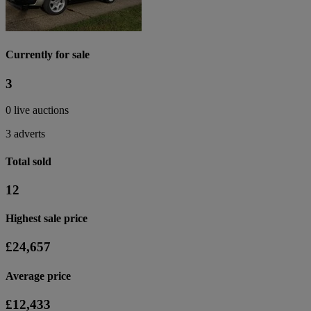
Currently for sale
3
0 live auctions
3 adverts
Total sold
12
Highest sale price
£24,657
Average price
£12,433