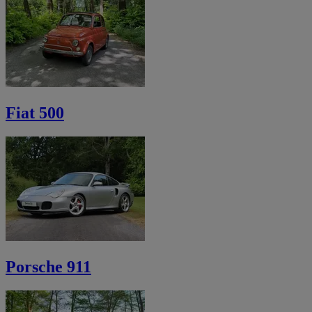
Fiat 500
Porsche 911