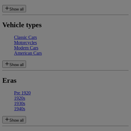
Show all
Vehicle types
Classic Cars
Motorcycles
Modern Cars
American Cars
Show all
Eras
Pre 1920
1920s
1930s
1940s
Show all