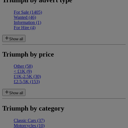
For Sale
(1405)
Wanted
(46)
Information
(1)
For Hire
(4)
Show all
Triumph by price
Other
(58)
< £1K
(9)
£1K-2.5K
(30)
£2.5-5K
(153)
Show all
Triumph by category
Classic Cars
(37)
Motorcycles
(10)