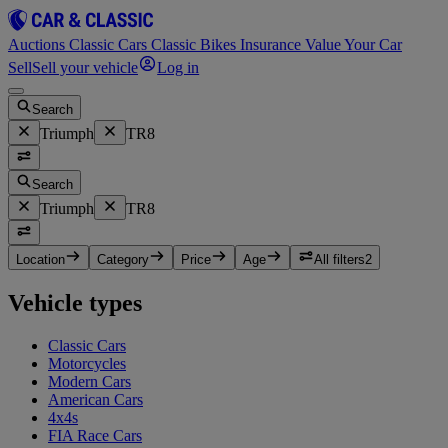
Auctions
Classic Cars
Classic Bikes
Insurance
Value Your Car
Sell
Sell your vehicle
Log in
Search
Triumph
TR8
Search
Triumph
TR8
Location
Category
Price
Age
All filters
2
Vehicle types
Classic Cars
Motorcycles
Modern Cars
American Cars
4x4s
FIA Race Cars