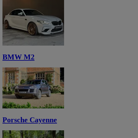
BMW M2
Porsche Cayenne