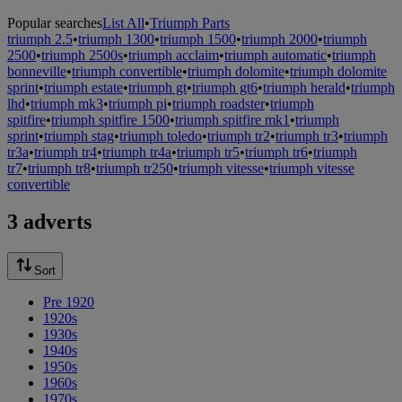
Popular searches
List All
•
Triumph Parts
triumph 2.5
•
triumph 1300
•
triumph 1500
•
triumph 2000
•
triumph
2500
•
triumph 2500s
•
triumph acclaim
•
triumph automatic
•
triumph
bonneville
•
triumph convertible
•
triumph dolomite
•
triumph dolomite
sprint
•
triumph estate
•
triumph gt
•
triumph gt6
•
triumph herald
•
triumph
lhd
•
triumph mk3
•
triumph pi
•
triumph roadster
•
triumph
spitfire
•
triumph spitfire 1500
•
triumph spitfire mk1
•
triumph
sprint
•
triumph stag
•
triumph toledo
•
triumph tr2
•
triumph tr3
•
triumph
tr3a
•
triumph tr4
•
triumph tr4a
•
triumph tr5
•
triumph tr6
•
triumph
tr7
•
triumph tr8
•
triumph tr250
•
triumph vitesse
•
triumph vitesse
convertible
3 adverts
Sort
Pre 1920
1920s
1930s
1940s
1950s
1960s
1970s