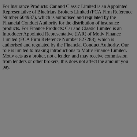
For Insurance Products: Car and Classic Limited is an Appointed
Representative of Bluefriars Brokers Limited (FCA Firm Reference
Number 604987), which is authorised and regulated by the
Financial Conduct Authority for the distribution of insurance
products. For Finance Products: Car and Classic Limited is an
Introducer Appointed Representative (IAR) of Motiv Finance
Limited (FCA Firm Reference Number 827288), which is
authorised and regulated by the Financial Conduct Authority. Our
role is limited to making introductions to Motiv Finance Limited.
Motiv acts as a broker, not a lender, and may receive commission
from lenders or other brokers; this does not affect the amount you
pay.