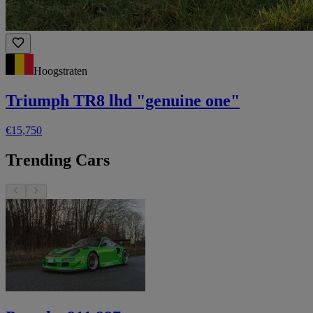
Hoogstraten
Triumph TR8 lhd "genuine one"
€15,750
Trending Cars