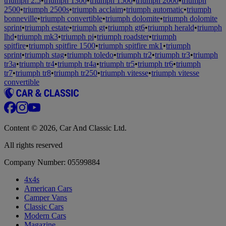
triumph 2.5
•
triumph 1300
•
triumph 1500
•
triumph 2000
•
triumph
2500
•
triumph 2500s
•
triumph acclaim
•
triumph automatic
•
triumph
bonneville
•
triumph convertible
•
triumph dolomite
•
triumph dolomite
sprint
•
triumph estate
•
triumph gt
•
triumph gt6
•
triumph herald
•
triumph
lhd
•
triumph mk3
•
triumph pi
•
triumph roadster
•
triumph
spitfire
•
triumph spitfire 1500
•
triumph spitfire mk1
•
triumph
sprint
•
triumph stag
•
triumph toledo
•
triumph tr2
•
triumph tr3
•
triumph
tr3a
•
triumph tr4
•
triumph tr4a
•
triumph tr5
•
triumph tr6
•
triumph
tr7
•
triumph tr8
•
triumph tr250
•
triumph vitesse
•
triumph vitesse
convertible
Content © 2026, Car And Classic Ltd.
All rights reserved
Company Number: 05599884
4x4s
American Cars
Camper Vans
Classic Cars
Modern Cars
Magazine