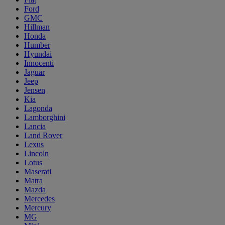
Ford
GMC
Hillman
Honda
Humber
Hyundai
Innocenti
Jaguar
Jeep
Jensen
Kia
Lagonda
Lamborghini
Lancia
Land Rover
Lexus
Lincoln
Lotus
Maserati
Matra
Mazda
Mercedes
Mercury
MG