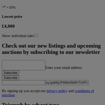
+10%
Lowest price
£4,000
Show individual sales
Check out our new listings and upcoming
auctions by subscribing to our newsletter
Enter your email address
Subscribe
Subscribe
By signing up you accept our
privacy policy
and
conditions of
purchase
Triumph by advert type