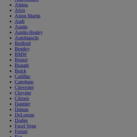
Alpina
Alvis
Aston Martin
Audi
Austin
Austin-Healey
Autobianchi
Bedford
Bentley
BMW
Bristol
Bugatti
Buick
Cadillac
Caterham
Chevrolet
Chrysler
Citroen
Daimler
Datsun
DeLorean
Dodge
Facel Vega
Ferrari
Fiat