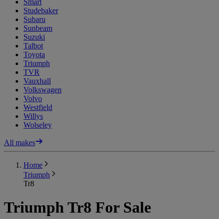
Smart
Studebaker
Subaru
Sunbeam
Suzuki
Talbot
Toyota
Triumph
TVR
Vauxhall
Volkswagen
Volvo
Westfield
Willys
Wolseley
All makes
Home
Triumph
Tr8
Triumph Tr8 For Sale