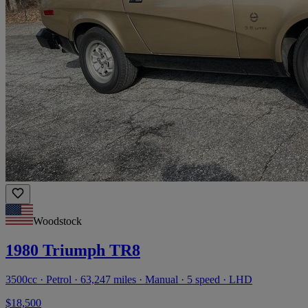
Woodstock
1980 Triumph TR8
3500cc · Petrol · 63,247 miles · Manual · 5 speed · LHD
$18,500