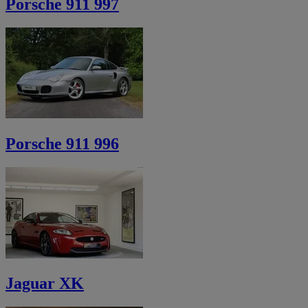
Porsche 911 997
Porsche 911 996
Jaguar XK