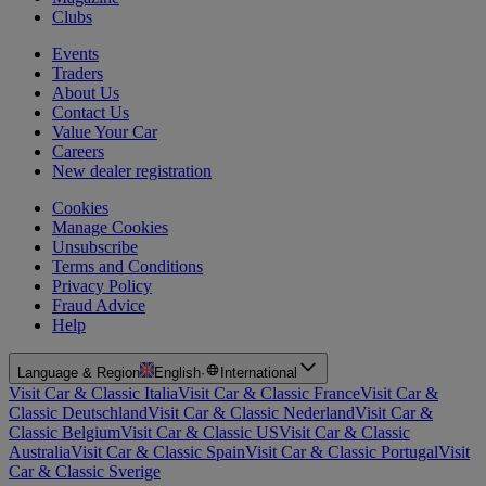
Clubs
Events
Traders
About Us
Contact Us
Value Your Car
Careers
New dealer registration
Cookies
Manage Cookies
Unsubscribe
Terms and Conditions
Privacy Policy
Fraud Advice
Help
Language & Region
English
·
International
Visit Car & Classic Italia
Visit Car & Classic France
Visit Car &
Classic Deutschland
Visit Car & Classic Nederland
Visit Car &
Classic Belgium
Visit Car & Classic US
Visit Car & Classic
Australia
Visit Car & Classic Spain
Visit Car & Classic Portugal
Visit
Car & Classic Sverige