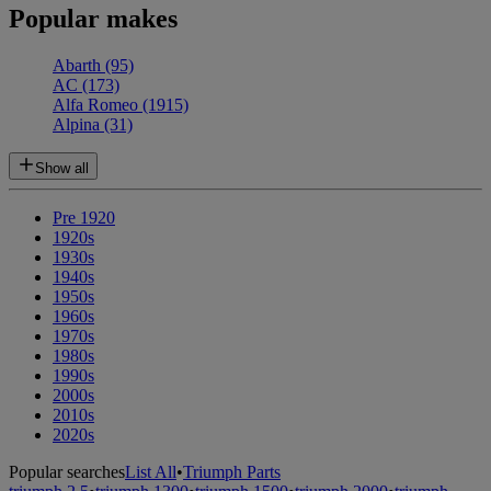
Popular makes
Abarth
(95)
AC
(173)
Alfa Romeo
(1915)
Alpina
(31)
Show all
Pre 1920
1920s
1930s
1940s
1950s
1960s
1970s
1980s
1990s
2000s
2010s
2020s
Popular searches
List All
•
Triumph Parts