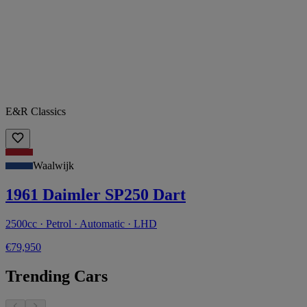
E&R Classics
Waalwijk
1961 Daimler SP250 Dart
2500cc · Petrol · Automatic · LHD
€79,950
Trending Cars