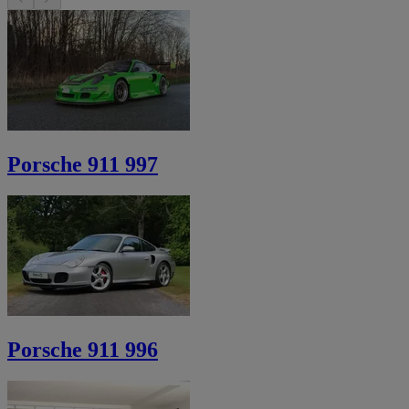
Porsche 911 997
Porsche 911 996