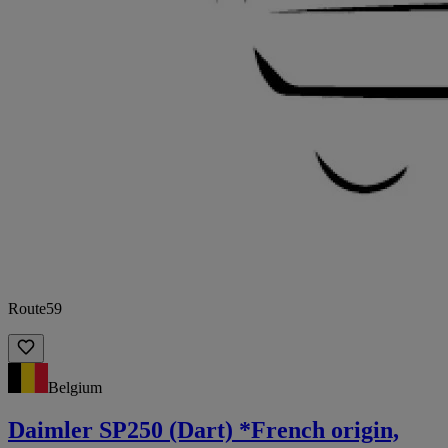
Route59
Belgium
Daimler SP250 (Dart) *French origin,