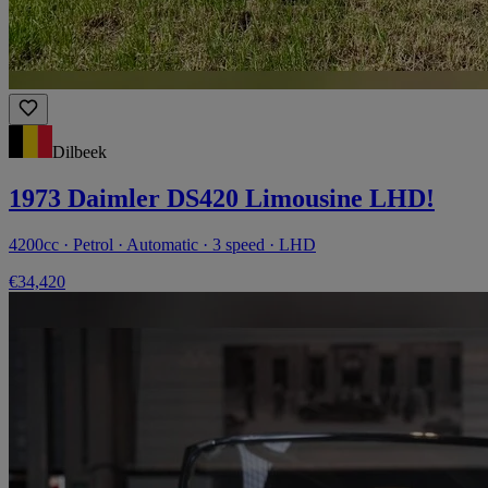
Dilbeek
1973 Daimler DS420 Limousine LHD!
4200cc · Petrol · Automatic · 3 speed · LHD
€34,420