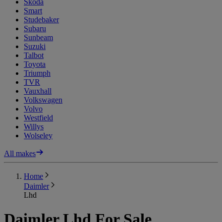
Skoda
Smart
Studebaker
Subaru
Sunbeam
Suzuki
Talbot
Toyota
Triumph
TVR
Vauxhall
Volkswagen
Volvo
Westfield
Willys
Wolseley
All makes
Home
Daimler
Lhd
Daimler Lhd For Sale