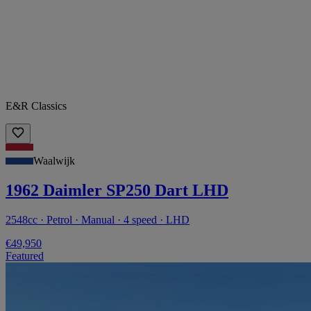
E&R Classics
Waalwijk
1962 Daimler SP250 Dart LHD
2548cc · Petrol · Manual · 4 speed · LHD
€49,950
Featured