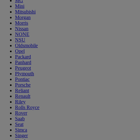
MG
Mini
Mitsubishi
Morgan
Morris
Nissan
NONE
NSU
Oldsmobile
Opel
Packard
Panhard
Peugeot
Plymouth
Pontiac
Porsche
Reliant
Renault
Riley
Rolls Royce
Rover
Saab
Seat
Simca
Singer