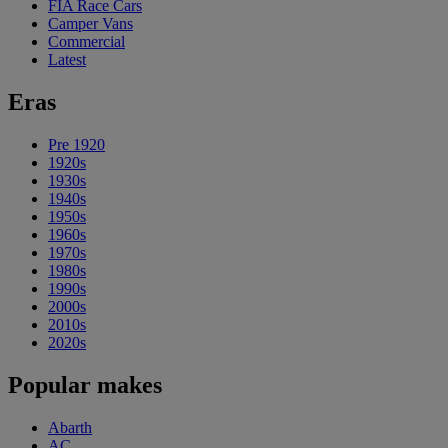
FIA Race Cars
Camper Vans
Commercial
Latest
Eras
Pre 1920
1920s
1930s
1940s
1950s
1960s
1970s
1980s
1990s
2000s
2010s
2020s
Popular makes
Abarth
AC