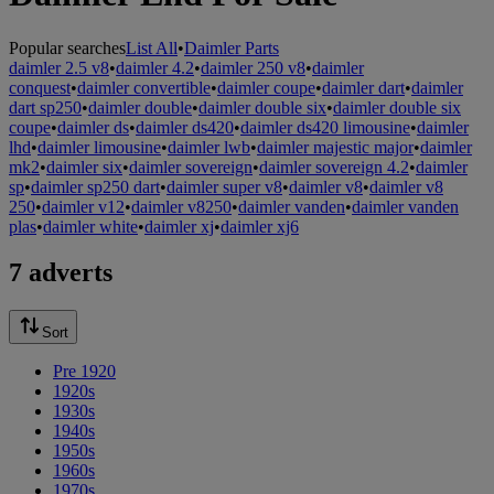
Popular searches
List All
•
Daimler Parts
daimler 2.5 v8
•
daimler 4.2
•
daimler 250 v8
•
daimler
conquest
•
daimler convertible
•
daimler coupe
•
daimler dart
•
daimler
dart sp250
•
daimler double
•
daimler double six
•
daimler double six
coupe
•
daimler ds
•
daimler ds420
•
daimler ds420 limousine
•
daimler
lhd
•
daimler limousine
•
daimler lwb
•
daimler majestic major
•
daimler
mk2
•
daimler six
•
daimler sovereign
•
daimler sovereign 4.2
•
daimler
sp
•
daimler sp250 dart
•
daimler super v8
•
daimler v8
•
daimler v8
250
•
daimler v12
•
daimler v8250
•
daimler vanden
•
daimler vanden
plas
•
daimler white
•
daimler xj
•
daimler xj6
7 adverts
Sort
Pre 1920
1920s
1930s
1940s
1950s
1960s
1970s