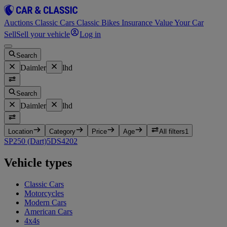
Auctions
Classic Cars
Classic Bikes
Insurance
Value Your Car
Sell
Sell your vehicle
Log in
Search
Daimler
lhd
Search
Daimler
lhd
Location
Category
Price
Age
All filters
1
SP250 (Dart)
5
DS420
2
Vehicle types
Classic Cars
Motorcycles
Modern Cars
American Cars
4x4s