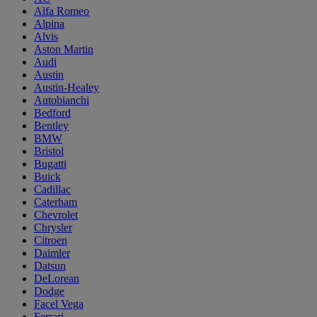
Alfa Romeo
Alpina
Alvis
Aston Martin
Audi
Austin
Austin-Healey
Autobianchi
Bedford
Bentley
BMW
Bristol
Bugatti
Buick
Cadillac
Caterham
Chevrolet
Chrysler
Citroen
Daimler
Datsun
DeLorean
Dodge
Facel Vega
Ferrari