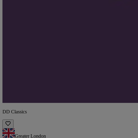
DD Classics
Greater London