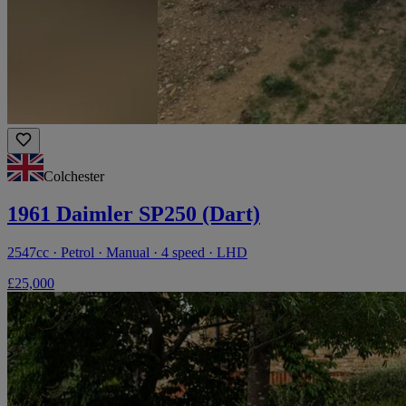
Colchester
1961 Daimler SP250 (Dart)
2547cc · Petrol · Manual · 4 speed · LHD
£25,000