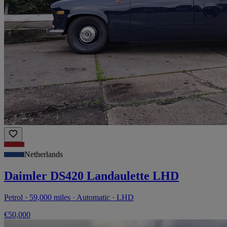
Netherlands
Daimler DS420 Landaulette LHD
Petrol · 59,000 miles · Automatic · LHD
€50,000