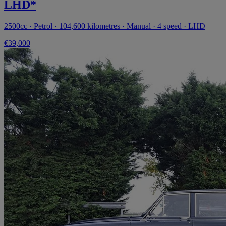
LHD*
2500cc · Petrol · 104,600 kilometres · Manual · 4 speed · LHD
€39,000