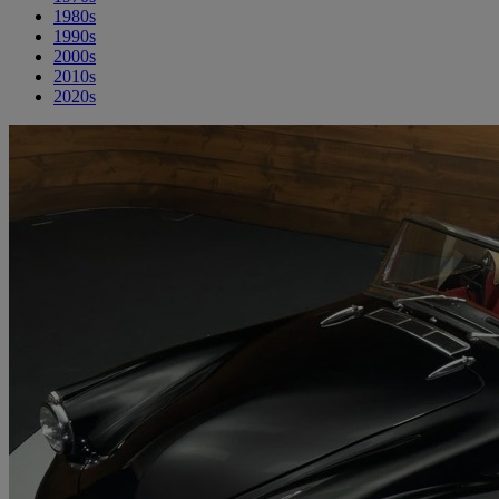
1980s
1990s
2000s
2010s
2020s