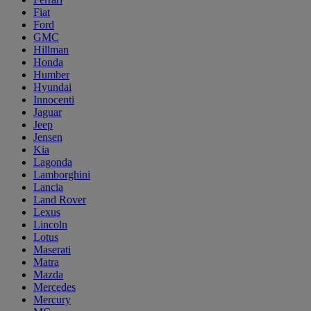
Fiat
Ford
GMC
Hillman
Honda
Humber
Hyundai
Innocenti
Jaguar
Jeep
Jensen
Kia
Lagonda
Lamborghini
Lancia
Land Rover
Lexus
Lincoln
Lotus
Maserati
Matra
Mazda
Mercedes
Mercury