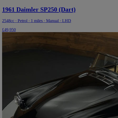
1961 Daimler SP250 (Dart)
2548cc · Petrol · 1 miles · Manual · LHD
£49,950