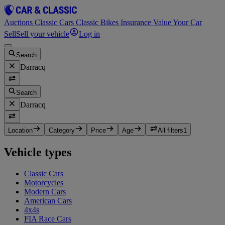
Auctions
Classic Cars
Classic Bikes
Insurance
Value Your Car
Sell
Sell your vehicle
Log in
Search
Darracq
Search
Darracq
Location
Category
Price
Age
All filters
1
Vehicle types
Classic Cars
Motorcycles
Modern Cars
American Cars
4x4s
FIA Race Cars