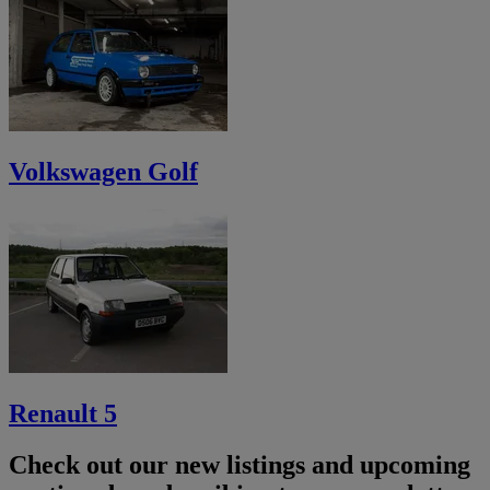
Volkswagen Golf
Renault 5
Check out our new listings and upcoming