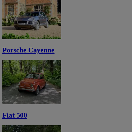
Porsche Cayenne
Fiat 500