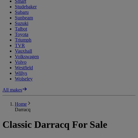
Smart
Studebaker
Subaru
Sunbeam
Suzuki
Talbot
Toyota
Triumph
TVR
Vauxhall
Volkswagen
Volvo
Westfield
Willys
Wolseley
All makes
Home
Darracq
Classic Darracq For Sale