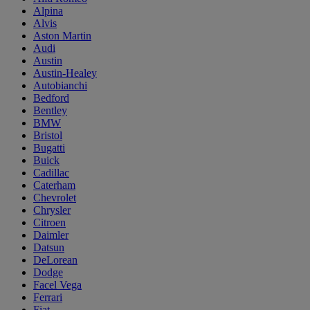
Alpina
Alvis
Aston Martin
Audi
Austin
Austin-Healey
Autobianchi
Bedford
Bentley
BMW
Bristol
Bugatti
Buick
Cadillac
Caterham
Chevrolet
Chrysler
Citroen
Daimler
Datsun
DeLorean
Dodge
Facel Vega
Ferrari
Fiat