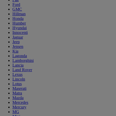
Ford
GMC
Hillman
Honda
Humber
Hyundai
Innocenti
Jaguar
Jeep
Jensen
Kia
Lagonda
Lamborghini
Lancia
Land Rover
Lexus
Lincoln
Lotus
Maserati
Matra
Mazda
Mercedes
Mercury
MG