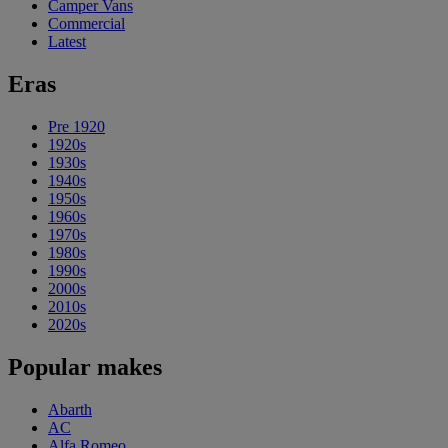
Camper Vans
Commercial
Latest
Eras
Pre 1920
1920s
1930s
1940s
1950s
1960s
1970s
1980s
1990s
2000s
2010s
2020s
Popular makes
Abarth
AC
Alfa Romeo