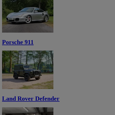
Porsche 911
Land Rover Defender