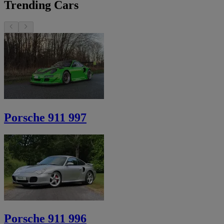
Trending Cars
Porsche 911 997
Porsche 911 996