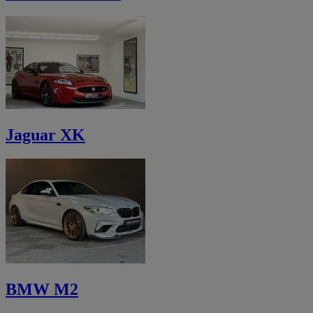
Jaguar XK
BMW M2