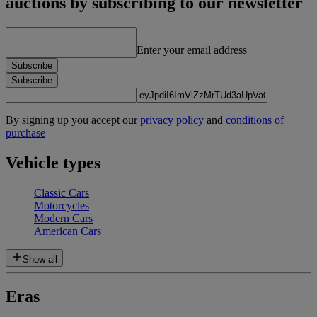
auctions by subscribing to our newsletter
Enter your email address
Subscribe
Subscribe
By signing up you accept our
privacy policy
and
conditions of
purchase
Vehicle types
Classic Cars
Motorcycles
Modern Cars
American Cars
Show all
Eras