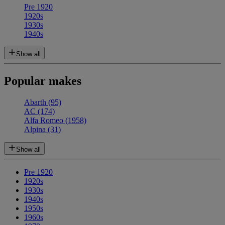
Pre 1920
1920s
1930s
1940s
Show all
Popular makes
Abarth
(95)
AC
(174)
Alfa Romeo
(1958)
Alpina
(31)
Show all
Pre 1920
1920s
1930s
1940s
1950s
1960s