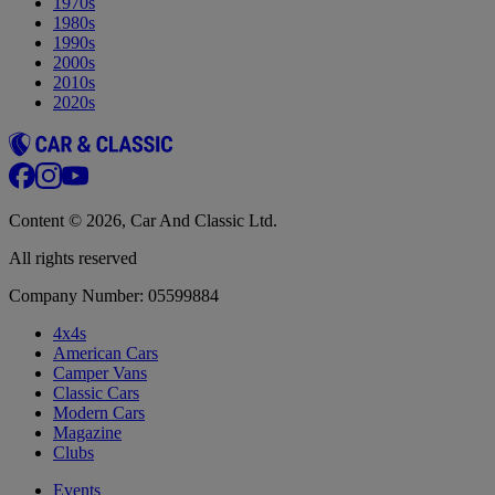
1970s
1980s
1990s
2000s
2010s
2020s
Content © 2026, Car And Classic Ltd.
All rights reserved
Company Number: 05599884
4x4s
American Cars
Camper Vans
Classic Cars
Modern Cars
Magazine
Clubs
Events