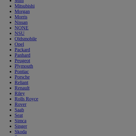
Mini
Mitsubishi
Morgan
Morris
Nissan
NONE
NSU
Oldsmobile
Opel
Packard
Panhard
Peugeot
Plymouth
Pontiac
Porsche
Reliant
Renault
Riley
Rolls Royce
Rover
Saab
Seat
Simca
Singer
Skoda