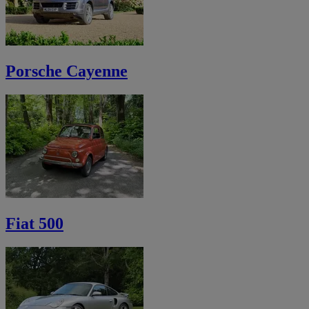
Porsche Cayenne
Fiat 500