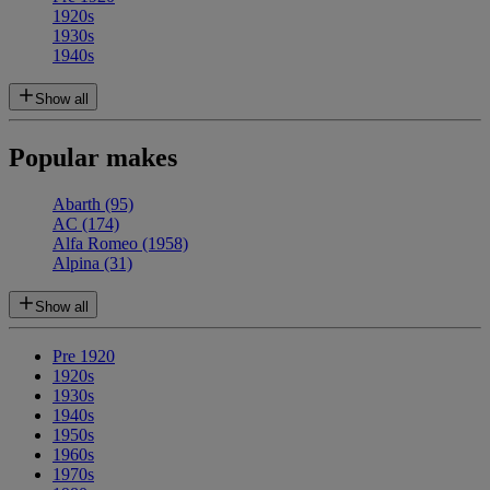
1920s
1930s
1940s
Show all
Popular makes
Abarth
(95)
AC
(174)
Alfa Romeo
(1958)
Alpina
(31)
Show all
Pre 1920
1920s
1930s
1940s
1950s
1960s
1970s