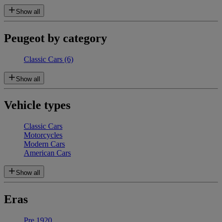
Show all
Peugeot by category
Classic Cars
(6)
Show all
Vehicle types
Classic Cars
Motorcycles
Modern Cars
American Cars
Show all
Eras
Pre 1920