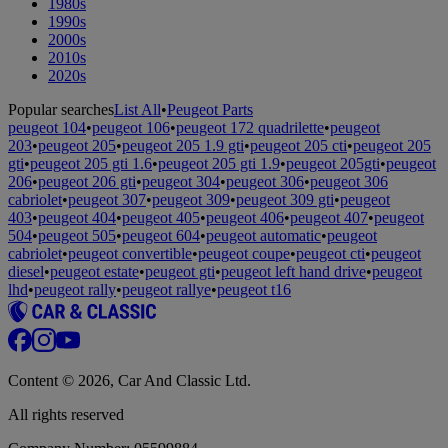
1980s
1990s
2000s
2010s
2020s
Popular searches
List All
•
Peugeot Parts
peugeot 104
•
peugeot 106
•
peugeot 172 quadrilette
•
peugeot
203
•
peugeot 205
•
peugeot 205 1.9 gti
•
peugeot 205 cti
•
peugeot 205
gti
•
peugeot 205 gti 1.6
•
peugeot 205 gti 1.9
•
peugeot 205gti
•
peugeot
206
•
peugeot 206 gti
•
peugeot 304
•
peugeot 306
•
peugeot 306
cabriolet
•
peugeot 307
•
peugeot 309
•
peugeot 309 gti
•
peugeot
403
•
peugeot 404
•
peugeot 405
•
peugeot 406
•
peugeot 407
•
peugeot
504
•
peugeot 505
•
peugeot 604
•
peugeot automatic
•
peugeot
cabriolet
•
peugeot convertible
•
peugeot coupe
•
peugeot cti
•
peugeot
diesel
•
peugeot estate
•
peugeot gti
•
peugeot left hand drive
•
peugeot
lhd
•
peugeot rally
•
peugeot rallye
•
peugeot t16
Content © 2026, Car And Classic Ltd.
All rights reserved