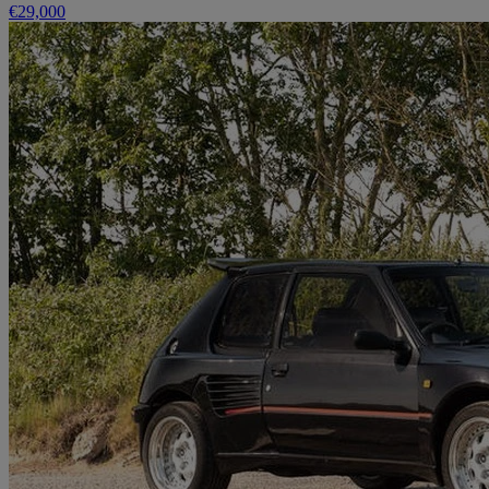
€29,000