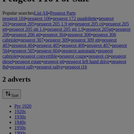
Popular searches
List All
•
Peugeot Parts
peugeot 104
•
peugeot 106
•
peugeot 172 quadrilette
•
peugeot
203
•
peugeot 205
•
peugeot 205 1.9 gti
•
peugeot 205 cti
•
peugeot 205
gti
•
peugeot 205 gti 1.6
•
peugeot 205 gti 1.9
•
peugeot 205gti
•
peugeot
206
•
peugeot 206 gti
•
peugeot 304
•
peugeot 306
•
peugeot 306
cabriolet
•
peugeot 307
•
peugeot 309
•
peugeot 309 gti
•
peugeot
403
•
peugeot 404
•
peugeot 405
•
peugeot 406
•
peugeot 407
•
peugeot
504
•
peugeot 505
•
peugeot 604
•
peugeot automatic
•
peugeot
cabriolet
•
peugeot convertible
•
peugeot coupe
•
peugeot cti
•
peugeot
diesel
•
peugeot estate
•
peugeot gti
•
peugeot left hand drive
•
peugeot
lhd
•
peugeot rally
•
peugeot rallye
•
peugeot t16
2 adverts
Sort
Pre 1920
1920s
1930s
1940s
1950s
1960s