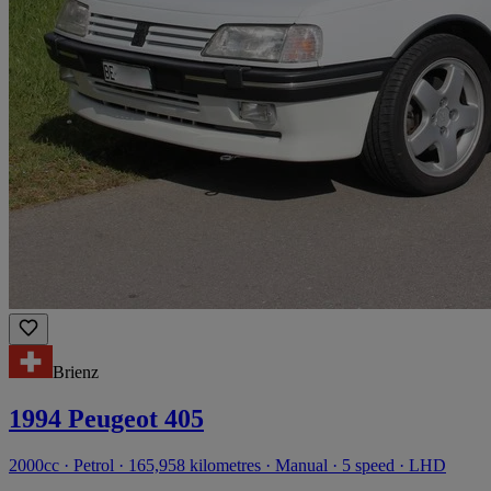
Brienz
1994 Peugeot 405
2000cc · Petrol · 165,958 kilometres · Manual · 5 speed · LHD