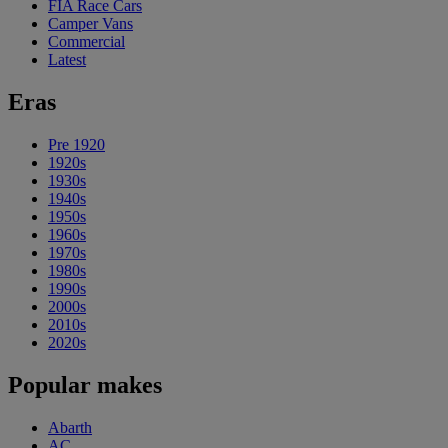
FIA Race Cars
Camper Vans
Commercial
Latest
Eras
Pre 1920
1920s
1930s
1940s
1950s
1960s
1970s
1980s
1990s
2000s
2010s
2020s
Popular makes
Abarth
AC