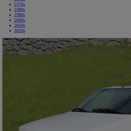
1970s
1980s
1990s
2000s
2010s
2020s