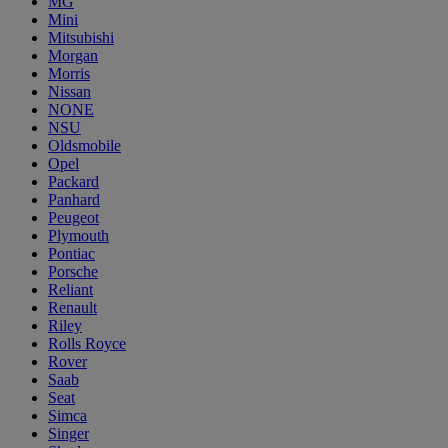
MG
Mini
Mitsubishi
Morgan
Morris
Nissan
NONE
NSU
Oldsmobile
Opel
Packard
Panhard
Peugeot
Plymouth
Pontiac
Porsche
Reliant
Renault
Riley
Rolls Royce
Rover
Saab
Seat
Simca
Singer