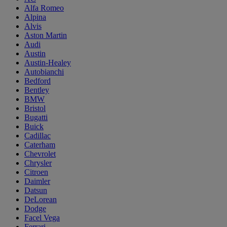
Alfa Romeo
Alpina
Alvis
Aston Martin
Audi
Austin
Austin-Healey
Autobianchi
Bedford
Bentley
BMW
Bristol
Bugatti
Buick
Cadillac
Caterham
Chevrolet
Chrysler
Citroen
Daimler
Datsun
DeLorean
Dodge
Facel Vega
Ferrari