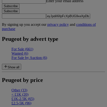
Enter your email address
Subscribe
Subscribe
By signing up you accept our
privacy policy
and
conditions of
purchase
Peugeot by advert type
For Sale
(661)
Wanted
(6)
For Sale by Auction
(6)
Show all
Peugeot by price
Other
(33)
< £1K
(20)
£1K-2.5K
(65)
£2.5-5K
(96)