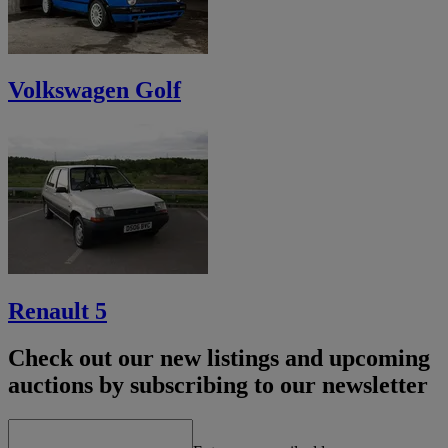
Volkswagen Golf
Renault 5
Check out our new listings and upcoming
auctions by subscribing to our newsletter