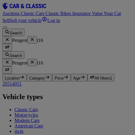
Auctions
Classic Cars
Classic Bikes
Insurance
Value Your Car
Sell
Sell your vehicle
Log in
Search
Peugeot
t16
Search
Peugeot
t16
Location
Category
Price
Age
All filters
1
205
1
405
1
Vehicle types
Classic Cars
Motorcycles
Modern Cars
American Cars
4x4s