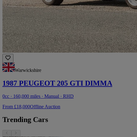
Warwickshire
1987 PEUGEOT 205 GTI DIMMA
0cc · 160,000 miles · Manual · RHD
From £18,000
Offline Auction
Trending Cars