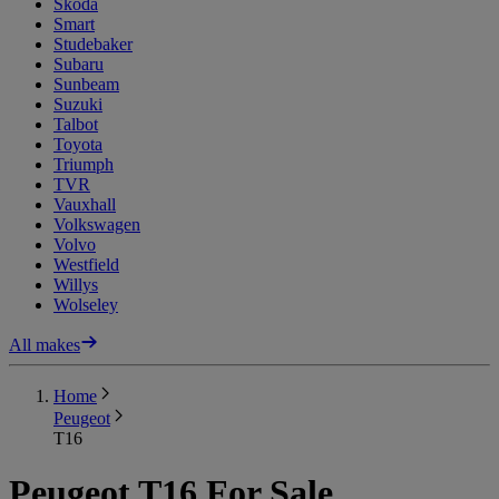
Skoda
Smart
Studebaker
Subaru
Sunbeam
Suzuki
Talbot
Toyota
Triumph
TVR
Vauxhall
Volkswagen
Volvo
Westfield
Willys
Wolseley
All makes
Home
Peugeot
T16
Peugeot T16 For Sale