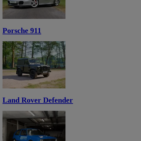
Porsche 911
Land Rover Defender