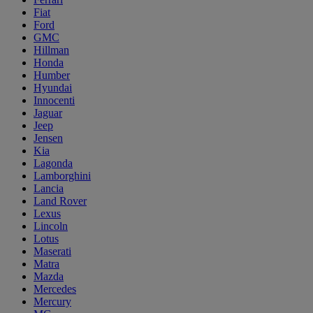
Fiat
Ford
GMC
Hillman
Honda
Humber
Hyundai
Innocenti
Jaguar
Jeep
Jensen
Kia
Lagonda
Lamborghini
Lancia
Land Rover
Lexus
Lincoln
Lotus
Maserati
Matra
Mazda
Mercedes
Mercury