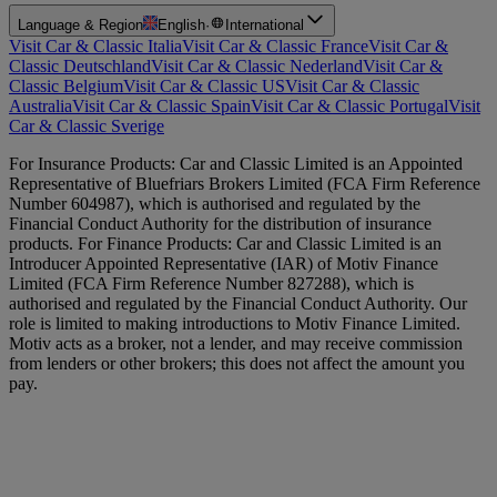
Language & Region
English
·
International
Visit Car & Classic Italia
Visit Car & Classic France
Visit Car &
Classic Deutschland
Visit Car & Classic Nederland
Visit Car &
Classic Belgium
Visit Car & Classic US
Visit Car & Classic
Australia
Visit Car & Classic Spain
Visit Car & Classic Portugal
Visit
Car & Classic Sverige
For Insurance Products: Car and Classic Limited is an Appointed
Representative of Bluefriars Brokers Limited (FCA Firm Reference
Number 604987), which is authorised and regulated by the
Financial Conduct Authority for the distribution of insurance
products. For Finance Products: Car and Classic Limited is an
Introducer Appointed Representative (IAR) of Motiv Finance
Limited (FCA Firm Reference Number 827288), which is
authorised and regulated by the Financial Conduct Authority. Our
role is limited to making introductions to Motiv Finance Limited.
Motiv acts as a broker, not a lender, and may receive commission
from lenders or other brokers; this does not affect the amount you
pay.