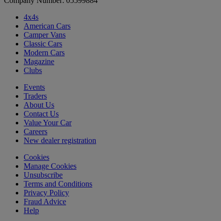
Company Number: 05599884
4x4s
American Cars
Camper Vans
Classic Cars
Modern Cars
Magazine
Clubs
Events
Traders
About Us
Contact Us
Value Your Car
Careers
New dealer registration
Cookies
Manage Cookies
Unsubscribe
Terms and Conditions
Privacy Policy
Fraud Advice
Help