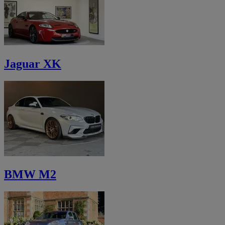
Jaguar XK
BMW M2