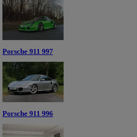
Porsche 911 997
Porsche 911 996