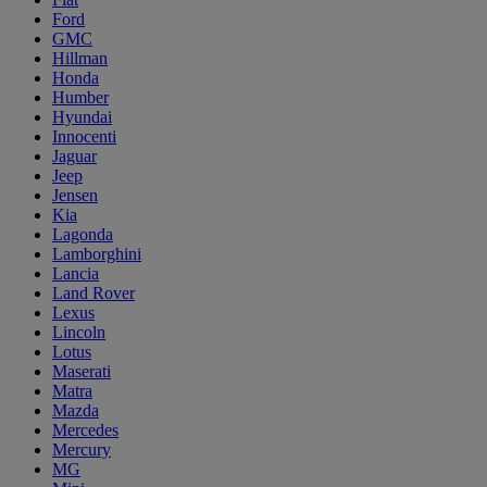
Ford
GMC
Hillman
Honda
Humber
Hyundai
Innocenti
Jaguar
Jeep
Jensen
Kia
Lagonda
Lamborghini
Lancia
Land Rover
Lexus
Lincoln
Lotus
Maserati
Matra
Mazda
Mercedes
Mercury
MG