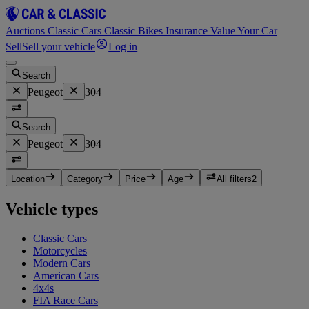
Auctions
Classic Cars
Classic Bikes
Insurance
Value Your Car
Sell
Sell your vehicle
Log in
Search
Peugeot
304
Search
Peugeot
304
Location
Category
Price
Age
All filters
2
Vehicle types
Classic Cars
Motorcycles
Modern Cars
American Cars
4x4s
FIA Race Cars