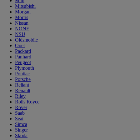
Mini
Mitsubishi
Morgan
Morris
Nissan
NONE
NSU
Oldsmobile
Opel
Packard
Panhard
Peugeot
Plymouth
Pontiac
Porsche
Reliant
Renault
Riley
Rolls Royce
Rover
Saab
Seat
Simca
Singer
Skoda