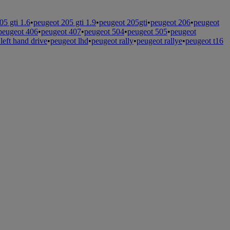
05 gti 1.6
•
peugeot 205 gti 1.9
•
peugeot 205gti
•
peugeot 206
•
peugeot
peugeot 406
•
peugeot 407
•
peugeot 504
•
peugeot 505
•
peugeot
left hand drive
•
peugeot lhd
•
peugeot rally
•
peugeot rallye
•
peugeot t16