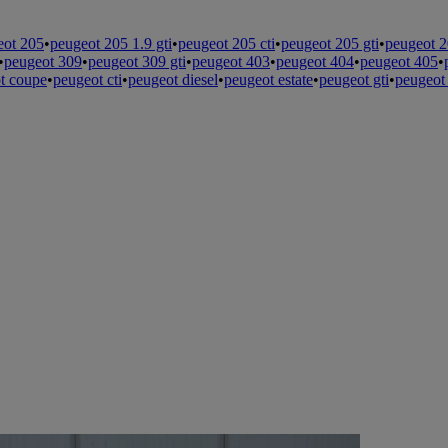
eot 205
•
peugeot 205 1.9 gti
•
peugeot 205 cti
•
peugeot 205 gti
•
peugeot 2
•
peugeot 309
•
peugeot 309 gti
•
peugeot 403
•
peugeot 404
•
peugeot 405
•
t coupe
•
peugeot cti
•
peugeot diesel
•
peugeot estate
•
peugeot gti
•
peugeot 