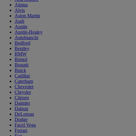
Alpina
Alvis
Aston Martin
Audi
Austin
Austin-Healey
Autobianchi
Bedford
Bentley
BMW
Bristol
Bugatti
Buick
Cadillac
Caterham
Chevrolet
Chrysler
Citroen
Daimler
Datsun
DeLorean
Dodge
Facel Vega
Ferrari
Fiat