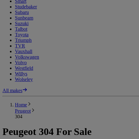
Smart
Studebaker
Subaru
Sunbeam
Suzuki
Talbot
Toyota
Triumph
TVR
Vauxhall
Volkswagen
Volvo
Westfield
Willys
Wolseley
All makes
Home
Peugeot
304
Peugeot 304 For Sale