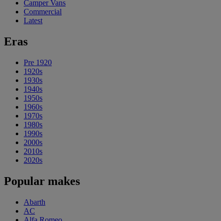
Camper Vans
Commercial
Latest
Eras
Pre 1920
1920s
1930s
1940s
1950s
1960s
1970s
1980s
1990s
2000s
2010s
2020s
Popular makes
Abarth
AC
Alfa Romeo