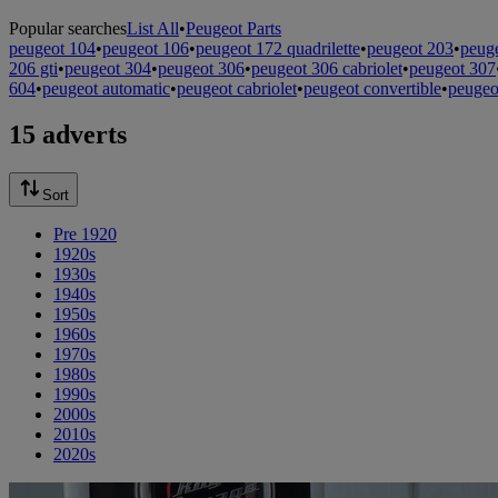
Popular searches
List All
•
Peugeot Parts
peugeot 104
•
peugeot 106
•
peugeot 172 quadrilette
•
peugeot 203
•
peug
206 gti
•
peugeot 304
•
peugeot 306
•
peugeot 306 cabriolet
•
peugeot 307
604
•
peugeot automatic
•
peugeot cabriolet
•
peugeot convertible
•
peugeo
15 adverts
Sort
Pre 1920
1920s
1930s
1940s
1950s
1960s
1970s
1980s
1990s
2000s
2010s
2020s