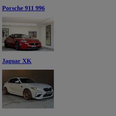
Porsche 911 996
Jaguar XK