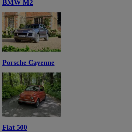
BMW M2
Porsche Cayenne
Fiat 500