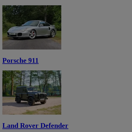
Porsche 911
Land Rover Defender