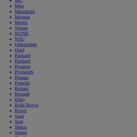
MG
Mini
Mitsubishi
Morgan
Morris
Nissan
NONE
NSU
Oldsmobile
Opel
Packard
Panhard
Peugeot
Plymouth
Pontiac
Porsche
Reliant
Renault
Riley
Rolls Royce
Rover
Saab
Seat
Simca
Singer