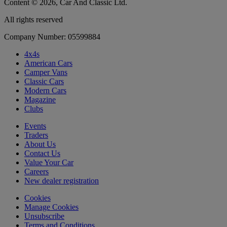
Content © 2026, Car And Classic Ltd.
All rights reserved
Company Number: 05599884
4x4s
American Cars
Camper Vans
Classic Cars
Modern Cars
Magazine
Clubs
Events
Traders
About Us
Contact Us
Value Your Car
Careers
New dealer registration
Cookies
Manage Cookies
Unsubscribe
Terms and Conditions