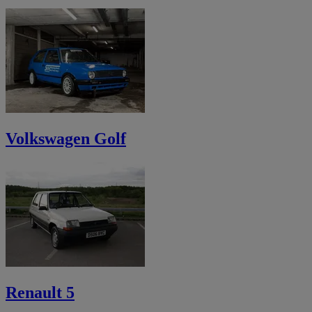
Volkswagen Golf
Renault 5