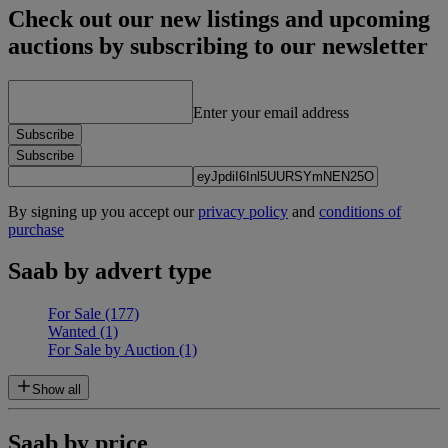
Check out our new listings and upcoming
auctions by subscribing to our newsletter
Enter your email address
Subscribe
Subscribe
By signing up you accept our
privacy policy
and
conditions of
purchase
Saab by advert type
For Sale
(177)
Wanted
(1)
For Sale by Auction
(1)
Show all
Saab by price