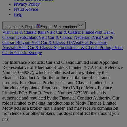
Privacy Policy
Fraud Advice
Help
Language & Region
English
·
International
Visit Car & Classic Italia
Visit Car & Classic France
Visit Car &
Classic Deutschland
Visit Car & Classic Nederland
Visit Car &
Classic Belgium
Visit Car & Classic US
Visit Car & Classic
Australia
Visit Car & Classic Spain
Visit Car & Classic Portugal
Visit
Car & Classic Sverige
For Insurance Products: Car and Classic Limited is an Appointed
Representative of Bluefriars Brokers Limited (FCA Firm Reference
Number 604987), which is authorised and regulated by the
Financial Conduct Authority for the distribution of insurance
products. For Finance Products: Car and Classic Limited is an
Introducer Appointed Representative (IAR) of Motiv Finance
Limited (FCA Firm Reference Number 827288), which is
authorised and regulated by the Financial Conduct Authority. Our
role is limited to making introductions to Motiv Finance Limited.
Motiv acts as a broker, not a lender, and may receive commission
from lenders or other brokers; this does not affect the amount you
pay.