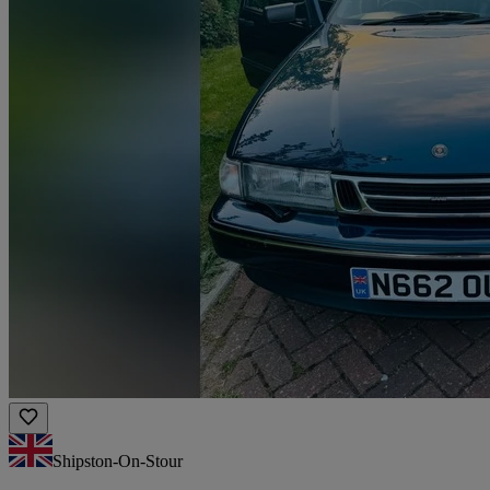
Shipston-On-Stour