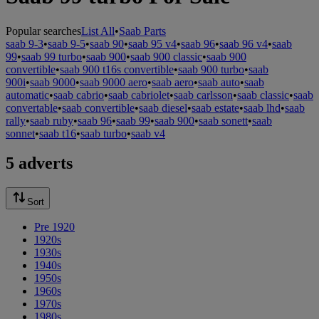
Popular searches
List All
•
Saab Parts
saab 9-3
•
saab 9-5
•
saab 90
•
saab 95 v4
•
saab 96
•
saab 96 v4
•
saab
99
•
saab 99 turbo
•
saab 900
•
saab 900 classic
•
saab 900
convertible
•
saab 900 t16s convertible
•
saab 900 turbo
•
saab
900i
•
saab 9000
•
saab 9000 aero
•
saab aero
•
saab auto
•
saab
automatic
•
saab cabrio
•
saab cabriolet
•
saab carlsson
•
saab classic
•
saab
convertable
•
saab convertible
•
saab diesel
•
saab estate
•
saab lhd
•
saab
rally
•
saab ruby
•
saab 96
•
saab 99
•
saab 900
•
saab sonett
•
saab
sonnet
•
saab t16
•
saab turbo
•
saab v4
5 adverts
Sort
Pre 1920
1920s
1930s
1940s
1950s
1960s
1970s
1980s