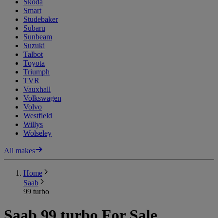
Skoda
Smart
Studebaker
Subaru
Sunbeam
Suzuki
Talbot
Toyota
Triumph
TVR
Vauxhall
Volkswagen
Volvo
Westfield
Willys
Wolseley
All makes
Home
Saab
99 turbo
Saab 99 turbo For Sale