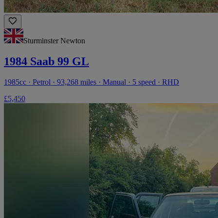
Sturminster Newton
1984 Saab 99 GL
1985cc · Petrol · 93,268 miles · Manual · 5 speed · RHD
£5,450