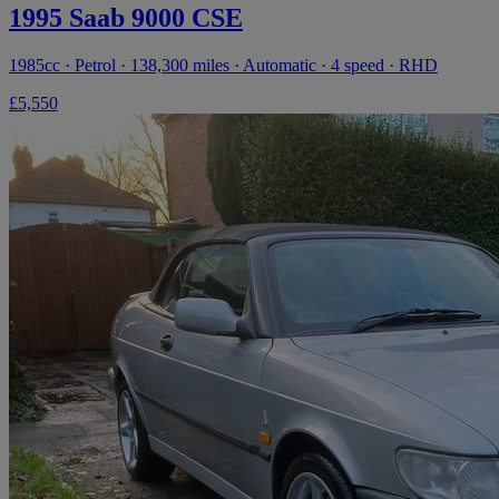
1995 Saab 9000 CSE
1985cc · Petrol · 138,300 miles · Automatic · 4 speed · RHD
£5,550