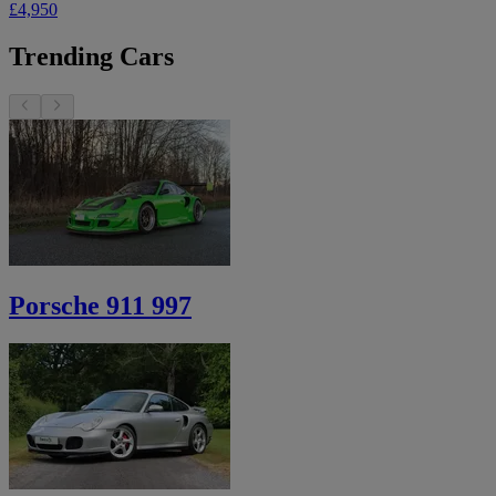
£4,950
Trending Cars
Porsche 911 997