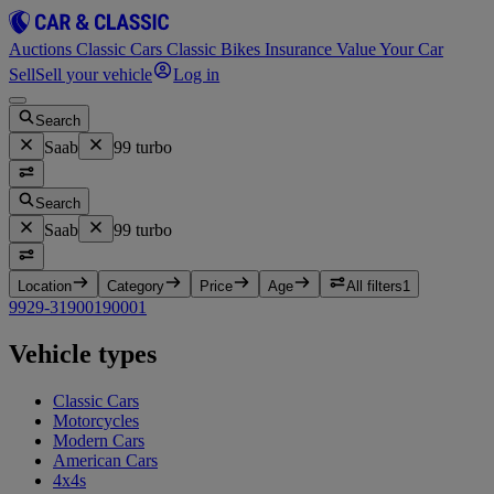
Auctions
Classic Cars
Classic Bikes
Insurance
Value Your Car
Sell
Sell your vehicle
Log in
Search
Saab
99 turbo
Search
Saab
99 turbo
Location
Category
Price
Age
All filters
1
99
2
9-3
1
900
1
9000
1
Vehicle types
Classic Cars
Motorcycles
Modern Cars
American Cars
4x4s