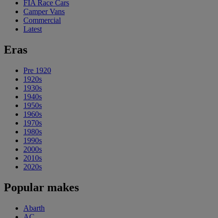
FIA Race Cars
Camper Vans
Commercial
Latest
Eras
Pre 1920
1920s
1930s
1940s
1950s
1960s
1970s
1980s
1990s
2000s
2010s
2020s
Popular makes
Abarth
AC