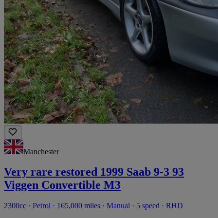
Manchester
Very rare restored 1999 Saab 9-3 93
Viggen Convertible M3
2300cc · Petrol · 165,000 miles · Manual · 5 speed · RHD