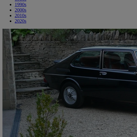
1990s
2000s
2010s
2020s