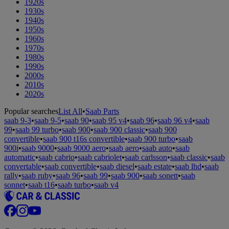
1920s
1930s
1940s
1950s
1960s
1970s
1980s
1990s
2000s
2010s
2020s
Popular searches
List All
•
Saab Parts
saab 9-3
•
saab 9-5
•
saab 90
•
saab 95 v4
•
saab 96
•
saab 96 v4
•
saab
99
•
saab 99 turbo
•
saab 900
•
saab 900 classic
•
saab 900
convertible
•
saab 900 t16s convertible
•
saab 900 turbo
•
saab
900i
•
saab 9000
•
saab 9000 aero
•
saab aero
•
saab auto
•
saab
automatic
•
saab cabrio
•
saab cabriolet
•
saab carlsson
•
saab classic
•
saab
convertable
•
saab convertible
•
saab diesel
•
saab estate
•
saab lhd
•
saab
rally
•
saab ruby
•
saab 96
•
saab 99
•
saab 900
•
saab sonett
•
saab
sonnet
•
saab t16
•
saab turbo
•
saab v4