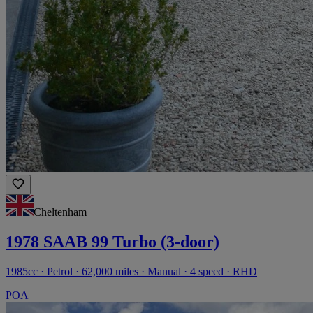
Cheltenham
1978 SAAB 99 Turbo (3-door)
1985cc · Petrol · 62,000 miles · Manual · 4 speed · RHD
POA