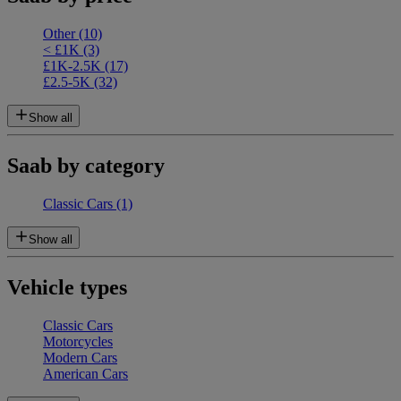
Other
(10)
< £1K
(3)
£1K-2.5K
(17)
£2.5-5K
(32)
Show all
Saab by category
Classic Cars
(1)
Show all
Vehicle types
Classic Cars
Motorcycles
Modern Cars
American Cars