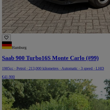
Hamburg
Saab 900 Turbo16S Monte Carlo (#99)
1985cc · Petrol · 213,000 kilometres · Automatic · 3 speed · LHD
€41,900