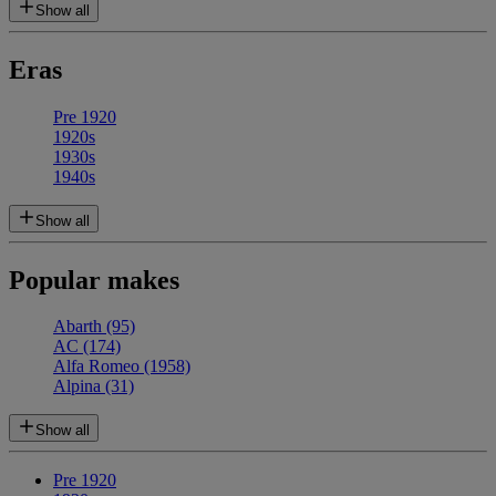
Show all
Eras
Pre 1920
1920s
1930s
1940s
Show all
Popular makes
Abarth
(95)
AC
(174)
Alfa Romeo
(1958)
Alpina
(31)
Show all
Pre 1920