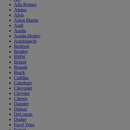
Alfa Romeo
Alpina
Alvis
Aston Martin
Audi
Austin
Austin-Healey
Autobianchi
Bedford
Bentley
BMW
Bristol
Bugatti
Buick
Cadillac
Caterham
Chevrolet
Chrysler
Citroen
Daimler
Datsun
DeLorean
Dodge
Facel Vega
Ferrari