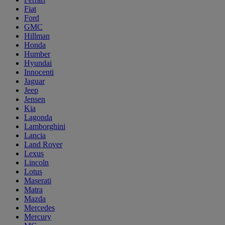
Fiat
Ford
GMC
Hillman
Honda
Humber
Hyundai
Innocenti
Jaguar
Jeep
Jensen
Kia
Lagonda
Lamborghini
Lancia
Land Rover
Lexus
Lincoln
Lotus
Maserati
Matra
Mazda
Mercedes
Mercury