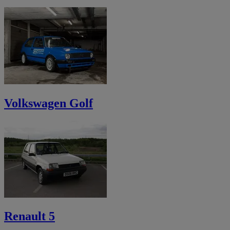
Volkswagen Golf
Renault 5