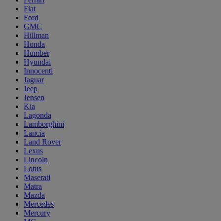
Fiat
Ford
GMC
Hillman
Honda
Humber
Hyundai
Innocenti
Jaguar
Jeep
Jensen
Kia
Lagonda
Lamborghini
Lancia
Land Rover
Lexus
Lincoln
Lotus
Maserati
Matra
Mazda
Mercedes
Mercury