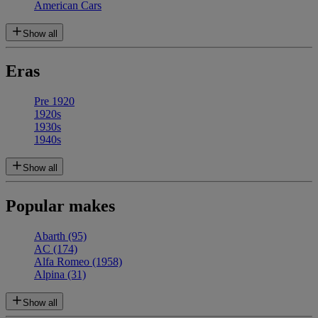
American Cars
Show all
Eras
Pre 1920
1920s
1930s
1940s
Show all
Popular makes
Abarth
(95)
AC
(174)
Alfa Romeo
(1958)
Alpina
(31)
Show all