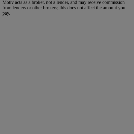
Motiv acts as a broker, not a lender, and may receive commission
from lenders or other brokers; this does not affect the amount you
pay.