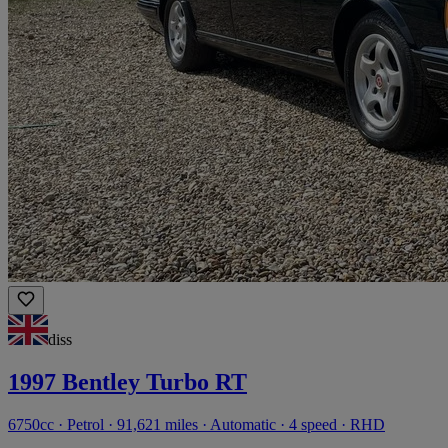
diss
1997 Bentley Turbo RT
6750cc · Petrol · 91,621 miles · Automatic · 4 speed · RHD