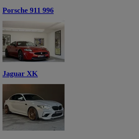
Porsche 911 996
Jaguar XK