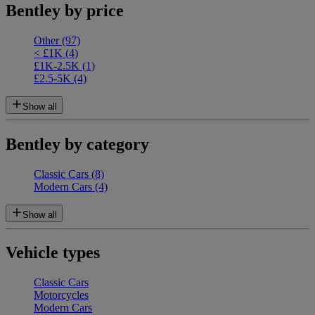
Bentley by price
Other
(97)
< £1K
(4)
£1K-2.5K
(1)
£2.5-5K
(4)
Show all
Bentley by category
Classic Cars
(8)
Modern Cars
(4)
Show all
Vehicle types
Classic Cars
Motorcycles
Modern Cars