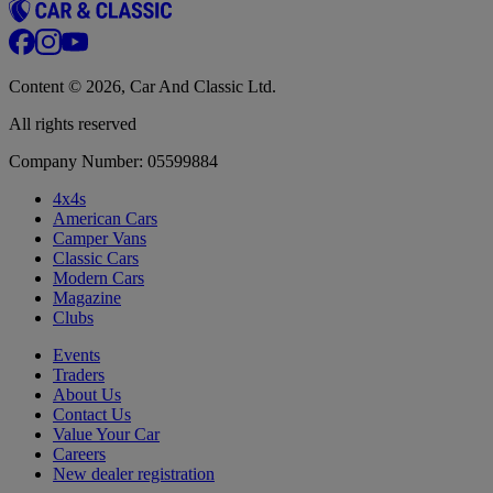
Content © 2026, Car And Classic Ltd.
All rights reserved
Company Number: 05599884
4x4s
American Cars
Camper Vans
Classic Cars
Modern Cars
Magazine
Clubs
Events
Traders
About Us
Contact Us
Value Your Car
Careers
New dealer registration