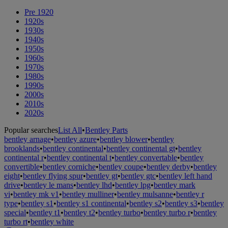
Pre 1920
1920s
1930s
1940s
1950s
1960s
1970s
1980s
1990s
2000s
2010s
2020s
Popular searches
List All
•
Bentley Parts
bentley arnage
•
bentley azure
•
bentley blower
•
bentley
brooklands
•
bentley continental
•
bentley continental gt
•
bentley
continental r
•
bentley continental t
•
bentley convertable
•
bentley
convertible
•
bentley corniche
•
bentley coupe
•
bentley derby
•
bentley
eight
•
bentley flying spur
•
bentley gt
•
bentley gtc
•
bentley left hand
drive
•
bentley le mans
•
bentley lhd
•
bentley lpg
•
bentley mark
vi
•
bentley mk v1
•
bentley mulliner
•
bentley mulsanne
•
bentley r
type
•
bentley s1
•
bentley s1 continental
•
bentley s2
•
bentley s3
•
bentley
special
•
bentley t1
•
bentley t2
•
bentley turbo
•
bentley turbo r
•
bentley
turbo rt
•
bentley white