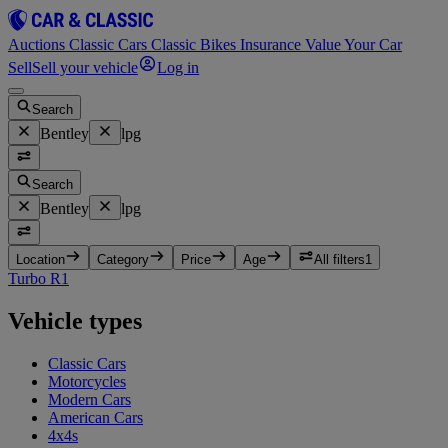
Auctions
Classic Cars
Classic Bikes
Insurance
Value Your Car
Sell
Sell your vehicle
Log in
Search
Bentley
lpg
Search
Bentley
lpg
Location
Category
Price
Age
All filters
1
Turbo R
1
Vehicle types
Classic Cars
Motorcycles
Modern Cars
American Cars
4x4s