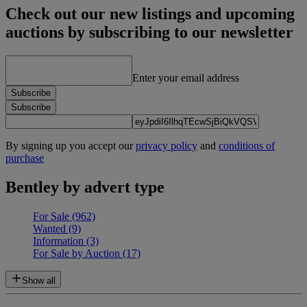
Check out our new listings and upcoming
auctions by subscribing to our newsletter
Enter your email address
Subscribe
Subscribe
By signing up you accept our
privacy policy
and
conditions of
purchase
Bentley by advert type
For Sale
(962)
Wanted
(9)
Information
(3)
For Sale by Auction
(17)
Show all