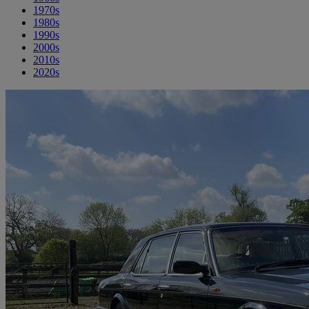
1970s
1980s
1990s
2000s
2010s
2020s