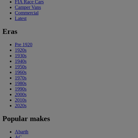
FIA Race Cars
Camper Vans
Commercial
Latest
Eras
Pre 1920
1920s
1930s
1940s
1950s
1960s
1970s
1980s
1990s
2000s
2010s
2020s
Popular makes
Abarth
AC