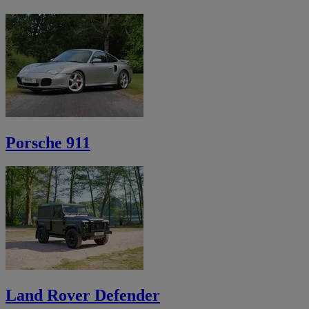
Porsche 911
Land Rover Defender