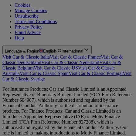
Cookies
Manage Cookies
Unsubscribe
Terms and Conditions
Privacy Policy
Fraud Advice
Help
Language & Region
English
·
International
Visit Car & Classic Italia
Visit Car & Classic France
Visit Car &
Classic Deutschland
Visit Car & Classic Nederland
Visit Car &
Classic Belgium
Visit Car & Classic US
Visit Car & Classic
Australia
Visit Car & Classic Spain
Visit Car & Classic Portugal
Visit
Car & Classic Sverige
For Insurance Products: Car and Classic Limited is an Appointed
Representative of Bluefriars Brokers Limited (FCA Firm Reference
Number 604987), which is authorised and regulated by the
Financial Conduct Authority for the distribution of insurance
products. For Finance Products: Car and Classic Limited is an
Introducer Appointed Representative (IAR) of Motiv Finance
Limited (FCA Firm Reference Number 827288), which is
authorised and regulated by the Financial Conduct Authority. Our
role is limited to making introductions to Motiv Finance Limited.