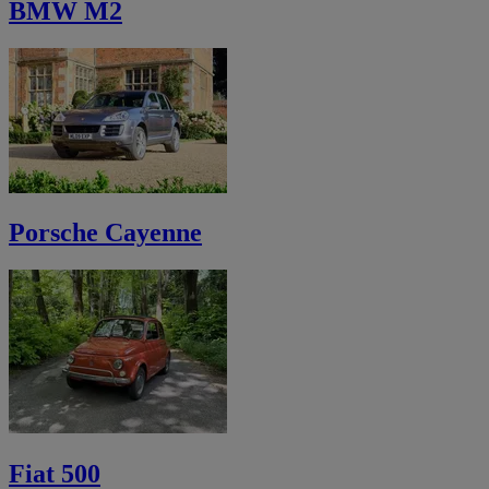
BMW M2
Porsche Cayenne
Fiat 500