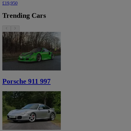
£19,950
Trending Cars
Porsche 911 997