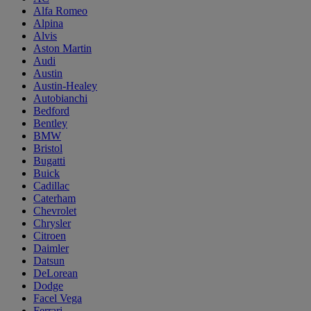
Alfa Romeo
Alpina
Alvis
Aston Martin
Audi
Austin
Austin-Healey
Autobianchi
Bedford
Bentley
BMW
Bristol
Bugatti
Buick
Cadillac
Caterham
Chevrolet
Chrysler
Citroen
Daimler
Datsun
DeLorean
Dodge
Facel Vega
Ferrari