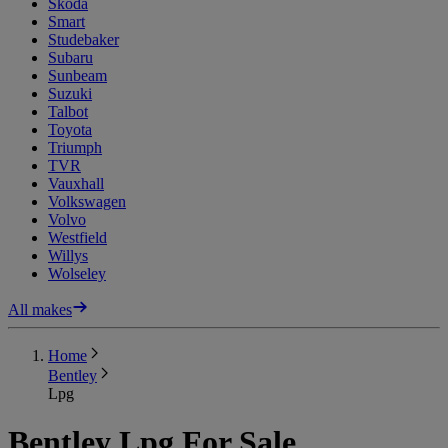
Skoda
Smart
Studebaker
Subaru
Sunbeam
Suzuki
Talbot
Toyota
Triumph
TVR
Vauxhall
Volkswagen
Volvo
Westfield
Willys
Wolseley
All makes
Home
Bentley
Lpg
Bentley Lpg For Sale