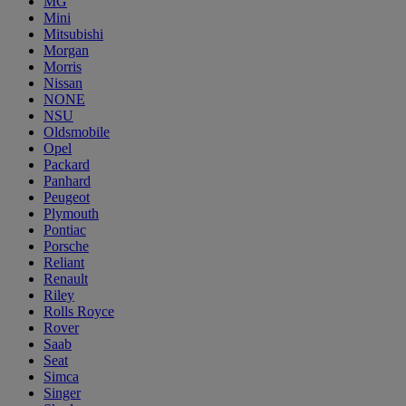
MG
Mini
Mitsubishi
Morgan
Morris
Nissan
NONE
NSU
Oldsmobile
Opel
Packard
Panhard
Peugeot
Plymouth
Pontiac
Porsche
Reliant
Renault
Riley
Rolls Royce
Rover
Saab
Seat
Simca
Singer