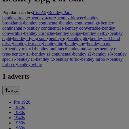
Popular searches
List All
•
Bentley Parts
bentley arnage
•
bentley azure
•
bentley blower
•
bentley
brooklands
•
bentley continental
•
bentley continental gt
•
bentley
continental r
•
bentley continental t
•
bentley convertable
•
bentley
convertible
•
bentley corniche
•
bentley coupe
•
bentley derby
•
bentley
eight
•
bentley flying spur
•
bentley gt
•
bentley gtc
•
bentley left hand
drive
•
bentley le mans
•
bentley lhd
•
bentley lpg
•
bentley mark
vi
•
bentley mk v1
•
bentley mulliner
•
bentley mulsanne
•
bentley r
type
•
bentley s1
•
bentley s1 continental
•
bentley s2
•
bentley s3
•
bentley
special
•
bentley t1
•
bentley t2
•
bentley turbo
•
bentley turbo r
•
bentley
turbo rt
•
bentley white
1 adverts
Sort
Pre 1920
1920s
1930s
1940s
1950s
1960s