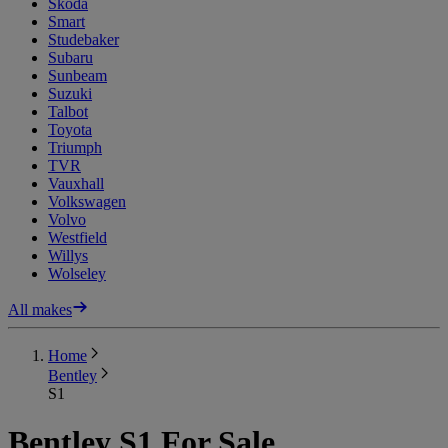
Skoda
Smart
Studebaker
Subaru
Sunbeam
Suzuki
Talbot
Toyota
Triumph
TVR
Vauxhall
Volkswagen
Volvo
Westfield
Willys
Wolseley
All makes
Home
Bentley
S1
Bentley S1 For Sale