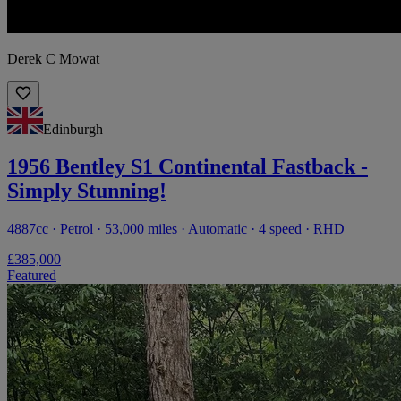
Derek C Mowat
Edinburgh
1956 Bentley S1 Continental Fastback -
Simply Stunning!
4887cc · Petrol · 53,000 miles · Automatic · 4 speed · RHD
£385,000
Featured