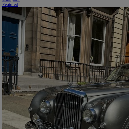
Featured