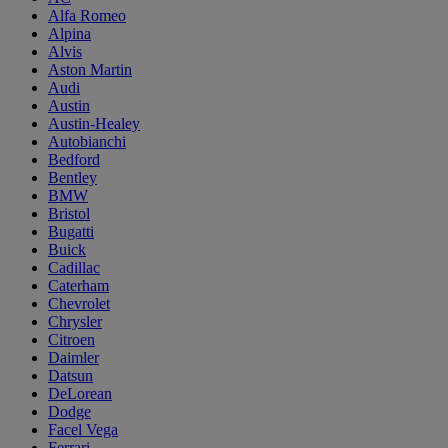
Alfa Romeo
Alpina
Alvis
Aston Martin
Audi
Austin
Austin-Healey
Autobianchi
Bedford
Bentley
BMW
Bristol
Bugatti
Buick
Cadillac
Caterham
Chevrolet
Chrysler
Citroen
Daimler
Datsun
DeLorean
Dodge
Facel Vega
Ferrari