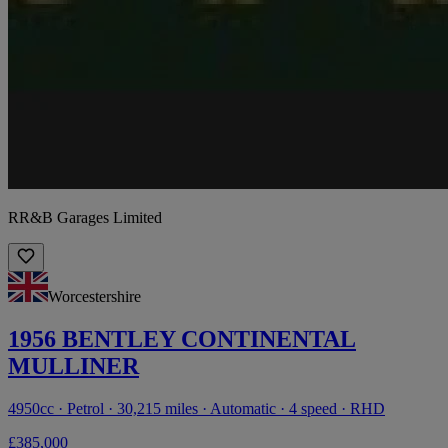
RR&B Garages Limited
Worcestershire
1956 BENTLEY CONTINENTAL
MULLINER
4950cc · Petrol · 30,215 miles · Automatic · 4 speed · RHD
£385,000