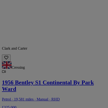
Clark and Carter
Cressing
1956 Bentley S1 Continental By Park
Ward
Petrol · 19,581 miles · Manual · RHD
£325,000