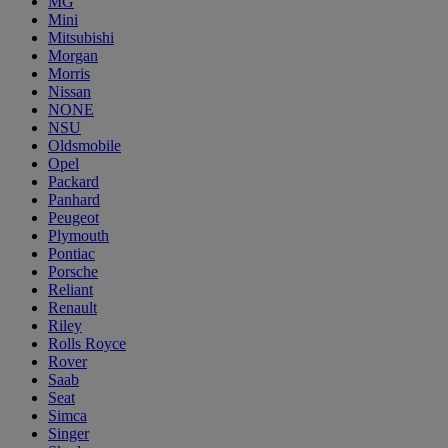
MG
Mini
Mitsubishi
Morgan
Morris
Nissan
NONE
NSU
Oldsmobile
Opel
Packard
Panhard
Peugeot
Plymouth
Pontiac
Porsche
Reliant
Renault
Riley
Rolls Royce
Rover
Saab
Seat
Simca
Singer