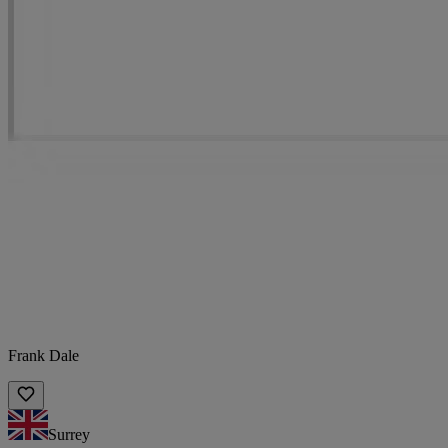
Frank Dale
Surrey