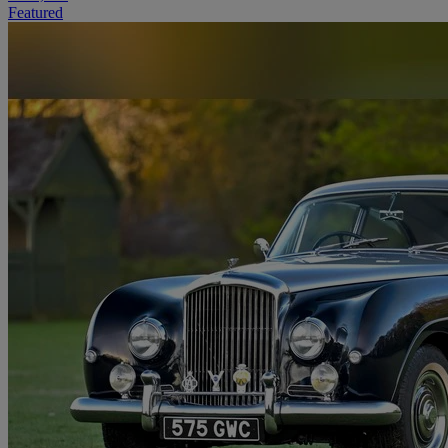
Featured