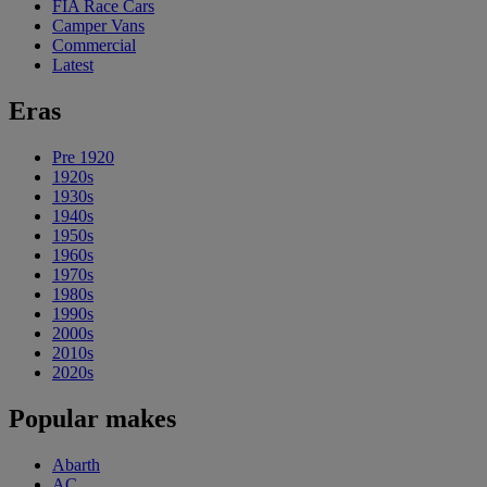
FIA Race Cars
Camper Vans
Commercial
Latest
Eras
Pre 1920
1920s
1930s
1940s
1950s
1960s
1970s
1980s
1990s
2000s
2010s
2020s
Popular makes
Abarth
AC