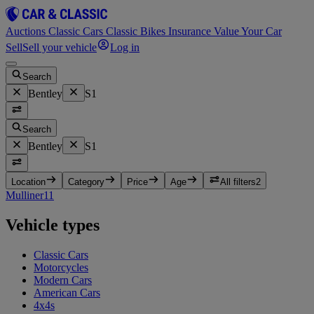
Auctions
Classic Cars
Classic Bikes
Insurance
Value Your Car
Sell
Sell your vehicle
Log in
Search
Bentley
S1
Search
Bentley
S1
Location
Category
Price
Age
All filters
2
Mulliner
11
Vehicle types
Classic Cars
Motorcycles
Modern Cars
American Cars
4x4s