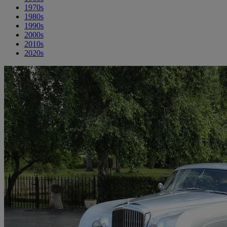
1970s
1980s
1990s
2000s
2010s
2020s