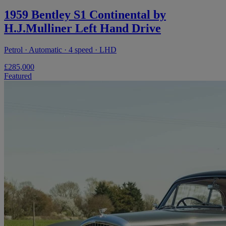
1959 Bentley S1 Continental by
H.J.Mulliner Left Hand Drive
Petrol · Automatic · 4 speed · LHD
£285,000
Featured