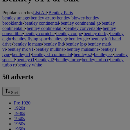
Popular searches
List All
•
Bentley Parts
bentley arnage
•
bentley azure
•
bentley blower
•
bentley
brooklands
•
bentley continental
•
bentley continental gt
•
bentley
continental r
•
bentley continental t
•
bentley convertable
•
bentley
convertible
•
bentley corniche
•
bentley coupe
•
bentley derby
•
bentley
eight
•
bentley flying spur
•
bentley gt
•
bentley gtc
•
bentley left hand
drive
•
bentley le mans
•
bentley lhd
•
bentley lpg
•
bentley mark
vi
•
bentley mk v1
•
bentley mulliner
•
bentley mulsanne
•
bentley r
type
•
bentley s1
•
bentley s1 continental
•
bentley s2
•
bentley s3
•
bentley
special
•
bentley t1
•
bentley t2
•
bentley turbo
•
bentley turbo r
•
bentley
turbo rt
•
bentley white
50 adverts
Sort
Pre 1920
1920s
1930s
1940s
1950s
1960s