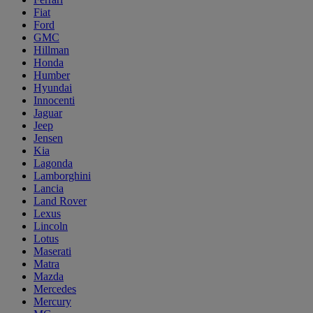
Fiat
Ford
GMC
Hillman
Honda
Humber
Hyundai
Innocenti
Jaguar
Jeep
Jensen
Kia
Lagonda
Lamborghini
Lancia
Land Rover
Lexus
Lincoln
Lotus
Maserati
Matra
Mazda
Mercedes
Mercury