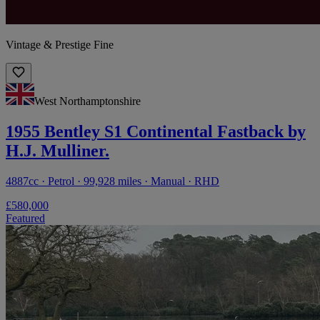
Vintage & Prestige Fine
West Northamptonshire
1955 Bentley S1 Continental Fastback by
H.J. Mulliner.
4887cc · Petrol · 99,928 miles · Manual · RHD
£580,000
Featured