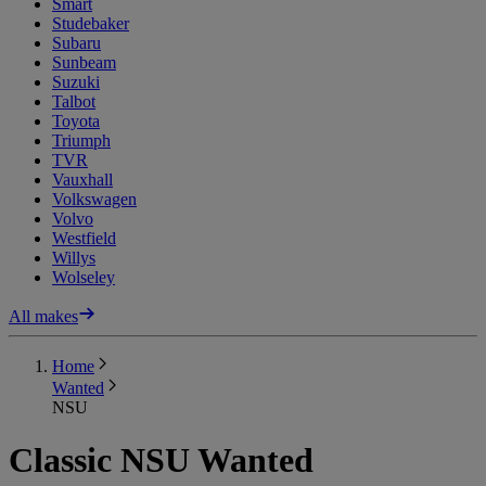
Smart
Studebaker
Subaru
Sunbeam
Suzuki
Talbot
Toyota
Triumph
TVR
Vauxhall
Volkswagen
Volvo
Westfield
Willys
Wolseley
All makes
Home
Wanted
NSU
Classic NSU Wanted