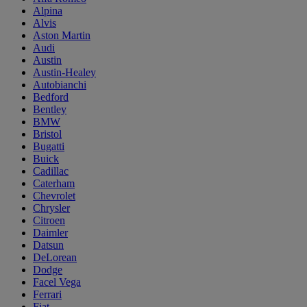
Alpina
Alvis
Aston Martin
Audi
Austin
Austin-Healey
Autobianchi
Bedford
Bentley
BMW
Bristol
Bugatti
Buick
Cadillac
Caterham
Chevrolet
Chrysler
Citroen
Daimler
Datsun
DeLorean
Dodge
Facel Vega
Ferrari
Fiat