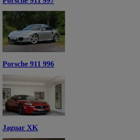
Porsche 911 997
Porsche 911 996
Jaguar XK