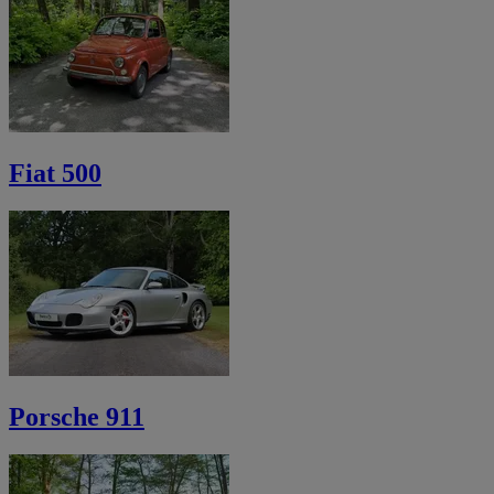
Fiat 500
Porsche 911