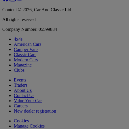
Content © 2026, Car And Classic Ltd.
All rights reserved
Company Number: 05599884
4x4s
American Cars
Camper Vans
Classic Cars
Modern Cars
Magazine
Clubs
Events
Traders
About Us
Contact Us
Value Your Car
Careers
New dealer registration
Cookies
Manage Cookies