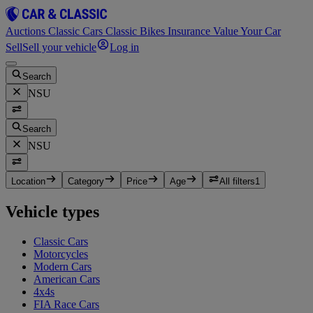
Auctions
Classic Cars
Classic Bikes
Insurance
Value Your Car
Sell
Sell your vehicle
Log in
Search
NSU
Search
NSU
Location
Category
Price
Age
All filters
1
Vehicle types
Classic Cars
Motorcycles
Modern Cars
American Cars
4x4s
FIA Race Cars