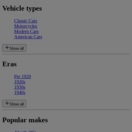
Vehicle types
Classic Cars
Motorcycles
Modern Cars
American Cars
Show all
Eras
Pre 1920
1920s
1930s
1940s
Show all
Popular makes