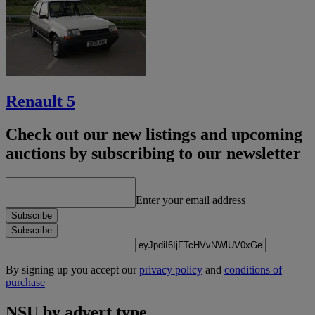
Renault 5
Check out our new listings and upcoming
auctions by subscribing to our newsletter
Enter your email address
Subscribe
Subscribe
By signing up you accept our
privacy policy
and
conditions of
purchase
NSU by advert type