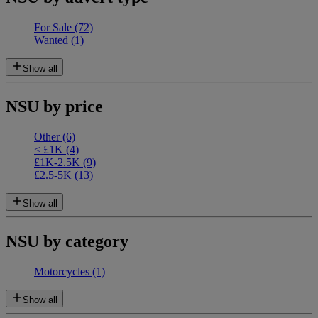
For Sale
(72)
Wanted
(1)
Show all
NSU by price
Other
(6)
< £1K
(4)
£1K-2.5K
(9)
£2.5-5K
(13)
Show all
NSU by category
Motorcycles
(1)
Show all