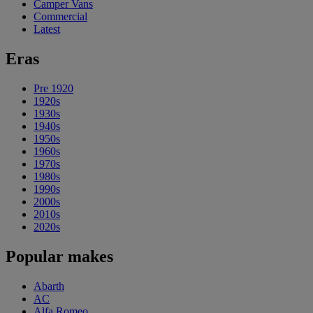
Camper Vans
Commercial
Latest
Eras
Pre 1920
1920s
1930s
1940s
1950s
1960s
1970s
1980s
1990s
2000s
2010s
2020s
Popular makes
Abarth
AC
Alfa Romeo