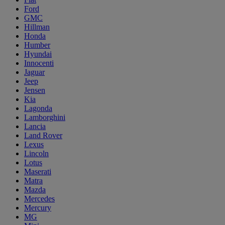
Ford
GMC
Hillman
Honda
Humber
Hyundai
Innocenti
Jaguar
Jeep
Jensen
Kia
Lagonda
Lamborghini
Lancia
Land Rover
Lexus
Lincoln
Lotus
Maserati
Matra
Mazda
Mercedes
Mercury
MG