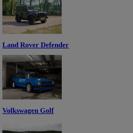
Land Rover Defender
Volkswagen Golf