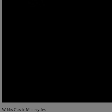
Webbs Classic Motorcycles