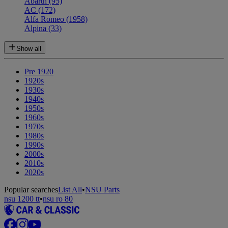
Abarth
(95)
AC
(172)
Alfa Romeo
(1958)
Alpina
(33)
Show all
Pre 1920
1920s
1930s
1940s
1950s
1960s
1970s
1980s
1990s
2000s
2010s
2020s
Popular searches
List All
•
NSU Parts
nsu 1200 tt
•
nsu ro 80