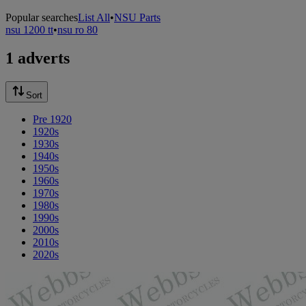
Popular searches
List All
•
NSU Parts
nsu 1200 tt
•
nsu ro 80
1 adverts
Sort
Pre 1920
1920s
1930s
1940s
1950s
1960s
1970s
1980s
1990s
2000s
2010s
2020s