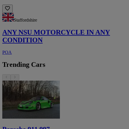
Staffordshire
ANY NSU MOTORCYCLE IN ANY
CONDITION
POA
Trending Cars