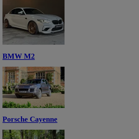
BMW M2
Porsche Cayenne