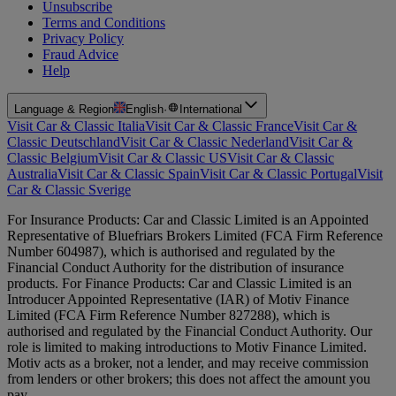
Unsubscribe
Terms and Conditions
Privacy Policy
Fraud Advice
Help
Language & Region
English
·
International
Visit Car & Classic Italia
Visit Car & Classic France
Visit Car &
Classic Deutschland
Visit Car & Classic Nederland
Visit Car &
Classic Belgium
Visit Car & Classic US
Visit Car & Classic
Australia
Visit Car & Classic Spain
Visit Car & Classic Portugal
Visit
Car & Classic Sverige
For Insurance Products: Car and Classic Limited is an Appointed
Representative of Bluefriars Brokers Limited (FCA Firm Reference
Number 604987), which is authorised and regulated by the
Financial Conduct Authority for the distribution of insurance
products. For Finance Products: Car and Classic Limited is an
Introducer Appointed Representative (IAR) of Motiv Finance
Limited (FCA Firm Reference Number 827288), which is
authorised and regulated by the Financial Conduct Authority. Our
role is limited to making introductions to Motiv Finance Limited.
Motiv acts as a broker, not a lender, and may receive commission
from lenders or other brokers; this does not affect the amount you
pay.