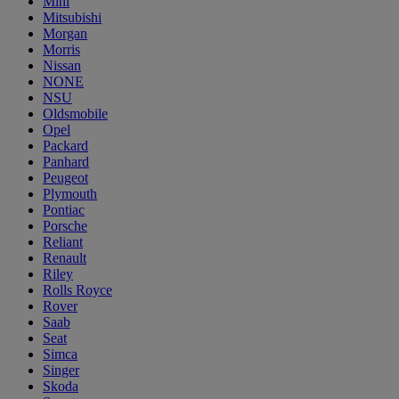
Mini
Mitsubishi
Morgan
Morris
Nissan
NONE
NSU
Oldsmobile
Opel
Packard
Panhard
Peugeot
Plymouth
Pontiac
Porsche
Reliant
Renault
Riley
Rolls Royce
Rover
Saab
Seat
Simca
Singer
Skoda