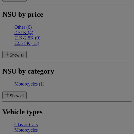
NSU by price
Other
(6)
< £1K
(4)
£1K-2.5K
(9)
£2.5-5K
(13)
Show all
NSU by category
Motorcycles
(1)
Show all
Vehicle types
Classic Cars
Motorcycles