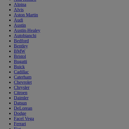
Alpina
Alvis
Aston Martin
Audi
Austin
Austin-Healey
Autobianchi
Bedford
Bentley
BMW
Bristol
Bugatti
Buick
Cadillac
Caterham
Chevrolet
Chrysler
Citroen
Daimler
Datsun
DeLorean
Dodge
Facel Vega
Ferrari
Fiat