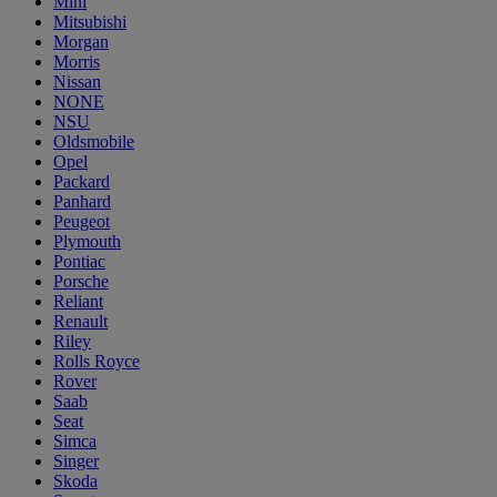
Mini
Mitsubishi
Morgan
Morris
Nissan
NONE
NSU
Oldsmobile
Opel
Packard
Panhard
Peugeot
Plymouth
Pontiac
Porsche
Reliant
Renault
Riley
Rolls Royce
Rover
Saab
Seat
Simca
Singer
Skoda