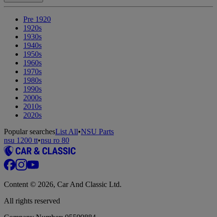
Pre 1920
1920s
1930s
1940s
1950s
1960s
1970s
1980s
1990s
2000s
2010s
2020s
Popular searches
List All
•
NSU Parts
nsu 1200 tt
•
nsu ro 80
Content © 2026, Car And Classic Ltd.
All rights reserved