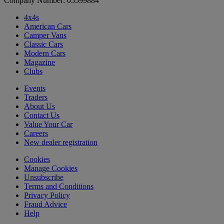
Company Number: 05599884
4x4s
American Cars
Camper Vans
Classic Cars
Modern Cars
Magazine
Clubs
Events
Traders
About Us
Contact Us
Value Your Car
Careers
New dealer registration
Cookies
Manage Cookies
Unsubscribe
Terms and Conditions
Privacy Policy
Fraud Advice
Help