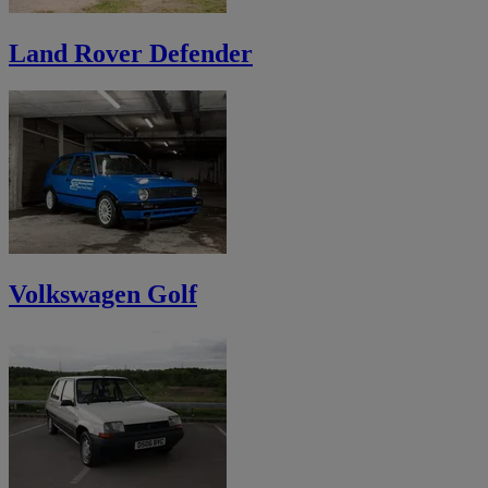
Land Rover Defender
Volkswagen Golf