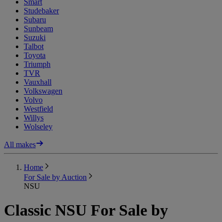
Smart
Studebaker
Subaru
Sunbeam
Suzuki
Talbot
Toyota
Triumph
TVR
Vauxhall
Volkswagen
Volvo
Westfield
Willys
Wolseley
All makes
Home
For Sale by Auction
NSU
Classic NSU For Sale by