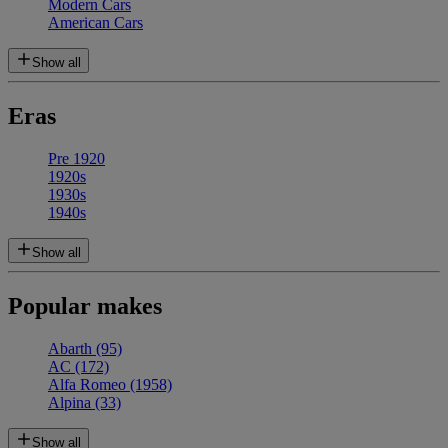
Modern Cars
American Cars
Show all
Eras
Pre 1920
1920s
1930s
1940s
Show all
Popular makes
Abarth
(95)
AC
(172)
Alfa Romeo
(1958)
Alpina
(33)
Show all