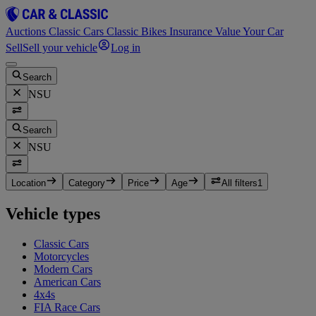
Auctions
Classic Cars
Classic Bikes
Insurance
Value Your Car
Sell
Sell your vehicle
Log in
Search
NSU
Search
NSU
Location
Category
Price
Age
All filters
1
Vehicle types
Classic Cars
Motorcycles
Modern Cars
American Cars
4x4s
FIA Race Cars