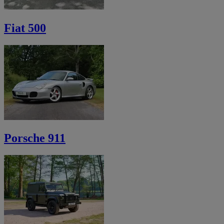
Fiat 500
Porsche 911