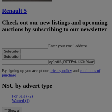
Renault 5
Check out our new listings and upcoming
auctions by subscribing to our newsletter
Enter your email address
Subscribe
Subscribe
By signing up you accept our
privacy policy
and
conditions of
purchase
NSU by advert type
For Sale
(72)
Wanted
(1)
Show all