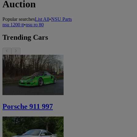
Auction
Popular searches
List All
•
NSU Parts
nsu 1200 tt
•
nsu ro 80
Trending Cars
Porsche 911 997