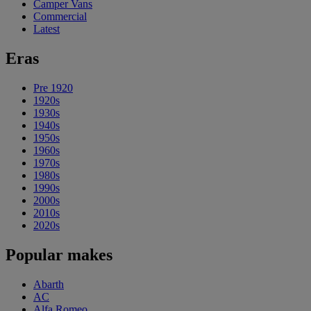
Camper Vans
Commercial
Latest
Eras
Pre 1920
1920s
1930s
1940s
1950s
1960s
1970s
1980s
1990s
2000s
2010s
2020s
Popular makes
Abarth
AC
Alfa Romeo