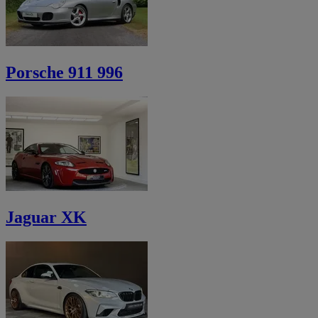
Porsche 911 996
Jaguar XK