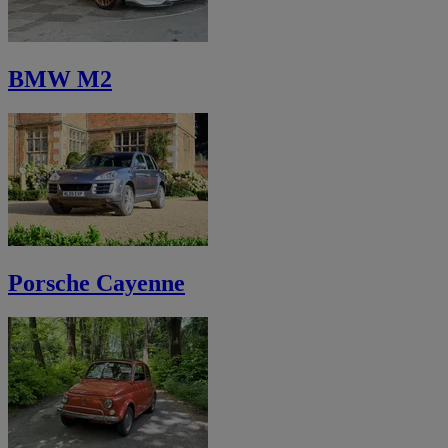
BMW M2
Porsche Cayenne