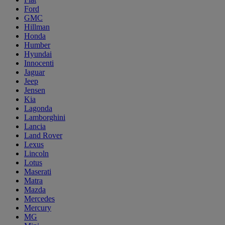
Ford
GMC
Hillman
Honda
Humber
Hyundai
Innocenti
Jaguar
Jeep
Jensen
Kia
Lagonda
Lamborghini
Lancia
Land Rover
Lexus
Lincoln
Lotus
Maserati
Matra
Mazda
Mercedes
Mercury
MG