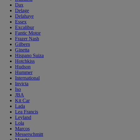
Dax
Delage
Delahaye
Essex
Excalibur
Fantic Motor
Frazer Nash
Gilbern
Ginetta
Hispano Suiza
Hotchkiss
Hudson
Hummer
International
Invicta
Iso
JBA
Kit Car
Lada
Lea Francis
Leyland
Lola
Marcos
Messerschmitt
Motobi