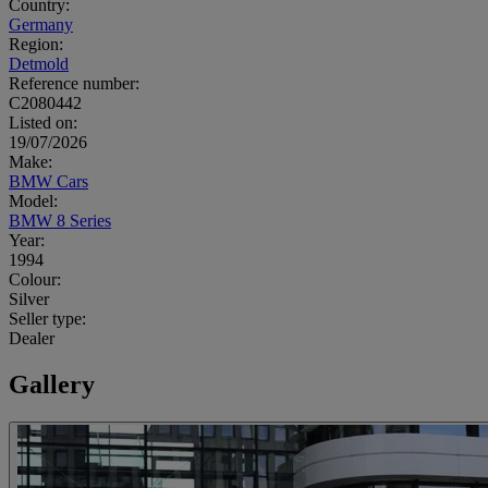
Country:
Germany
Region:
Detmold
Reference number:
C2080442
Listed on:
19/07/2026
Make:
BMW Cars
Model:
BMW 8 Series
Year:
1994
Colour:
Silver
Seller type:
Dealer
Gallery