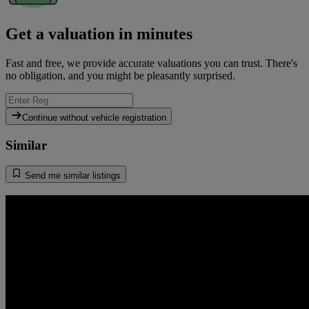
Get a valuation in minutes
Fast and free, we provide accurate valuations you can trust. There's
no obligation, and you might be pleasantly surprised.
Continue without vehicle registration
Similar
Send me similar listings