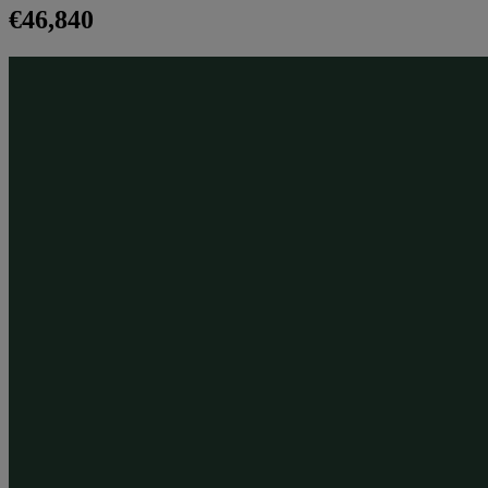
€46,840