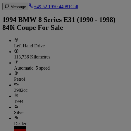
+49 52 1950 44981
Call
Message
1994 BMW 8 Series E31 (1990 - 1998)
840i Coupe For Sale
Left Hand Drive
113,736 Kilometres
Automatic, 5 speed
Petrol
3982cc
1994
Silver
Dealer