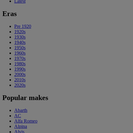
Latest
Eras
Pre 1920
1920s
1930s
1940s
1950s
1960s
1970s
1980s
1990s
2000s
2010s
2020s
Popular makes
Abarth
AC
Alfa Romeo
Alpina
Alvis