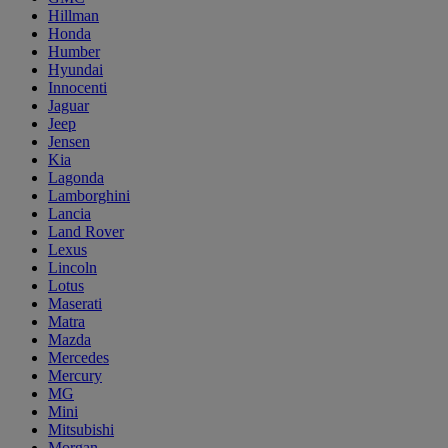
Hillman
Honda
Humber
Hyundai
Innocenti
Jaguar
Jeep
Jensen
Kia
Lagonda
Lamborghini
Lancia
Land Rover
Lexus
Lincoln
Lotus
Maserati
Matra
Mazda
Mercedes
Mercury
MG
Mini
Mitsubishi
Morgan