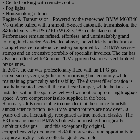
• Central locking with remote control
• Fog lights
• Non-smoking interior
Engine & Transmission - Powered by the renowned BMW M60B40
V8 engine paired with a smooth 5-speed automatic transmission, the
840i delivers: 286 PS (210 kW) & 3, 982 cc displacement.
Performance remains refined, effortless, and unmistakably grand
touring in character. As detailed above, the vehicle benefits from a
comprehensive maintenance history supported by 12 BMW service
stamps and an extensive portfolio of specialist invoices. The car has
also been fitted with German TÜV approved stainless steel braided
brake lines.
In 2007, the car was professionally fitted with an LPG gas
conversion system, significantly improving fuel economy while
maintaining practicality and usability. The discreet filler location is
neatly integrated beneath the right rear bumper, while the tank is
installed within the spare wheel well without compromising luggage
space. A tyre compressor is also supplied in the boot.
Summary - It is remarkable to consider that these once futuristic,
almost science-fiction-like BMW grand tourers are now over 30
years old and increasingly recognised as true modern classics. The
E31 remains one of BMW’s boldest and most technologically
ambitious designs — and this exceptionally original,
comprehensively documented 840i represents a rare opportunity to
acquire a highly usable collector-grade example.