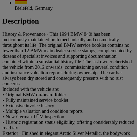
Bielefeld, Germany
Description
History & Provenance - This 1994 BMW 840i has been
meticulously maintained both mechanically and cosmetically
throughout its life. The original BMW service booklet contains no
fewer than 12 BMW main dealer service stamps, complemented by
dozens of specialist invoices and supporting documentation
contained within a substantial history file. The last owner cherished
the vehicle from 2012 onwards, commissioning several condition
and insurance valuation reports during ownership. The car has
always been dry stored and consequently presents with no rust
concerns.
Included with the vehicle are:
• Original BMW on-board folder
• Fully maintained service booklet
• Extensive invoice history
• Multiple valuation and condition reports
• New German TÜV inspection
• Historic registration status eligibility, offering considerably reduced
road tax
Exterior - Finished in elegant Arctic Silver Metallic, the bodywork