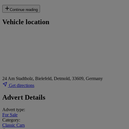
Continue reading
Vehicle location
24 Am Stadtholz, Bielefeld, Detmold, 33609, Germany
Get directions
Advert Details
Advert type:
For Sale
Category:
Classic Cars