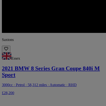
Saxtons
Essex
2021 BMW 8 Series Gran Coupe 840i M
Sport
3000cc · Petrol · 58,312 miles · Automatic · RHD
£28,200