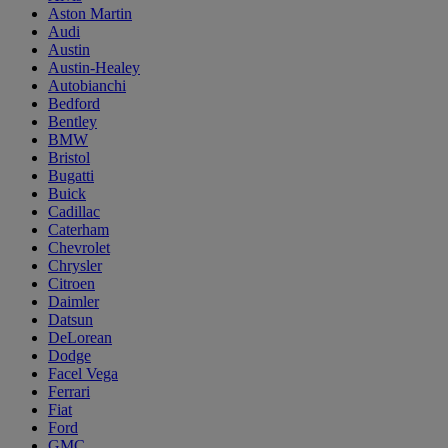
Aston Martin
Audi
Austin
Austin-Healey
Autobianchi
Bedford
Bentley
BMW
Bristol
Bugatti
Buick
Cadillac
Caterham
Chevrolet
Chrysler
Citroen
Daimler
Datsun
DeLorean
Dodge
Facel Vega
Ferrari
Fiat
Ford
GMC