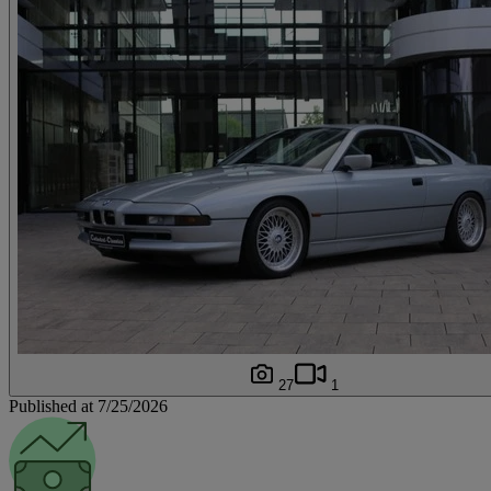
27
1
Published at 7/25/2026