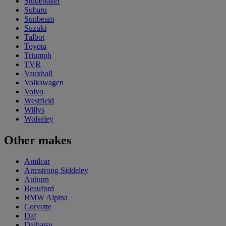
Studebaker
Subaru
Sunbeam
Suzuki
Talbot
Toyota
Triumph
TVR
Vauxhall
Volkswagen
Volvo
Westfield
Willys
Wolseley
Other makes
Amilcar
Armstrong Siddeley
Auburn
Beauford
BMW Alpina
Corvette
Daf
Daihatsu