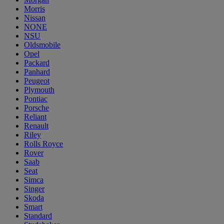
Morris
Nissan
NONE
NSU
Oldsmobile
Opel
Packard
Panhard
Peugeot
Plymouth
Pontiac
Porsche
Reliant
Renault
Riley
Rolls Royce
Rover
Saab
Seat
Simca
Singer
Skoda
Smart
Standard