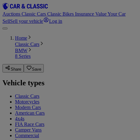
Auctions
Classic Cars
Classic Bikes
Insurance
Value Your Car
Sell
Sell your vehicle
Log in
Home
Classic Cars
BMW
8 Series
Share
Save
Vehicle types
Classic Cars
Motorcycles
Modern Cars
American Cars
4x4s
FIA Race Cars
Camper Vans
Commercial