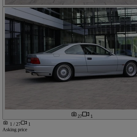
27
1
1 / 27
1
Asking price