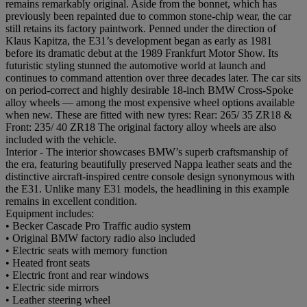
remains remarkably original. Aside from the bonnet, which has
previously been repainted due to common stone-chip wear, the car
still retains its factory paintwork. Penned under the direction of
Klaus Kapitza, the E31’s development began as early as 1981
before its dramatic debut at the 1989 Frankfurt Motor Show. Its
futuristic styling stunned the automotive world at launch and
continues to command attention over three decades later. The car sits
on period-correct and highly desirable 18-inch BMW Cross-Spoke
alloy wheels — among the most expensive wheel options available
when new. These are fitted with new tyres: Rear: 265/ 35 ZR18 &
Front: 235/ 40 ZR18 The original factory alloy wheels are also
included with the vehicle.
Interior - The interior showcases BMW’s superb craftsmanship of
the era, featuring beautifully preserved Nappa leather seats and the
distinctive aircraft-inspired centre console design synonymous with
the E31. Unlike many E31 models, the headlining in this example
remains in excellent condition.
Equipment includes:
• Becker Cascade Pro Traffic audio system
• Original BMW factory radio also included
• Electric seats with memory function
• Heated front seats
• Electric front and rear windows
• Electric side mirrors
• Leather steering wheel