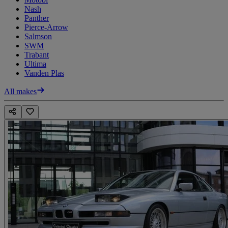
Nash
Panther
Pierce-Arrow
Salmson
SWM
Trabant
Ultima
Vanden Plas
All makes