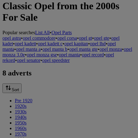
Classic Opel from the 2000s
For Sale
Popular searches
List All
•
Opel Parts
opel astra
•
opel commodore
•
opel corsa
•
opel gt
•
opel gte
•
opel
kadet
•
opel kadett
•
opel kadett c
•
opel kapitan
•
opel lhd
•
opel
manta
•
opel manta a
•
opel manta b
•
opel manta gte
•
opel monza
•
opel
monza 3.0e
•
opel monza gse
•
opel manta
•
opel record
•
opel
rekord
•
opel senator
•
opel speedster
8 adverts
Sort
Pre 1920
1920s
1930s
1940s
1950s
1960s
1970s