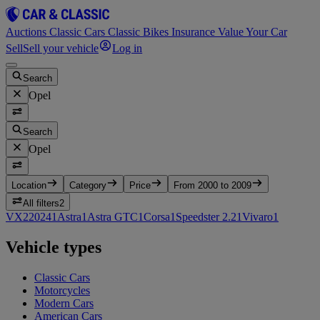
Auctions
Classic Cars
Classic Bikes
Insurance
Value Your Car
Sell
Sell your vehicle
Log in
Search
Opel
Search
Opel
Location
Category
Price
From 2000 to 2009
All filters
2
VX220
2
4
1
Astra
1
Astra GTC
1
Corsa
1
Speedster 2.2
1
Vivaro
1
Vehicle types
Classic Cars
Motorcycles
Modern Cars
American Cars