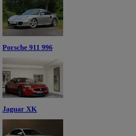
Porsche 911 996
Jaguar XK