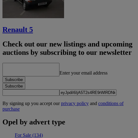
Renault 5
Check out our new listings and upcoming
auctions by subscribing to our newsletter
Enter your email address
Subscribe
Subscribe
By signing up you accept our
privacy policy
and
conditions of
purchase
Opel by advert type
For Sale
(134)