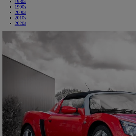
1980s
1990s
2000s
2010s
2020s