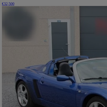
€32,500