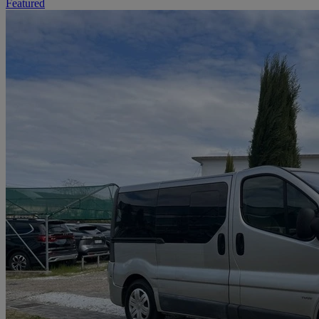
Featured