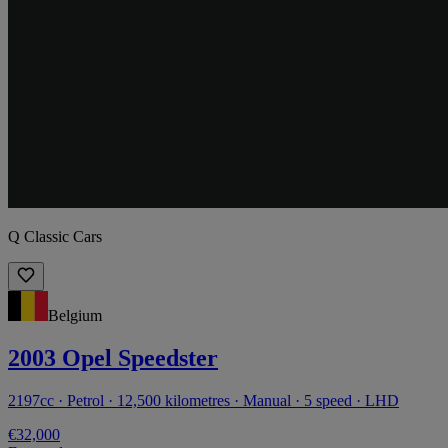
Q Classic Cars
Belgium
2003 Opel Speedster
2197cc · Petrol · 12,500 kilometres · Manual · 5 speed · LHD
€32,000