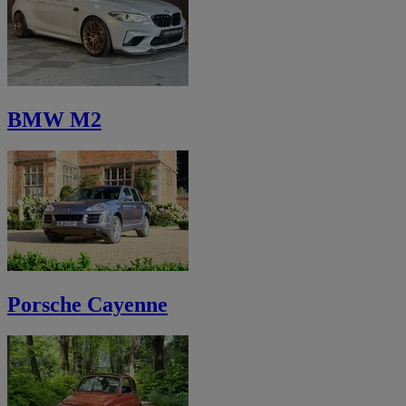
BMW M2
Porsche Cayenne