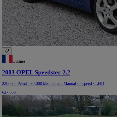
Orchies
2003 OPEL Speedster 2.2
2200cc · Petrol · 34,000 kilometres · Manual · 5 speed · LHD
€27,500