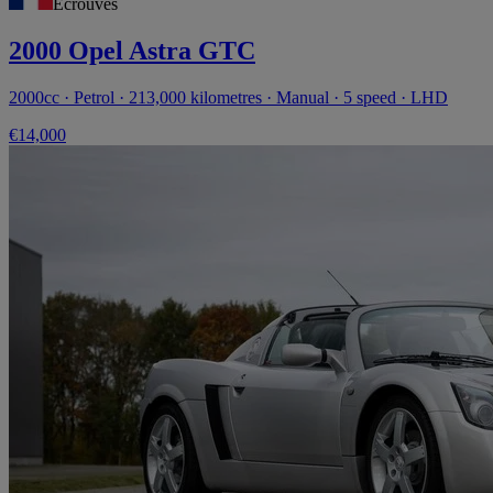
Écrouves
2000 Opel Astra GTC
2000cc · Petrol · 213,000 kilometres · Manual · 5 speed · LHD
€14,000