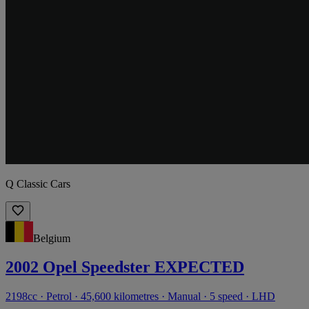
Q Classic Cars
Belgium
2002 Opel Speedster EXPECTED
2198cc · Petrol · 45,600 kilometres · Manual · 5 speed · LHD