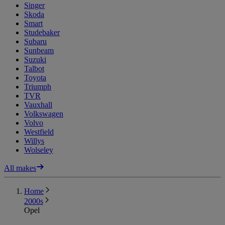
Singer
Skoda
Smart
Studebaker
Subaru
Sunbeam
Suzuki
Talbot
Toyota
Triumph
TVR
Vauxhall
Volkswagen
Volvo
Westfield
Willys
Wolseley
All makes
Home
2000s
Opel