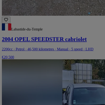
Labastide-du-Temple
2004 OPEL SPEEDSTER cabriolet
2200cc · Petrol · 46,500 kilometres · Manual · 5 speed · LHD
€20,500