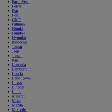
Facel Vega
Ferrari
Fiat
Ford
GMC
Hillman
Honda
Humber
Hyundai
Innocenti
Jaguar
Jeep
Jensen
Kia
Lagonda
Lamborghini
Lancia
Land Rover
Lexus
Lincoln
Lotus
Maserati
Matra
Mazda
Mercedes