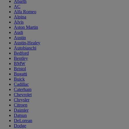
Abarth
AC
Alfa Romeo
Alpina
Alvis
Aston Martin
Audi
Austin
Austin-Healey
Autobianchi
Bedford
Bentley
BMW
Bristol
Bugatti
Buick
Cadillac
Caterham
Chevrolet
Chrysler
Citroen
Daimler
Datsun
DeLorean
Dodge