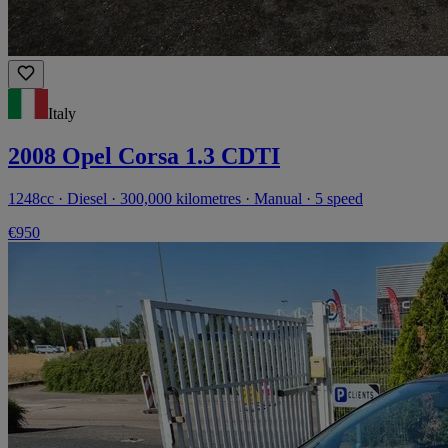
Italy
2008 Opel Corsa 1.3 CDTI
1248cc · Diesel · 300,000 kilometres · Manual · 5 speed
€950