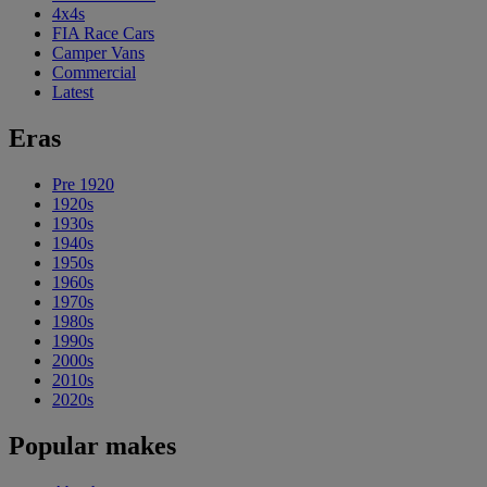
4x4s
FIA Race Cars
Camper Vans
Commercial
Latest
Eras
Pre 1920
1920s
1930s
1940s
1950s
1960s
1970s
1980s
1990s
2000s
2010s
2020s
Popular makes