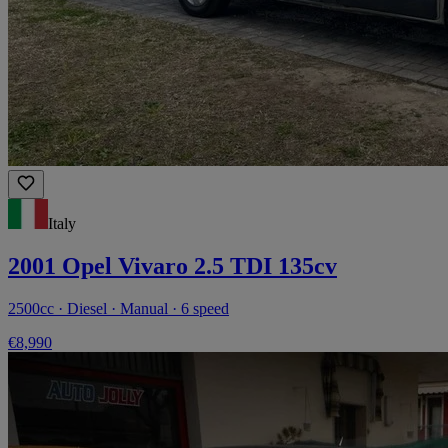
Italy
2001 Opel Vivaro 2.5 TDI 135cv
2500cc · Diesel · Manual · 6 speed
€8,990