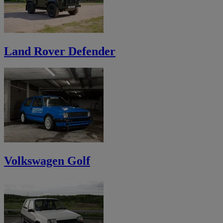
Land Rover Defender
Volkswagen Golf