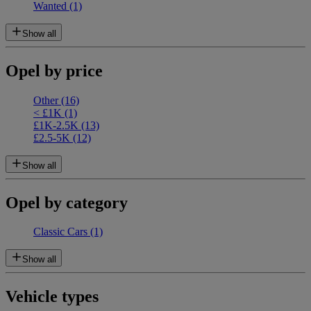
Wanted
(1)
Show all
Opel by price
Other
(16)
< £1K
(1)
£1K-2.5K
(13)
£2.5-5K
(12)
Show all
Opel by category
Classic Cars
(1)
Show all
Vehicle types