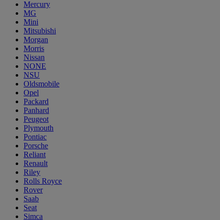
Mercury
MG
Mini
Mitsubishi
Morgan
Morris
Nissan
NONE
NSU
Oldsmobile
Opel
Packard
Panhard
Peugeot
Plymouth
Pontiac
Porsche
Reliant
Renault
Riley
Rolls Royce
Rover
Saab
Seat
Simca