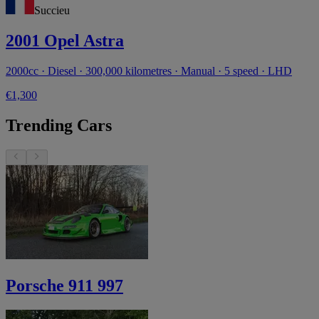
Succieu
2001 Opel Astra
2000cc · Diesel · 300,000 kilometres · Manual · 5 speed · LHD
€1,300
Trending Cars
Porsche 911 997