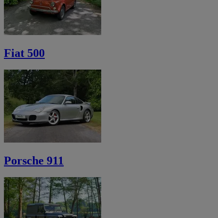
Fiat 500
Porsche 911