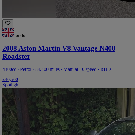
london
2008 Aston Martin V8 Vantage N400
Roadster
4300cc · Petrol · 84,400 miles · Manual · 6 speed · RHD
£30,500
Spotlight