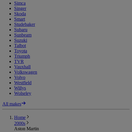
Simca
Singer
Skoda
Smart
Studebaker
Subaru
Sunbeam
Suzuki
Talbot
Toyota
Triumph
TVR
Vauxhall
Volkswagen
Volvo
Westfield
Willys
Wolseley
All makes
Home
2000s
Aston Martin