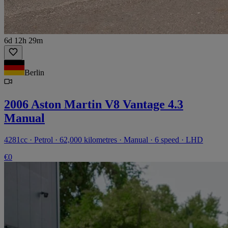
6d 12h 29m
Berlin
2006 Aston Martin V8 Vantage 4.3
Manual
4281cc · Petrol · 62,000 kilometres · Manual · 6 speed · LHD
€0