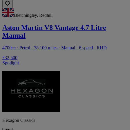
Bletchingley, Redhill
Aston Martin V8 Vantage 4.7 Litre
Manual
4700cc · Petrol · 78,100 miles · Manual · 6 speed · RHD
£32,500
Spotlight
Hexagon Classics