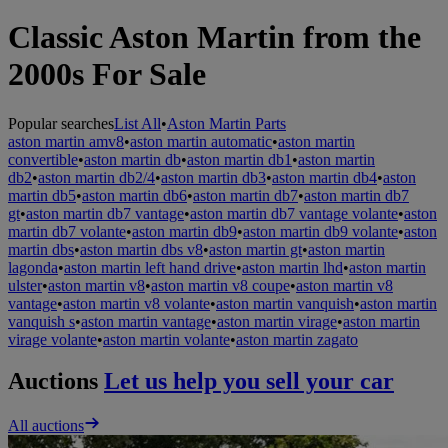
Classic Aston Martin from the
2000s For Sale
Popular searches
List All
•
Aston Martin Parts
aston martin amv8
•
aston martin automatic
•
aston martin
convertible
•
aston martin db
•
aston martin db1
•
aston martin
db2
•
aston martin db2/4
•
aston martin db3
•
aston martin db4
•
aston
martin db5
•
aston martin db6
•
aston martin db7
•
aston martin db7
gt
•
aston martin db7 vantage
•
aston martin db7 vantage volante
•
aston
martin db7 volante
•
aston martin db9
•
aston martin db9 volante
•
aston
martin dbs
•
aston martin dbs v8
•
aston martin gt
•
aston martin
lagonda
•
aston martin left hand drive
•
aston martin lhd
•
aston martin
ulster
•
aston martin v8
•
aston martin v8 coupe
•
aston martin v8
vantage
•
aston martin v8 volante
•
aston martin vanquish
•
aston martin
vanquish s
•
aston martin vantage
•
aston martin virage
•
aston martin
virage volante
•
aston martin volante
•
aston martin zagato
Auctions
Let us help you sell your car
All auctions