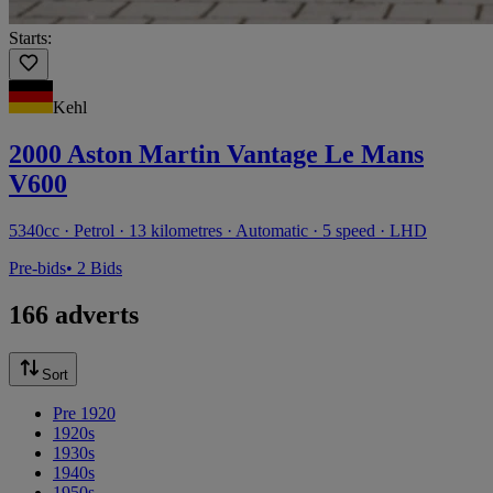
Starts:
Kehl
2000 Aston Martin Vantage Le Mans
V600
5340cc · Petrol · 13 kilometres · Automatic · 5 speed · LHD
Pre-bids
• 2 Bids
166 adverts
Sort
Pre 1920
1920s
1930s
1940s
1950s