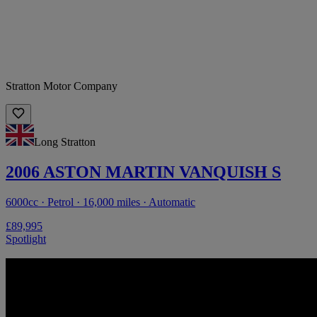
Stratton Motor Company
Long Stratton
2006 ASTON MARTIN VANQUISH S
6000cc · Petrol · 16,000 miles · Automatic
£89,995
Spotlight