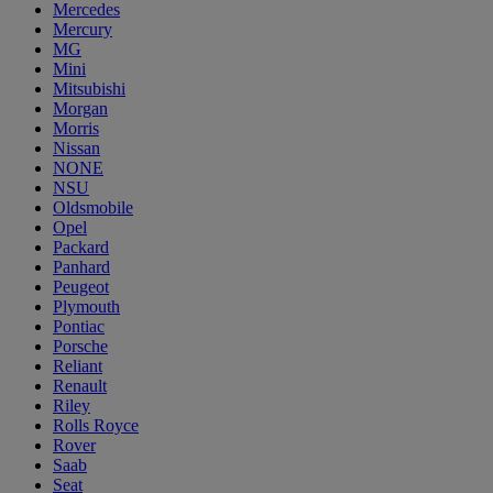
Mercedes
Mercury
MG
Mini
Mitsubishi
Morgan
Morris
Nissan
NONE
NSU
Oldsmobile
Opel
Packard
Panhard
Peugeot
Plymouth
Pontiac
Porsche
Reliant
Renault
Riley
Rolls Royce
Rover
Saab
Seat