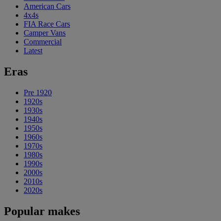
American Cars
4x4s
FIA Race Cars
Camper Vans
Commercial
Latest
Eras
Pre 1920
1920s
1930s
1940s
1950s
1960s
1970s
1980s
1990s
2000s
2010s
2020s
Popular makes