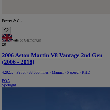
Power & Co
Vale of Glamorgan
2006 Aston Martin V8 Vantage 2nd Gen
(2006 - 2018)
4282cc · Petrol · 33,500 miles · Manual · 6 speed · RHD
POA
Spotlight