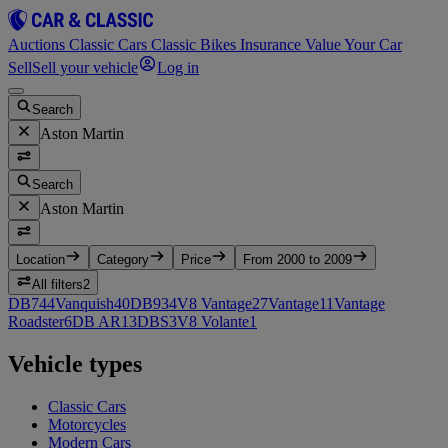
Auctions
Classic Cars
Classic Bikes
Insurance
Value Your Car
Sell
Sell your vehicle
Log in
Search
Aston Martin
Search
Aston Martin
Location
Category
Price
From 2000 to 2009
All filters
2
DB7
44
Vanquish
40
DB9
34
V8 Vantage
27
Vantage
11
Vantage
Roadster
6
DB AR1
3
DBS
3
V8 Volante
1
Vehicle types
Classic Cars
Motorcycles
Modern Cars