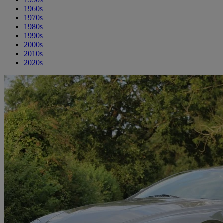
1960s
1970s
1980s
1990s
2000s
2010s
2020s