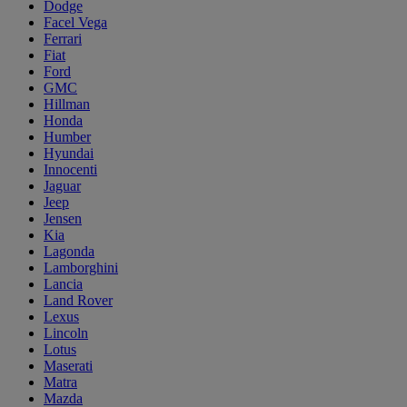
Dodge
Facel Vega
Ferrari
Fiat
Ford
GMC
Hillman
Honda
Humber
Hyundai
Innocenti
Jaguar
Jeep
Jensen
Kia
Lagonda
Lamborghini
Lancia
Land Rover
Lexus
Lincoln
Lotus
Maserati
Matra
Mazda