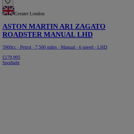
Greater London
ASTON MARTIN AR1 ZAGATO
ROADSTER MANUAL LHD
5900cc · Petrol · 7,500 miles · Manual · 6 speed · LHD
£179,995
Spotlight