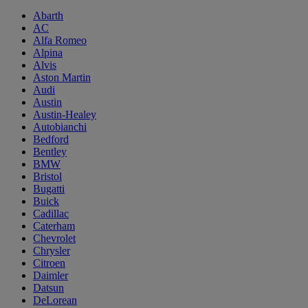
Abarth
AC
Alfa Romeo
Alpina
Alvis
Aston Martin
Audi
Austin
Austin-Healey
Autobianchi
Bedford
Bentley
BMW
Bristol
Bugatti
Buick
Cadillac
Caterham
Chevrolet
Chrysler
Citroen
Daimler
Datsun
DeLorean