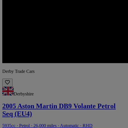
Derby Trade Cars
Derbyshire
2005 Aston Martin DB9 Volante Petrol
Seq (EU4)
5935cc · Petrol · 26,000 miles · Automatic · RHD