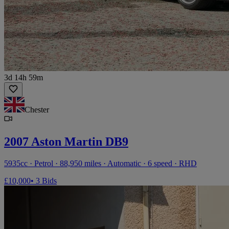
3d 14h 59m
Chester
2007 Aston Martin DB9
5935cc · Petrol · 88,950 miles · Automatic · 6 speed · RHD
£10,000
• 3 Bids