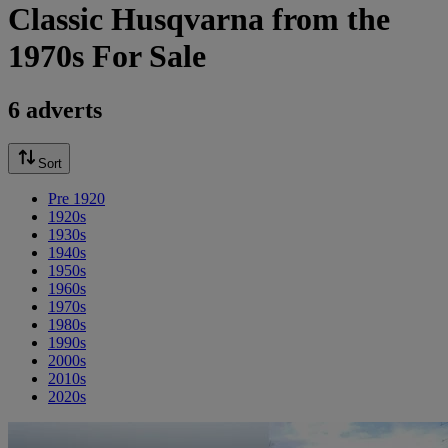
Classic Husqvarna from the
1970s For Sale
6 adverts
Sort
Pre 1920
1920s
1930s
1940s
1950s
1960s
1970s
1980s
1990s
2000s
2010s
2020s