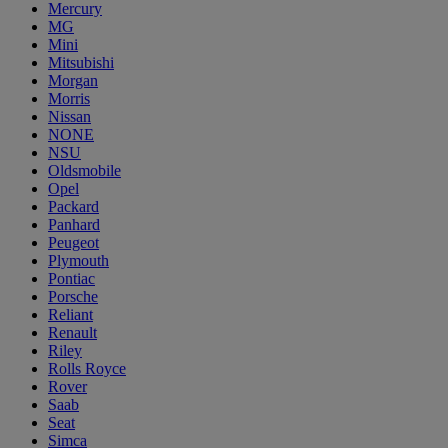
Mercury
MG
Mini
Mitsubishi
Morgan
Morris
Nissan
NONE
NSU
Oldsmobile
Opel
Packard
Panhard
Peugeot
Plymouth
Pontiac
Porsche
Reliant
Renault
Riley
Rolls Royce
Rover
Saab
Seat
Simca