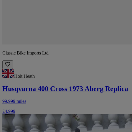
Classic Bike Imports Ltd
Holt Heath
Husqvarna 400 Cross 1973 Aberg Replica
99,999 miles
£4,999