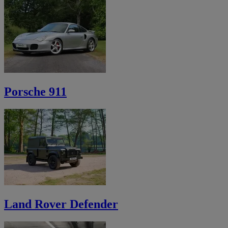
Porsche 911
Land Rover Defender