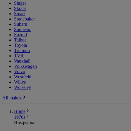
Singer
Skoda
Smart
Studebaker
Subaru
Sunbeam
Suzuki
Talbot
Toyota
Triumph
TVR
Vauxhall
Volkswagen
Volvo
Westfield
Willys
Wolseley
All makes
Home
1970s
Husqvarna