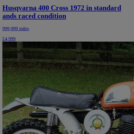
Husqvarna 400 Cross 1972 in standard
ands raced condition
999,999 miles
£4,999