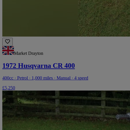
Market Drayton
1972 Husqvarna CR 400
400cc · Petrol · 1,000 miles · Manual · 4 speed
£5,250