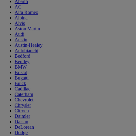
Abarth
AC
Alfa Romeo
Alpina
Alvis
Aston Martin
Audi
Austin
Austin-Healey
Autobianchi
Bedford
Bentley
BMW
Bristol
Bugatti
Buick
Cadillac
Caterham
Chevrolet
Chrysler
Citroen
Daimler
Datsun
DeLorean
Dodge