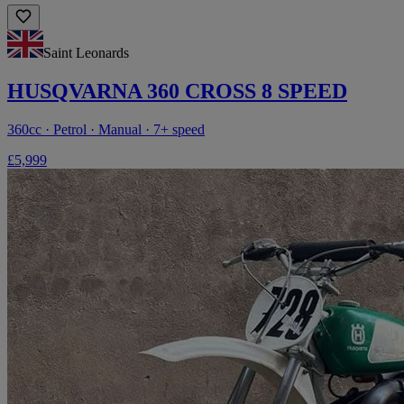
Saint Leonards
HUSQVARNA 360 CROSS 8 SPEED
360cc · Petrol · Manual · 7+ speed
£5,999