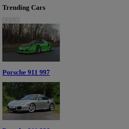
Trending Cars
Porsche 911 997