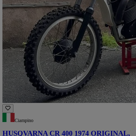
Ciampino
HUSQVARNA CR 400 1974 ORIGINAL,