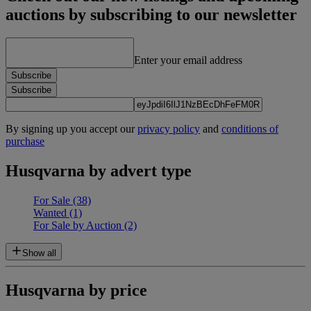
auctions by subscribing to our newsletter
Enter your email address
Subscribe
Subscribe
By signing up you accept our
privacy policy
and
conditions of
purchase
Husqvarna by advert type
For Sale
(38)
Wanted
(1)
For Sale by Auction
(2)
Show all
Husqvarna by price