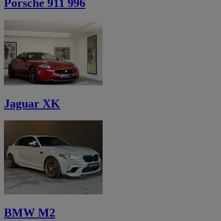
Porsche 911 996
Jaguar XK
BMW M2