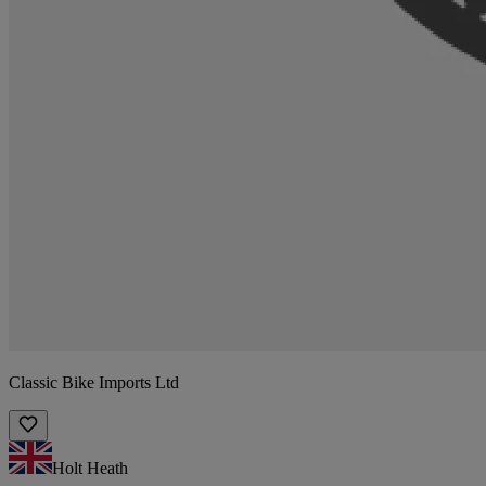
Classic Bike Imports Ltd
Holt Heath