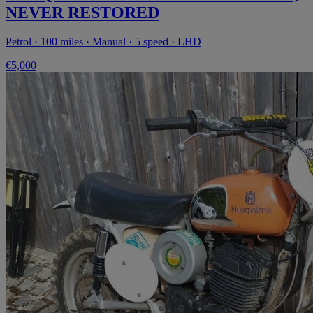
NEVER RESTORED
Petrol · 100 miles · Manual · 5 speed · LHD
€5,000