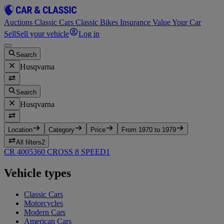
Auctions
Classic Cars
Classic Bikes
Insurance
Value Your Car
Sell
Sell your vehicle
Log in
Search
Husqvarna
Search
Husqvarna
Location
Category
Price
From 1970 to 1979
All filters
2
CR 400
5
360 CROSS 8 SPEED
1
Vehicle types
Classic Cars
Motorcycles
Modern Cars
American Cars