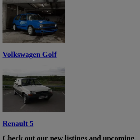
Volkswagen Golf
Renault 5
Check out our new listings and upcoming