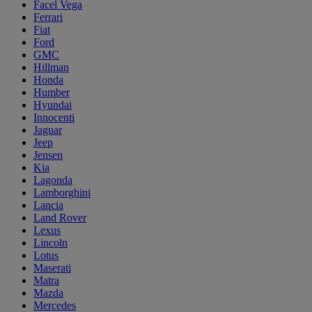
Facel Vega
Ferrari
Fiat
Ford
GMC
Hillman
Honda
Humber
Hyundai
Innocenti
Jaguar
Jeep
Jensen
Kia
Lagonda
Lamborghini
Lancia
Land Rover
Lexus
Lincoln
Lotus
Maserati
Matra
Mazda
Mercedes