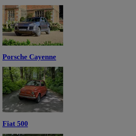
Porsche Cayenne
Fiat 500