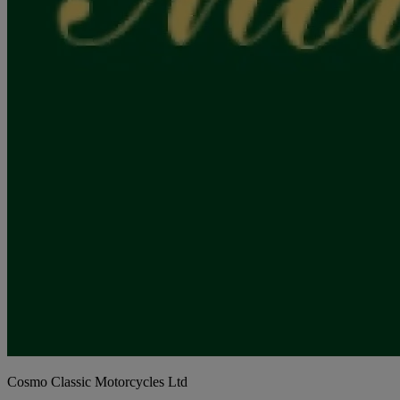
Cosmo Classic Motorcycles Ltd