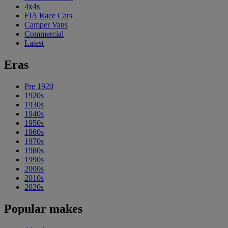
4x4s
FIA Race Cars
Camper Vans
Commercial
Latest
Eras
Pre 1920
1920s
1930s
1940s
1950s
1960s
1970s
1980s
1990s
2000s
2010s
2020s
Popular makes