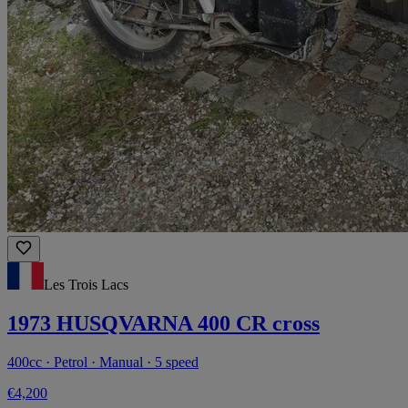
Les Trois Lacs
1973 HUSQVARNA 400 CR cross
400cc · Petrol · Manual · 5 speed
€4,200