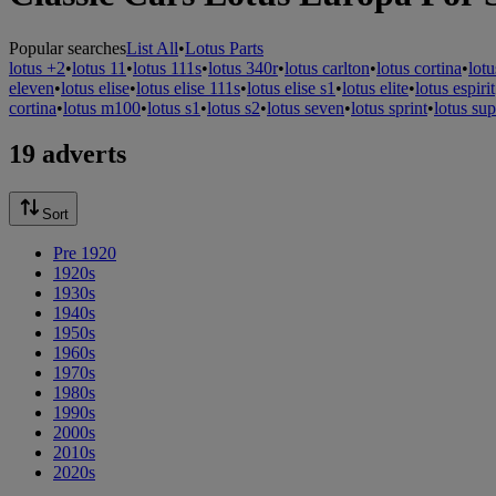
Popular searches
List All
•
Lotus Parts
lotus +2
•
lotus 11
•
lotus 111s
•
lotus 340r
•
lotus carlton
•
lotus cortina
•
lotu
eleven
•
lotus elise
•
lotus elise 111s
•
lotus elise s1
•
lotus elite
•
lotus espirit
cortina
•
lotus m100
•
lotus s1
•
lotus s2
•
lotus seven
•
lotus sprint
•
lotus sup
19 adverts
Sort
Pre 1920
1920s
1930s
1940s
1950s
1960s
1970s
1980s
1990s
2000s
2010s
2020s