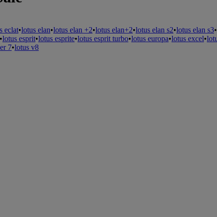
s eclat
•
lotus elan
•
lotus elan +2
•
lotus elan+2
•
lotus elan s2
•
lotus elan s3
•
•
lotus esprit
•
lotus esprite
•
lotus esprit turbo
•
lotus europa
•
lotus excel
•
lot
er 7
•
lotus v8