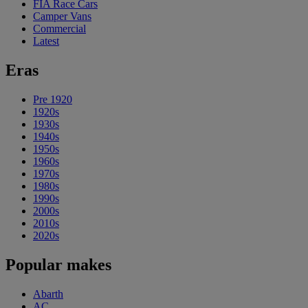
FIA Race Cars
Camper Vans
Commercial
Latest
Eras
Pre 1920
1920s
1930s
1940s
1950s
1960s
1970s
1980s
1990s
2000s
2010s
2020s
Popular makes
Abarth
AC