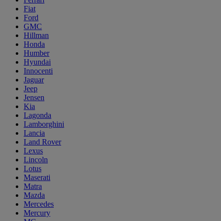
Fiat
Ford
GMC
Hillman
Honda
Humber
Hyundai
Innocenti
Jaguar
Jeep
Jensen
Kia
Lagonda
Lamborghini
Lancia
Land Rover
Lexus
Lincoln
Lotus
Maserati
Matra
Mazda
Mercedes
Mercury