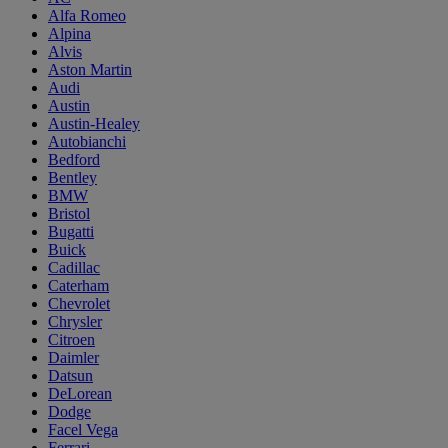
Alfa Romeo
Alpina
Alvis
Aston Martin
Audi
Austin
Austin-Healey
Autobianchi
Bedford
Bentley
BMW
Bristol
Bugatti
Buick
Cadillac
Caterham
Chevrolet
Chrysler
Citroen
Daimler
Datsun
DeLorean
Dodge
Facel Vega
Ferrari