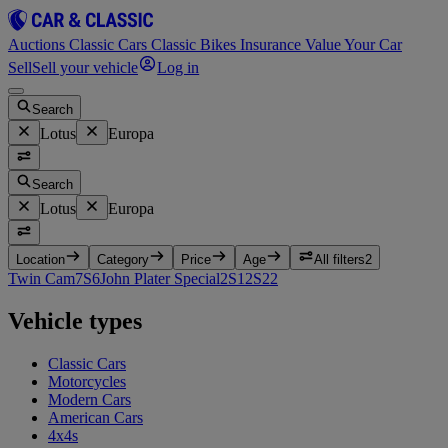
Auctions
Classic Cars
Classic Bikes
Insurance
Value Your Car
Sell
Sell your vehicle
Log in
Search
Lotus
Europa
Search
Lotus
Europa
Location
Category
Price
Age
All filters
2
Twin Cam
7
S
6
John Plater Special
2
S1
2
S2
2
Vehicle types
Classic Cars
Motorcycles
Modern Cars
American Cars
4x4s