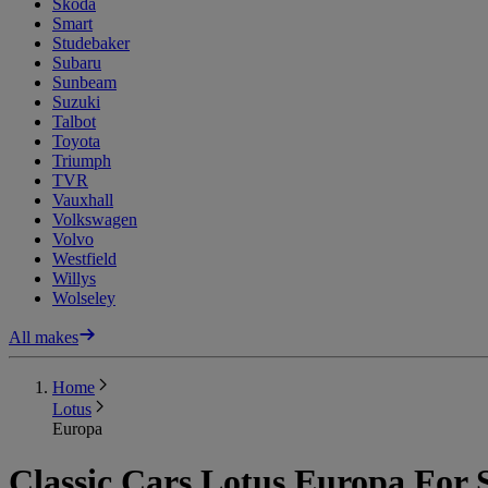
Skoda
Smart
Studebaker
Subaru
Sunbeam
Suzuki
Talbot
Toyota
Triumph
TVR
Vauxhall
Volkswagen
Volvo
Westfield
Willys
Wolseley
All makes
Home
Lotus
Europa
Classic Cars Lotus Europa For 