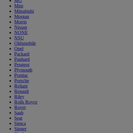
MG
Mini
Mitsubishi
Morgan
Morris
Nissan
NONE
NSU
Oldsmobile
Opel
Packard
Panhard
Peugeot
Plymouth
Pontiac
Porsche
Reliant
Renault
Riley
Rolls Royce
Rover
Saab
Seat
Simca
Singer