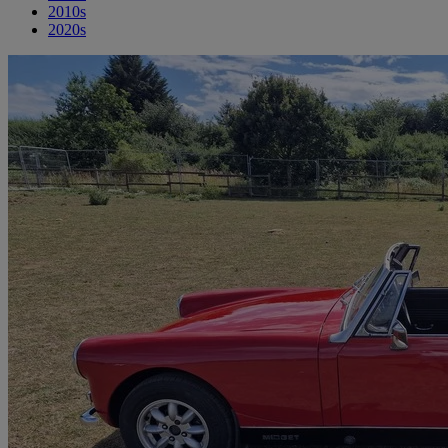
2010s
2020s