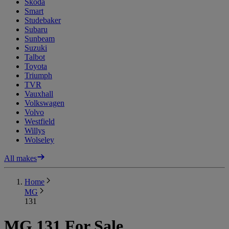
Skoda
Smart
Studebaker
Subaru
Sunbeam
Suzuki
Talbot
Toyota
Triumph
TVR
Vauxhall
Volkswagen
Volvo
Westfield
Willys
Wolseley
All makes
Home
MG
131
MG 131 For Sale