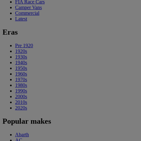
FIA Race Cars
Camper Vans
Commercial
Latest
Eras
Pre 1920
1920s
1930s
1940s
1950s
1960s
1970s
1980s
1990s
2000s
2010s
2020s
Popular makes
Abarth
AC