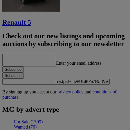
Renault 5
Check out our new listings and upcoming
auctions by subscribing to our newsletter
Enter your email address
Subscribe
Subscribe
By signing up you accept our
privacy policy
and
conditions of
purchase
MG by advert type
For Sale
(1509)
Wanted
(76)