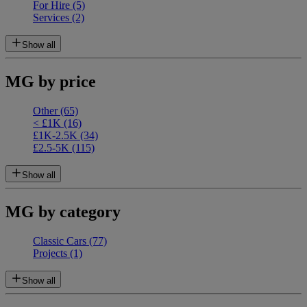
For Hire
(5)
Services
(2)
Show all
MG by price
Other
(65)
< £1K
(16)
£1K-2.5K
(34)
£2.5-5K
(115)
Show all
MG by category
Classic Cars
(77)
Projects
(1)
Show all