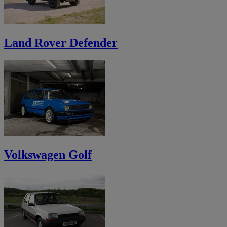
Land Rover Defender
Volkswagen Golf