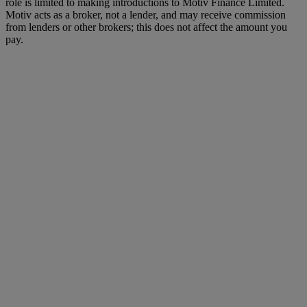
role is limited to making introductions to Motiv Finance Limited.
Motiv acts as a broker, not a lender, and may receive commission
from lenders or other brokers; this does not affect the amount you
pay.