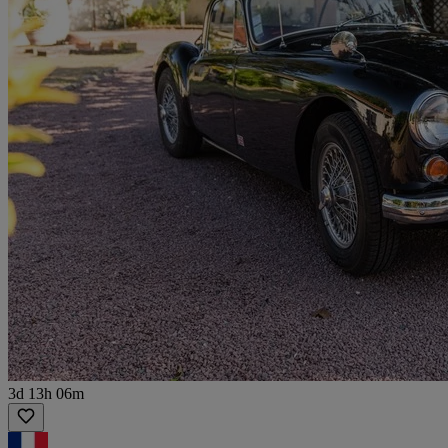
3d 13h 06m