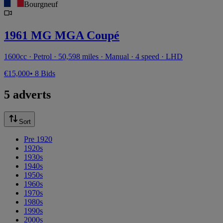
Bourgneuf
1961 MG MGA Coupé
1600cc · Petrol · 50,598 miles · Manual · 4 speed · LHD
€15,000
• 8 Bids
5 adverts
Sort
Pre 1920
1920s
1930s
1940s
1950s
1960s
1970s
1980s
1990s
2000s