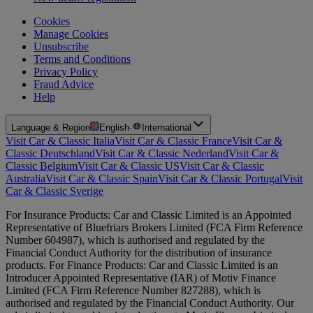
Cookies
Manage Cookies
Unsubscribe
Terms and Conditions
Privacy Policy
Fraud Advice
Help
Language & Region
English
·
International
Visit Car & Classic Italia
Visit Car & Classic France
Visit Car &
Classic Deutschland
Visit Car & Classic Nederland
Visit Car &
Classic Belgium
Visit Car & Classic US
Visit Car & Classic
Australia
Visit Car & Classic Spain
Visit Car & Classic Portugal
Visit
Car & Classic Sverige
For Insurance Products: Car and Classic Limited is an Appointed
Representative of Bluefriars Brokers Limited (FCA Firm Reference
Number 604987), which is authorised and regulated by the
Financial Conduct Authority for the distribution of insurance
products. For Finance Products: Car and Classic Limited is an
Introducer Appointed Representative (IAR) of Motiv Finance
Limited (FCA Firm Reference Number 827288), which is
authorised and regulated by the Financial Conduct Authority. Our