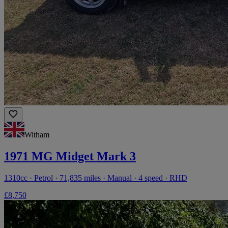
Witham
1971 MG Midget Mark 3
1310cc · Petrol · 71,835 miles · Manual · 4 speed · RHD
£8,750