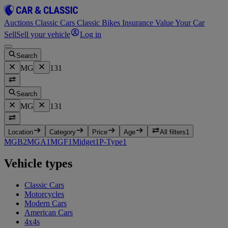
Auctions
Classic Cars
Classic Bikes
Insurance
Value Your Car
Sell
Sell your vehicle
Log in
Search
MG
131
Search
MG
131
Location
Category
Price
Age
All filters
1
MGB
2
MGA
1
MGF
1
Midget
1
P-Type
1
Vehicle types
Classic Cars
Motorcycles
Modern Cars
American Cars
4x4s