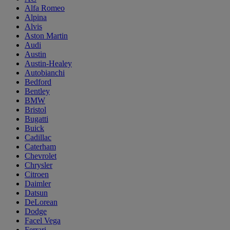
Alfa Romeo
Alpina
Alvis
Aston Martin
Audi
Austin
Austin-Healey
Autobianchi
Bedford
Bentley
BMW
Bristol
Bugatti
Buick
Cadillac
Caterham
Chevrolet
Chrysler
Citroen
Daimler
Datsun
DeLorean
Dodge
Facel Vega
Ferrari