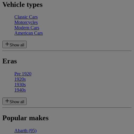
Vehicle types
Classic Cars
Motorcycles
Modern Cars
American Cars
Show all
Eras
Pre 1920
1920s
1930s
1940s
Show all
Popular makes
Abarth
(95)