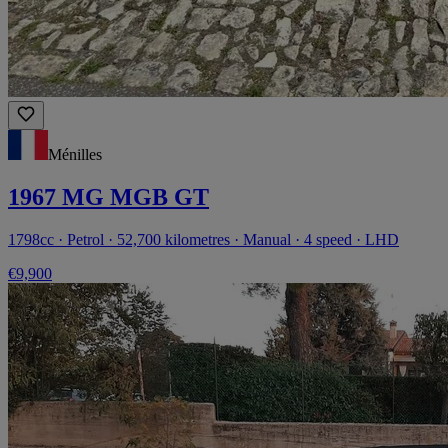
Ménilles
1967 MG MGB GT
1798cc · Petrol · 52,700 kilometres · Manual · 4 speed · LHD
€9,900