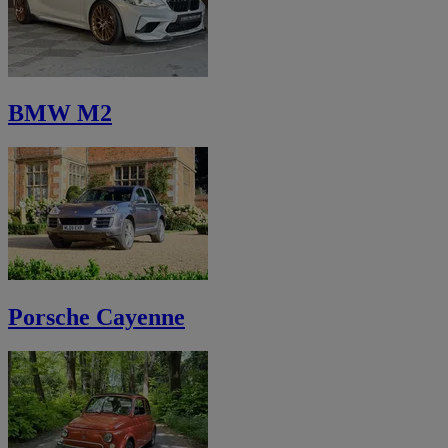
BMW M2
Porsche Cayenne