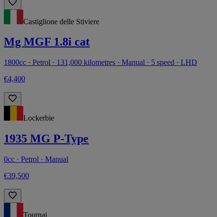
Castiglione delle Stiviere
Mg MGF 1.8i cat
1800cc · Petrol · 131,000 kilometres · Manual · 5 speed · LHD
€4,400
Lockerbie
1935 MG P-Type
0cc · Petrol · Manual
€39,500
Tournai