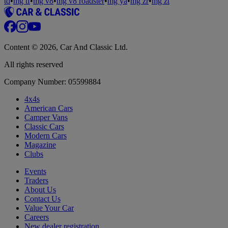
td
•
mg tf
•
mg v8
•
mg v8 roadster
•
mg ya
•
mg zr
•
mg zt
Content © 2026, Car And Classic Ltd.
All rights reserved
Company Number: 05599884
4x4s
American Cars
Camper Vans
Classic Cars
Modern Cars
Magazine
Clubs
Events
Traders
About Us
Contact Us
Value Your Car
Careers
New dealer registration