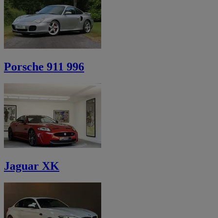
Porsche 911 996
Jaguar XK