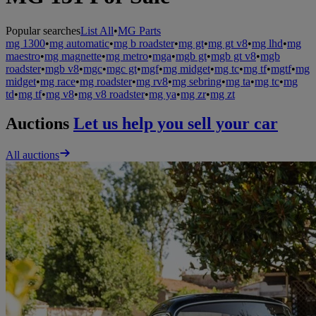
Popular searches
List All
•
MG Parts
mg 1300
•
mg automatic
•
mg b roadster
•
mg gt
•
mg gt v8
•
mg lhd
•
mg
maestro
•
mg magnette
•
mg metro
•
mga
•
mgb gt
•
mgb gt v8
•
mgb
roadster
•
mgb v8
•
mgc
•
mgc gt
•
mgf
•
mg midget
•
mg tc
•
mg tf
•
mgtf
•
mg
midget
•
mg race
•
mg roadster
•
mg rv8
•
mg sebring
•
mg ta
•
mg tc
•
mg
td
•
mg tf
•
mg v8
•
mg v8 roadster
•
mg ya
•
mg zr
•
mg zt
Auctions
Let us help you sell your car
All auctions