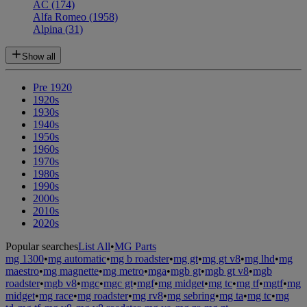
AC
(174)
Alfa Romeo
(1958)
Alpina
(31)
Show all
Pre 1920
1920s
1930s
1940s
1950s
1960s
1970s
1980s
1990s
2000s
2010s
2020s
Popular searches
List All
•
MG Parts
mg 1300
•
mg automatic
•
mg b roadster
•
mg gt
•
mg gt v8
•
mg lhd
•
mg
maestro
•
mg magnette
•
mg metro
•
mga
•
mgb gt
•
mgb gt v8
•
mgb
roadster
•
mgb v8
•
mgc
•
mgc gt
•
mgf
•
mg midget
•
mg tc
•
mg tf
•
mgtf
•
mg
midget
•
mg race
•
mg roadster
•
mg rv8
•
mg sebring
•
mg ta
•
mg tc
•
mg