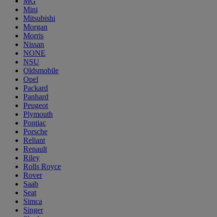
MG
Mini
Mitsubishi
Morgan
Morris
Nissan
NONE
NSU
Oldsmobile
Opel
Packard
Panhard
Peugeot
Plymouth
Pontiac
Porsche
Reliant
Renault
Riley
Rolls Royce
Rover
Saab
Seat
Simca
Singer