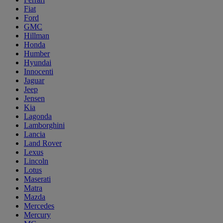
Fiat
Ford
GMC
Hillman
Honda
Humber
Hyundai
Innocenti
Jaguar
Jeep
Jensen
Kia
Lagonda
Lamborghini
Lancia
Land Rover
Lexus
Lincoln
Lotus
Maserati
Matra
Mazda
Mercedes
Mercury