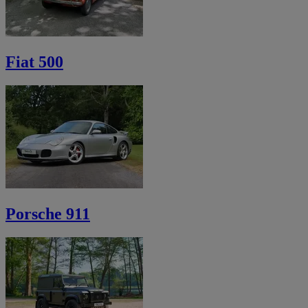
Fiat 500
Porsche 911