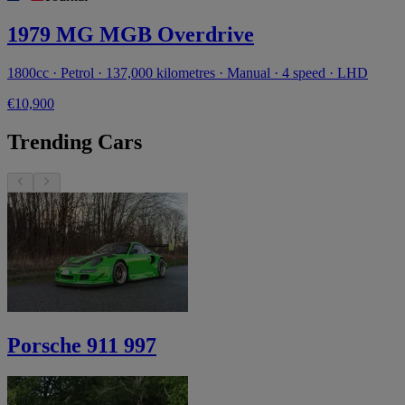
1979 MG MGB Overdrive
1800cc · Petrol · 137,000 kilometres · Manual · 4 speed · LHD
€10,900
Trending Cars
Porsche 911 997