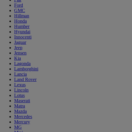
Ford
GMC
Hillman
Honda
Humber
Hyundai
Innocenti
Jaguar
Jeep
Jensen
Kia
Lagonda
Lamborghini
Lancia
Land Rover
Lexus
Lincoln
Lotus
Maserati
Matra
Mazda
Mercedes
Mercury
MG