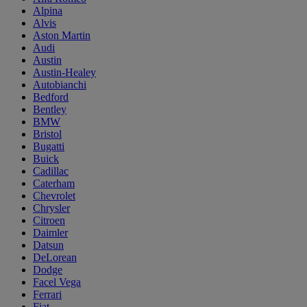
Alpina
Alvis
Aston Martin
Audi
Austin
Austin-Healey
Autobianchi
Bedford
Bentley
BMW
Bristol
Bugatti
Buick
Cadillac
Caterham
Chevrolet
Chrysler
Citroen
Daimler
Datsun
DeLorean
Dodge
Facel Vega
Ferrari
Fiat