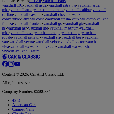
Popular searches
List All
•
Vauxhall Parts
vauxhall 101
•
vauxhall astra
•
vauxhall astra gte
•
vauxhall astra
mk1
•
vauxhall auto
•
vauxhall automatic
•
vauxhall calibra
•
vauxhall
carlton
•
vauxhall cavalier
•
vauxhall chevette
•
vauxhall
convertible
•
vauxhall corsa
•
vauxhall cresta
•
vauxhall estate
•
vauxhall
firenza
•
vauxhall frontera
•
vauxhall gsi
•
vauxhall gte
•
vauxhall
hs
•
vauxhall hsr
•
vauxhall lhd
•
vauxhall magnum
•
vauxhall
mk1
•
vauxhall nova
•
vauxhall omega
•
vauxhall pa
•
vauxhall
royale
•
vauxhall senator
•
vauxhall sri
•
vauxhall tigra
•
vauxhall
van
•
vauxhall vectra
•
vauxhall velox
•
vauxhall victor
•
vauxhall
viva
•
vauxhall vx
•
vauxhall vx220
•
vauxhall vxr
•
vauxhall
wyvern
•
vauxhall zafira
Content © 2026, Car And Classic Ltd.
All rights reserved
Company Number: 05599884
4x4s
American Cars
Camper Vans
Classic Cars