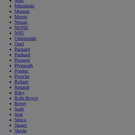
Mini
Mitsubishi
Morgan
Morris
Nissan
NONE
NSU
Oldsmobile
Opel
Packard
Panhard
Peugeot
Plymouth
Pontiac
Porsche
Reliant
Renault
Riley
Rolls Royce
Rover
Saab
Seat
Simca
Singer
Skoda