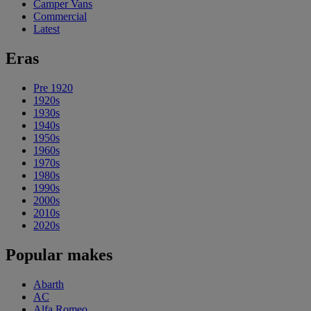
Camper Vans
Commercial
Latest
Eras
Pre 1920
1920s
1930s
1940s
1950s
1960s
1970s
1980s
1990s
2000s
2010s
2020s
Popular makes
Abarth
AC
Alfa Romeo