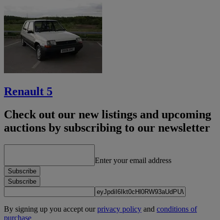
Renault 5
Check out our new listings and upcoming
auctions by subscribing to our newsletter
Enter your email address
Subscribe
Subscribe
By signing up you accept our
privacy policy
and
conditions of
purchase