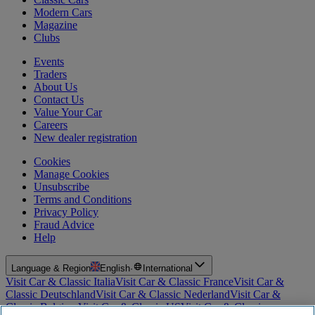
Modern Cars
Magazine
Clubs
Events
Traders
About Us
Contact Us
Value Your Car
Careers
New dealer registration
Cookies
Manage Cookies
Unsubscribe
Terms and Conditions
Privacy Policy
Fraud Advice
Help
Language & Region
English
·
International
Visit Car & Classic Italia
Visit Car & Classic France
Visit Car &
Classic Deutschland
Visit Car & Classic Nederland
Visit Car &
Classic Belgium
Visit Car & Classic US
Visit Car & Classic