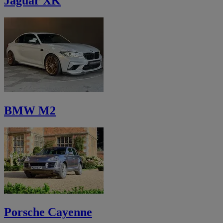
Jaguar XK
BMW M2
Porsche Cayenne