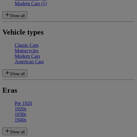
Modern Cars
(1)
Show all
Vehicle types
Classic Cars
Motorcycles
Modern Cars
American Cars
Show all
Eras
Pre 1920
1920s
1930s
1940s
Show all