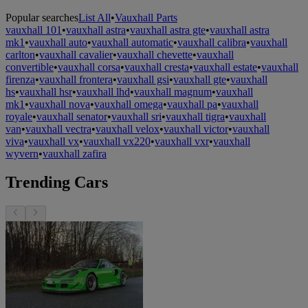
Popular searches
List All
•
Vauxhall Parts
vauxhall 101
•
vauxhall astra
•
vauxhall astra gte
•
vauxhall astra
mk1
•
vauxhall auto
•
vauxhall automatic
•
vauxhall calibra
•
vauxhall
carlton
•
vauxhall cavalier
•
vauxhall chevette
•
vauxhall
convertible
•
vauxhall corsa
•
vauxhall cresta
•
vauxhall estate
•
vauxhall
firenza
•
vauxhall frontera
•
vauxhall gsi
•
vauxhall gte
•
vauxhall
hs
•
vauxhall hsr
•
vauxhall lhd
•
vauxhall magnum
•
vauxhall
mk1
•
vauxhall nova
•
vauxhall omega
•
vauxhall pa
•
vauxhall
royale
•
vauxhall senator
•
vauxhall sri
•
vauxhall tigra
•
vauxhall
van
•
vauxhall vectra
•
vauxhall velox
•
vauxhall victor
•
vauxhall
viva
•
vauxhall vx
•
vauxhall vx220
•
vauxhall vxr
•
vauxhall
wyvern
•
vauxhall zafira
Trending Cars