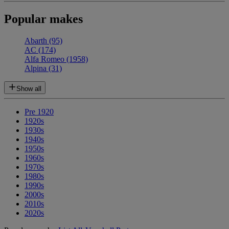
Popular makes
Abarth
(95)
AC
(174)
Alfa Romeo
(1958)
Alpina
(31)
Show all
Pre 1920
1920s
1930s
1940s
1950s
1960s
1970s
1980s
1990s
2000s
2010s
2020s