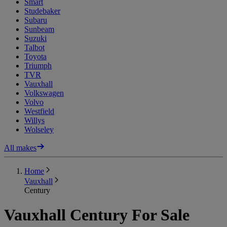
Smart
Studebaker
Subaru
Sunbeam
Suzuki
Talbot
Toyota
Triumph
TVR
Vauxhall
Volkswagen
Volvo
Westfield
Willys
Wolseley
All makes
Home
Vauxhall
Century
Vauxhall Century For Sale