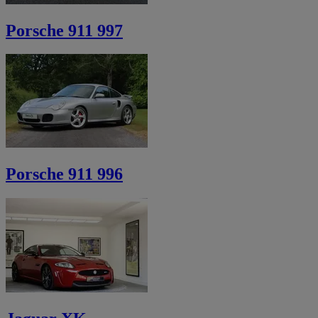
Porsche 911 997
Porsche 911 996