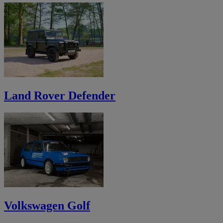
Land Rover Defender
Volkswagen Golf