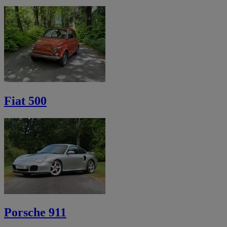
Fiat 500
Porsche 911