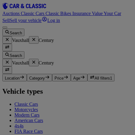
Auctions
Classic Cars
Classic Bikes
Insurance
Value Your Car
Sell
Sell your vehicle
Log in
Search
Vauxhall
Century
Search
Vauxhall
Century
Location
Category
Price
Age
All filters
1
Vehicle types
Classic Cars
Motorcycles
Modern Cars
American Cars
4x4s
FIA Race Cars