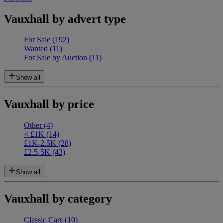
Vauxhall by advert type
For Sale
(192)
Wanted
(11)
For Sale by Auction
(11)
Show all
Vauxhall by price
Other
(4)
< £1K
(14)
£1K-2.5K
(28)
£2.5-5K
(43)
Show all
Vauxhall by category
Classic Cars
(10)