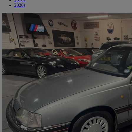
2020s