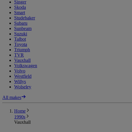
Singer
Skoda
Smart
Studebaker
Subaru
Sunbeam
Suzuki
Talbot
Toyota
Triumph
TVR
Vauxhall
Volkswagen
Volvo
Westfield
Willys
Wolseley
All makes
Home
1990s
Vauxhall