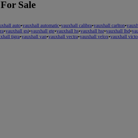
 For Sale
uxhall auto
•
vauxhall automatic
•
vauxhall calibra
•
vauxhall carlton
•
vauxh
ra
•
vauxhall gsi
•
vauxhall gte
•
vauxhall hs
•
vauxhall hsr
•
vauxhall lhd
•
va
xhall tigra
•
vauxhall van
•
vauxhall vectra
•
vauxhall velox
•
vauxhall victo