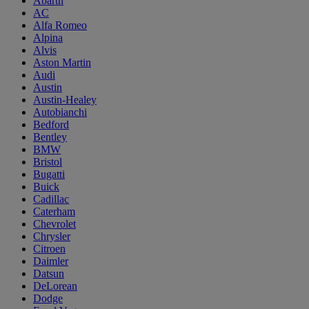
Abarth
AC
Alfa Romeo
Alpina
Alvis
Aston Martin
Audi
Austin
Austin-Healey
Autobianchi
Bedford
Bentley
BMW
Bristol
Bugatti
Buick
Cadillac
Caterham
Chevrolet
Chrysler
Citroen
Daimler
Datsun
DeLorean
Dodge