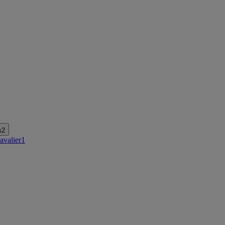
s
2
avalier
1