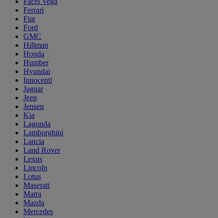
Facel Vega
Ferrari
Fiat
Ford
GMC
Hillman
Honda
Humber
Hyundai
Innocenti
Jaguar
Jeep
Jensen
Kia
Lagonda
Lamborghini
Lancia
Land Rover
Lexus
Lincoln
Lotus
Maserati
Matra
Mazda
Mercedes