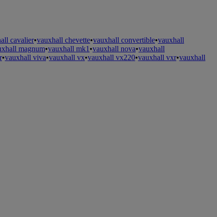
all cavalier
•
vauxhall chevette
•
vauxhall convertible
•
vauxhall
uxhall magnum
•
vauxhall mk1
•
vauxhall nova
•
vauxhall
r
•
vauxhall viva
•
vauxhall vx
•
vauxhall vx220
•
vauxhall vxr
•
vauxhall