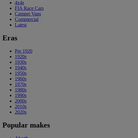
4x4s
FIA Race Cars
Camper Vans
Commercial
Latest
Eras
Pre 1920
1920s
1930s
1940s
1950s
1960s
1970s
1980s
1990s
2000s
2010s
2020s
Popular makes