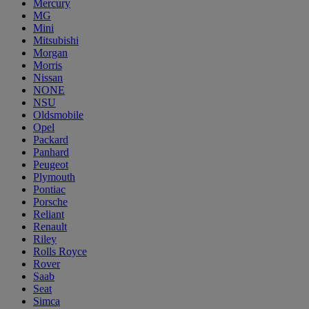
Mercury
MG
Mini
Mitsubishi
Morgan
Morris
Nissan
NONE
NSU
Oldsmobile
Opel
Packard
Panhard
Peugeot
Plymouth
Pontiac
Porsche
Reliant
Renault
Riley
Rolls Royce
Rover
Saab
Seat
Simca