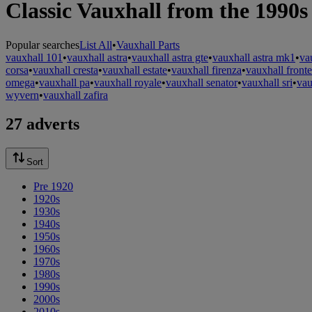
Classic Vauxhall from the 1990s
Popular searches
List All
•
Vauxhall Parts
vauxhall 101
•
vauxhall astra
•
vauxhall astra gte
•
vauxhall astra mk1
•
va
corsa
•
vauxhall cresta
•
vauxhall estate
•
vauxhall firenza
•
vauxhall fronte
omega
•
vauxhall pa
•
vauxhall royale
•
vauxhall senator
•
vauxhall sri
•
vau
wyvern
•
vauxhall zafira
27 adverts
Sort
Pre 1920
1920s
1930s
1940s
1950s
1960s
1970s
1980s
1990s
2000s
2010s