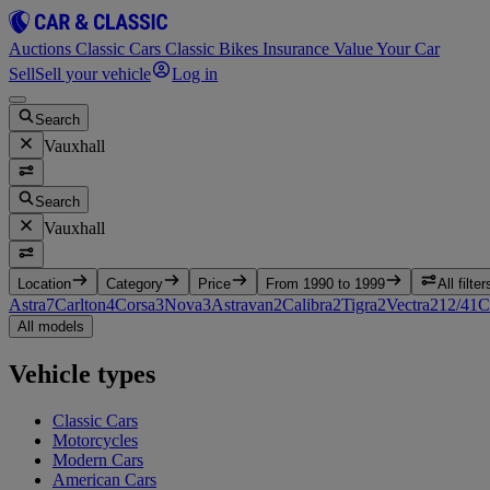
Auctions
Classic Cars
Classic Bikes
Insurance
Value Your Car
Sell
Sell your vehicle
Log in
Search
Vauxhall
Search
Vauxhall
Location
Category
Price
From 1990 to 1999
All filter
Astra
7
Carlton
4
Corsa
3
Nova
3
Astravan
2
Calibra
2
Tigra
2
Vectra
2
12/4
1
C
All models
Vehicle types
Classic Cars
Motorcycles
Modern Cars
American Cars