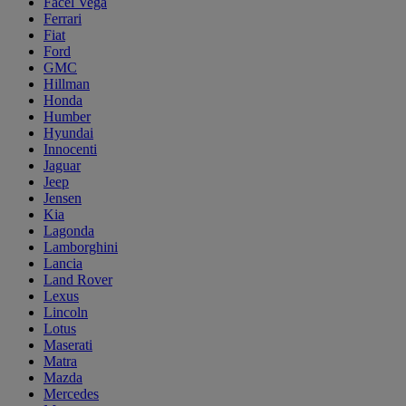
Facel Vega
Ferrari
Fiat
Ford
GMC
Hillman
Honda
Humber
Hyundai
Innocenti
Jaguar
Jeep
Jensen
Kia
Lagonda
Lamborghini
Lancia
Land Rover
Lexus
Lincoln
Lotus
Maserati
Matra
Mazda
Mercedes