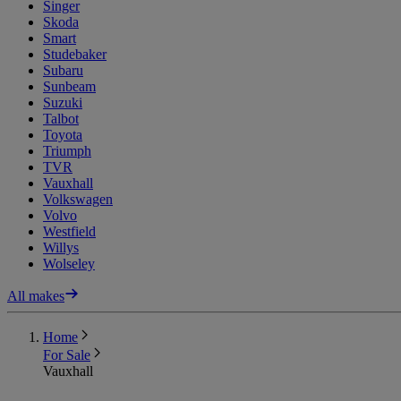
Singer
Skoda
Smart
Studebaker
Subaru
Sunbeam
Suzuki
Talbot
Toyota
Triumph
TVR
Vauxhall
Volkswagen
Volvo
Westfield
Willys
Wolseley
All makes
Home
For Sale
Vauxhall