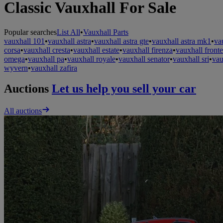
Classic Vauxhall For Sale
Popular searches
List All
•
Vauxhall Parts
vauxhall 101
•
vauxhall astra
•
vauxhall astra gte
•
vauxhall astra mk1
•
va
corsa
•
vauxhall cresta
•
vauxhall estate
•
vauxhall firenza
•
vauxhall fronte
omega
•
vauxhall pa
•
vauxhall royale
•
vauxhall senator
•
vauxhall sri
•
vau
wyvern
•
vauxhall zafira
Auctions
Let us help you sell your car
All auctions