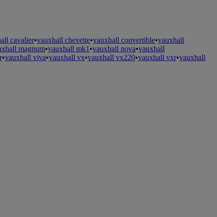
all cavalier
•
vauxhall chevette
•
vauxhall convertible
•
vauxhall
uxhall magnum
•
vauxhall mk1
•
vauxhall nova
•
vauxhall
r
•
vauxhall viva
•
vauxhall vx
•
vauxhall vx220
•
vauxhall vxr
•
vauxhall