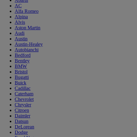
Abarth
AC
Alfa Romeo
Alpina
Alvis
Aston Martin
Audi
Austin
Austin-Healey
Autobianchi
Bedford
Bentley
BMW
Bristol
Bugatti
Buick
Cadillac
Caterham
Chevrolet
Chrysler
Citroen
Daimler
Datsun
DeLorean
Dodge