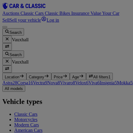
Auctions
Classic Cars
Classic Bikes
Insurance
Value Your Car
Sell
Sell your vehicle
Log in
Search
Vauxhall
Search
Vauxhall
Location
Category
Price
Age
All filters
1
Astra
28
Corsa
16
Vectra
9
Nova
8
Vivaro
8
Velox
6
Viva
6
Insignia
5
Mokka
5
All models
Vehicle types
Classic Cars
Motorcycles
Modern Cars
American Cars