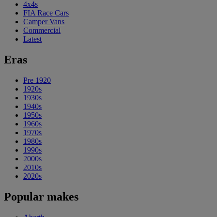
4x4s
FIA Race Cars
Camper Vans
Commercial
Latest
Eras
Pre 1920
1920s
1930s
1940s
1950s
1960s
1970s
1980s
1990s
2000s
2010s
2020s
Popular makes