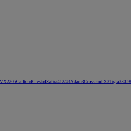
VX220
5
Carlton
4
Cresta
4
Zafira
4
12/4
3
Adam
3
Crossland X
3
Tigra
3
30-9