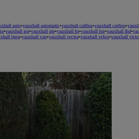
uxhall auto
•
vauxhall automatic
•
vauxhall calibra
•
vauxhall carlton
•
vauxh
ra
•
vauxhall gsi
•
vauxhall gte
•
vauxhall hs
•
vauxhall hsr
•
vauxhall lhd
•
va
xhall tigra
•
vauxhall van
•
vauxhall vectra
•
vauxhall velox
•
vauxhall victo