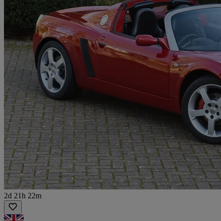
2d 21h 22m