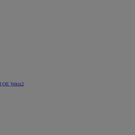
8 OE Velox
2