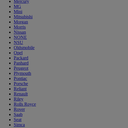
Mercury
MG
Mini
Mitsubishi
Morgan
Morris
Nissan
NONE
NSU
Oldsmobile
Opel
Packard
Panhard
Peugeot
Plymouth
Pontiac
Porsche
Reliant
Renault
Riley
Rolls Royce
Rover
Saab
Seat
Simca