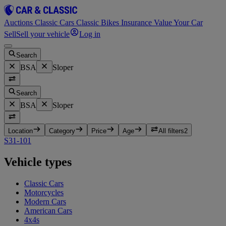
Auctions
Classic Cars
Classic Bikes
Insurance
Value Your Car
Sell
Sell your vehicle
Log in
Search
BSA
Sloper
Search
BSA
Sloper
Location
Category
Price
Age
All filters
2
S31-10
1
Vehicle types
Classic Cars
Motorcycles
Modern Cars
American Cars
4x4s