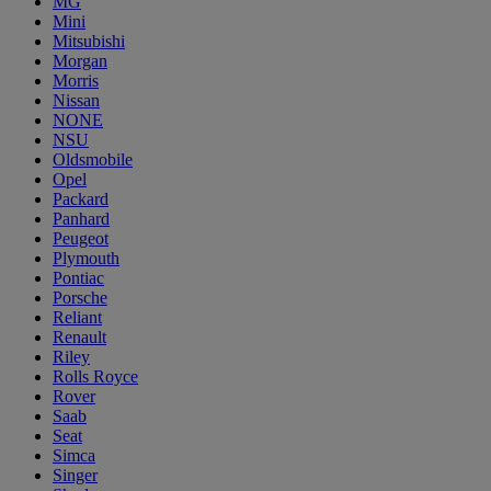
MG
Mini
Mitsubishi
Morgan
Morris
Nissan
NONE
NSU
Oldsmobile
Opel
Packard
Panhard
Peugeot
Plymouth
Pontiac
Porsche
Reliant
Renault
Riley
Rolls Royce
Rover
Saab
Seat
Simca
Singer