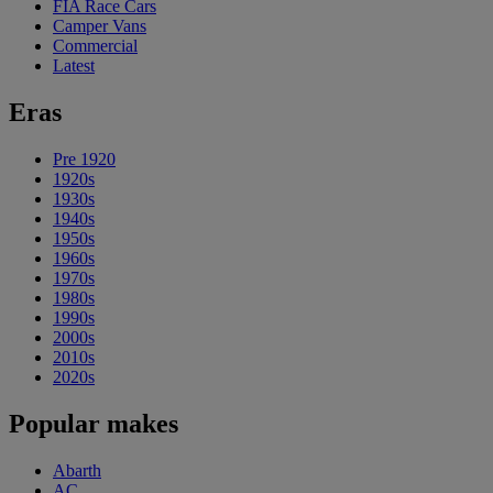
FIA Race Cars
Camper Vans
Commercial
Latest
Eras
Pre 1920
1920s
1930s
1940s
1950s
1960s
1970s
1980s
1990s
2000s
2010s
2020s
Popular makes
Abarth
AC