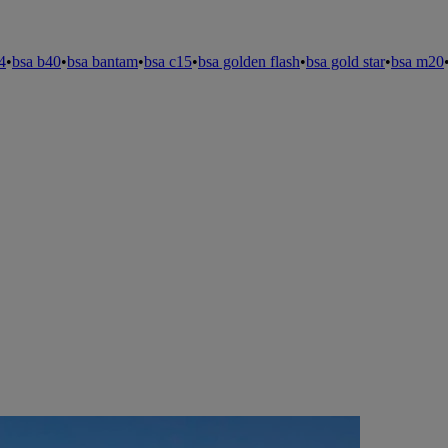
4
•
bsa b40
•
bsa bantam
•
bsa c15
•
bsa golden flash
•
bsa gold star
•
bsa m20