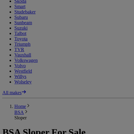
Skoda
Smart
Studebaker
Subaru
Sunbeam
Suzuki
Talbot
Toyota
Triumph
TVR
Vauxhall
Volkswagen
Volvo
Westfield
Willys
Wolseley
All makes
Home
BSA
Sloper
BSA Sloper For Sale