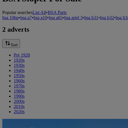
Popular searches
List All
•
BSA Parts
bsa 10hp
•
bsa a7
•
bsa a10
•
bsa a65
•
bsa ariel 3
•
bsa b31
•
bsa b32
•
bsa b3
2 adverts
Sort
Pre 1920
1920s
1930s
1940s
1950s
1960s
1970s
1980s
1990s
2000s
2010s
2020s