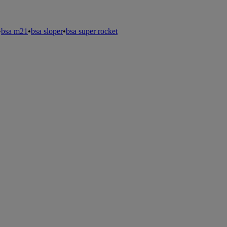
•
bsa m21
•
bsa sloper
•
bsa super rocket