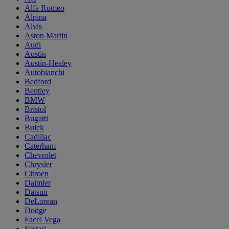
Alfa Romeo
Alpina
Alvis
Aston Martin
Audi
Austin
Austin-Healey
Autobianchi
Bedford
Bentley
BMW
Bristol
Bugatti
Buick
Cadillac
Caterham
Chevrolet
Chrysler
Citroen
Daimler
Datsun
DeLorean
Dodge
Facel Vega
Ferrari