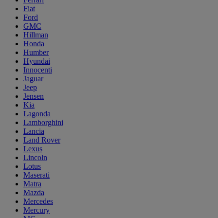
Fiat
Ford
GMC
Hillman
Honda
Humber
Hyundai
Innocenti
Jaguar
Jeep
Jensen
Kia
Lagonda
Lamborghini
Lancia
Land Rover
Lexus
Lincoln
Lotus
Maserati
Matra
Mazda
Mercedes
Mercury