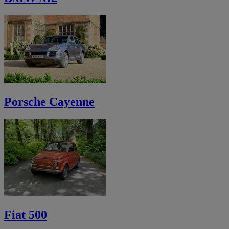
Porsche Cayenne
Fiat 500