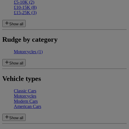
£5-10K
(2)
£10-15K
(8)
£15-25K
(3)
Show all
Rudge by category
Motorcycles
(1)
Show all
Vehicle types
Classic Cars
Motorcycles
Modern Cars
American Cars
Show all