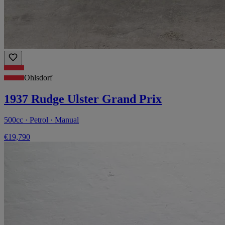
Ohlsdorf
1937 Rudge Ulster Grand Prix
500cc · Petrol · Manual
€19,790