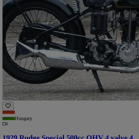
Hungary
1929 Rudge Special 500cc OHV 4 valve 4