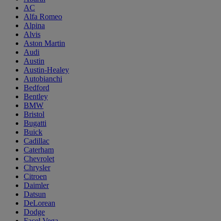
AC
Alfa Romeo
Alpina
Alvis
Aston Martin
Audi
Austin
Austin-Healey
Autobianchi
Bedford
Bentley
BMW
Bristol
Bugatti
Buick
Cadillac
Caterham
Chevrolet
Chrysler
Citroen
Daimler
Datsun
DeLorean
Dodge
Facel Vega