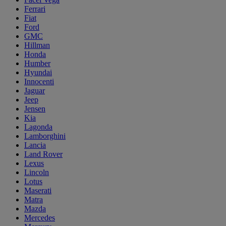
Ferrari
Fiat
Ford
GMC
Hillman
Honda
Humber
Hyundai
Innocenti
Jaguar
Jeep
Jensen
Kia
Lagonda
Lamborghini
Lancia
Land Rover
Lexus
Lincoln
Lotus
Maserati
Matra
Mazda
Mercedes