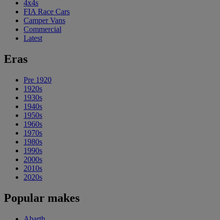
4x4s
FIA Race Cars
Camper Vans
Commercial
Latest
Eras
Pre 1920
1920s
1930s
1940s
1950s
1960s
1970s
1980s
1990s
2000s
2010s
2020s
Popular makes
Abarth