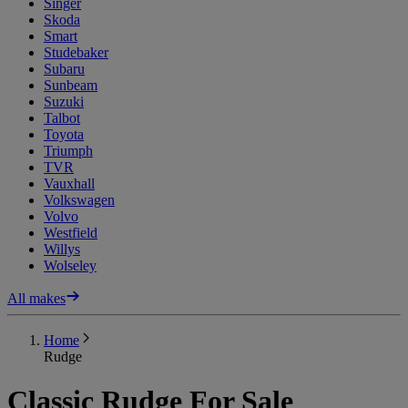
Singer
Skoda
Smart
Studebaker
Subaru
Sunbeam
Suzuki
Talbot
Toyota
Triumph
TVR
Vauxhall
Volkswagen
Volvo
Westfield
Willys
Wolseley
All makes
Home
Rudge
Classic Rudge For Sale