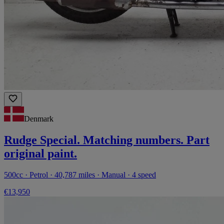
Denmark
Rudge Special. Matching numbers. Part
original paint.
500cc · Petrol · 40,787 miles · Manual · 4 speed
€13,950