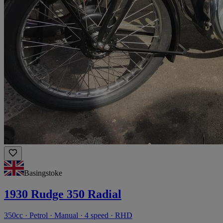
Basingstoke
1930 Rudge 350 Radial
350cc · Petrol · Manual · 4 speed · RHD