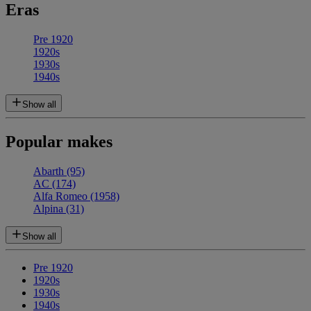
Eras
Pre 1920
1920s
1930s
1940s
Show all
Popular makes
Abarth
(95)
AC
(174)
Alfa Romeo
(1958)
Alpina
(31)
Show all
Pre 1920
1920s
1930s
1940s