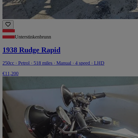
Unterstinkenbrunn
1938 Rudge Rapid
250cc · Petrol · 518 miles · Manual · 4 speed · LHD
€11,200