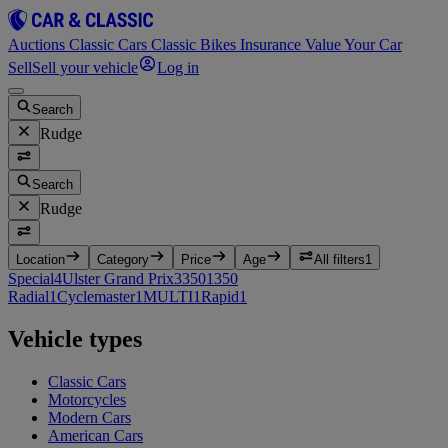
Auctions
Classic Cars
Classic Bikes
Insurance
Value Your Car
Sell
Sell your vehicle
Log in
Search
Rudge
Search
Rudge
Location
Category
Price
Age
All filters
1
Special
4
Ulster Grand Prix
3
350
1
350
Radial
1
Cyclemaster
1
MULTI
1
Rapid
1
Vehicle types
Classic Cars
Motorcycles
Modern Cars
American Cars