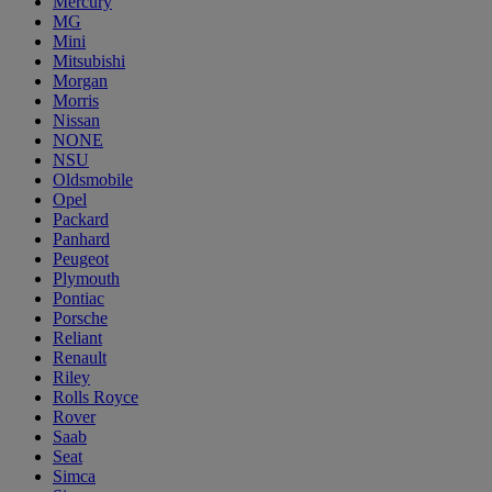
Mercury
MG
Mini
Mitsubishi
Morgan
Morris
Nissan
NONE
NSU
Oldsmobile
Opel
Packard
Panhard
Peugeot
Plymouth
Pontiac
Porsche
Reliant
Renault
Riley
Rolls Royce
Rover
Saab
Seat
Simca