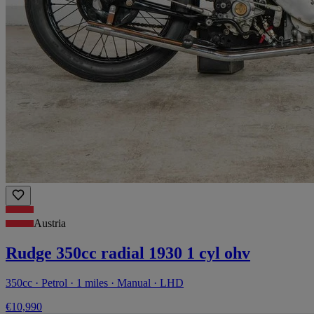
Austria
Rudge 350cc radial 1930 1 cyl ohv
350cc · Petrol · 1 miles · Manual · LHD
€10,990