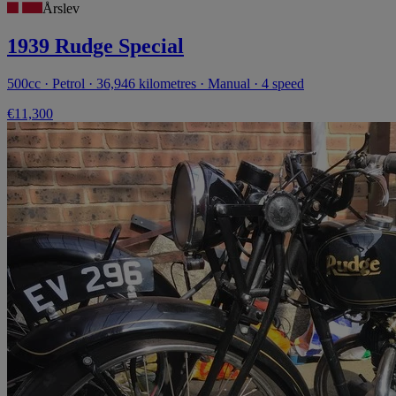
Årslev
1939 Rudge Special
500cc · Petrol · 36,946 kilometres · Manual · 4 speed
€11,300