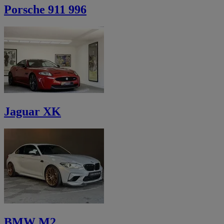
Porsche 911 996
Jaguar XK
BMW M2