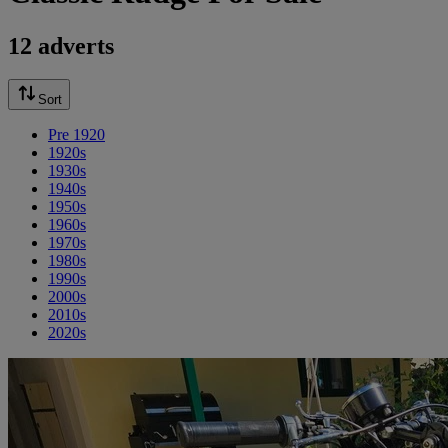
12 adverts
Sort
Pre 1920
1920s
1930s
1940s
1950s
1960s
1970s
1980s
1990s
2000s
2010s
2020s