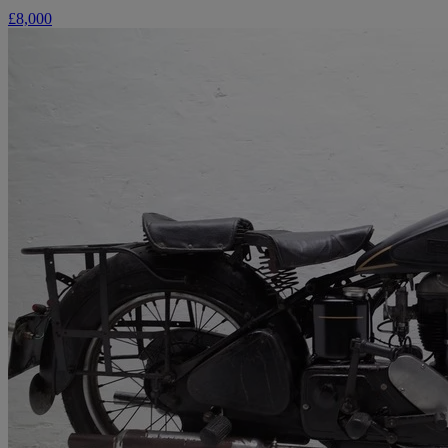
£8,000