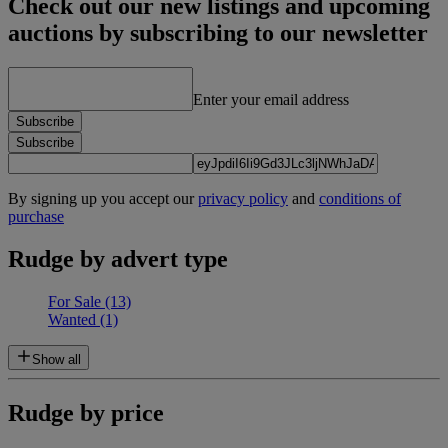
Check out our new listings and upcoming
auctions by subscribing to our newsletter
Enter your email address
Subscribe
Subscribe
By signing up you accept our
privacy policy
and
conditions of
purchase
Rudge by advert type
For Sale
(13)
Wanted
(1)
Show all
Rudge by price