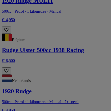
1920 Rudge MULTI
500cc · Petrol · 1 kilometres · Manual
€14,950
Belgium
Rudge Ulster 500cc 1938 Racing
£18,500
Netherlands
1920 Rudge
500cc · Petrol · 1 kilometres · Manual · 7+ speed
€14,950