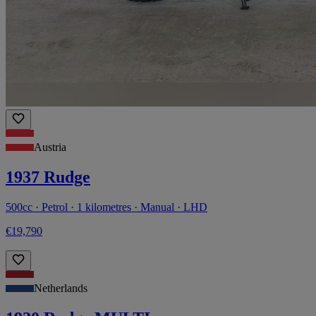
Austria
1937 Rudge
500cc · Petrol · 1 kilometres · Manual · LHD
€19,790
Netherlands