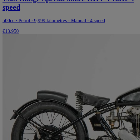
speed
500cc · Petrol · 9,999 kilometres · Manual · 4 speed
€13,950