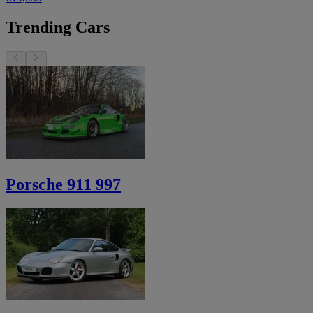
Trending Cars
Porsche 911 997