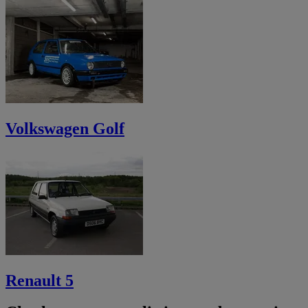
Volkswagen Golf
Renault 5