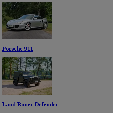
Porsche 911
Land Rover Defender