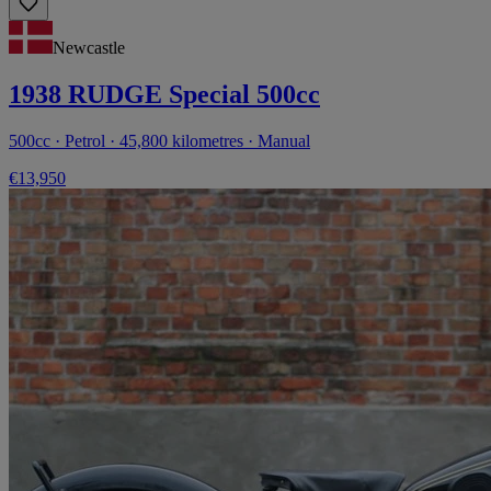
Newcastle
1938 RUDGE Special 500cc
500cc · Petrol · 45,800 kilometres · Manual
€13,950