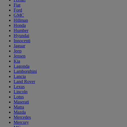
Fiat
Ford
GMC
Hillman
Honda
Humber
Hyundai
Innocenti
Jaguar
Jeep
Jensen
Kia
Lagonda
Lamborghini
Lancia
Land Rover
Lexus
Lincoln
Lotus
Maserati
Matra
Mazda
Mercedes
Mercury