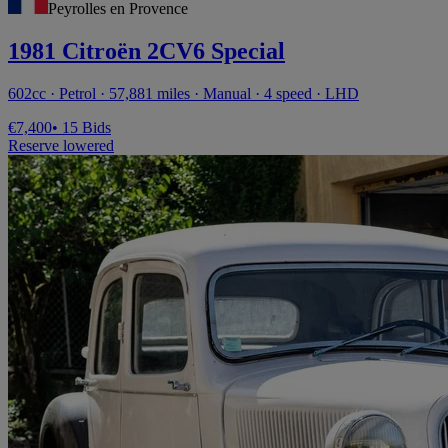
Peyrolles en Provence
1981 Citroën 2CV6 Special
602cc · Petrol · 57,881 miles · Manual · 4 speed · LHD
€7,400
• 15 Bids
Reserve lowered