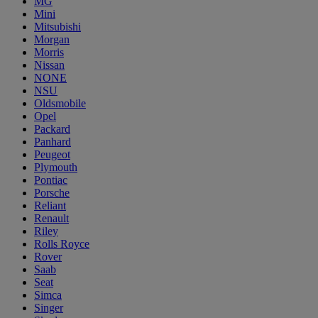
MG
Mini
Mitsubishi
Morgan
Morris
Nissan
NONE
NSU
Oldsmobile
Opel
Packard
Panhard
Peugeot
Plymouth
Pontiac
Porsche
Reliant
Renault
Riley
Rolls Royce
Rover
Saab
Seat
Simca
Singer