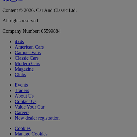
Content © 2026, Car And Classic Ltd.
All rights reserved
Company Number: 05599884
4x4s
American Cars
Camper Vans
Classic Cars
Modern Cars
Magazine
Clubs
Events
Traders
About Us
Contact Us
Value Your Car
Careers
New dealer registration
Cookies
Manage Cookies