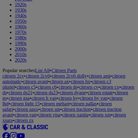
1920s
1930s
1940s
1950s
1960s
1970s
1980s
1990s
2000s
2010s
2020s
Popular searches
List All
•
Citroen Parts
citroen 2cv
•
citroen 2cv6
•
citroen 2cv6 dolly
•
citroen ami
•
citroen
automatic
•
citroen avant
•
citroen ax
•
citroen bx
•
citroen c3
pluriel
•
citroen c5
•
citroen c6
•
citroen ds
•
citroen cv
•
citroen cx
•
citroen
ds
•
citroen ds21
•
citroen ds23
•
citroen dyane
•
citroen estate
•
citroen
gs
•
citroen gsa
•
citroen h van
•
citroen hy
•
citroen hy van
•
citroen
lhd
•
citroen light 15
•
citroen mehari
•
citroen pallas
•
citroen
safari
•
citroen saxo
•
citroen sm
•
citroen traction
•
citroen traction
avant
•
citroen van
•
citroen visa
•
citroen xantia
•
citroen xm
•
citroen
xsara
•
citroen zx