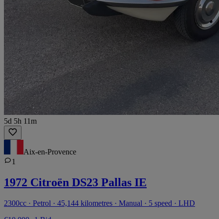
5d 5h 11m
Aix-en-Provence
1
1972 Citroën DS23 Pallas IE
2300cc · Petrol · 45,144 kilometres · Manual · 5 speed · LHD