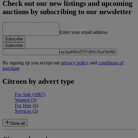
Check out our new listings and upcoming
auctions by subscribing to our newsletter
Enter your email address
Subscribe
Subscribe
By signing up you accept our
privacy policy
and
conditions of
purchase
Citroen by advert type
For Sale
(1067)
Wanted
(5)
For Hire
(6)
Services
(2)
Show all