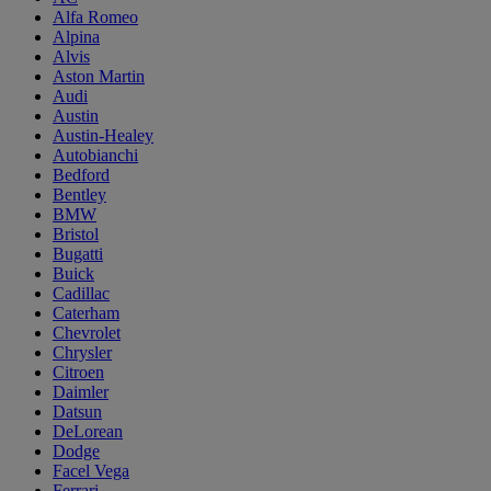
Alfa Romeo
Alpina
Alvis
Aston Martin
Audi
Austin
Austin-Healey
Autobianchi
Bedford
Bentley
BMW
Bristol
Bugatti
Buick
Cadillac
Caterham
Chevrolet
Chrysler
Citroen
Daimler
Datsun
DeLorean
Dodge
Facel Vega
Ferrari