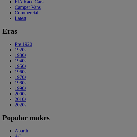
FIA Race Cars
Camper Vans
Commercial
Latest
Eras
Pre 1920
1920s
1930s
1940s
1950s
1960s
1970s
1980s
1990s
2000s
2010s
2020s
Popular makes
Abarth
AC