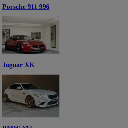
Porsche 911 996
Jaguar XK