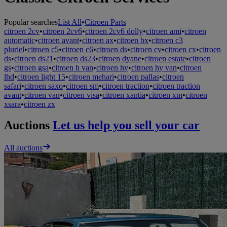
Popular searches
List All
•
Citroen Parts
citroen 2cv
•
citroen 2cv6
•
citroen 2cv6 dolly
•
citroen ami
•
citroen
automatic
•
citroen avant
•
citroen ax
•
citroen bx
•
citroen c3
pluriel
•
citroen c5
•
citroen c6
•
citroen ds
•
citroen cv
•
citroen cx
•
citroen
ds
•
citroen ds21
•
citroen ds23
•
citroen dyane
•
citroen estate
•
citroen
gs
•
citroen gsa
•
citroen h van
•
citroen hy
•
citroen hy van
•
citroen
lhd
•
citroen light 15
•
citroen mehari
•
citroen pallas
•
citroen
safari
•
citroen saxo
•
citroen sm
•
citroen traction
•
citroen traction
avant
•
citroen van
•
citroen visa
•
citroen xantia
•
citroen xm
•
citroen
xsara
•
citroen zx
Auctions
Let us help you sell your car
All auctions