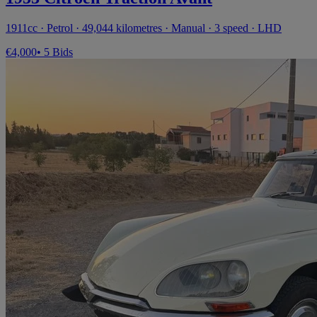
1911cc · Petrol · 49,044 kilometres · Manual · 3 speed · LHD
€4,000
• 5 Bids