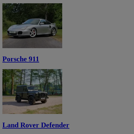
Porsche 911
Land Rover Defender