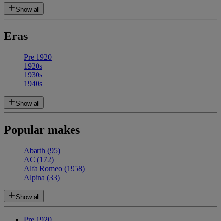
Show all
Eras
Pre 1920
1920s
1930s
1940s
Show all
Popular makes
Abarth
(95)
AC
(172)
Alfa Romeo
(1958)
Alpina
(33)
Show all
Pre 1920