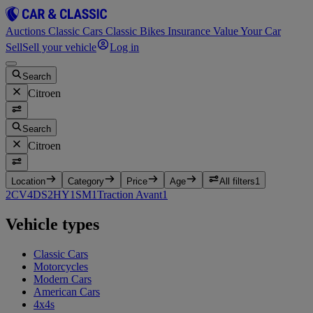
Auctions
Classic Cars
Classic Bikes
Insurance
Value Your Car
Sell
Sell your vehicle
Log in
Search
Citroen
Search
Citroen
Location
Category
Price
Age
All filters
1
2CV
4
DS
2
HY
1
SM
1
Traction Avant
1
Vehicle types
Classic Cars
Motorcycles
Modern Cars
American Cars
4x4s