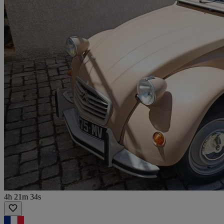
4h 21m 34s