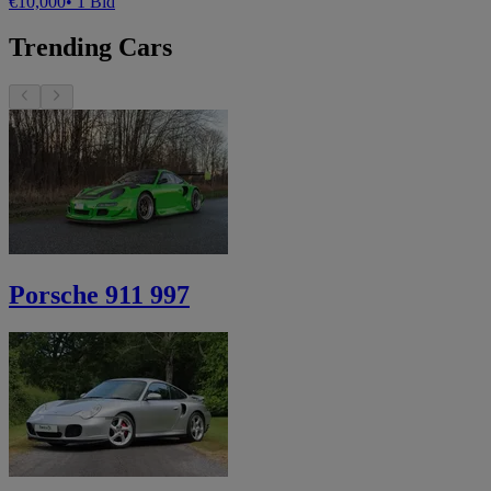
€10,000
• 1 Bid
Trending Cars
Porsche 911 997