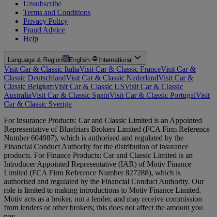
Unsubscribe
Terms and Conditions
Privacy Policy
Fraud Advice
Help
Language & Region
English
·
International
Visit Car & Classic Italia
Visit Car & Classic France
Visit Car &
Classic Deutschland
Visit Car & Classic Nederland
Visit Car &
Classic Belgium
Visit Car & Classic US
Visit Car & Classic
Australia
Visit Car & Classic Spain
Visit Car & Classic Portugal
Visit
Car & Classic Sverige
For Insurance Products: Car and Classic Limited is an Appointed
Representative of Bluefriars Brokers Limited (FCA Firm Reference
Number 604987), which is authorised and regulated by the
Financial Conduct Authority for the distribution of insurance
products. For Finance Products: Car and Classic Limited is an
Introducer Appointed Representative (IAR) of Motiv Finance
Limited (FCA Firm Reference Number 827288), which is
authorised and regulated by the Financial Conduct Authority. Our
role is limited to making introductions to Motiv Finance Limited.
Motiv acts as a broker, not a lender, and may receive commission
from lenders or other brokers; this does not affect the amount you
pay.