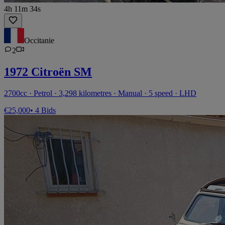
4h 11m 34s
Occitanie
2
1972 Citroën SM
2700cc · Petrol · 3,298 kilometres · Manual · 5 speed · LHD
€25,000
• 4 Bids