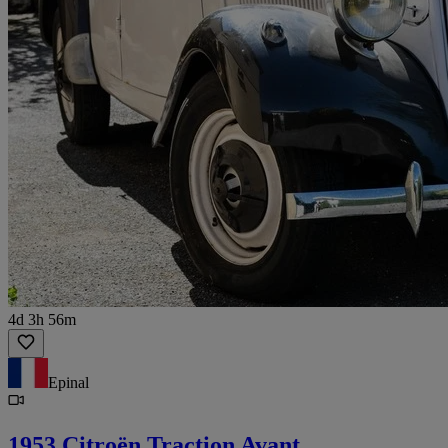
4d 3h 56m
Epinal
1953 Citroën Traction Avant