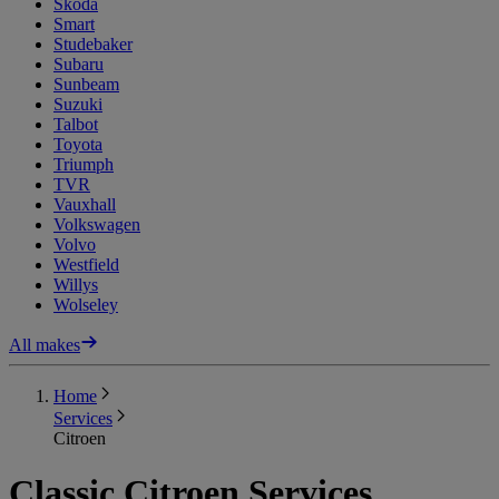
Skoda
Smart
Studebaker
Subaru
Sunbeam
Suzuki
Talbot
Toyota
Triumph
TVR
Vauxhall
Volkswagen
Volvo
Westfield
Willys
Wolseley
All makes
Home
Services
Citroen
Classic Citroen Services