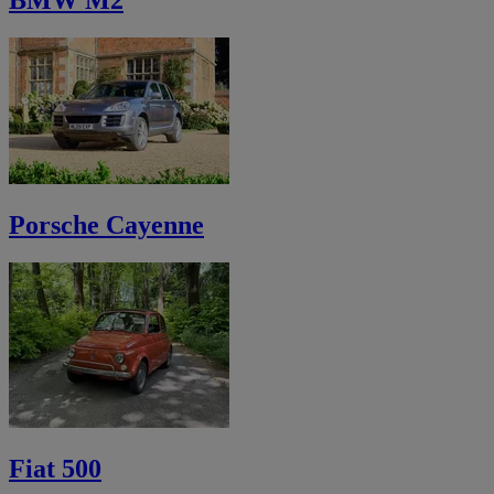
BMW M2
Porsche Cayenne
Fiat 500