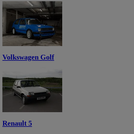
Volkswagen Golf
Renault 5