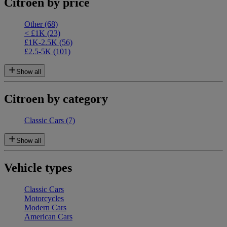
Citroen by price
Other
(68)
< £1K
(23)
£1K-2.5K
(56)
£2.5-5K
(101)
Show all
Citroen by category
Classic Cars
(7)
Show all
Vehicle types
Classic Cars
Motorcycles
Modern Cars
American Cars