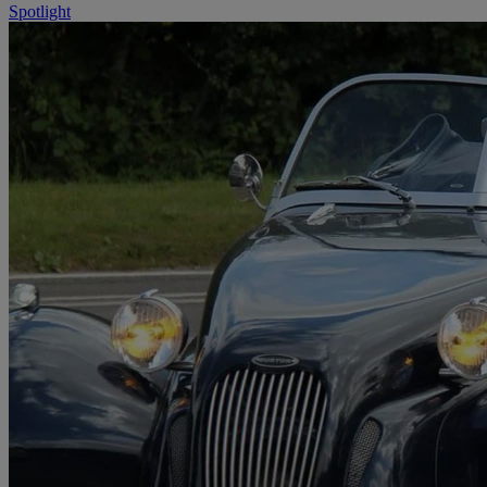
Spotlight