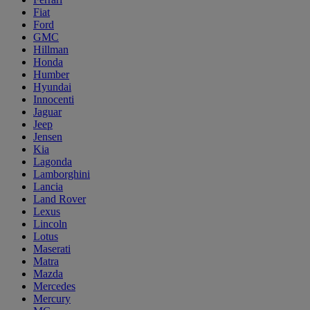
Fiat
Ford
GMC
Hillman
Honda
Humber
Hyundai
Innocenti
Jaguar
Jeep
Jensen
Kia
Lagonda
Lamborghini
Lancia
Land Rover
Lexus
Lincoln
Lotus
Maserati
Matra
Mazda
Mercedes
Mercury