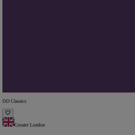
DD Classics
Greater London