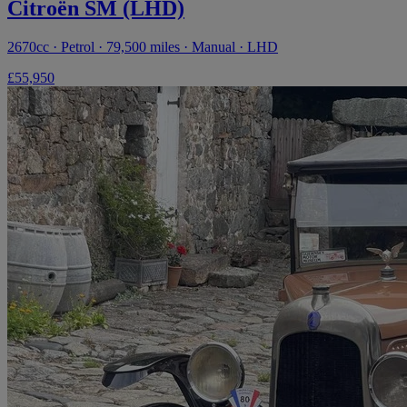
Citroën SM (LHD)
2670cc · Petrol · 79,500 miles · Manual · LHD
£55,950