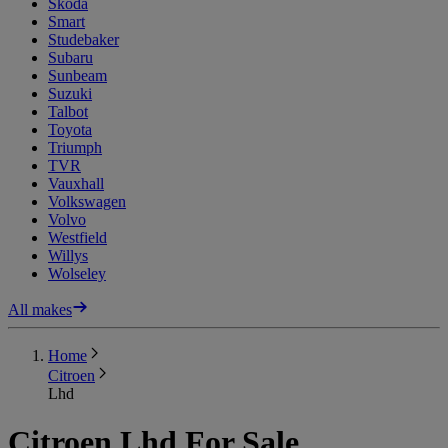
Skoda
Smart
Studebaker
Subaru
Sunbeam
Suzuki
Talbot
Toyota
Triumph
TVR
Vauxhall
Volkswagen
Volvo
Westfield
Willys
Wolseley
All makes
Home
Citroen
Lhd
Citroen Lhd For Sale