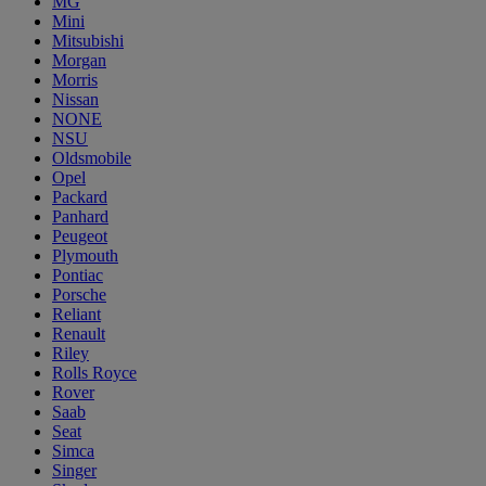
MG
Mini
Mitsubishi
Morgan
Morris
Nissan
NONE
NSU
Oldsmobile
Opel
Packard
Panhard
Peugeot
Plymouth
Pontiac
Porsche
Reliant
Renault
Riley
Rolls Royce
Rover
Saab
Seat
Simca
Singer