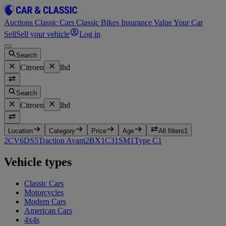
Auctions
Classic Cars
Classic Bikes
Insurance
Value Your Car
Sell
Sell your vehicle
Log in
Search
Citroen
lhd
Search
Citroen
lhd
Location
Category
Price
Age
All filters
1
2CV
6
DS
5
Traction Avant
2
BX
1
C3
1
SM
1
Type C
1
Vehicle types
Classic Cars
Motorcycles
Modern Cars
American Cars
4x4s