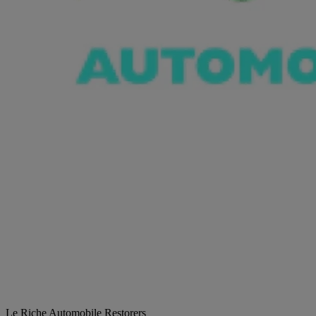
Le Riche Automobile Restorers