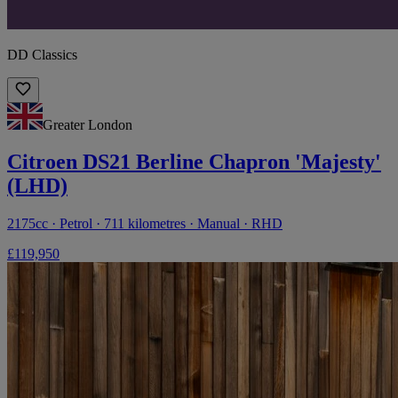
DD Classics
Greater London
Citroen DS21 Berline Chapron 'Majesty'
(LHD)
2175cc · Petrol · 711 kilometres · Manual · RHD
£119,950