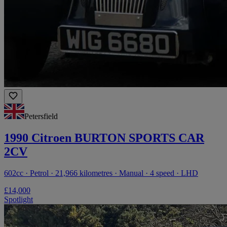
Petersfield
1990 Citroen BURTON SPORTS CAR
2CV
602cc · Petrol · 21,966 kilometres · Manual · 4 speed · LHD
£14,000
Spotlight