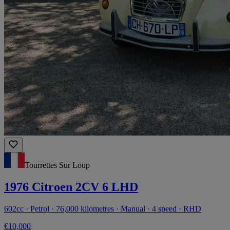
Tourrettes Sur Loup
1976 Citroen 2CV 6 LHD
602cc · Petrol · 76,000 kilometres · Manual · 4 speed · RHD
€10,000