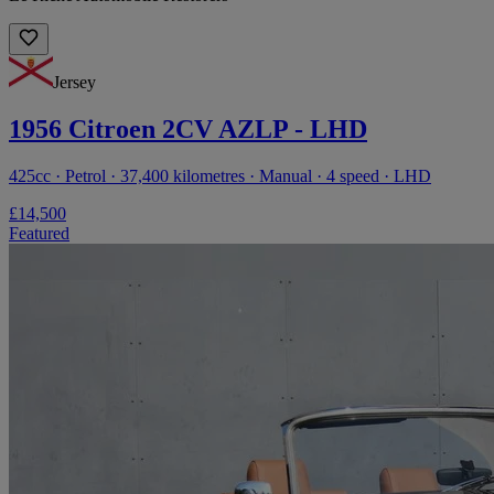
Jersey
1956 Citroen 2CV AZLP - LHD
425cc · Petrol · 37,400 kilometres · Manual · 4 speed · LHD
£14,500
Featured