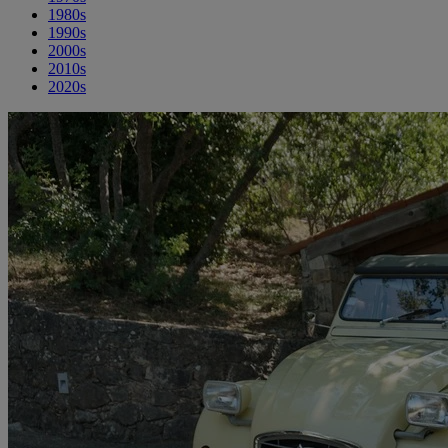
1980s
1990s
2000s
2010s
2020s