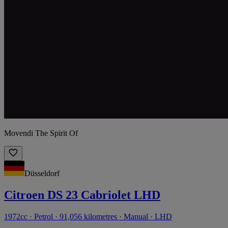
Movendi The Spirit Of
Düsseldorf
Citroen DS 23 Cabriolet LHD
1972cc · Petrol · 91,056 kilometres · Manual · LHD