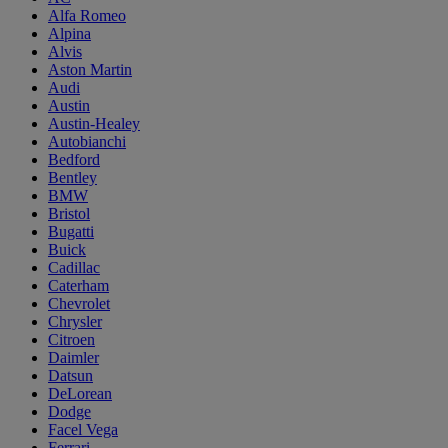
Alfa Romeo
Alpina
Alvis
Aston Martin
Audi
Austin
Austin-Healey
Autobianchi
Bedford
Bentley
BMW
Bristol
Bugatti
Buick
Cadillac
Caterham
Chevrolet
Chrysler
Citroen
Daimler
Datsun
DeLorean
Dodge
Facel Vega
Ferrari