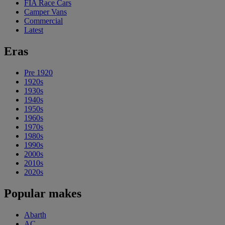
FIA Race Cars
Camper Vans
Commercial
Latest
Eras
Pre 1920
1920s
1930s
1940s
1950s
1960s
1970s
1980s
1990s
2000s
2010s
2020s
Popular makes
Abarth
AC