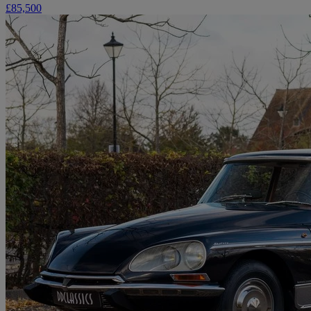
£85,500