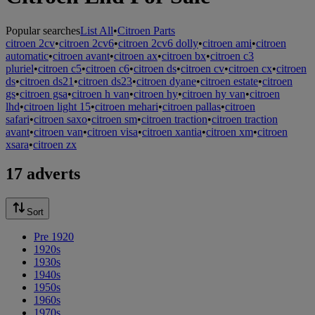
Popular searches
List All
•
Citroen Parts
citroen 2cv
•
citroen 2cv6
•
citroen 2cv6 dolly
•
citroen ami
•
citroen
automatic
•
citroen avant
•
citroen ax
•
citroen bx
•
citroen c3
pluriel
•
citroen c5
•
citroen c6
•
citroen ds
•
citroen cv
•
citroen cx
•
citroen
ds
•
citroen ds21
•
citroen ds23
•
citroen dyane
•
citroen estate
•
citroen
gs
•
citroen gsa
•
citroen h van
•
citroen hy
•
citroen hy van
•
citroen
lhd
•
citroen light 15
•
citroen mehari
•
citroen pallas
•
citroen
safari
•
citroen saxo
•
citroen sm
•
citroen traction
•
citroen traction
avant
•
citroen van
•
citroen visa
•
citroen xantia
•
citroen xm
•
citroen
xsara
•
citroen zx
17 adverts
Sort
Pre 1920
1920s
1930s
1940s
1950s
1960s
1970s