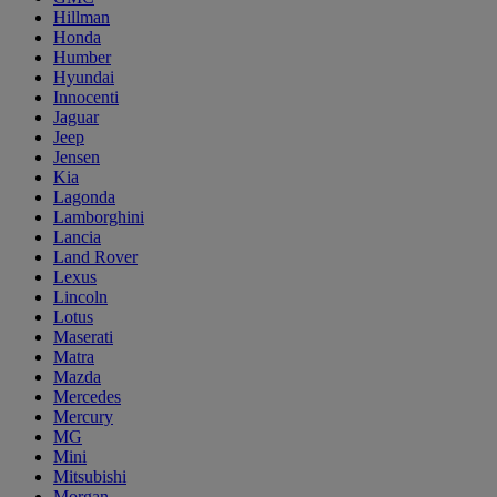
Hillman
Honda
Humber
Hyundai
Innocenti
Jaguar
Jeep
Jensen
Kia
Lagonda
Lamborghini
Lancia
Land Rover
Lexus
Lincoln
Lotus
Maserati
Matra
Mazda
Mercedes
Mercury
MG
Mini
Mitsubishi
Morgan