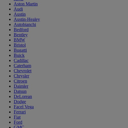
Aston Martin
Audi
Austin
Austin-Healey
Autobianchi
Bedford
Bentley
BMW
Bristol
Bugatti
Buick
Cadillac
Caterham
Chevrolet
Chrysler
Citroen
Daimler
Datsun
DeLorean
Dodge
Facel Vega
Ferrari
Fiat
Ford
GMC