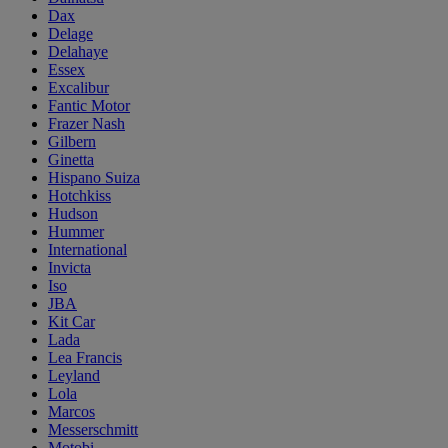
Dax
Delage
Delahaye
Essex
Excalibur
Fantic Motor
Frazer Nash
Gilbern
Ginetta
Hispano Suiza
Hotchkiss
Hudson
Hummer
International
Invicta
Iso
JBA
Kit Car
Lada
Lea Francis
Leyland
Lola
Marcos
Messerschmitt
Motobi