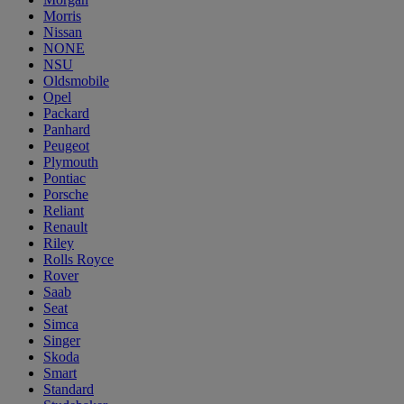
Morris
Nissan
NONE
NSU
Oldsmobile
Opel
Packard
Panhard
Peugeot
Plymouth
Pontiac
Porsche
Reliant
Renault
Riley
Rolls Royce
Rover
Saab
Seat
Simca
Singer
Skoda
Smart
Standard