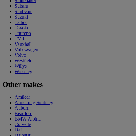
Studebaker
Subaru
Sunbeam
Suzuki
Talbot
Toyota
Triumph
TVR
Vauxhall
Volkswagen
Volvo
Westfield
Willys
Wolseley
Other makes
Amilcar
Armstrong Siddeley
Auburn
Beauford
BMW Alpina
Corvette
Daf
Daihatsu