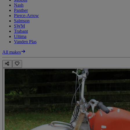
Nash
Panther
Pierce-Arrow
Salmson
SWM
Trabant
Ultima
Vanden Plas
All makes