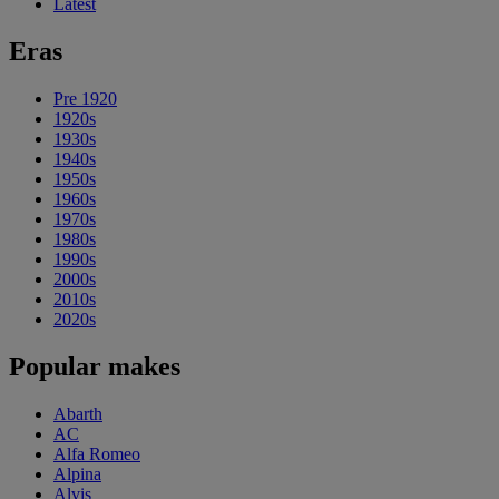
Latest
Eras
Pre 1920
1920s
1930s
1940s
1950s
1960s
1970s
1980s
1990s
2000s
2010s
2020s
Popular makes
Abarth
AC
Alfa Romeo
Alpina
Alvis