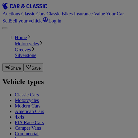
Auctions
Classic Cars
Classic Bikes
Insurance
Value Your Car
Sell
Sell your vehicle
Log in
Home
Motorcycles
Greeves
Silverstone
Share
Save
Vehicle types
Classic Cars
Motorcycles
Modern Cars
American Cars
4x4s
FIA Race Cars
Camper Vans
Commercial