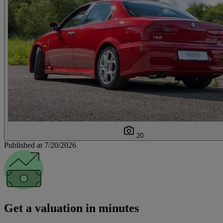
20
Published at 7/20/2026
Get a valuation in minutes