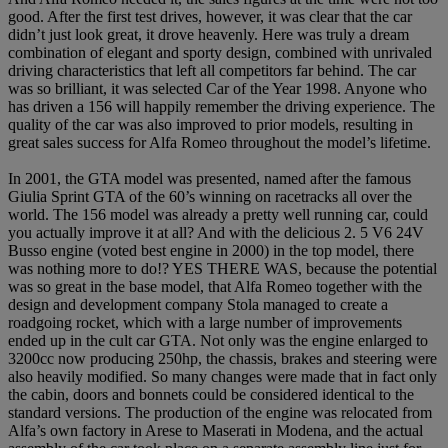
good. After the first test drives, however, it was clear that the car
didn’t just look great, it drove heavenly. Here was truly a dream
combination of elegant and sporty design, combined with unrivaled
driving characteristics that left all competitors far behind. The car
was so brilliant, it was selected Car of the Year 1998. Anyone who
has driven a 156 will happily remember the driving experience. The
quality of the car was also improved to prior models, resulting in
great sales success for Alfa Romeo throughout the model’s lifetime.
In 2001, the GTA model was presented, named after the famous
Giulia Sprint GTA of the 60’s winning on racetracks all over the
world. The 156 model was already a pretty well running car, could
you actually improve it at all? And with the delicious 2. 5 V6 24V
Busso engine (voted best engine in 2000) in the top model, there
was nothing more to do!? YES THERE WAS, because the potential
was so great in the base model, that Alfa Romeo together with the
design and development company Stola managed to create a
roadgoing rocket, which with a large number of improvements
ended up in the cult car GTA. Not only was the engine enlarged to
3200cc now producing 250hp, the chassis, brakes and steering were
also heavily modified. So many changes were made that in fact only
the cabin, doors and bonnets could be considered identical to the
standard versions. The production of the engine was relocated from
Alfa’s own factory in Arese to Maserati in Modena, and the actual