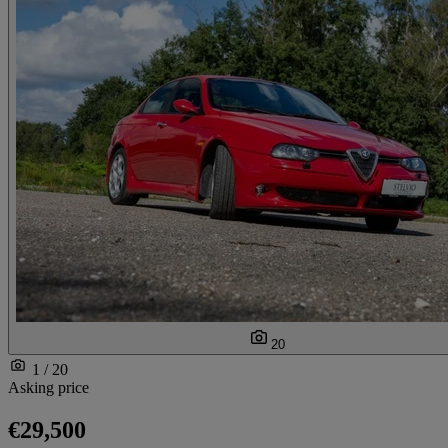
20
1 / 20
Asking price
€29,500