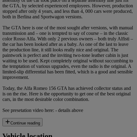
assembly of the car took place on a separate assembly line just for
the GTA, by selected experienced employees. However, production
stopped after only 4 years, and less than 4, 000 cars were produced,
both in Berlina and Sportwagon versions.
The GTA here is one of the most sought after versions, with manual
transmission and – one is tempted to say of course – in the classic
color Rosso Alfa. With only 2 previous owners – both truly Alfisti –
the car has been looked after as a baby. As one of the last to leave
the production line, it still looks really nice and original. The
paintwork is perfect and the inviting two-tone leather cabin is just
waiting to be used. Kept completely original without succumbing to
the temptation of various upgrades, even the radio is the original. A
limited-slip differential has been fitted, which is a good and sensible
improvement.
Today, the Alfa Romeo 156 GTA has achieved collector status and
is on the rise. Here is the opportunity to get one of the best original
cars, in the most desirable color combination.
See presetation video here: - details above
Continue reading
Vehicle location