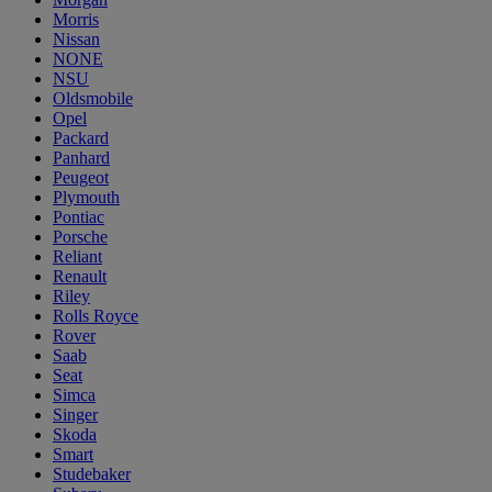
Morris
Nissan
NONE
NSU
Oldsmobile
Opel
Packard
Panhard
Peugeot
Plymouth
Pontiac
Porsche
Reliant
Renault
Riley
Rolls Royce
Rover
Saab
Seat
Simca
Singer
Skoda
Smart
Studebaker