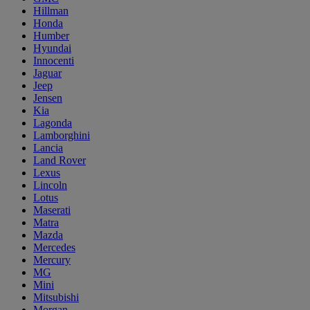
Hillman
Honda
Humber
Hyundai
Innocenti
Jaguar
Jeep
Jensen
Kia
Lagonda
Lamborghini
Lancia
Land Rover
Lexus
Lincoln
Lotus
Maserati
Matra
Mazda
Mercedes
Mercury
MG
Mini
Mitsubishi
Morgan