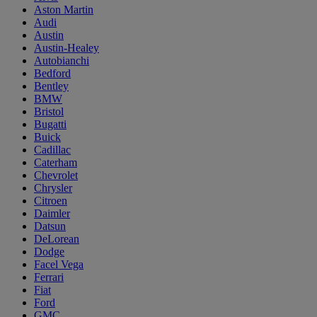
Aston Martin
Audi
Austin
Austin-Healey
Autobianchi
Bedford
Bentley
BMW
Bristol
Bugatti
Buick
Cadillac
Caterham
Chevrolet
Chrysler
Citroen
Daimler
Datsun
DeLorean
Dodge
Facel Vega
Ferrari
Fiat
Ford
GMC