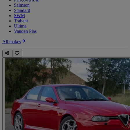
Salmson
Standard
SWM
Trabant
Ultima
Vanden Plas
All makes