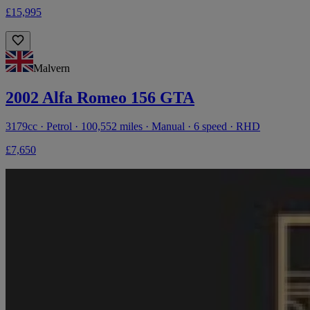
£15,995
Malvern
2002 Alfa Romeo 156 GTA
3179cc · Petrol · 100,552 miles · Manual · 6 speed · RHD
£7,650