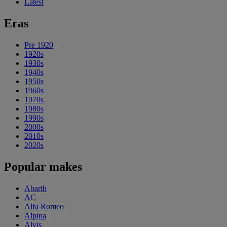
Latest
Eras
Pre 1920
1920s
1930s
1940s
1950s
1960s
1970s
1980s
1990s
2000s
2010s
2020s
Popular makes
Abarth
AC
Alfa Romeo
Alpina
Alvis