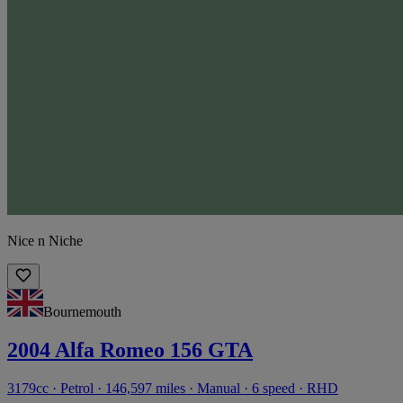
Nice n Niche
Bournemouth
2004 Alfa Romeo 156 GTA
3179cc · Petrol · 146,597 miles · Manual · 6 speed · RHD