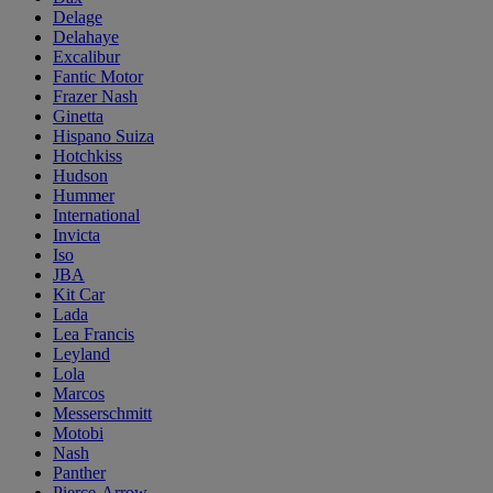
Delage
Delahaye
Excalibur
Fantic Motor
Frazer Nash
Ginetta
Hispano Suiza
Hotchkiss
Hudson
Hummer
International
Invicta
Iso
JBA
Kit Car
Lada
Lea Francis
Leyland
Lola
Marcos
Messerschmitt
Motobi
Nash
Panther
Pierce-Arrow