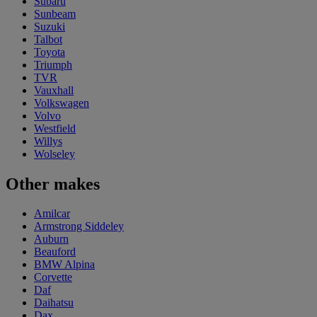
Subaru
Sunbeam
Suzuki
Talbot
Toyota
Triumph
TVR
Vauxhall
Volkswagen
Volvo
Westfield
Willys
Wolseley
Other makes
Amilcar
Armstrong Siddeley
Auburn
Beauford
BMW Alpina
Corvette
Daf
Daihatsu
Dax