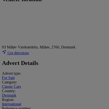
93 Måløv Værkstedsby, Måløv, 2760, Denmark
Get directions
Advert Details
Advert type:
For Sale
Category:
Classic Cars
Country:
Denmark
Region:
International
Reference number: