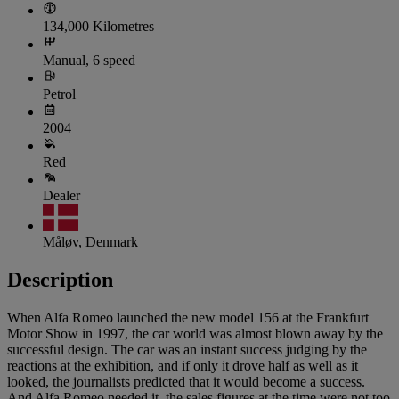
134,000 Kilometres
Manual, 6 speed
Petrol
2004
Red
Dealer
Måløv, Denmark
Description
When Alfa Romeo launched the new model 156 at the Frankfurt
Motor Show in 1997, the car world was almost blown away by the
successful design. The car was an instant success judging by the
reactions at the exhibition, and if only it drove half as well as it
looked, the journalists predicted that it would become a success.
And Alfa Romeo needed it, the sales figures at the time were not too