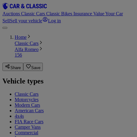
Auctions
Classic Cars
Classic Bikes
Insurance
Value Your Car
Sell
Sell your vehicle
Log in
Home
Classic Cars
Alfa Romeo
156
Share
Save
Vehicle types
Classic Cars
Motorcycles
Modern Cars
American Cars
4x4s
FIA Race Cars
Camper Vans
Commercial