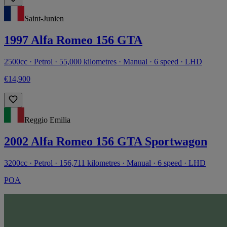
Saint-Junien
1997 Alfa Romeo 156 GTA
2500cc · Petrol · 55,000 kilometres · Manual · 6 speed · LHD
€14,900
Reggio Emilia
2002 Alfa Romeo 156 GTA Sportwagon
3200cc · Petrol · 156,711 kilometres · Manual · 6 speed · LHD
POA