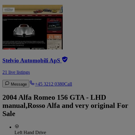
Stelvio Automobili ApS
21 live listings
+45 3212 0380
Call
Message
2004 Alfa Romeo 156 GTA - LHD
manual,Rosso Alfa and very original For
Sale
Left Hand Drive