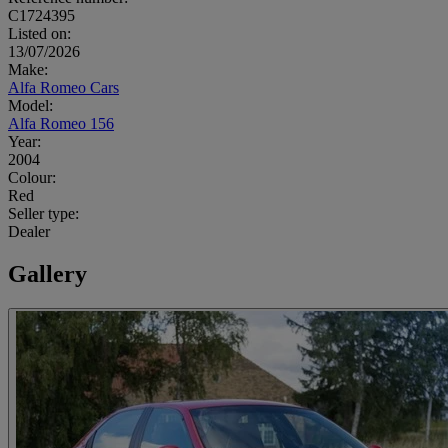
C1724395
Listed on:
13/07/2026
Make:
Alfa Romeo Cars
Model:
Alfa Romeo 156
Year:
2004
Colour:
Red
Seller type:
Dealer
Gallery