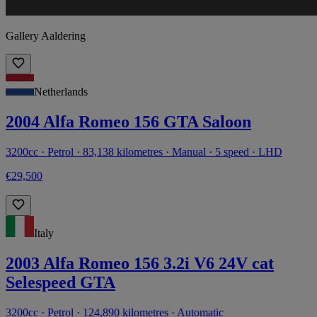
Gallery Aaldering
Netherlands
2004 Alfa Romeo 156 GTA Saloon
3200cc · Petrol · 83,138 kilometres · Manual · 5 speed · LHD
€29,500
Italy
2003 Alfa Romeo 156 3.2i V6 24V cat
Selespeed GTA
3200cc · Petrol · 124,890 kilometres · Automatic