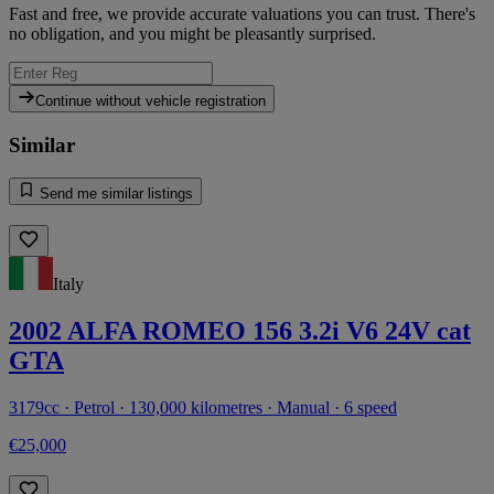
Fast and free, we provide accurate valuations you can trust. There's
no obligation, and you might be pleasantly surprised.
Continue without vehicle registration
Similar
Send me similar listings
Italy
2002 ALFA ROMEO 156 3.2i V6 24V cat
GTA
3179cc · Petrol · 130,000 kilometres · Manual · 6 speed
€25,000